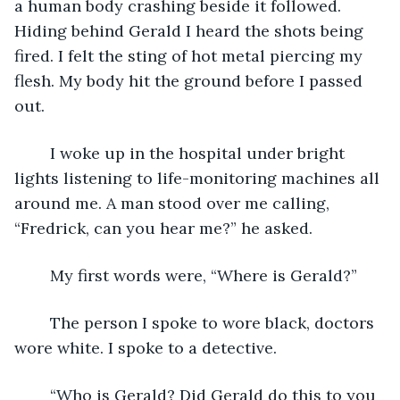
a human body crashing beside it followed. 
Hiding behind Gerald I heard the shots being 
fired. I felt the sting of hot metal piercing my 
flesh. My body hit the ground before I passed 
out. 
	I woke up in the hospital under bright 
lights listening to life-monitoring machines all 
around me. A man stood over me calling, 
“Fredrick, can you hear me?” he asked.
	My first words were, “Where is Gerald?” 
	The person I spoke to wore black, doctors 
wore white. I spoke to a detective.
	“Who is Gerald? Did Gerald do this to you 