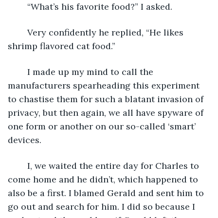
	“What’s his favorite food?” I asked.
	Very confidently he replied, “He likes 
shrimp flavored cat food.”
	I made up my mind to call the 
manufacturers spearheading this experiment 
to chastise them for such a blatant invasion of 
privacy, but then again, we all have spyware of 
one form or another on our so-called ‘smart’ 
devices. 
	I, we waited the entire day for Charles to 
come home and he didn’t, which happened to 
also be a first. I blamed Gerald and sent him to 
go out and search for him. I did so because I 