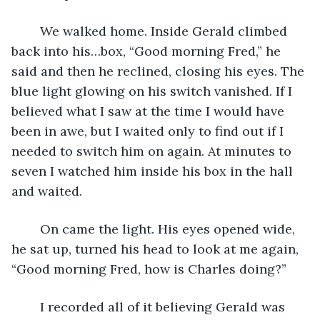
	We walked home. Inside Gerald climbed 
back into his…box, “Good morning Fred,” he 
said and then he reclined, closing his eyes. The 
blue light glowing on his switch vanished. If I 
believed what I saw at the time I would have 
been in awe, but I waited only to find out if I 
needed to switch him on again. At minutes to 
seven I watched him inside his box in the hall 
and waited. 
	On came the light. His eyes opened wide, 
he sat up, turned his head to look at me again, 
“Good morning Fred, how is Charles doing?”
	I recorded all of it believing Gerald was 