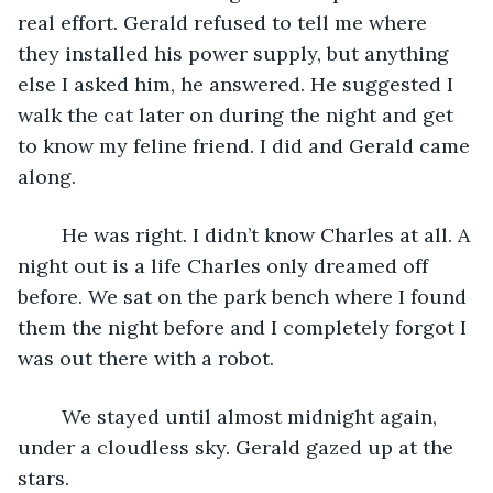
real effort. Gerald refused to tell me where 
they installed his power supply, but anything 
else I asked him, he answered. He suggested I 
walk the cat later on during the night and get 
to know my feline friend. I did and Gerald came 
along. 
	He was right. I didn’t know Charles at all. A 
night out is a life Charles only dreamed off 
before. We sat on the park bench where I found 
them the night before and I completely forgot I 
was out there with a robot.
	We stayed until almost midnight again, 
under a cloudless sky. Gerald gazed up at the 
stars.