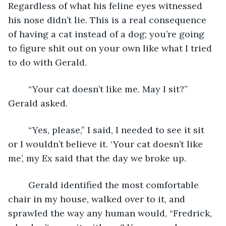
Regardless of what his feline eyes witnessed 
his nose didn’t lie. This is a real consequence 
of having a cat instead of a dog; you’re going 
to figure shit out on your own like what I tried 
to do with Gerald. 
	“Your cat doesn’t like me. May I sit?” 
Gerald asked.
	“Yes, please,” I said, I needed to see it sit 
or I wouldn’t believe it. ‘Your cat doesn’t like 
me’, my Ex said that the day we broke up. 
	Gerald identified the most comfortable 
chair in my house, walked over to it, and 
sprawled the way any human would, “Fredrick, 