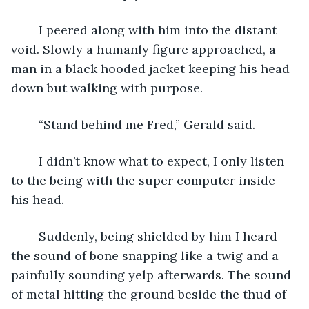
	I peered along with him into the distant 
void. Slowly a humanly figure approached, a 
man in a black hooded jacket keeping his head 
down but walking with purpose.
	“Stand behind me Fred,” Gerald said.
	I didn’t know what to expect, I only listen 
to the being with the super computer inside 
his head.
	Suddenly, being shielded by him I heard 
the sound of bone snapping like a twig and a 
painfully sounding yelp afterwards. The sound 
of metal hitting the ground beside the thud of 