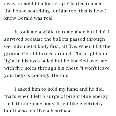
away, or sold him for scrap. Charles roamed 
the house searching for him too; this is how I 
know Gerald was real. 
	It took me a while to remember, but I did. I 
survived because the bullets passed through 
Gerald’s metal body first, all five. When I hit the 
ground Gerald turned around. The bright blue 
light in his eyes faded but he kneeled over me 
with five holes through his chest, “I won’t leave 
you, help is coming.” He said.
	I asked him to hold my hand and he did, 
that’s when I felt a surge of bright blue energy 
rush through my body. It felt like electricity 
but it also felt like a heartbeat.