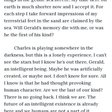
earth is much shorter now and I accept it. For 
each step I take forward impressions of my 
terrestrial feet in the sand are claimed by the 
sea. Will Gerald’s memory die with me, or was 
he the first of his kind? 
	Charles is playing somewhere in the 
darkness, but this is a lonely experience, I can’t 
see the stars but I know he’s out there, Gerald, 
an intelligent being. Maybe he was artificially 
created, or maybe not. I don’t know for sure. All 
I know is that he had thought provoking 
human character. Are we the last of our kind? 
There is no going back. I think we are. The 
future of an intelligent existence is already 
here and we humans are not a part of it. 