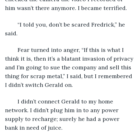
him wasn’t there anymore. I became terrified.
	“I told you, don’t be scared Fredrick,” he 
said.
	Fear turned into anger, “If this is what I 
think it is, then it’s a blatant invasion of privacy 
and I’m going to sue the company and sell this 
thing for scrap metal,” I said, but I remembered 
I didn’t switch Gerald on.
	I didn’t connect Gerald to my home 
network. I didn’t plug him in to any power 
supply to recharge; surely he had a power 
bank in need of juice.