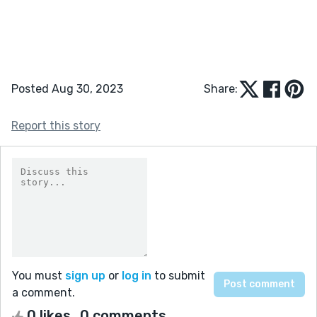
Posted Aug 30, 2023
Share:
Report this story
You must
sign up
or
log in
to submit
a comment.
0 likes
0 comments