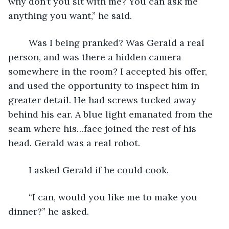
why don’t you sit with me? You can ask me 
anything you want,” he said.
	Was I being pranked? Was Gerald a real 
person, and was there a hidden camera 
somewhere in the room? I accepted his offer, 
and used the opportunity to inspect him in 
greater detail. He had screws tucked away 
behind his ear. A blue light emanated from the 
seam where his…face joined the rest of his 
head. Gerald was a real robot.
	I asked Gerald if he could cook.
	“I can, would you like me to make you 
dinner?” he asked.