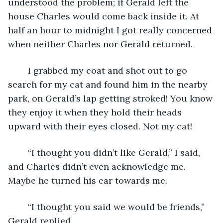
understood the problem; if Gerald left the 
house Charles would come back inside it. At 
half an hour to midnight I got really concerned 
when neither Charles nor Gerald returned.
	I grabbed my coat and shot out to go 
search for my cat and found him in the nearby 
park, on Gerald’s lap getting stroked! You know 
they enjoy it when they hold their heads 
upward with their eyes closed. Not my cat!
	“I thought you didn’t like Gerald,” I said, 
and Charles didn’t even acknowledge me. 
Maybe he turned his ear towards me.
	“I thought you said we would be friends,” 
Gerald replied.