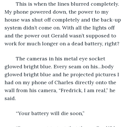
	This is when the lines blurred completely. 
My phone powered down, the power to my 
house was shut off completely and the back-up 
system didn’t come on. With all the lights off 
and the power out Gerald wasn’t supposed to 
work for much longer on a dead battery, right?
	The cameras in his metal eye socket 
glowed bright blue. Every seam on his…body 
glowed bright blue and he projected pictures I 
had on my phone of Charles directly onto the 
wall from his camera, “Fredrick, I am real,” he 
said.
	“Your battery will die soon,”