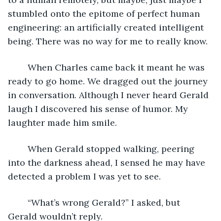
stumbled onto the epitome of perfect human 
engineering: an artificially created intelligent 
being. There was no way for me to really know.
	When Charles came back it meant he was 
ready to go home. We dragged out the journey 
in conversation. Although I never heard Gerald 
laugh I discovered his sense of humor. My 
laughter made him smile.
	When Gerald stopped walking, peering 
into the darkness ahead, I sensed he may have 
detected a problem I was yet to see.
	“What’s wrong Gerald?” I asked, but 
Gerald wouldn’t reply.