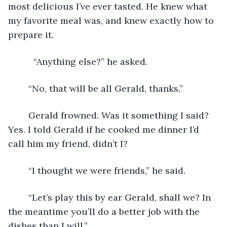
most delicious I’ve ever tasted. He knew what 
my favorite meal was, and knew exactly how to 
prepare it.
	  “Anything else?” he asked.
	“No, that will be all Gerald, thanks,”
	Gerald frowned. Was it something I said? 
Yes. I told Gerald if he cooked me dinner I’d 
call him my friend, didn’t I?
	“I thought we were friends,” he said.
	“Let’s play this by ear Gerald, shall we? In 
the meantime you’ll do a better job with the 
dishes than I will,”