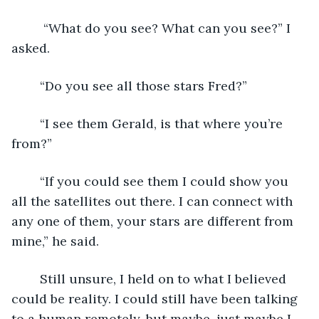
	 “What do you see? What can you see?” I 
asked.
	“Do you see all those stars Fred?”
	“I see them Gerald, is that where you’re 
from?”
	“If you could see them I could show you 
all the satellites out there. I can connect with 
any one of them, your stars are different from 
mine,” he said.
	Still unsure, I held on to what I believed 
could be reality. I could still have been talking 
to a human remotely, but maybe, just maybe I 