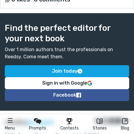
Find the perfect editor for
your next book
Over 1 million authors trust the professionals on
Reedsy. Come meet them.
Join today
Sign in with Google
Facebook
★
reedsy
prompts
Menu
Prompts
Contests
Stories
Blog