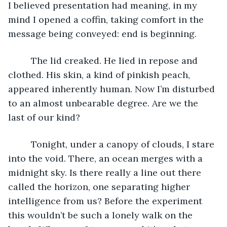
I believed presentation had meaning, in my 
mind I opened a coffin, taking comfort in the 
message being conveyed: end is beginning. 
	 The lid creaked. He lied in repose and 
clothed. His skin, a kind of pinkish peach, 
appeared inherently human. Now I’m disturbed 
to an almost unbearable degree. Are we the 
last of our kind?
	 Tonight, under a canopy of clouds, I stare 
into the void. There, an ocean merges with a 
midnight sky. Is there really a line out there 
called the horizon, one separating higher 
intelligence from us? Before the experiment 
this wouldn’t be such a lonely walk on the 