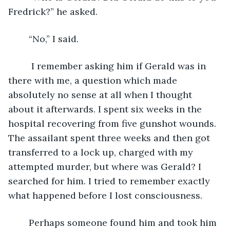
Fredrick?” he asked.
	“No,” I said.
	 I remember asking him if Gerald was in 
there with me, a question which made 
absolutely no sense at all when I thought 
about it afterwards. I spent six weeks in the 
hospital recovering from five gunshot wounds. 
The assailant spent three weeks and then got 
transferred to a lock up, charged with my 
attempted murder, but where was Gerald? I 
searched for him. I tried to remember exactly 
what happened before I lost consciousness.
	Perhaps someone found him and took him 