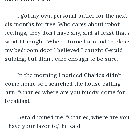
	I got my own personal butler for the next 
six months for free! Who cares about robot 
feelings, they don’t have any, and at least that’s 
what I thought. When I turned around to close 
my bedroom door I believed I caught Gerald 
sulking, but didn’t care enough to be sure.
	In the morning I noticed Charles didn’t 
come home so I searched the house calling 
him, “Charles where are you buddy, come for 
breakfast.”
	Gerald joined me, “Charles, where are you. 
I have your favorite,” he said.