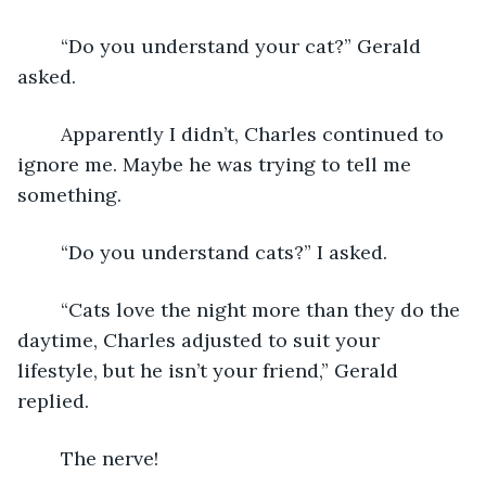
	“Do you understand your cat?” Gerald 
asked.
	Apparently I didn’t, Charles continued to 
ignore me. Maybe he was trying to tell me 
something. 
	“Do you understand cats?” I asked.
	“Cats love the night more than they do the 
daytime, Charles adjusted to suit your 
lifestyle, but he isn’t your friend,” Gerald 
replied.
	The nerve! 