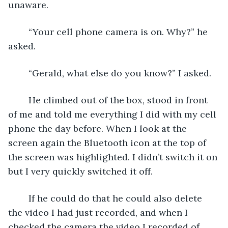
unaware.
	“Your cell phone camera is on. Why?” he 
asked.
	“Gerald, what else do you know?” I asked.
	He climbed out of the box, stood in front 
of me and told me everything I did with my cell 
phone the day before. When I look at the 
screen again the Bluetooth icon at the top of 
the screen was highlighted. I didn’t switch it on 
but I very quickly switched it off.
	If he could do that he could also delete 
the video I had just recorded, and when I 
checked the camera the video I recorded of 