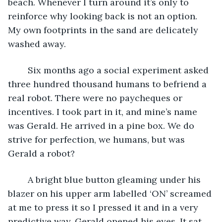
beach. Whenever I turn around it’s only to 
reinforce why looking back is not an option. 
My own footprints in the sand are delicately 
washed away.
	Six months ago a social experiment asked 
three hundred thousand humans to befriend a 
real robot. There were no paycheques or 
incentives. I took part in it, and mine’s name 
was Gerald. He arrived in a pine box. We do 
strive for perfection, we humans, but was 
Gerald a robot? 
	A bright blue button gleaming under his 
blazer on his upper arm labelled ‘ON’ screamed 
at me to press it so I pressed it and in a very 
predictive way, Gerald opened his eyes. It sat 