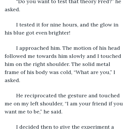
	“Do you want to test that theory Fred?” he 
asked.
	I tested it for nine hours, and the glow in 
his blue got even brighter! 
	I approached him. The motion of his head 
followed me towards him slowly and I touched 
him on the right shoulder. The solid metal 
frame of his body was cold, “What are you,” I 
asked.
	He reciprocated the gesture and touched 
me on my left shoulder, “I am your friend if you 
want me to be,” he said.
	I decided then to give the experiment a 