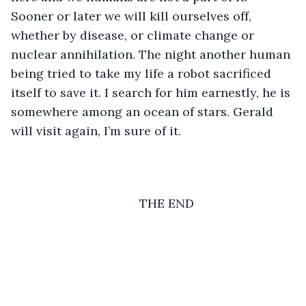
Sooner or later we will kill ourselves off, 
whether by disease, or climate change or 
nuclear annihilation. The night another human 
being tried to take my life a robot sacrificed 
itself to save it. I search for him earnestly, he is 
somewhere among an ocean of stars. Gerald 
will visit again, I’m sure of it.
	THE END