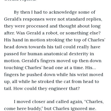
	By then I had to acknowledge some of 
Gerald’s responses were not standard replies, 
they were processed and thought about long 
after. Was Gerald a robot, or something else? 
His hand in motion stroking the top of Charles’ 
head down towards his tail could really have 
passed for human anatomical dexterity in 
motion. Gerald’s fingers moved up then down 
touching Charles’ head one at a time. His…
fingers he pushed down while his wrist moved 
up, all while he stroked the cat from head to 
tail. How could they engineer that? 
	I moved closer and called again, “Charles, 
come here buddy,” but Charles ignored me.