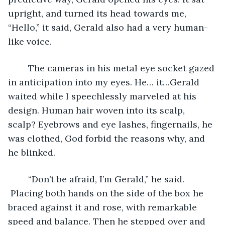
upright, and turned its head towards me, 
“Hello,” it said, Gerald also had a very human-
like voice. 
	The cameras in his metal eye socket gazed 
in anticipation into my eyes. He… it…Gerald 
waited while I speechlessly marveled at his 
design. Human hair woven into its scalp, 
scalp? Eyebrows and eye lashes, fingernails, he 
was clothed, God forbid the reasons why, and 
he blinked.
	“Don’t be afraid, I’m Gerald,” he said. 
 Placing both hands on the side of the box he 
braced against it and rose, with remarkable 
speed and balance. Then he stepped over and 