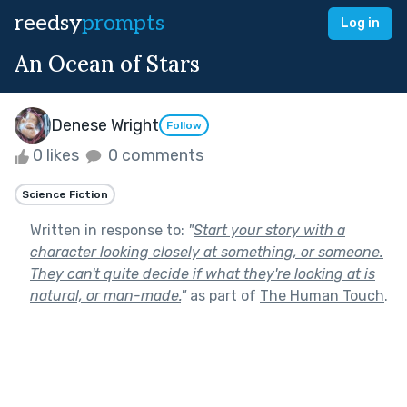
reedsy
prompts
Log in
An Ocean of Stars
Denese Wright
Follow
0 likes
0 comments
Science Fiction
Written in response to:
"
Start your story with a
character looking closely at something, or someone.
They can't quite decide if what they're looking at is
natural, or man-made.
"
as part of
The Human Touch
.