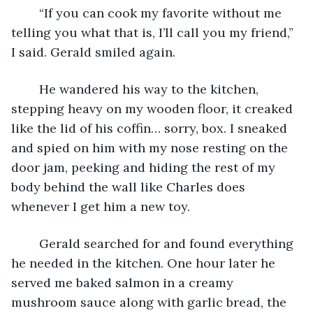
	“If you can cook my favorite without me 
telling you what that is, I’ll call you my friend,” 
I said. Gerald smiled again.
	He wandered his way to the kitchen, 
stepping heavy on my wooden floor, it creaked 
like the lid of his coffin… sorry, box. I sneaked 
and spied on him with my nose resting on the 
door jam, peeking and hiding the rest of my 
body behind the wall like Charles does 
whenever I get him a new toy.
	Gerald searched for and found everything 
he needed in the kitchen. One hour later he 
served me baked salmon in a creamy 
mushroom sauce along with garlic bread, the 