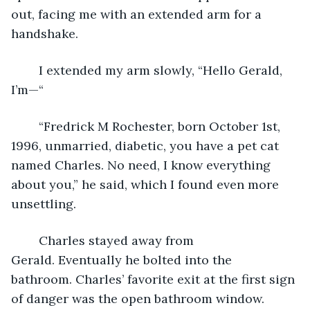
out, facing me with an extended arm for a 
handshake.
	I extended my arm slowly, “Hello Gerald, 
I’m—“
	“Fredrick M Rochester, born October 1st, 
1996, unmarried, diabetic, you have a pet cat 
named Charles. No need, I know everything 
about you,” he said, which I found even more 
unsettling.
	Charles stayed away from 
Gerald. Eventually he bolted into the 
bathroom. Charles’ favorite exit at the first sign 
of danger was the open bathroom window. 