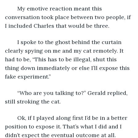
	My emotive reaction meant this 
conversation took place between two people, if 
I included Charles that would be three.
	I spoke to the ghost behind the curtain 
clearly spying on me and my cat remotely. It 
had to be, “This has to be illegal, shut this 
thing down immediately or else I’ll expose this 
fake experiment.”
	“Who are you talking to?” Gerald replied, 
still stroking the cat.
	Ok, if I played along first I’d be in a better 
position to expose it. That’s what I did and I 
didn’t expect the eventual outcome at all.