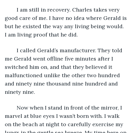
	I am still in recovery. Charles takes very 
good care of me. I have no idea where Gerald is 
but he existed the way any living being would. 
I am living proof that he did.
	I called Gerald’s manufacturer. They told 
me Gerald went offline five minutes after I 
switched him on, and that they believed it 
malfunctioned unlike the other two hundred 
and ninety nine thousand nine hundred and 
ninety nine.
	Now when I stand in front of the mirror, I 
marvel at blue eyes I wasn’t born with. I walk 
on the beach at night to carefully exercise my 
lungs in the gentle sea breeze. My time here on 