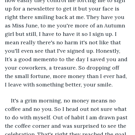
how easily they control me forcing me to sign 
up for a newsletter to get it but your face is 
right there smiling back at me. They have you 
as Miss June, to me you're more of an Autumn 
girl but still, I have to have it so I sign up. I 
mean really there's no harm it's not like that 
you'll even see that I've signed up. Honestly, 
It’s a good memento to the day I saved you and 
your coworkers, a treasure. So dropping off 
the small fortune, more money than I ever had, 
I leave with something better, your smile. 
It's a grim morning, no money means no 
coffee and no you. So I head out not sure what 
to do with myself. Out of habit I am drawn past 
the coffee corner and was surprised to see the 
celebration. That's right they reached the goal 