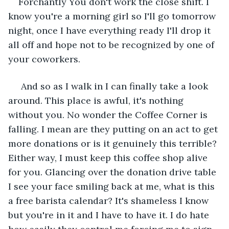
Forchantly You don't work the close shift. I 
know you're a morning girl so I'll go tomorrow 
night, once I have everything ready I'll drop it 
all off and hope not to be recognized by one of 
your coworkers.
 And so as I walk in I can finally take a look 
around. This place is awful, it's nothing 
without you. No wonder the Coffee Corner is 
falling. I mean are they putting on an act to get 
more donations or is it genuinely this terrible? 
Either way, I must keep this coffee shop alive 
for you. Glancing over the donation drive table 
I see your face smiling back at me, what is this 
a free barista calendar? It's shameless I know 
but you're in it and I have to have it. I do hate 