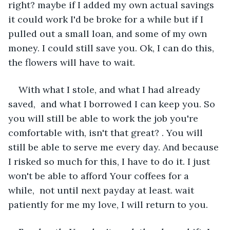
right? maybe if I added my own actual savings 
it could work I'd be broke for a while but if I 
pulled out a small loan, and some of my own 
money. I could still save you. Ok, I can do this, 
the flowers will have to wait.
With what I stole, and what I had already 
saved,  and what I borrowed I can keep you. So 
you will still be able to work the job you're 
comfortable with, isn't that great? . You will 
still be able to serve me every day. And because 
I risked so much for this, I have to do it. I just 
won't be able to afford Your coffees for a 
while,  not until next payday at least. wait 
patiently for me my love, I will return to you. 