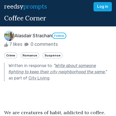
reedsy
prompts
Log in
Coffee Corner
Alasdair Strachan
Follow
7 likes
0 comments
Crime
Romance
Suspense
Written in response to:
"
Write about someone
fighting to keep their city neighborhood the same.
"
as part of
City Living
.
We are creatures of habit, addicted to coffee. 