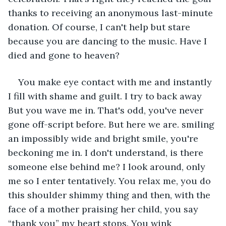
thanks to receiving an anonymous last-minute 
donation. Of course, I can't help but stare 
because you are dancing to the music. Have I 
died and gone to heaven?
You make eye contact with me and instantly 
I fill with shame and guilt. I try to back away 
But you wave me in. That's odd, you've never 
gone off-script before. But here we are. smiling 
an impossibly wide and bright smile, you're 
beckoning me in. I don't understand, is there 
someone else behind me? I look around, only 
me so I enter tentatively. You relax me, you do 
this shoulder shimmy thing and then, with the 
face of a mother praising her child, you say 
“thank you” my heart stops. You wink 