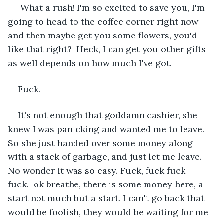
 What a rush! I'm so excited to save you, I'm 
going to head to the coffee corner right now 
and then maybe get you some flowers, you'd 
like that right?  Heck, I can get you other gifts 
as well depends on how much I've got.
Fuck.
It's not enough that goddamn cashier, she 
knew I was panicking and wanted me to leave. 
So she just handed over some money along 
with a stack of garbage, and just let me leave. 
No wonder it was so easy. Fuck, fuck fuck 
fuck.  ok breathe, there is some money here, a 
start not much but a start. I can't go back that 
would be foolish, they would be waiting for me 