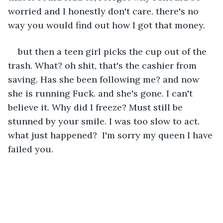
worried and I honestly don't care. there's no 
way you would find out how I got that money. 
but then a teen girl picks the cup out of the 
trash. What? oh shit, that's the cashier from 
saving. Has she been following me? and now 
she is running Fuck. and she's gone. I can't 
believe it. Why did I freeze? Must still be 
stunned by your smile. I was too slow to act. 
what just happened?  I'm sorry my queen I have 
failed you. 