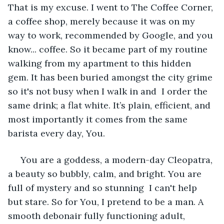
That is my excuse. I went to The Coffee Corner, 
a coffee shop, merely because it was on my 
way to work, recommended by Google, and you 
know... coffee. So it became part of my routine 
walking from my apartment to this hidden 
gem. It has been buried amongst the city grime 
so it's not busy when I walk in and  I order the 
same drink; a flat white. It’s plain, efficient, and 
most importantly it comes from the same 
barista every day, You. 
 You are a goddess, a modern-day Cleopatra, 
a beauty so bubbly, calm, and bright. You are 
full of mystery and so stunning  I can't help 
but stare. So for You, I pretend to be a man. A 
smooth debonair fully functioning adult,  