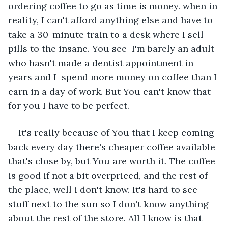
ordering coffee to go as time is money. when in 
reality, I can't afford anything else and have to 
take a 30-minute train to a desk where I sell 
pills to the insane. You see  I'm barely an adult 
who hasn't made a dentist appointment in 
years and I  spend more money on coffee than I 
earn in a day of work. But You can't know that 
for you I have to be perfect. 
It's really because of You that I keep coming 
back every day there's cheaper coffee available 
that's close by, but You are worth it. The coffee 
is good if not a bit overpriced, and the rest of 
the place, well i don't know. It's hard to see 
stuff next to the sun so I don't know anything 
about the rest of the store. All I know is that 