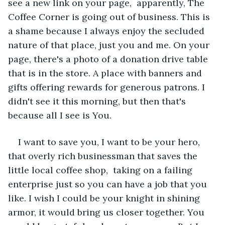
see a new link on your page,  apparently, The 
Coffee Corner is going out of business. This is 
a shame because I always enjoy the secluded 
nature of that place, just you and me. On your 
page, there's a photo of a donation drive table 
that is in the store. A place with banners and 
gifts offering rewards for generous patrons. I 
didn't see it this morning, but then that's 
because all I see is You. 
I want to save you, I want to be your hero, 
that overly rich businessman that saves the 
little local coffee shop,  taking on a failing 
enterprise just so you can have a job that you 
like. I wish I could be your knight in shining 
armor, it would bring us closer together. You 