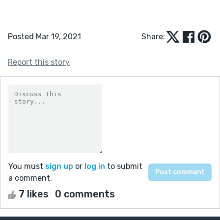
Posted Mar 19, 2021
Share:
Report this story
You must
sign up
or
log in
to submit
a comment.
7 likes
0 comments