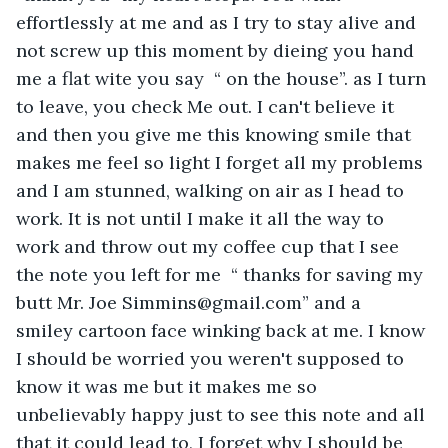
effortlessly at me and as I try to stay alive and 
not screw up this moment by dieing you hand 
me a flat wite you say  “ on the house”. as I turn 
to leave, you check Me out. I can't believe it 
and then you give me this knowing smile that 
makes me feel so light I forget all my problems 
and I am stunned, walking on air as I head to 
work. It is not until I make it all the way to 
work and throw out my coffee cup that I see 
the note you left for me  “ thanks for saving my 
butt Mr. Joe Simmins@gmail.com” and a  
smiley cartoon face winking back at me. I know 
I should be worried you weren't supposed to 
know it was me but it makes me so 
unbelievably happy just to see this note and all 
that it could lead to, I forget why I should be 