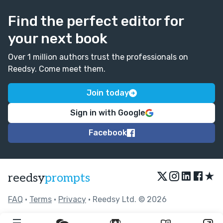
Find the perfect editor for
your next book
Over 1 million authors trust the professionals on
Reedsy. Come meet them.
Join today
Sign in with Google
Facebook
★
reedsy
prompts
FAQ
•
Terms
•
Privacy
• Reedsy Ltd. © 2026