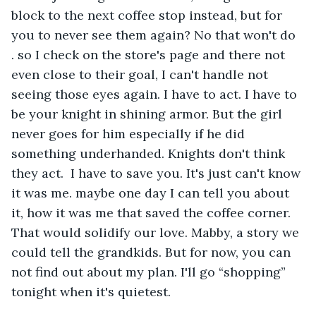
block to the next coffee stop instead, but for 
you to never see them again? No that won't do  
. so I check on the store's page and there not 
even close to their goal, I can't handle not 
seeing those eyes again. I have to act. I have to 
be your knight in shining armor. But the girl 
never goes for him especially if he did 
something underhanded. Knights don't think 
they act.  I have to save you. It's just can't know 
it was me. maybe one day I can tell you about 
it, how it was me that saved the coffee corner. 
That would solidify our love. Mabby, a story we 
could tell the grandkids. But for now, you can 
not find out about my plan. I'll go “shopping” 
tonight when it's quietest. 