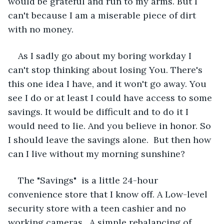
would be grateful and run to my arms. But I 
can't because I am a miserable piece of dirt 
with no money.
As I sadly go about my boring workday I 
can't stop thinking about losing You. There's 
this one idea I have, and it won't go away. You 
see I do or at least I could have access to some 
savings. It would be difficult and to do it I 
would need to lie. And you believe in honor. So 
I should leave the savings alone.  But then how 
can I live without my morning sunshine?
The "Savings"  is a little 24-hour 
convenience store that I know off. A Low-level 
security store with a teen cashier and no 
working cameras.  A simple rebalancing of 