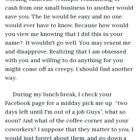
cash from one small business to another would 
save you. The lie would be easy and no one 
would ever have to know. Because how would 
you view me knowing that I did this in your 
name?  It wouldn't go well. You may resent me 
and disapprove. Realizing that I am obsessed 
with you and willing to do anything for you 
might come off as creepy. I should find another 
way. 
 During my lunch break, I check your 
Facebook page for a midday pick me up  “two 
days left until I'm out of a job Guys”, what so 
soon? And what of the coffee corner and your 
coworkers? I suppose that they matter to you. I 
would just forget about them, and go down a 