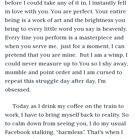
before I could take any of it in, l instantly fell 
in love with you. You are perfect. Your entire 
being is a work of art and the brightness you 
bring to every little word you say is heavenly. 
Every line you perform is a masterpiece and 
when you serve me,  just for a moment, I can 
pretend that you are mine.  But I am a wimp, I 
could never measure up to You so I shy away, 
mumble and point order and I am cursed to 
repeat this struggle day after day, I'm 
obsessed. 
 Today as I drink my coffee on the train to 
work, I have to bring myself back to reality. So 
to calm down from seeing you, I do my usual 
Facebook stalking, “harmless”. That's when I 