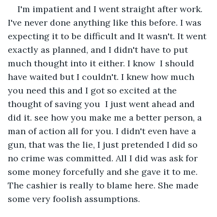
I'm impatient and I went straight after work. 
I've never done anything like this before. I was 
expecting it to be difficult and It wasn't. It went 
exactly as planned, and I didn't have to put 
much thought into it either. I know  I should 
have waited but I couldn't. I knew how much 
you need this and I got so excited at the 
thought of saving you  I just went ahead and 
did it. see how you make me a better person, a 
man of action all for you. I didn't even have a 
gun, that was the lie, I just pretended I did so 
no crime was committed. All I did was ask for 
some money forcefully and she gave it to me. 
The cashier is really to blame here. She made 
some very foolish assumptions.