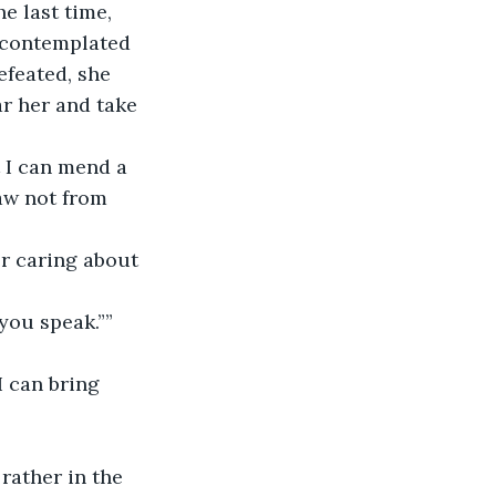
e last time, 
 contemplated 
efeated, she 
ar her and take 
t I can mend a 
aw not from 
er caring about 
ou speak.”” 
I can bring 
 rather in the 