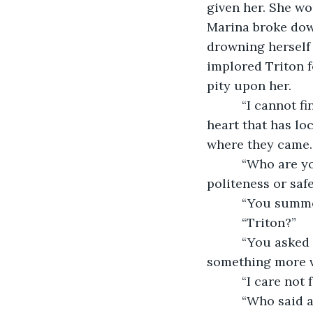
given her. She wou
Marina broke dow
drowning herself 
implored Triton f
pity upon her.
      “I cannot
heart that has lo
where they came.
      “Who are 
politeness or safe
      “You sum
      “Triton?”
      “You asked
something more v
      “I care not
      “Who said 