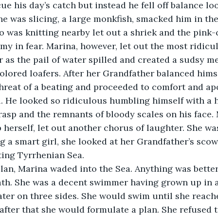
e his day’s catch but instead he fell off balance loo
 he was slicing, a large monkfish, smacked him in the
was knitting nearby let out a shriek and the pink-
 in fear. Marina, however, let out the most ridicu
 as the pail of water spilled and created a sudsy me
-colored loafers. After her Grandfather balanced hims
hreat of a beating and proceeded to comfort and apo
. He looked so ridiculous humbling himself with a h
rasp and the remnants of bloody scales on his face. 
 herself, let out another chorus of laughter. She was
g a smart girl, she looked at her Grandfather’s scow
ting Tyrrhenian Sea.
 plan, Marina waded into the Sea. Anything was better
ath. She was a decent swimmer having grown up in a
er on three sides. She would swim until she reache
 after that she would formulate a plan. She refused t