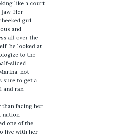
king like a court 
 jaw. Her 
cheeked girl 
lous and 
ss all over the 
elf, he looked at 
logize to the 
alf-sliced 
Marina, not 
 sure to get a 
l and ran 
 than facing her 
 nation 
d one of the 
o live with her 