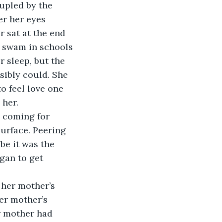
upled by the 
er her eyes 
 sat at the end 
t swam in schools 
 sleep, but the 
ibly could. She 
o feel love one 
her.  
e coming for 
surface. Peering 
be it was the 
gan to get 
 her mother’s 
er mother’s 
r mother had 