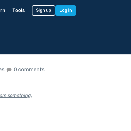
rn
Tools
Sign up
Log in
kes
0 comments
rom something,