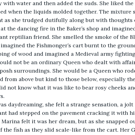
y with water and then added the suds. She liked the 
med when the liquids molded together. The mixture 
 as she trudged dutifully along but with thoughts o
at the dancing fire in the Baker’s shop and imagined 
ant reptilian friend. She smelled the smoke of the Bl
imagined the Fishmonger’s cart burnt to the ground
ing of wood and imagined a Medieval army fighting 
uld not be an ordinary Queen who dealt with affair
 posh surroundings. She would be a Queen who rode
d from above but kind to those below, especially th
id not know what it was like to bear rosy cheeks an
s.
 was daydreaming, she felt a strange sensation, a jolt 
iant had stepped on the pavement cracking it with h
t, Marina felt it was her dream, but as she snapped ou
f the fish as they slid scale-like from the cart. Her 