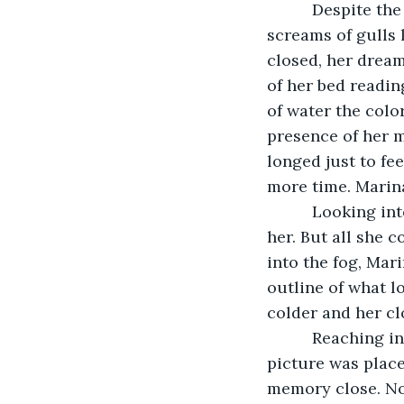
      Despite t
screams of gulls 
closed, her dream
of her bed readin
of water the colo
presence of her m
longed just to fe
more time. Marina
      Looking i
her. But all she 
into the fog, Mar
outline of what lo
colder and her c
      Reaching 
picture was place
memory close. Now