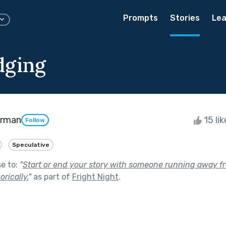
Prompts
Stories
Lea
dging
erman
15 li
Follow
Speculative
se to:
"
Start or end your story with someone running away f
orically.
"
as part of
Fright Night
.