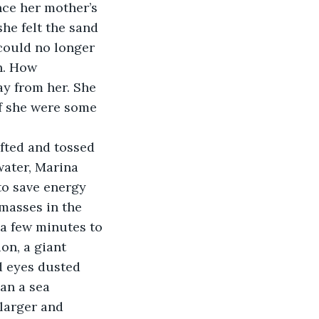
nce her mother’s 
he felt the sand 
could no longer 
h. How 
ay from her. She 
if she were some 
ifted and tossed 
water, Marina 
to save energy 
masses in the 
 a few minutes to 
on, a giant 
d eyes dusted 
an a sea 
larger and 