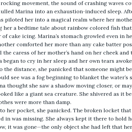
he rocking movement, the sound of crashing waves co
lulled Marina into an exhaustion-induced sleep. Aft
s piloted her into a magical realm where her mother
g her a bedtime tale about rainbow colored fish tha
r of cake icing. Marina’s stomach growled even in her
other comforted her more than any cake batter poss
el the caress of her mother’s hand on her cheek and t
 began to cry in her sleep and her own tears awoke 
nto the distance, she panicked that someone might b
could see was a fog beginning to blanket the water’s 
ina thought she saw a shadow moving closer, or may
oked like a giant sea creature. She shivered as it be
lothes were more than damp.  
into her pocket, she panicked. The broken locket that
d in was missing. She always kept it there to hold h
, it was gone—the only object she had left that he