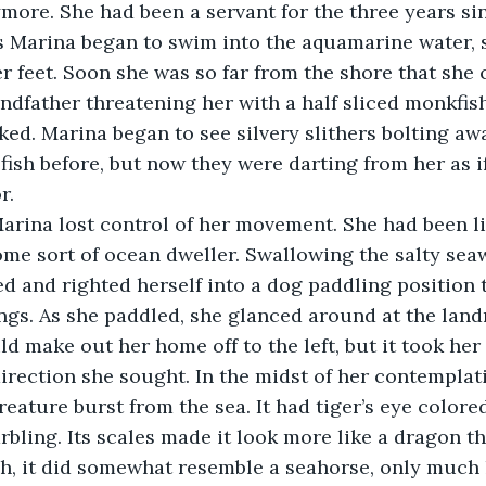
ore. She had been a servant for the three years si
 Marina began to swim into the aquamarine water, s
r feet. Soon she was so far from the shore that she 
ndfather threatening her with a half sliced monkfis
ked. Marina began to see silvery slithers bolting aw
fish before, but now they were darting from her as 
r. 
 Marina lost control of her movement. She had been l
me sort of ocean dweller. Swallowing the salty sea
 and righted herself into a dog paddling position 
ngs. As she paddled, she glanced around at the land
ld make out her home off to the left, but it took her
direction she sought. In the midst of her contemplati
eature burst from the sea. It had tiger’s eye colore
rbling. Its scales made it look more like a dragon th
h, it did somewhat resemble a seahorse, only much 