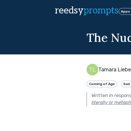
reedsy
prompts
Apps
The Nu
Tamara Lieb
Coming of Age
Sad
Written in respon
literally or metaph