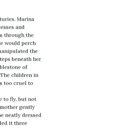
turies. Marina 
cesses and 
om through the 
She would perch 
manipulated the 
steps beneath her 
blestone of 
 The children in 
 too cruel to 
to fly, but not 
dmother gently 
he neatly dressed 
ed it three 