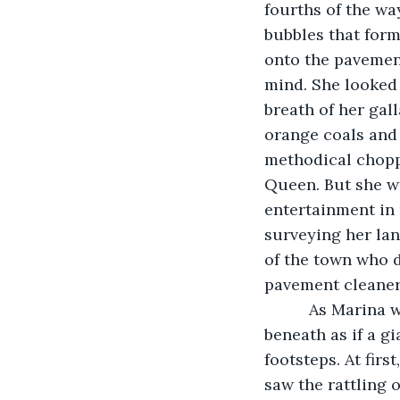
fourths of the wa
bubbles that for
onto the pavement
mind. She looked 
breath of her gall
orange coals and 
methodical chopp
Queen. But she wo
entertainment in
surveying her lan
of the town who d
pavement cleaner
      As Marina
beneath as if a g
footsteps. At firs
saw the rattling o