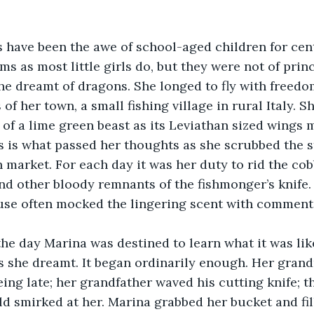
s have been the awe of school-aged children for cen
s as most little girls do, but they were not of prin
she dreamt of dragons. She longed to fly with freed
of her town, a small fishing village in rural Italy. 
 of a lime green beast as its Leviathan sized wings 
is is what passed her thoughts as she scrubbed the 
h market. For each day it was her duty to rid the cob
and other bloody remnants of the fishmonger’s knife.
use often mocked the lingering scent with comments
 the day Marina was destined to learn what it was like 
as she dreamt. It began ordinarily enough. Her gran
eing late; her grandfather waved his cutting knife; t
d smirked at her. Marina grabbed her bucket and fill