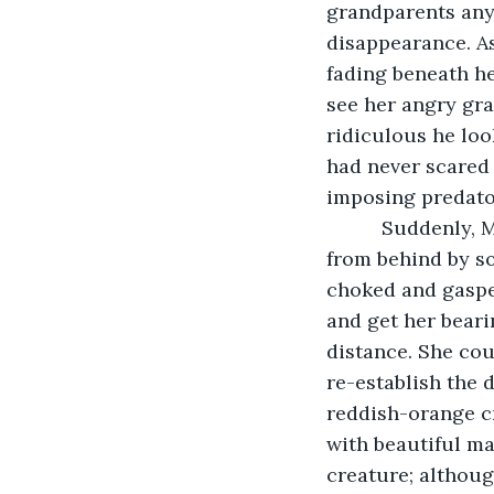
grandparents anym
disappearance. As
fading beneath he
see her angry gra
ridiculous he loo
had never scared 
imposing predato
      Suddenly,
from behind by so
choked and gasped
and get her beari
distance. She cou
re-establish the 
reddish-orange cr
with beautiful ma
creature; althoug