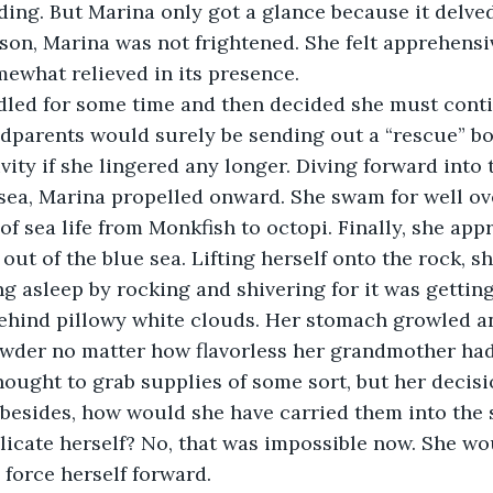
ng. But Marina only got a glance because it delved
son, Marina was not frightened. She felt apprehensiv
ewhat relieved in its presence.  
addled for some time and then decided she must cont
dparents would surely be sending out a “rescue” boa
vity if she lingered any longer. Diving forward into
 sea, Marina propelled onward. She swam for well ov
 of sea life from Monkfish to octopi. Finally, she ap
out of the blue sea. Lifting herself onto the rock, s
ng asleep by rocking and shivering for it was getting
ehind pillowy white clouds. Her stomach growled an
owder no matter how flavorless her grandmother had 
ought to grab supplies of some sort, but her decisi
besides, how would she have carried them into the 
icate herself? No, that was impossible now. She wou
force herself forward.