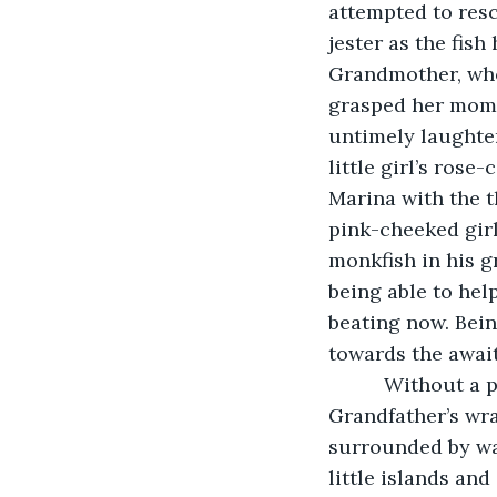
attempted to rescu
jester as the fish
Grandmother, who 
grasped her mommy
untimely laughter
little girl’s rose
Marina with the t
pink-cheeked girl
monkfish in his g
being able to help
beating now. Bein
towards the awai
      Without a
Grandfather’s wr
surrounded by wat
little islands and