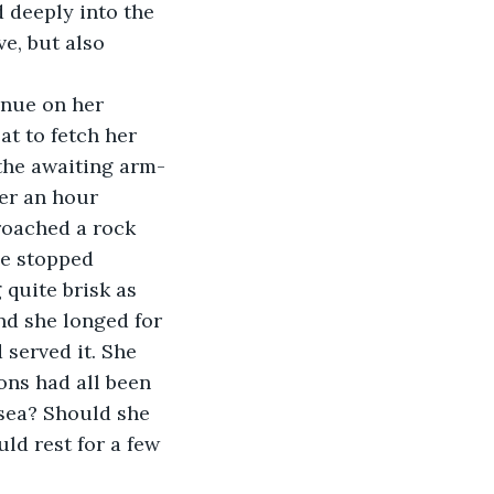
 deeply into the 
e, but also 
inue on her 
t to fetch her 
 the awaiting arm-
er an hour 
proached a rock 
he stopped 
 quite brisk as 
d she longed for 
served it. She 
ons had all been 
sea? Should she 
ld rest for a few 