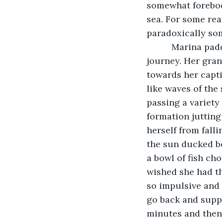
somewhat forebodi
sea. For some rea
paradoxically som
      Marina p
journey. Her gran
towards her capti
like waves of the
passing a variety
formation jutting 
herself from falli
the sun ducked b
a bowl of fish ch
wished she had th
so impulsive and 
go back and suppl
minutes and then 