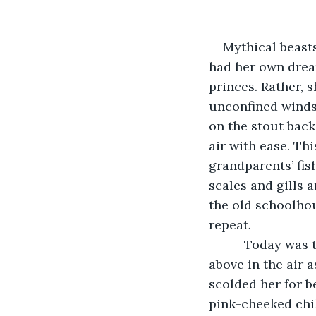
Mythical beast
had her own dream
princes. Rather, 
unconfined winds 
on the stout back
air with ease. Th
grandparents’ fis
scales and gills 
the old schoolho
repeat.  
      Today was
above in the air 
scolded her for b
pink-cheeked chil