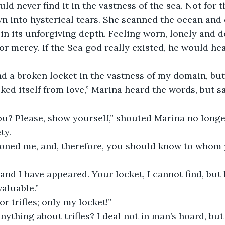
ld never find it in the vastness of the sea. Not for th
n into hysterical tears. She scanned the ocean and
in its unforgiving depth. Feeling worn, lonely and d
or mercy. If the Sea god really existed, he would he
 find a broken locket in the vastness of my domain, bu
cked itself from love,” Marina heard the words, but s
  
you? Please, show yourself,” shouted Marina no long
ty.
moned me, and, therefore, you should know to whom y
 and I have appeared. Your locket, I cannot find, but 
aluable.”
 for trifles; only my locket!”
anything about trifles? I deal not in man’s hoard, but