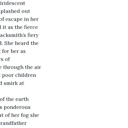
iridescent 
splashed out 
f escape in her 
it as the fierce 
acksmith’s fiery 
. She heard the 
for her as 
s of 
 through the air 
e poor children 
d smirk at 
of the earth 
is ponderous 
t of her fog she 
Grandfather 