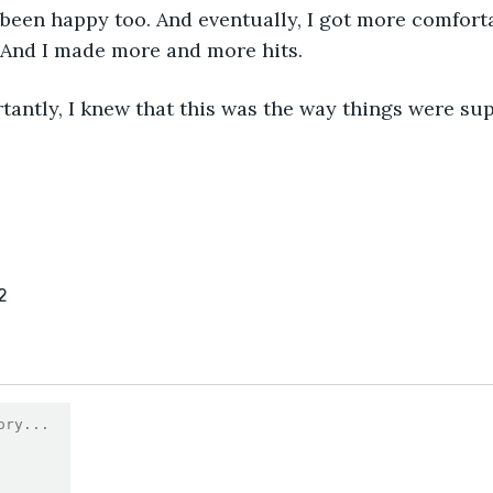
een happy too. And eventually, I got more comforta
 And I made more and more hits.
antly, I knew that this was the way things were su
2