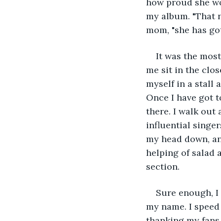
how proud she wo
my album. "That 
mom, "she has got 
It was the mos
me sit in the clo
myself in a stall
Once I have got t
there. I walk out 
influential singer
my head down, and 
helping of salad a
section.
Sure enough, I
my name. I speed 
thanking my fans 