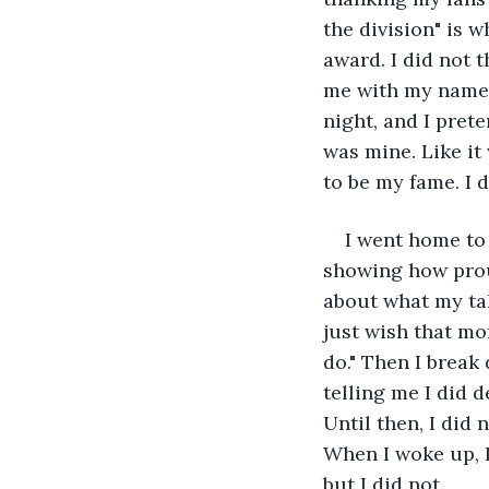
the division" is w
award. I did not t
me with my name e
night, and I prete
was mine. Like it 
to be my fame. I d
I went home to
showing how proud
about what my take
just wish that m
do." Then I break
telling me I did d
Until then, I did 
When I woke up, I 
but I did not.