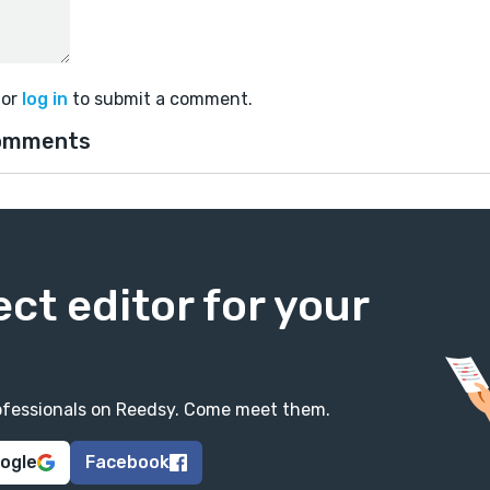
or
log in
to submit a comment.
omments
ect editor for your
professionals on Reedsy. Come meet them.
oogle
Facebook