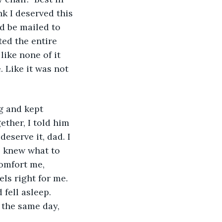
nk I deserved this 
ld be mailed to 
ed the entire 
like none of it 
. Like it was not 
g and kept 
ther, I told him 
deserve it, dad. I 
 knew what to 
omfort me, 
els right for me. 
 fell asleep. 
 the same day, 