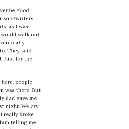
ever be good 
r songwriters 
ts, as I was 
I would walk out 
ven really 
to. They said 
 Just for the 
e here, people 
m was there. But 
My dad gave me 
st night. We cry 
I really broke 
 him telling me 