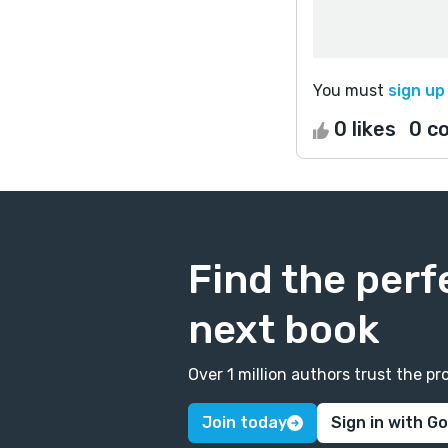
You must
sign up
0 likes
0 c
Find the perf
next book
Over 1 million authors trust the 
Join today
Sign in with G