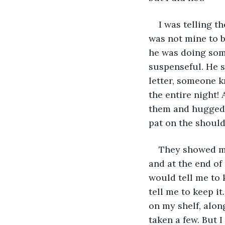
I was telling t
was not mine to 
he was doing some
suspenseful. He s
letter, someone k
the entire night! 
them and hugged 
pat on the should
They showed me
and at the end of
would tell me to 
tell me to keep it
on my shelf, alon
taken a few. But