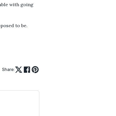
ble with going 
pposed to be.
Share: