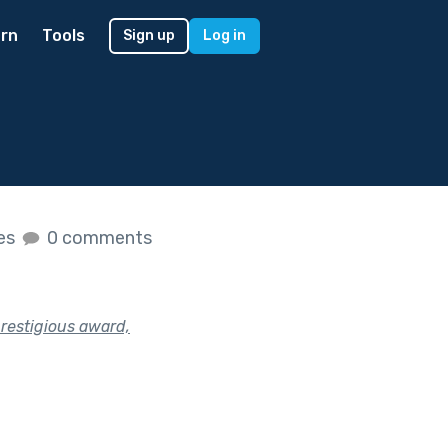
rn
Tools
Sign up
Log in
kes
0 comments
restigious award,