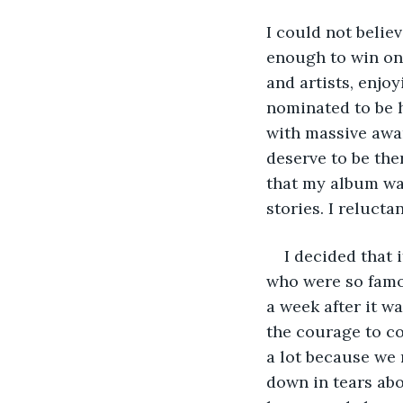
I could not belie
enough to win one
and artists, enjo
nominated to be h
with massive award
deserve to be the
that my album was
stories. I reluct
I decided that 
who were so famo
a week after it w
the courage to co
a lot because we 
down in tears abo