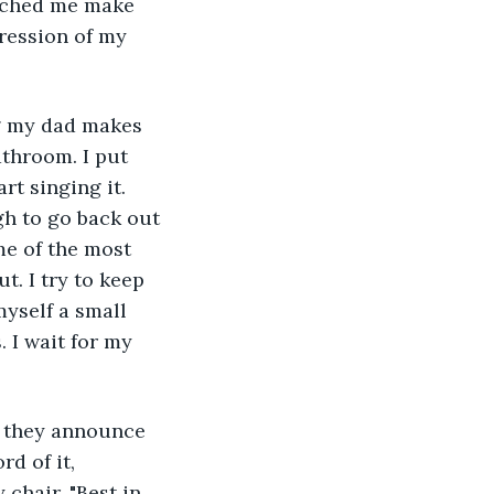
tched me make 
ression of my 
ng my dad makes 
athroom. I put 
rt singing it. 
gh to go back out 
me of the most 
t. I try to keep 
myself a small 
 I wait for my 
n they announce 
d of it, 
chair. "Best in 