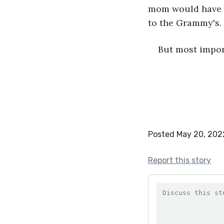
mom would have b
to the Grammy's.
But most import
Posted May 20, 202
Report this story