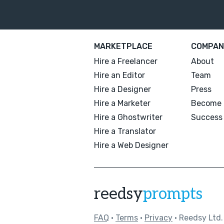
MARKETPLACE
COMPAN
Hire a Freelancer
About
Hire an Editor
Team
Hire a Designer
Press
Hire a Marketer
Become 
Hire a Ghostwriter
Success 
Hire a Translator
Hire a Web Designer
reedsy
prompts
FAQ
•
Terms
•
Privacy
• Reedsy Ltd