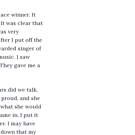
ace winner. It 
t was clear that 
as very 
er I put off the 
arded singer of 
music. I saw 
 They gave me a 
s did we talk, 
e proud, and she 
w what she would 
me in. I put it 
er. I may have 
 down that my 