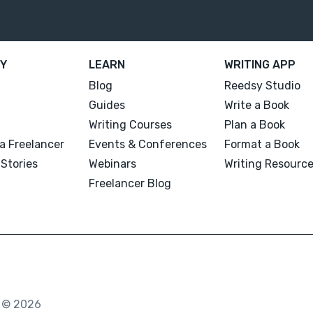
Y
LEARN
WRITING APP
Blog
Reedsy Studio
Guides
Write a Book
Writing Courses
Plan a Book
a Freelancer
Events & Conferences
Format a Book
Stories
Webinars
Writing Resourc
Freelancer Blog
. © 2026