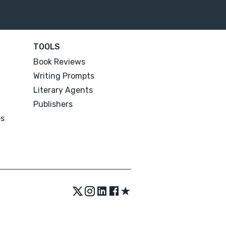
TOOLS
Book Reviews
Writing Prompts
Literary Agents
Publishers
es
★