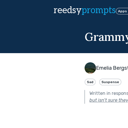
reedsy
prompts
Apps
Grammy
Emelia Bergst
Sad
Suspense
Written in respon
but isn’t sure they