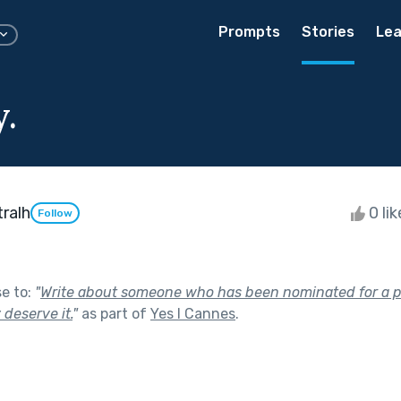
Prompts
Stories
Lea
.
ralh
0 li
Follow
se to:
"
Write about someone who has been nominated for a p
 deserve it.
"
as part of
Yes I Cannes
.