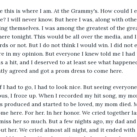
ve this is where I am. At the Grammy's. How could I 
? I will never know. But here I was, along with othe
ying themselves. I was among the greatest of the grea
ere tonight. This would be all over the media, and 
s or not. But I do not think I would win. I did not e
re in my opinion. But everyone I knew told me I had 
 a hit, and I deserved to at least see what happened.
antly agreed and got a prom dress to come here.
if I had to go, I had to look nice. But seeing everyon
us, I froze up. When I recorded my hit song, my mo
as produced and started to be loved, my mom died. 
me here. For her. In her honor. We cried together la
miss her so much. But a few nights ago, my dad and 
ut her. We cried almost all night, and it ended with