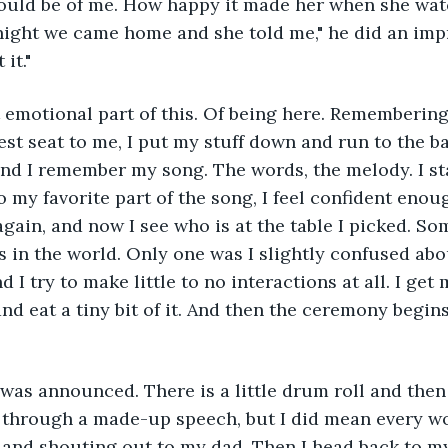
uld be of me. How happy it made her when she wa
night we came home and she told me," he did an imp
it."
t emotional part of this. Of being here. Rememberi
sest seat to me, I put my stuff down and run to the b
 and I remember my song. The words, the melody. I sta
o my favorite part of the song, I feel confident enou
again, and now I see who is at the table I picked. So
s in the world. Only one was I slightly confused abou
I try to make little to no interactions at all. I get 
nd eat a tiny bit of it. And then the ceremony begins.
 was announced. There is a little drum roll and the
through a made-up speech, but I did mean every wor
and shouting out to my dad. Then I head back to my 