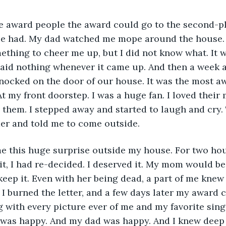
he award people the award could go to the second-pl
be had. My dad watched me mope around the house. I
thing to cheer me up, but I did not know what. It w
aid nothing whenever it came up. And then a week aft
nocked on the door of our house. It was the most aw
At my front doorstep. I was a huge fan. I loved their 
them. I stepped away and started to laugh and cry.
er and told me to come outside.
 this huge surprise outside my house. For two hour
 it, I had re-decided. I deserved it. My mom would b
keep it. Even with her being dead, a part of me kne
. I burned the letter, and a few days later my award ca
g with every picture ever of me and my favorite sing
 I was happy. And my dad was happy. And I knew deep