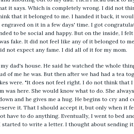
hat it says. Which is completely wrong. I did not thi
hink that it belonged to me. I handed it back, it wou
ngraved on it in a few days' time. I got congratulat
nded to be social and happy. But on the inside, I felt 
was fake. It did not feel like any of it belonged to me
id not expect any fame. I did all of it for my mom. 
 my dad's house. He said he watched the whole thin
 of me he was. But then after we had had a tea toge
s were. "It does not feel right. I do not think that I 
om was here. She would know what to do. She always
 down and he gives me a hug. He begins to cry and c
eserve it. That I should accept it, but only when it fe
not have to do anything. Eventually, I went to bed and
started to write a letter. I thought about sending it