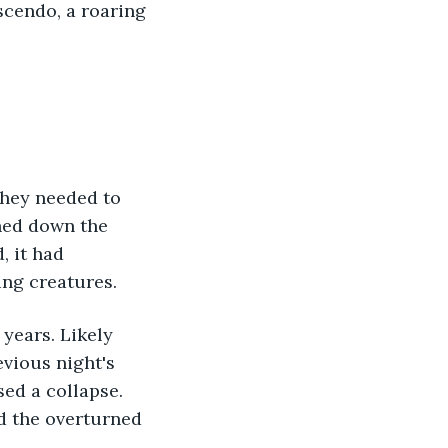
cendo, a roaring 
they needed to 
hed down the 
, it had 
ng creatures. 
vious night's 
ed a collapse. 
d the overturned 