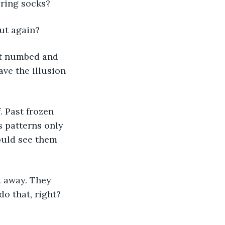
aring socks? 
ut again? 
ave the illusion 
s patterns only 
ould see them 
o that, right? 