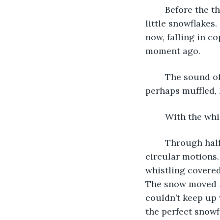
	Before the thought finished he knew it wouldn’t work. He might lose the perfect 
little snowflakes
now, falling in c
moment ago. 
	The sound of kitchen pots fell again, but this time it sounded further away. Or 
perhaps muffled, 
	With the whi
	Through half-closed eyes he admired how they moved around him, twirling in 
circular motions.
whistling covered
The snow moved rh
couldn’t keep up 
the perfect snowf