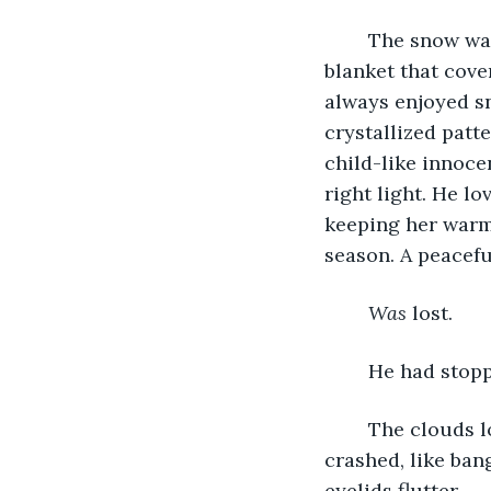
	The snow was beautiful, glistening, and perfectly white. Like a soft porcelain 
blanket that cove
always enjoyed sn
crystallized patt
child-like innoce
right light. He lo
keeping her warm 
season. A peaceful
Was
 lost. 
	He had stop
	The clouds looked better from this angle. Less angry yet still gray. Something 
crashed, like bang
eyelids flutter. 