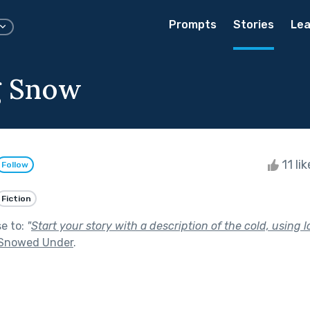
Prompts
Stories
Lea
g Snow
11 li
Follow
Fiction
se to:
"
Start your story with a description of the cold, using l
Snowed Under
.