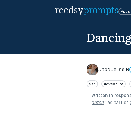
reedsy
prompts
Apps
Dancin
Jacqueline R
Sad
Adventure
Written in respon
detail.
"
as part of