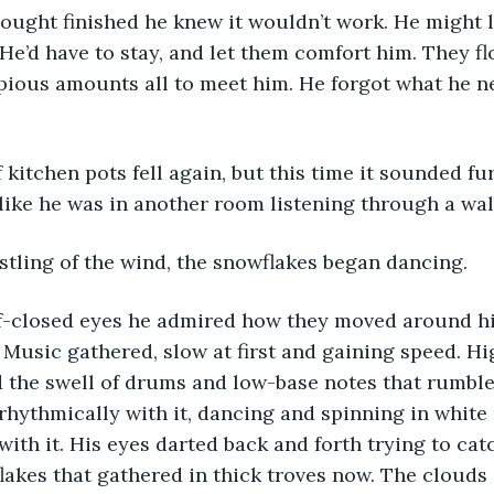
. He’d have to stay, and let them comfort him. They f
opious amounts all to meet him. He forgot what he n
like he was in another room listening through a wall
stling of the wind, the snowflakes began dancing. 
 Music gathered, slow at first and gaining speed. H
 the swell of drums and low-base notes that rumbled
ythmically with it, dancing and spinning in white 
with it. His eyes darted back and forth trying to cat
lakes that gathered in thick troves now. The clouds 