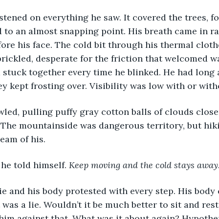
tened on everything he saw. It covered the trees, f
 to an almost snapping point. His breath came in ra
fore his face. The cold bit through his thermal clot
 prickled, desperate for the friction that welcomed w
 stuck together every time he blinked. He had long
y kept frosting over. Visibility was low with or with
 The mountainside was dangerous territory, but hik
eam of his. 
, he told himself. 
Keep moving and the cold stays away
 was a lie. Wouldn’t it be much better to sit and re
im against that. What was it about again? Hypother