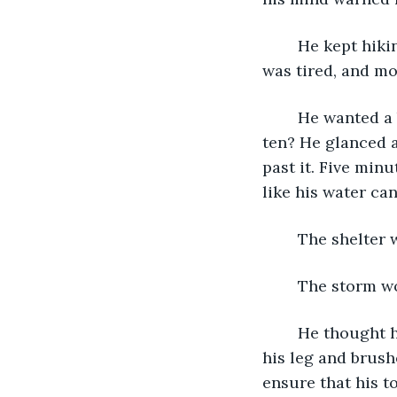
	He kept hiking, his feet dragging through heavy snow that reached mid-thigh. He 
was tired, and mo
	He wanted a break, but didn’t he just finish one fifteen minutes ago? Or was it 
ten? He glanced a
past it. Five min
like his water ca
	The shelter 
	The storm w
	He thought he wiggled his toes but realized that he couldn’t feel them. He lifted 
his leg and brush
ensure that his to