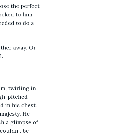
locked to him 
eeded to do a 
. 
igh-pitched 
 in his chest. 
majesty. He 
ch a glimpse of 
couldn’t be 