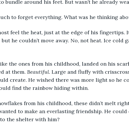
 to bundle around his feet. But wasn’t he already we
ouch to forget everything. What was he thinking abo
, but he couldn’t move away. No, not heat. Ice cold g
d at them. 
Beautiful. 
Large and fluffy with crisscros
uld create. He wished there was more light so he c
could find the rainbow hiding within. 
 wanted to make an everlasting friendship. He could d
o the shelter with him? 