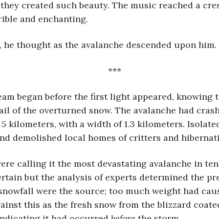
they created such beauty. The music reached a cres
rible and enchanting. 
, he thought as the avalanche descended upon him. 
***
eam began before the first light appeared, knowing 
ail of the overturned snow. The avalanche had cras
 kilometers, with a width of 1.3 kilometers. Isolated
nd demolished local homes of critters and hibernati
tain but the analysis of experts determined the pre
snowfall were the source; too much weight had caus
inst this as the fresh snow from the blizzard coate
ndicating it had occurred 
before
 the storm. 