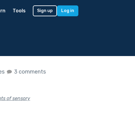
rn
Tools
Sign up
Log in
kes
3 comments
ots of sensory