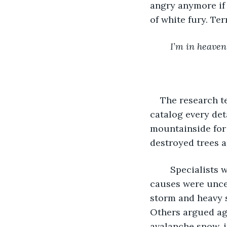
angry anymore if 
of white fury. Ter
I’m in heaven
The research t
catalog every det
mountainside for 5
destroyed trees a
	Specialists were calling it the most devastating avalanche in ten years. Likely 
causes were uncer
storm and heavy 
Others argued aga
avalanche snow, i