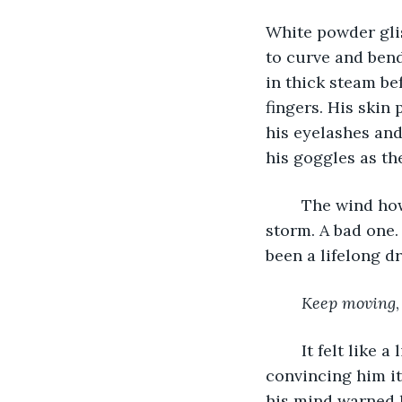
White powder glis
to curve and bend
in thick steam be
fingers. His skin
his eyelashes and
his goggles as the
	The wind howled, pulling puffy gray cotton balls of clouds closer, beckoning a 
storm. A bad one.
been a lifelong dr
Keep moving
	It felt like a lie and his body protested with every step. His body continually tried 
convincing him it
his mind warned h