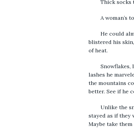
	Thick socks
	A woman’s t
	He could almost feel the heat, just at the edge of his fingertips. It numbed and 
blistered his skin
of heat. 
	Snowflakes, like the ones from his childhood, landed on his scarf. Past frozen 
lashes he marvele
the mountains co
better. See if he 
	Unlike the snowflakes from his childhood, these didn’t melt right away. They 
stayed as if they
Maybe take them t