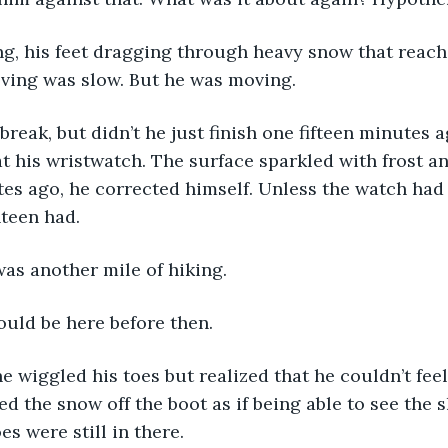
ving was slow. But he was moving. 
t his wristwatch. The surface sparkled with frost a
utes ago, he corrected himself. Unless the watch had 
nteen had. 
was another mile of hiking.
ould be here before then. 
ed the snow off the boot as if being able to see the 
es were still in there. 