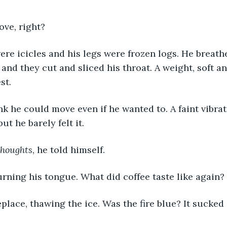
ve, right? 
 and they cut and sliced his throat. A weight, soft a
st. 
t he barely felt it. 
houghts
, he told himself. 
urning his tongue. What did coffee taste like again? 
replace, thawing the ice. Was the fire blue? It sucked