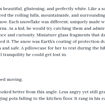
red the rolling hills, mountainside, and surrounding
ow. Each snowflake was different; uniquely made wi
erns. As a kid, he would try catching them and admir
nce and curiosity. Miniature glass fragments that d
ved it. The snow was Earth’s coating of protection du
and safe. A pillowcase for her to rest during the hi
 tranquility he could get lost in. 
ped moving. 
ing pots falling to the kitchen floor. It rang in his 