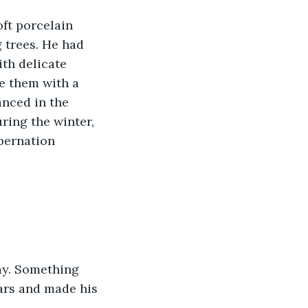
 trees. He had 
th delicate 
e them with a 
anced in the 
ring the winter, 
bernation 
ears and made his 