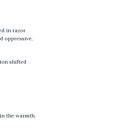
nd oppressive, 
 in the warmth. 