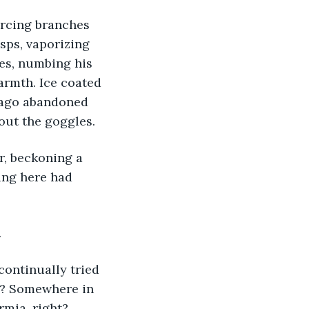
orcing branches 
sps, vaporizing 
hes, numbing his 
armth. Ice coated 
 ago abandoned 
out the goggles. 
ing here had 
.
st? Somewhere in 
mia, right? 