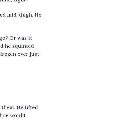
nd he squinted 
frozen over just 
shoe would 