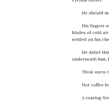
	He should mo
	His fingers were icicles and his legs were frozen logs. He breathed in razor 
blades of cold air
settled on his che
	He didn’t think he could move even if he wanted to. A faint vibration shifted 
underneath him, bu
Think warm t
	Hot coffee b
	A roaring fi