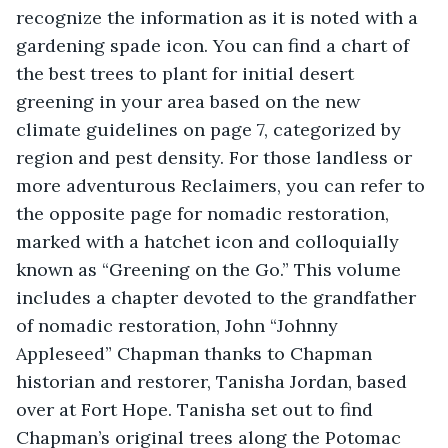
recognize the information as it is noted with a 
gardening spade icon. You can find a chart of 
the best trees to plant for initial desert 
greening in your area based on the new 
climate guidelines on page 7, categorized by 
region and pest density. For those landless or 
more adventurous Reclaimers, you can refer to 
the opposite page for nomadic restoration, 
marked with a hatchet icon and colloquially 
known as “Greening on the Go.” This volume 
includes a chapter devoted to the grandfather 
of nomadic restoration, John “Johnny 
Appleseed” Chapman thanks to Chapman 
historian and restorer, Tanisha Jordan, based 
over at Fort Hope. Tanisha set out to find 
Chapman’s original trees along the Potomac 