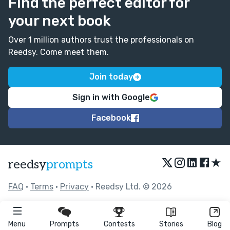
Find the perfect editor for
your next book
Over 1 million authors trust the professionals on
Reedsy. Come meet them.
Join today
Sign in with Google
Facebook
★
reedsy
prompts
FAQ
•
Terms
•
Privacy
• Reedsy Ltd. © 2026
Menu
Prompts
Contests
Stories
Blog