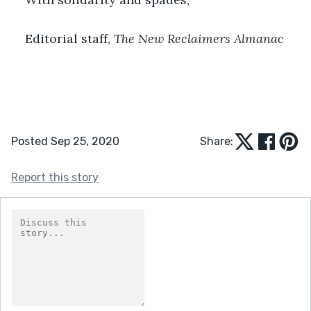
Editorial staff, 
The New Reclaimers Almanac
Posted Sep 25, 2020
Share:
Report this story