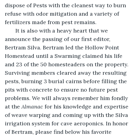
dispose of Pests with the cleanest way to burn 
refuse with odor mitigation and a variety of 
fertilizers made from pest remains.
   It is also with a heavy heart that we 
announce the passing of our first editor, 
Bertram Silva. Bertram led the Hollow Point 
Homestead until a Swarming claimed his life 
and 23 of the 50 homesteaders on the property. 
Surviving members cleared away the resulting 
pests, burning 3 burial cairns before filling the 
pits with concrete to ensure no future pest 
problems. We will always remember him fondly 
at the 
Almanac
 for his knowledge and expertise 
of weave warping and coming up with the Silva 
irrigation system for cave aeroponics. In honor 
of Bertram, please find below his favorite 