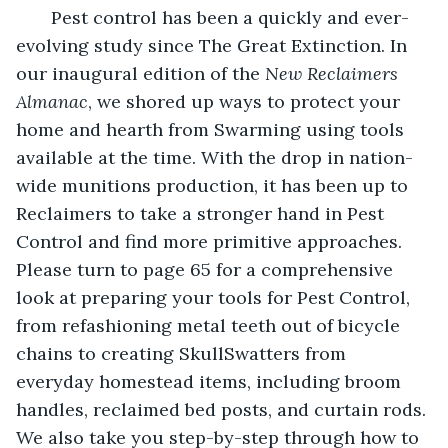
   Pest control has been a quickly and ever-
evolving study since The Great Extinction. In 
our inaugural edition of the 
New Reclaimers 
Almanac
, we shored up ways to protect your 
home and hearth from Swarming using tools 
available at the time. With the drop in nation-
wide munitions production, it has been up to 
Reclaimers to take a stronger hand in Pest 
Control and find more primitive approaches. 
Please turn to page 65 for a comprehensive 
look at preparing your tools for Pest Control, 
from refashioning metal teeth out of bicycle 
chains to creating SkullSwatters from 
everyday homestead items, including broom 
handles, reclaimed bed posts, and curtain rods. 
We also take you step-by-step through how to 