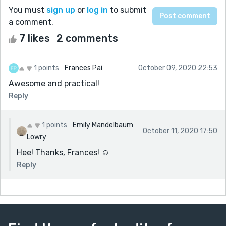
You must
sign up
or
log in
to submit
a comment.
7 likes
2 comments
1 points
Frances Pai
October 09, 2020 22:53
Awesome and practical!
Reply
1 points
Emily Mandelbaum
October 11, 2020 17:50
Lowry
Hee! Thanks, Frances! ☺️
Reply