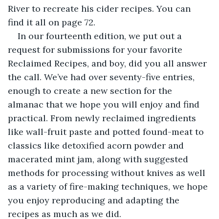
River to recreate his cider recipes. You can 
find it all on page 72.
In our fourteenth edition, we put out a 
request for submissions for your favorite 
Reclaimed Recipes, and boy, did you all answer 
the call. We’ve had over seventy-five entries, 
enough to create a new section for the 
almanac that we hope you will enjoy and find 
practical. From newly reclaimed ingredients 
like wall-fruit paste and potted found-meat to 
classics like detoxified acorn powder and 
macerated mint jam, along with suggested 
methods for processing without knives as well 
as a variety of fire-making techniques, we hope 
you enjoy reproducing and adapting the 
recipes as much as we did.