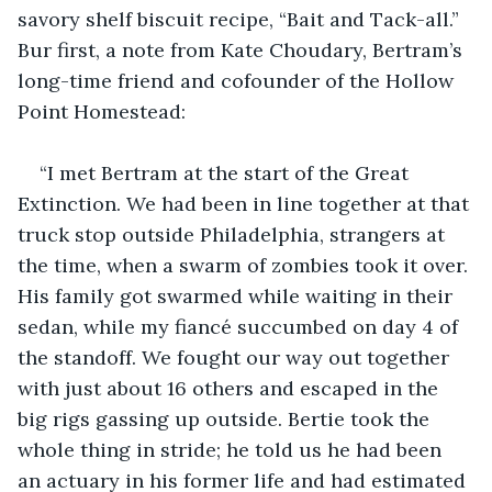
savory shelf biscuit recipe, “Bait and Tack-all.” 
Bur first, a note from Kate Choudary, Bertram’s 
long-time friend and cofounder of the Hollow 
Point Homestead: 
“I met Bertram at the start of the Great 
Extinction. We had been in line together at that 
truck stop outside Philadelphia, strangers at 
the time, when a swarm of zombies took it over. 
His family got swarmed while waiting in their 
sedan, while my fiancé succumbed on day 4 of 
the standoff. We fought our way out together 
with just about 16 others and escaped in the 
big rigs gassing up outside. Bertie took the 
whole thing in stride; he told us he had been 
an actuary in his former life and had estimated 