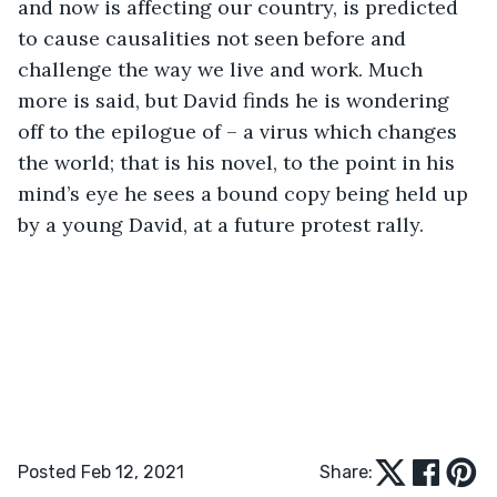
and now is affecting our country, is predicted 
to cause causalities not seen before and 
challenge the way we live and work. Much 
more is said, but David finds he is wondering 
off to the epilogue of – a virus which changes 
the world; that is his novel, to the point in his 
mind’s eye he sees a bound copy being held up 
by a young David, at a future protest rally.
Posted Feb 12, 2021
Share: