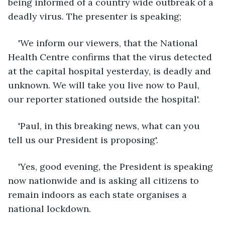
being informed of a country wide outbreak of a 
deadly virus. The presenter is speaking;
'We inform our viewers, that the National 
Health Centre confirms that the virus detected 
at the capital hospital yesterday, is deadly and 
unknown. We will take you live now to Paul, 
our reporter stationed outside the hospital'. 
'Paul, in this breaking news, what can you 
tell us our President is proposing'. 
'Yes, good evening, the President is speaking 
now nationwide and is asking all citizens to 
remain indoors as each state organises a 
national lockdown.