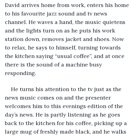
David arrives home from work, enters his home 
to his favourite jazz sound and tv news 
channel. He waves a hand, the music quietens 
and the lights turn on as he puts his work 
station down, removes jacket and shoes. Now 
to relax, he says to himself, turning towards 
the kitchen saying “usual coffee”, and at once 
there is the sound of a machine busy 
responding. 
He turns his attention to the tv just as the 
news music comes on and the presenter 
welcomes him to this evenings edition of the 
day’s news. He is partly listening as he goes 
back to the kitchen for his coffee, picking up a 
large mug of freshly made black, and he walks 