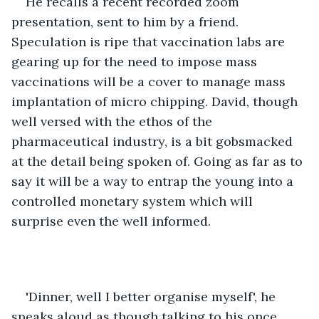
He recalls a recent recorded zoom 
presentation, sent to him by a friend. 
Speculation is ripe that vaccination labs are 
gearing up for the need to impose mass 
vaccinations will be a cover to manage mass 
implantation of micro chipping. David, though 
well versed with the ethos of the 
pharmaceutical industry, is a bit gobsmacked 
at the detail being spoken of. Going as far as to 
say it will be a way to entrap the young into a 
controlled monetary system which will 
surprise even the well informed.
'Dinner, well I better organise myself', he 
speaks aloud as though talking to his once 