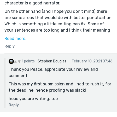
character is a good narrator.
On the other hand (and I hope you don't mind) there
are some areas that would do with better punctuation.
Which is something a little editing can fix. Some of
your sentences are too long and I think their meaning
is lost. At least it was to me. Like your entire third
Read more...
paragraph. Perhaps you could rephrase them, with
Reply
fewer words. Just my thoughts.
Keep writing!!
1 points
Stephen Douglas
February 18, 2021 07:46
Thank you Peace, appreciate your review and
comment.
This was my first submission and i had to rush it, for
the deadline, hence proofing was slack!
hope you are writing, too
Reply