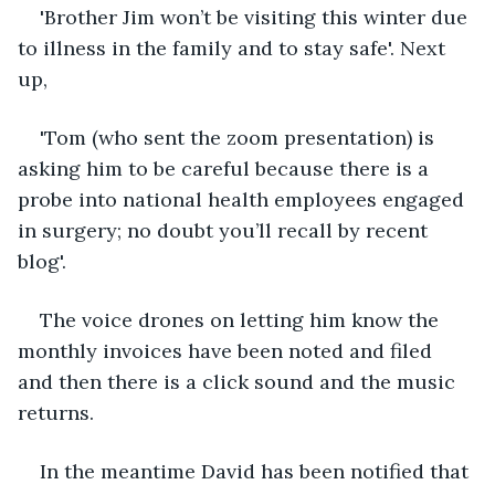
'Brother Jim won’t be visiting this winter due 
to illness in the family and to stay safe'. Next 
up,
'Tom (who sent the zoom presentation) is 
asking him to be careful because there is a 
probe into national health employees engaged 
in surgery; no doubt you’ll recall by recent 
blog'.
The voice drones on letting him know the 
monthly invoices have been noted and filed 
and then there is a click sound and the music 
returns. 
In the meantime David has been notified that 