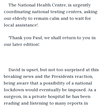
The National Health Centre, is urgently 
coordinating national testing centres, asking 
our elderly to remain calm and to wait for 
local assistance'.
'Thank you Paul, we shall return to you in 
our later edition'.
David is upset, but not too surprised at this 
breaking news and the Presidents reaction, 
being aware that a possibility of a national 
lockdown would eventually be imposed. As a 
surgeon, in a private hospital he has been 
reading and listening to many reports in 