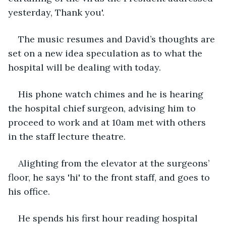
yesterday, Thank you'. 
The music resumes and David’s thoughts are 
set on a new idea speculation as to what the 
hospital will be dealing with today. 
His phone watch chimes and he is hearing 
the hospital chief surgeon, advising him to 
proceed to work and at 10am met with others 
in the staff lecture theatre.
Alighting from the elevator at the surgeons’ 
floor, he says 'hi' to the front staff, and goes to 
his office.
He spends his first hour reading hospital 