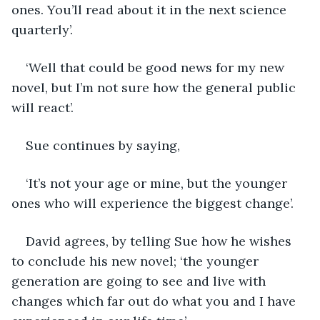
ones. You’ll read about it in the next science 
quarterly’.
‘Well that could be good news for my new 
novel, but I’m not sure how the general public 
will react’.
Sue continues by saying,
‘It’s not your age or mine, but the younger 
ones who will experience the biggest change’.
David agrees, by telling Sue how he wishes 
to conclude his new novel; ‘the younger 
generation are going to see and live with 
changes which far out do what you and I have 