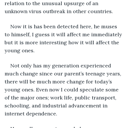
relation to the unusual upsurge of an 
unknown virus outbreak in other countries. 
Now it is has been detected here, he muses 
to himself, I guess it will affect me immediately 
but it is more interesting how it will affect the 
young ones.
Not only has my generation experienced 
much change since our parent’s teenage years, 
there will be much more change for today’s 
young ones. Even now I could speculate some 
of the major ones; work life, public transport, 
schooling, and industrial advancement in 
internet dependence. 