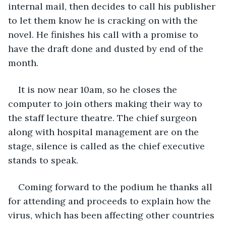
internal mail, then decides to call his publisher 
to let them know he is cracking on with the 
novel. He finishes his call with a promise to 
have the draft done and dusted by end of the 
month.
It is now near 10am, so he closes the 
computer to join others making their way to 
the staff lecture theatre. The chief surgeon 
along with hospital management are on the 
stage, silence is called as the chief executive 
stands to speak. 
Coming forward to the podium he thanks all 
for attending and proceeds to explain how the 
virus, which has been affecting other countries 