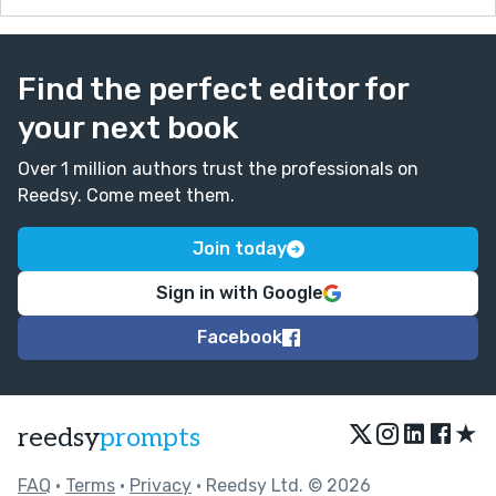
Find the perfect editor for
your next book
Over 1 million authors trust the professionals on
Reedsy. Come meet them.
Join today
Sign in with Google
Facebook
★
reedsy
prompts
FAQ
•
Terms
•
Privacy
• Reedsy Ltd. © 2026