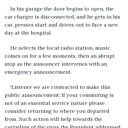
In his garage the door begins to open, the 
car charger is disconnected, and he gets in his 
car, presses start and drives out to face a new 
day at the hospital. 
He selects the local radio station, music 
comes on for a few moments, then an abrupt 
stop as the announcer intervenes with an 
emergency announcement.
'Listener we are contracted to make this 
public announcement; If your commuting is 
not of an essential service nature please 
consider returning to where you departed 
from. Such action will help towards the 
curtailing of the virus the President addressed 