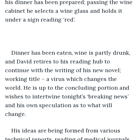
his dinner has been prepared; passing the wine 
cabinet he selects a wine glass and holds it 
under a sign reading ‘red’.
Dinner has been eaten, wine is partly drunk, 
and David retires to his reading hub to 
continue with the writing of his new novel; 
working title – a virus which changes the 
world. He is up to the concluding portion and 
wishes to intertwine tonight’s ‘breaking news’ 
and his own speculation as to what will 
change. 
His ideas are being formed from various 
technical reports, reading of medical journals 