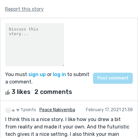
Report this story
You must
sign up
or
log in
to submit
a comment.
3 likes
2 comments
1 points
Peace Nakiyemba
February 17, 2021 21:38
I think this is a nice story. I like how you drew a bit
from reality and made it your own. And the futuristic
tech gives it a nice setting. I also think your main