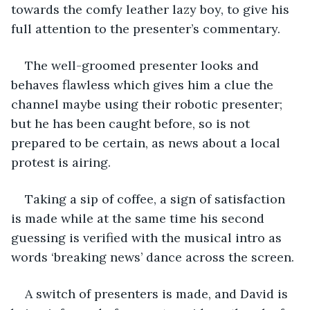
towards the comfy leather lazy boy, to give his 
full attention to the presenter’s commentary.
The well-groomed presenter looks and 
behaves flawless which gives him a clue the 
channel maybe using their robotic presenter; 
but he has been caught before, so is not 
prepared to be certain, as news about a local 
protest is airing.
Taking a sip of coffee, a sign of satisfaction 
is made while at the same time his second 
guessing is verified with the musical intro as 
words ‘breaking news’ dance across the screen. 
A switch of presenters is made, and David is 