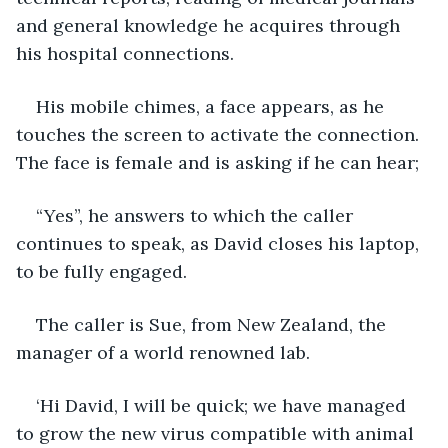
and general knowledge he acquires through 
his hospital connections. 
His mobile chimes, a face appears, as he 
touches the screen to activate the connection. 
The face is female and is asking if he can hear;
“Yes”, he answers to which the caller 
continues to speak, as David closes his laptop, 
to be fully engaged.
The caller is Sue, from New Zealand, the 
manager of a world renowned lab.
‘Hi David, I will be quick; we have managed 
to grow the new virus compatible with animal 