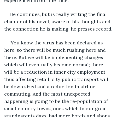
experienced in our life time’.
He continues, but is really writing the final 
chapter of his novel, aware of his thoughts and 
the connection he is making, he presses record.
‘You know the virus has been declared as 
here, so there will be much rushing here and 
there. But we will be implementing changes 
which will eventually become normal; there 
will be a reduction in inner city employment 
thus affecting retail, city public transport will 
be down sized and a reduction in airline 
commuting. And the most unexpected 
happening is going to be the re-population of 
small country towns, ones which in our great 
grandparents days, had more hotels and shops 