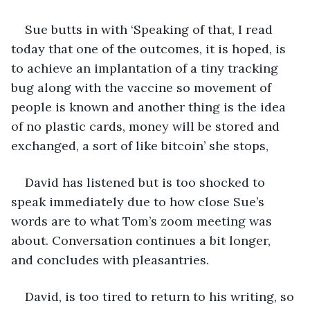
Sue butts in with ‘Speaking of that, I read 
today that one of the outcomes, it is hoped, is 
to achieve an implantation of a tiny tracking 
bug along with the vaccine so movement of 
people is known and another thing is the idea 
of no plastic cards, money will be stored and 
exchanged, a sort of like bitcoin’ she stops,
David has listened but is too shocked to 
speak immediately due to how close Sue’s 
words are to what Tom’s zoom meeting was 
about. Conversation continues a bit longer, 
and concludes with pleasantries.
David, is too tired to return to his writing, so 