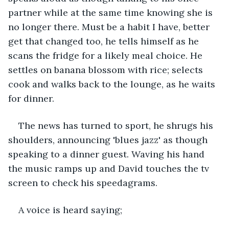
partner while at the same time knowing she is 
no longer there. Must be a habit I have, better 
get that changed too, he tells himself as he 
scans the fridge for a likely meal choice. He 
settles on banana blossom with rice; selects 
cook and walks back to the lounge, as he waits 
for dinner.
The news has turned to sport, he shrugs his 
shoulders, announcing 'blues jazz' as though 
speaking to a dinner guest. Waving his hand 
the music ramps up and David touches the tv 
screen to check his speedagrams. 
A voice is heard saying; 