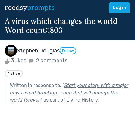
reedsy
prompts
Log in
A virus which changes the world
Word count:1803
Stephen Douglas
Follow
3 likes
2 comments
Fiction
Written in response to:
"
Start your story with a major
news event breaking — one that will change the
world forever.
"
as part of
Living History
.