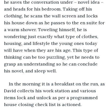
he saves the conversation under – novel idea – 
and heads for his bedroom. Taking off his 
clothing, he scans the wall screen and locks 
his house down as he passes to the en suite for 
a warm shower. Toweling himself, he is 
wondering just exactly what type of clothes, 
housing, and lifestyle the young ones today 
will have when they are his age. This type of 
thinking can be too puzzling, yet he needs to 
grasp an understanding so he can conclude 
his novel, and sleep well.
In the morning it is a breakfast on the run, as 
David collects his work station and various 
items lock and unlock as per a programmed 
house closing check list is actioned. 