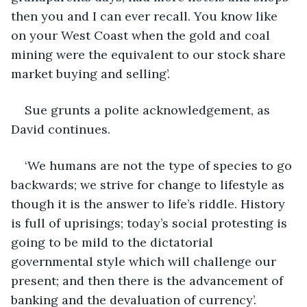
then you and I can ever recall. You know like 
on your West Coast when the gold and coal 
mining were the equivalent to our stock share 
market buying and selling’.
Sue grunts a polite acknowledgement, as 
David continues. 
‘We humans are not the type of species to go 
backwards; we strive for change to lifestyle as 
though it is the answer to life’s riddle. History 
is full of uprisings; today’s social protesting is 
going to be mild to the dictatorial 
governmental style which will challenge our 
present; and then there is the advancement of 
banking and the devaluation of currency’. 