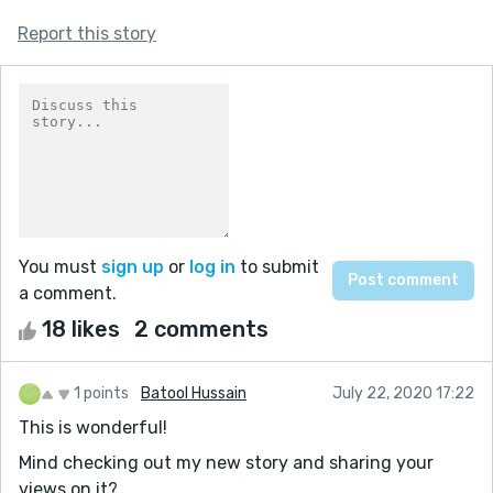
Report this story
You must
sign up
or
log in
to submit
a comment.
18 likes
2 comments
1 points
Batool Hussain
July 22, 2020 17:22
This is wonderful!
Mind checking out my new story and sharing your
views on it?