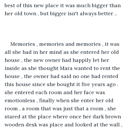
best of this new place it was much bigger than 
her old town , but bigger isn't always better ..
Memories , memories and memories , it was 
all she had in her mind as she entered her old 
house , the new owner had happily let her 
inside as she thought Mara wanted to rent the 
house , the owner had said no one had rented 
this house since she bought it five years ago . 
she entered each room and her face was 
emotionless , finally when she enter her old 
room , a room that was just that a room , she 
stared at the place where once her dark brown 
wooden desk was place and looked at the wall , 