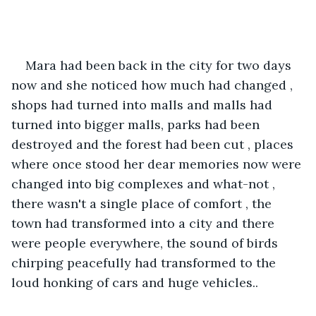
Mara had been back in the city for two days 
now and she noticed how much had changed , 
shops had turned into malls and malls had 
turned into bigger malls, parks had been 
destroyed and the forest had been cut , places 
where once stood her dear memories now were 
changed into big complexes and what-not , 
there wasn't a single place of comfort , the 
town had transformed into a city and there 
were people everywhere, the sound of birds 
chirping peacefully had transformed to the 
loud honking of cars and huge vehicles..