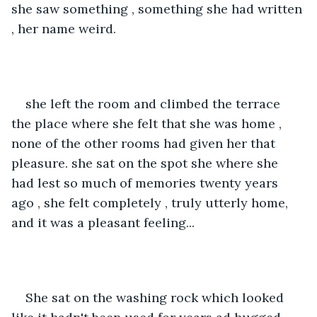
she saw something , something she had written 
, her name weird.
she left the room and climbed the terrace 
the place where she felt that she was home , 
none of the other rooms had given her that 
pleasure. she sat on the spot she where she 
had lest so much of memories twenty years 
ago , she felt completely , truly utterly home, 
and it was a pleasant feeling...
She sat on the washing rock which looked 