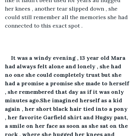
like it hadn't been used for years ad hugged 
her knees , another tear slipped down , she 
could still remember all the memories she had 
connected to this exact spot .
It was a windy evening , 13 year old Mara 
had always felt alone and lonely , she had 
no one she could completely trust but she 
had a promise a promise she made to herself 
, she remembered that day as if it was only 
minutes ago.She imagined herself as a kid 
again , her short black hair tied into a pony 
, her favorite Garfield shirt and Hugsy pant, 
a smile on her face as soon as she sat on the 
rock , where she hugged her knees and 