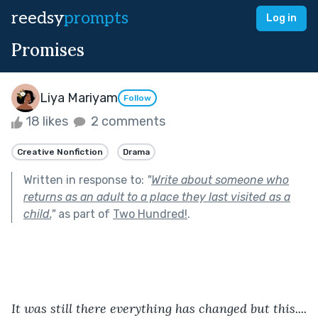
reedsy
prompts
Log in
Promises
Liya Mariyam
Follow
18 likes
2 comments
Creative Nonfiction
Drama
Written in response to:
"
Write about someone who
returns as an adult to a place they last visited as a
child.
"
as part of
Two Hundred!
.
It was still there everything has changed but this....