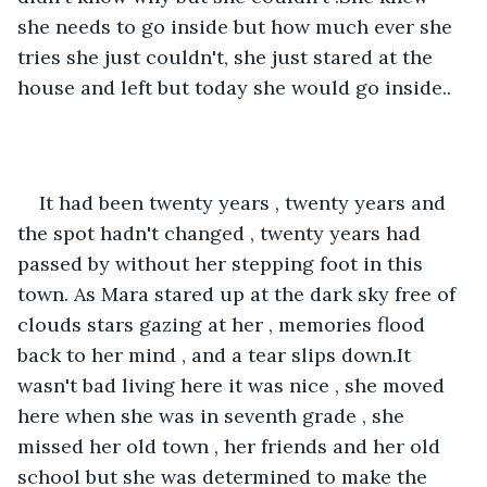
she needs to go inside but how much ever she 
tries she just couldn't, she just stared at the 
house and left but today she would go inside..
It had been twenty years , twenty years and 
the spot hadn't changed , twenty years had 
passed by without her stepping foot in this 
town. As Mara stared up at the dark sky free of 
clouds stars gazing at her , memories flood 
back to her mind , and a tear slips down.It 
wasn't bad living here it was nice , she moved 
here when she was in seventh grade , she 
missed her old town , her friends and her old 
school but she was determined to make the 