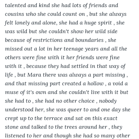
talented and kind she had lots of friends and 
cousins who she could count on , but she always 
felt lonely and alone, she had a huge spirit , she 
was wild but she couldn't show her wild side 
because of restrictions and boundaries , she 
missed out a lot in her teenage years and all the 
others were fine with it her friends were fine 
with it , because they had settled in that way of 
life , but Mara there was always a part missing , 
and that missing part created a hollow , a void a 
muse of it's own and she couldn't live with it but 
she had to , she had no other choice , nobody 
understood her, she was queer to and one day she 
crept up to the terrace and sat on this exact 
stone and talked to the trees around her , they 
listened to her and though she had so many other 