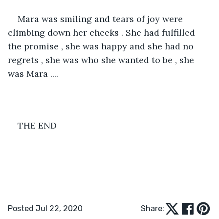
Mara was smiling and tears of joy were 
climbing down her cheeks . She had fulfilled 
the promise , she was happy and she had no 
regrets , she was who she wanted to be , she 
was Mara ....
THE END
Posted Jul 22, 2020
Share: