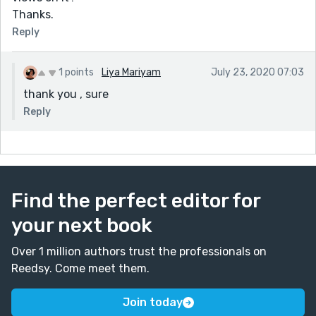
Thanks.
Reply
1 points
Liya Mariyam
July 23, 2020 07:03
thank you , sure
Reply
Find the perfect editor for
your next book
Over 1 million authors trust the professionals on
Reedsy. Come meet them.
Join today