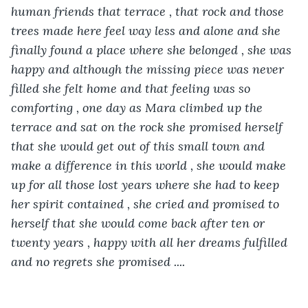
human friends that terrace , that rock and those 
trees made here feel way less and alone and she 
finally found a place where she belonged , she was 
happy and although the missing piece was never 
filled she felt home and that feeling was so 
comforting , one day as Mara climbed up the 
terrace and sat on the rock she promised herself 
that she would get out of this small town and 
make a difference in this world , she would make 
up for all those lost years where she had to keep 
her spirit contained , she cried and promised to 
herself that she would come back after ten or 
twenty years , happy with all her dreams fulfilled 
and no regrets she promised ....