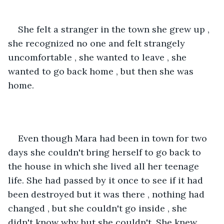
She felt a stranger in the town she grew up , 
she recognized no one and felt strangely 
uncomfortable , she wanted to leave , she 
wanted to go back home , but then she was 
home.
Even though Mara had been in town for two 
days she couldn't bring herself to go back to 
the house in which she lived all her teenage 
life. She had passed by it once to see if it had 
been destroyed but it was there , nothing had 
changed , but she couldn't go inside , she 
didn't know why but she couldn't .She knew 