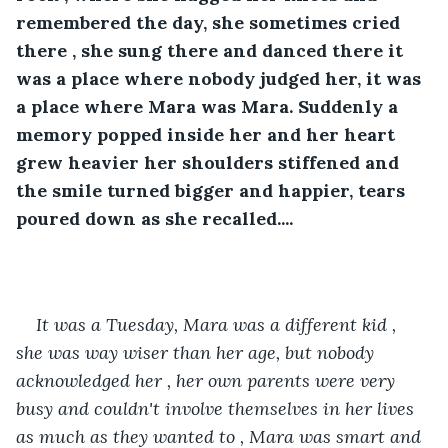
remembered the day, she sometimes cried 
there , she sung there and danced there it 
was a place where nobody judged her, it was 
a place where Mara was Mara. Suddenly a 
memory popped inside her and her heart 
grew heavier her shoulders stiffened and 
the smile turned bigger and happier, tears 
poured down as she recalled....
It was a Tuesday, Mara was a different kid , 
she was way wiser than her age, but nobody 
acknowledged her , her own parents were very 
busy and couldn't involve themselves in her lives 
as much as they wanted to , Mara was smart and 