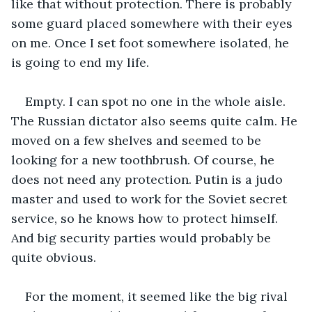
like that without protection. There is probably 
some guard placed somewhere with their eyes 
on me. Once I set foot somewhere isolated, he 
is going to end my life.
Empty. I can spot no one in the whole aisle. 
The Russian dictator also seems quite calm. He 
moved on a few shelves and seemed to be 
looking for a new toothbrush. Of course, he 
does not need any protection. Putin is a judo 
master and used to work for the Soviet secret 
service, so he knows how to protect himself. 
And big security parties would probably be 
quite obvious.
For the moment, it seemed like the big rival 