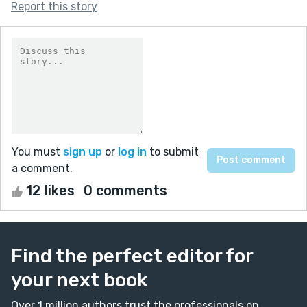
Report this story
You must
sign up
or
log in
to submit
a comment.
12 likes
0 comments
Find the perfect editor for
your next book
Over 1 million authors trust the professionals on