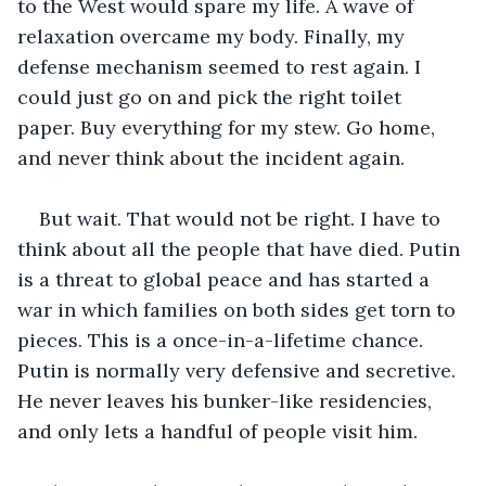
to the West would spare my life. A wave of 
relaxation overcame my body. Finally, my 
defense mechanism seemed to rest again. I 
could just go on and pick the right toilet 
paper. Buy everything for my stew. Go home, 
and never think about the incident again.
But wait. That would not be right. I have to 
think about all the people that have died. Putin 
is a threat to global peace and has started a 
war in which families on both sides get torn to 
pieces. This is a once-in-a-lifetime chance. 
Putin is normally very defensive and secretive. 
He never leaves his bunker-like residencies, 
and only lets a handful of people visit him.