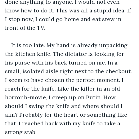
done anything to anyone. I would not even 
know how to do it. This was all a stupid idea. If 
I stop now, I could go home and eat stew in 
front of the TV.
It is too late. My hand is already unpacking 
the kitchen knife. The dictator is looking for 
his purse with his back turned on me. In a 
small, isolated aisle right next to the checkout. 
I seem to have chosen the perfect moment. I 
reach for the knife. Like the killer in an old 
horror b-movie, I creep up on Putin. How 
should I swing the knife and where should I 
aim? Probably for the heart or something like 
that. I reached back with my knife to take a 
strong stab.