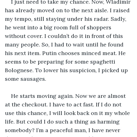
I just need to take my chance. Now, Wladimir 
has already moved on to the next aisle. I raised 
my tempo, still staying under his radar. Sadly, 
he went into a big room full of shoppers 
without cover. I couldn’t do it in front of this 
many people. So, I had to wait until he found 
his next item. Putin chooses minced meat. He 
seems to be preparing for some spaghetti 
Bolognese. To lower his suspicion, I picked up 
some sausages.
He starts moving again. Now we are almost 
at the checkout. I have to act fast. If I do not 
use this chance, I will look back on it my whole 
life. But could I do such a thing as harming 
somebody? I’m a peaceful man, I have never 