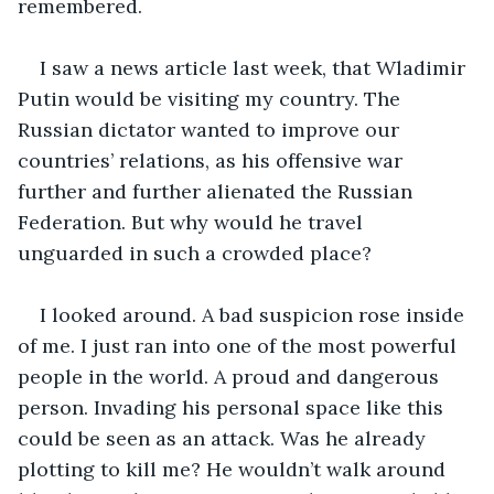
remembered.
I saw a news article last week, that Wladimir 
Putin would be visiting my country. The 
Russian dictator wanted to improve our 
countries’ relations, as his offensive war 
further and further alienated the Russian 
Federation. But why would he travel 
unguarded in such a crowded place?
I looked around. A bad suspicion rose inside 
of me. I just ran into one of the most powerful 
people in the world. A proud and dangerous 
person. Invading his personal space like this 
could be seen as an attack. Was he already 
plotting to kill me? He wouldn’t walk around 