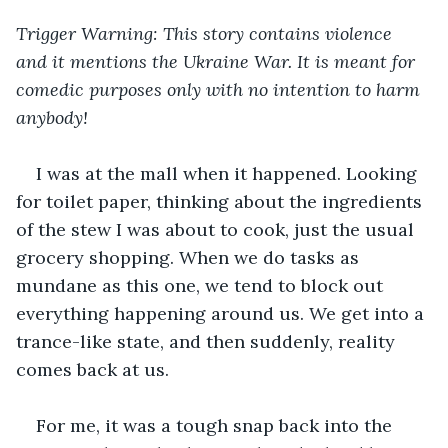
Trigger Warning: This story contains violence 
and it mentions the Ukraine War. It is meant for 
comedic purposes only with no intention to harm 
anybody!
I was at the mall when it happened. Looking 
for toilet paper, thinking about the ingredients 
of the stew I was about to cook, just the usual 
grocery shopping. When we do tasks as 
mundane as this one, we tend to block out 
everything happening around us. We get into a 
trance-like state, and then suddenly, reality 
comes back at us.
For me, it was a tough snap back into the 