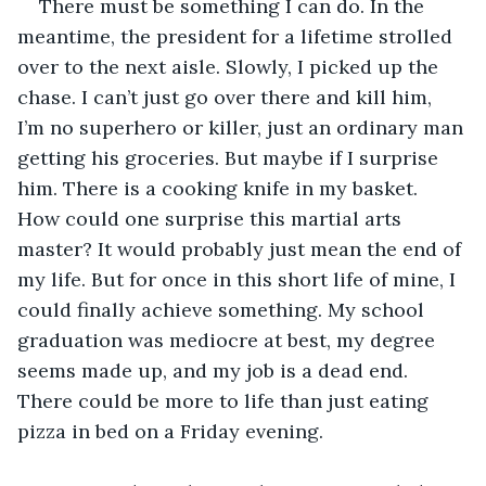
There must be something I can do. In the 
meantime, the president for a lifetime strolled 
over to the next aisle. Slowly, I picked up the 
chase. I can’t just go over there and kill him, 
I’m no superhero or killer, just an ordinary man 
getting his groceries. But maybe if I surprise 
him. There is a cooking knife in my basket. 
How could one surprise this martial arts 
master? It would probably just mean the end of 
my life. But for once in this short life of mine, I 
could finally achieve something. My school 
graduation was mediocre at best, my degree 
seems made up, and my job is a dead end. 
There could be more to life than just eating 
pizza in bed on a Friday evening.