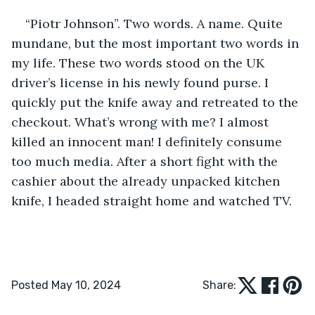
“Piotr Johnson”. Two words. A name. Quite 
mundane, but the most important two words in 
my life. These two words stood on the UK 
driver’s license in his newly found purse. I 
quickly put the knife away and retreated to the 
checkout. What’s wrong with me? I almost 
killed an innocent man! I definitely consume 
too much media. After a short fight with the 
cashier about the already unpacked kitchen 
knife, I headed straight home and watched TV.
Posted May 10, 2024
Share: