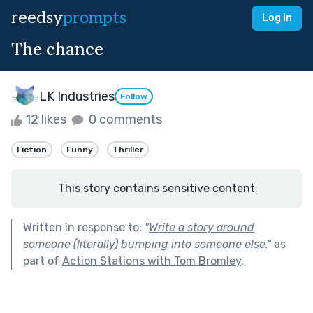
reedsy
prompts
Log in
The chance
LK Industries
Follow
12 likes
0 comments
Fiction
Funny
Thriller
This story contains sensitive content
Written in response to:
"
Write a story around
someone (literally) bumping into someone else.
"
as
part of
Action Stations with Tom Bromley
.