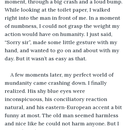
moment, through a big crash and a loud bump. 
While looking at the toilet paper, I walked 
right into the man in front of me. In a moment 
of numbness, I could not grasp the weight my 
action would have on humanity. I just said, 
“Sorry sir”, made some little gesture with my 
hand, and wanted to go on and about with my 
day. But it wasn’t as easy as that.
A few moments later, my perfect world of 
mundanity came crashing down. I finally 
realized. His shy blue eyes were 
inconspicuous, his conciliatory reaction 
natural, and his eastern-European accent a bit 
funny at most. The old man seemed harmless 
and nice like he could not harm anyone. But I 