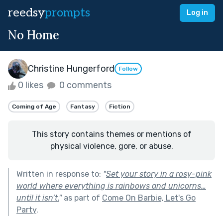
reedsy
prompts
Log in
No Home
Christine Hungerford
Follow
0 likes
0 comments
Coming of Age
Fantasy
Fiction
This story contains themes or mentions of
physical violence, gore, or abuse.
Written in response to:
"
Set your story in a rosy-pink
world where everything is rainbows and unicorns…
until it isn’t.
"
as part of
Come On Barbie, Let's Go
Party
.