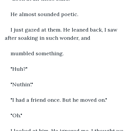
He almost sounded poetic. 
I just gazed at them. He leaned back, I saw 
after soaking in such wonder, and 
mumbled something.
"Huh?"
"Nuthin'."
"I had a friend once. But he moved on."
"Oh."
I looked at him. He ignored me. I thought we 