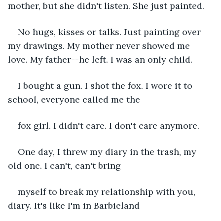
mother, but she didn't listen. She just painted. 
No hugs, kisses or talks. Just painting over 
my drawings. My mother never showed me 
love. My father--he left. I was an only child. 
I bought a gun. I shot the fox. I wore it to 
school, everyone called me the 
fox girl. I didn't care. I don't care anymore.
One day, I threw my diary in the trash, my 
old one. I can't, can't bring 
myself to break my relationship with you, 
diary. It's like I'm in Barbieland 