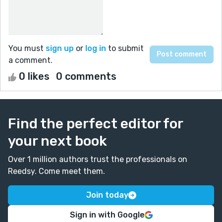
You must
sign up
or
log in
to submit
a comment.
0 likes
0 comments
Find the perfect editor for
your next book
Over 1 million authors trust the professionals on
Reedsy. Come meet them.
Join today
Sign in with Google