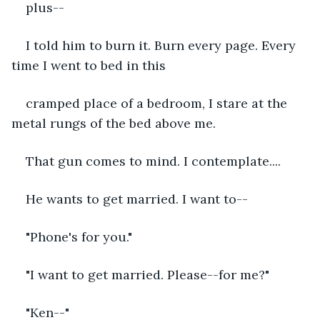
plus--
I told him to burn it. Burn every page. Every 
time I went to bed in this 
cramped place of a bedroom, I stare at the 
metal rungs of the bed above me. 
That gun comes to mind. I contemplate....
He wants to get married. I want to--
"Phone's for you."
"I want to get married. Please--for me?"
"Ken--"