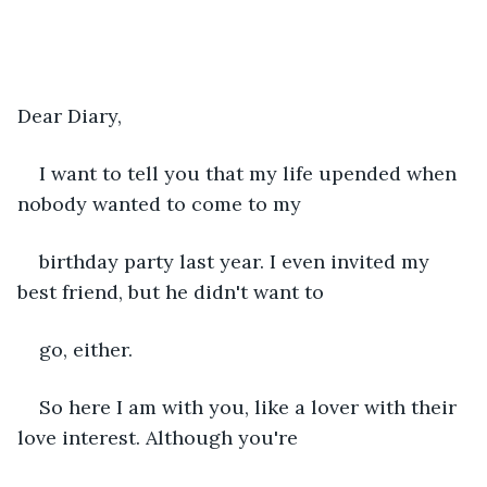
Dear Diary,
I want to tell you that my life upended when 
nobody wanted to come to my 
birthday party last year. I even invited my 
best friend, but he didn't want to 
go, either.
So here I am with you, like a lover with their 
love interest. Although you're 