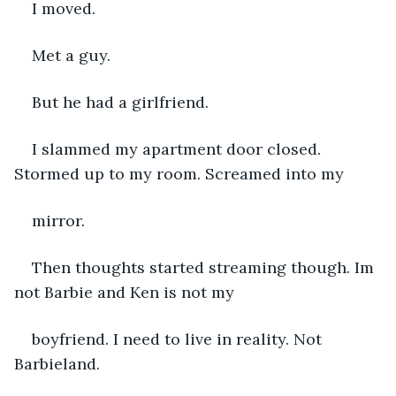
I moved. 
Met a guy. 
But he had a girlfriend.
I slammed my apartment door closed. 
Stormed up to my room. Screamed into my 
mirror.
Then thoughts started streaming though. Im 
not Barbie and Ken is not my 
boyfriend. I need to live in reality. Not 
Barbieland.