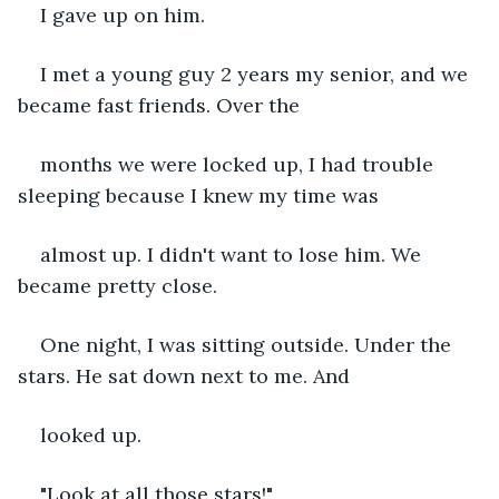
I gave up on him.
I met a young guy 2 years my senior, and we 
became fast friends. Over the 
months we were locked up, I had trouble 
sleeping because I knew my time was 
almost up. I didn't want to lose him. We 
became pretty close.
One night, I was sitting outside. Under the 
stars. He sat down next to me. And 
looked up.
"Look at all those stars!"