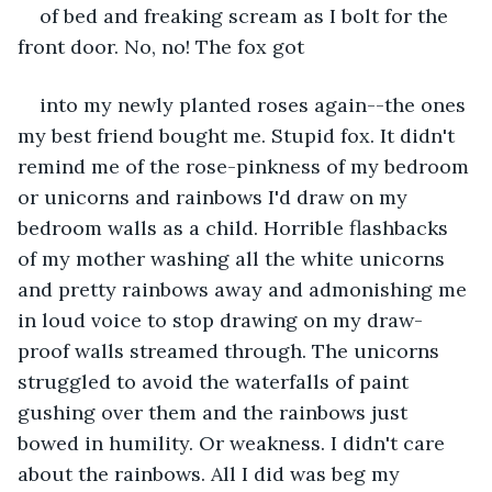
of bed and freaking scream as I bolt for the 
front door. No, no! The fox got 
into my newly planted roses again--the ones 
my best friend bought me. Stupid fox. It didn't 
remind me of the rose-pinkness of my bedroom 
or unicorns and rainbows I'd draw on my 
bedroom walls as a child. Horrible flashbacks 
of my mother washing all the white unicorns 
and pretty rainbows away and admonishing me 
in loud voice to stop drawing on my draw-
proof walls streamed through. The unicorns 
struggled to avoid the waterfalls of paint 
gushing over them and the rainbows just 
bowed in humility. Or weakness. I didn't care 
about the rainbows. All I did was beg my 