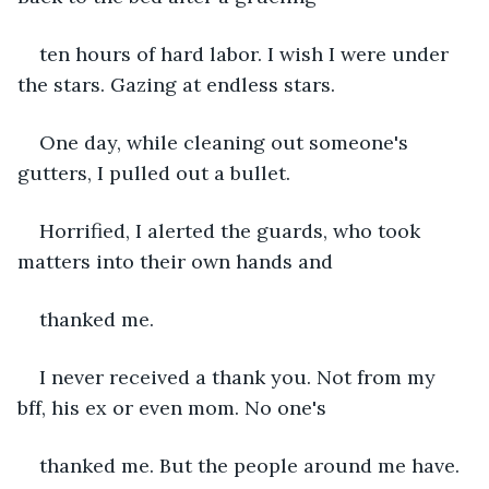
ten hours of hard labor. I wish I were under 
the stars. Gazing at endless stars.
One day, while cleaning out someone's 
gutters, I pulled out a bullet. 
Horrified, I alerted the guards, who took 
matters into their own hands and
thanked me.
I never received a thank you. Not from my 
bff, his ex or even mom. No one's 
thanked me. But the people around me have. 