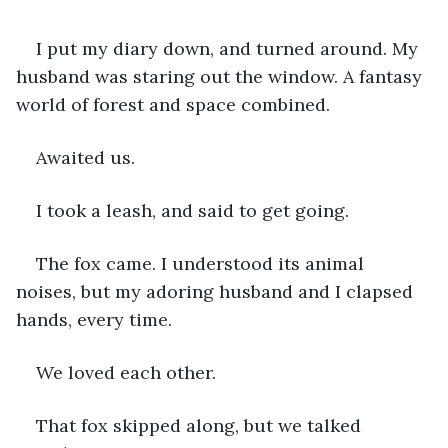
I put my diary down, and turned around. My 
husband was staring out the window. A fantasy 
world of forest and space combined. 
Awaited us.
I took a leash, and said to get going. 
The fox came. I understood its animal 
noises, but my adoring husband and I clapsed 
hands, every time. 
We loved each other. 
That fox skipped along, but we talked 