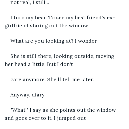
not real, I still...
I turn my head To see my best friend's ex-
girlfriend staring out the window. 
What are you looking at? I wonder.
She is still there, looking outside, moving 
her head a little. But I don't 
care anymore. She'll tell me later.
Anyway, diary--
"What!" I say as she points out the window, 
and goes over to it. I jumped out 