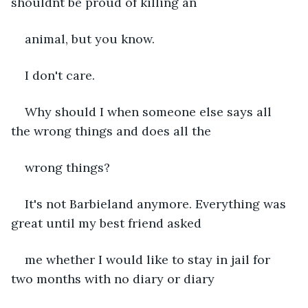
shouldnt be proud of killing an 
animal, but you know.
I don't care.
Why should I when someone else says all 
the wrong things and does all the 
wrong things?
It's not Barbieland anymore. Everything was 
great until my best friend asked 
me whether I would like to stay in jail for 
two months with no diary or diary 