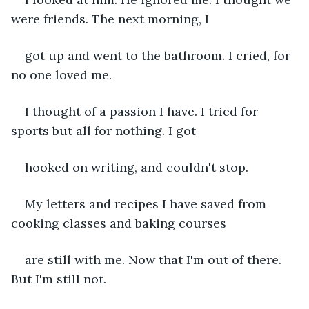
were friends. The next morning, I 
got up and went to the bathroom. I cried, for 
no one loved me.
I thought of a passion I have. I tried for 
sports but all for nothing. I got 
hooked on writing, and couldn't stop.
My letters and recipes I have saved from 
cooking classes and baking courses 
are still with me. Now that I'm out of there. 
But I'm still not.