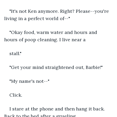
"It's not Ken anymore. Right? Please--you're 
living in a perfect world of--"
"Okay food, warm water and hours and 
hours of poop cleaning. I live near a 
stall."
"Get your mind straightened out, Barbie!"
"My name's not--"
Click. 
I stare at the phone and then hang it back. 
Back to the bed after a grueling 