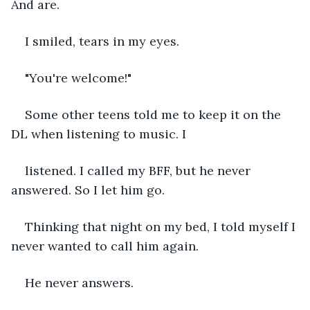
And are.
I smiled, tears in my eyes. 
"You're welcome!"
Some other teens told me to keep it on the 
DL when listening to music. I 
listened. I called my BFF, but he never 
answered. So I let him go.
Thinking that night on my bed, I told myself I 
never wanted to call him again. 
He never answers.