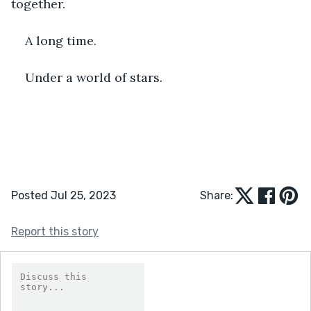
together. 
A long time.
Under a world of stars.  
Posted Jul 25, 2023
Share:
Report this story