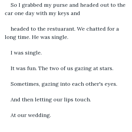
So I grabbed my purse and headed out to the 
car one day with my keys and 
headed to the restuarant. We chatted for a 
long time. He was single.
I was single. 
It was fun. The two of us gazing at stars. 
Sometimes, gazing into each other's eyes. 
And then letting our lips touch.
At our wedding. 