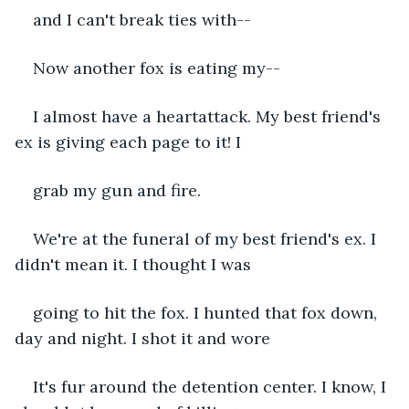
and I can't break ties with--
Now another fox is eating my--
I almost have a heartattack. My best friend's 
ex is giving each page to it! I 
grab my gun and fire.
We're at the funeral of my best friend's ex. I 
didn't mean it. I thought I was 
going to hit the fox. I hunted that fox down, 
day and night. I shot it and wore 
It's fur around the detention center. I know, I 