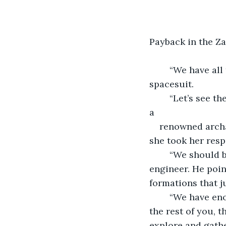
Payback in the Z
	“We have all the supplies we need,” said Jonas. “Let’s get going.” He zipped up his 
spacesuit.
	“Let’s see the inventories,” said Dr. Grant. Dr. Evelyn Grant led the group. She was 
a 
renowned archa
she took her resp
	“We should bring extra oxygen, just in case,” said Dr. Samuel North, the project 
engineer. He poin
formations that j
	“We have enough oxygen,” argued Jonas. “I’m the field expert. I have a Ph.D., like 
the rest of you, t
explore and gathe