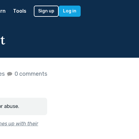
rn
Tools
Sign up
Log in
t
kes
0 comments
or abuse.
ches up with their