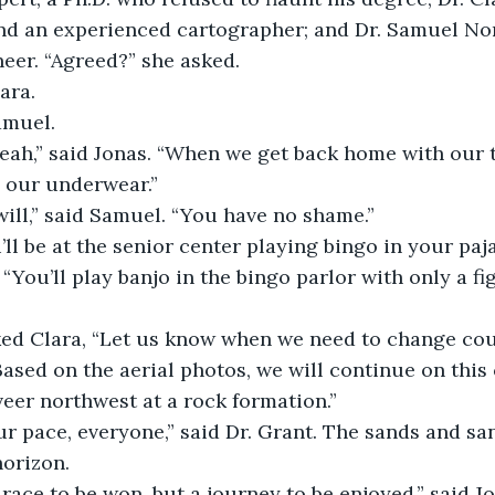
nd an experienced cartographer; and Dr. Samuel Nor
eer. “Agreed?” she asked.
lara.
Samuel.
dance all night in our underwear.”		
will,” said Samuel. “You have no shame.”
’ll be at the senior center playing bingo in your paj
sked Clara, “Let us know when we need to change cou
veer northwest at a rock formation.”
horizon.
 a race to be won, but a journey to be enjoyed,” said J