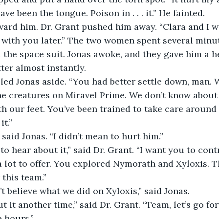
ve been the tongue. Poison in . . . it.” He fainted.
al with you later.” The two women spent several minut
the space suit. Jonas awoke, and they gave him a he
ter almost instantly.
e creatures on Miravel Prime. We don’t know about t
h our feet. You’ve been trained to take care around 
t.”
” said Jonas. “I didn’t mean to hurt him.”
 lot to offer. You explored Nymorath and Xyloxis. T
 this team.”
t believe what we did on Xyloxis,” said Jonas.
 hours.”