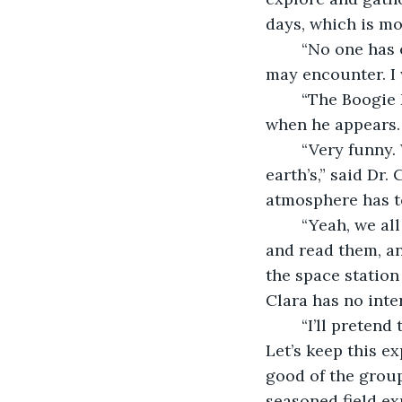
days, which is mo
	“No one has explored this planet before,” said Dr. Grant. “We don’t know what we 
may encounter. I 
	“The Boogie Man might be behind any rock,” said Jonas. “We’ll have to blast him 
when he appears. 
	“Very funny. We’re fortunate that the gravity and atmosphere are much like 
earth’s,” said Dr.
atmosphere has t
	“Yeah, we all know that,” said Jonas. “I’m the field expert, and I’ve read the reports, 
and read them, an
the space station
Clara has no inte
	“I’ll pretend that I didn’t hear that,” said Dr. Grant. “This isn’t a fraternity house. 
Let’s keep this ex
good of the group
seasoned field exp