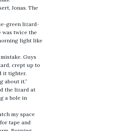
 was twice the 
morning light like 
ard, crept up to 
 it tighter.
 about it.”
g a hole in 
for tape and 
arm. Burning 