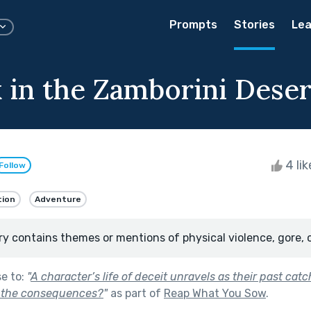
Prompts
Stories
Lea
 in the Zamborini Deser
4 li
Follow
tion
Adventure
ry contains themes or mentions of physical violence, gore, 
se to:
"
A character’s life of deceit unravels as their past cat
e the consequences?
"
as part of
Reap What You Sow
.