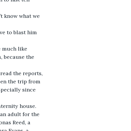
s, because the 
en the trip from 
specially since 
an adult for the 
onas Reed, a 
ara Evans, a 