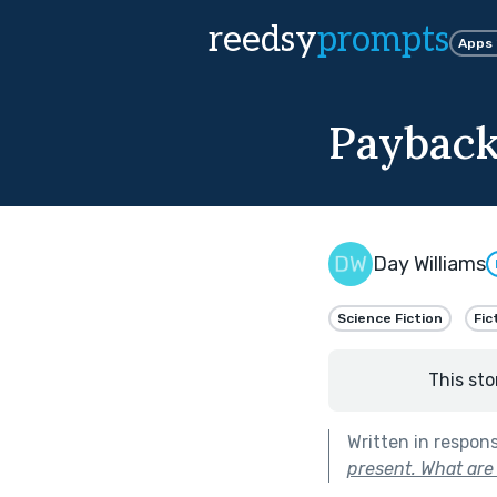
reedsy
prompts
Apps
Payback
Day Williams
Science Fiction
Fic
This sto
Written in respon
present. What ar