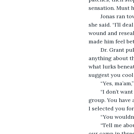
sensation. Must ha
	Jonas ran toward him. Dr. Grant pushed him away. “Clara and I will handle this,” 
she said. “I’ll de
wound and reseal 
made him feel bet
	Dr. Grant pulled Jonas aside. “You had better settle down, man. We don’t know 
anything about th
what lurks beneat
suggest you cool i
	“Yes, ma’am,
	“I don’t want to hear about it,” said Dr. Grant. “I want you to contribute to the 
group. You have a
I selected you for
	“You wouldn’
	“Tell me about it another time,” said Dr. Grant. “Team, let’s go forward. We’ll make 
our camp in three