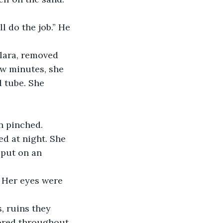
ew minutes, she 
 tube. She 
n pinched.
 put on an 
mored throughout 