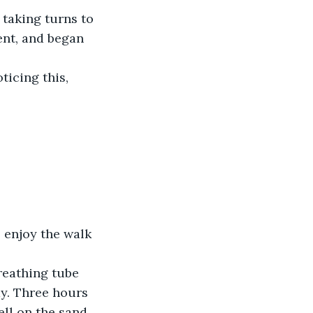
ent, and began 
ticing this, 
ay. Three hours 
ll on the sand. 