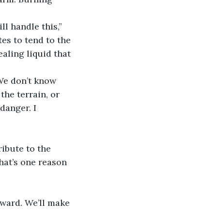
es to tend to the 
aling liquid that 
he terrain, or 
danger. I 
hat’s one reason 