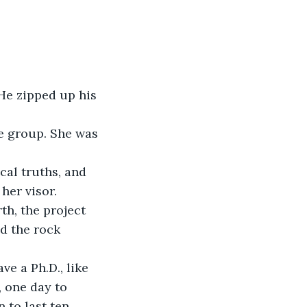
al truths, and 
her visor.
d the rock 
, one day to 
 to last ten 