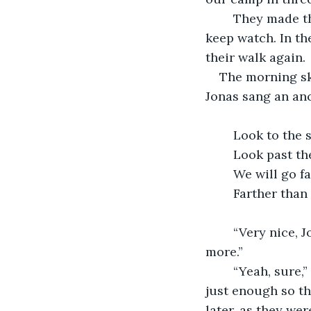
	They made their camp by a rock formation, ate dinner, and slept, taking turns to 
keep watch. In th
their walk again.
The morning sky,
Jonas sang an anc
	Look to the 
	Look past t
	We will go fa
	“Very nice, Jonas,” Clara said. “Now if you would keep quiet, we’ll enjoy the walk 
more.”	
	“Yeah, sure,” said Jonas, who dashed behind her and crimped a breathing tube 
just enough so th
later, as they wer