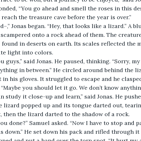
 reach the treasure cave before the year is over.”
 scampered onto a rock ahead of them. The creature
s found in deserts on earth. Its scales reflected the 
te light into colors.
ything in between.” He circled around behind the liz
t in his gloves. It struggled to escape and he clasped
 “Maybe you should let it go. We don’t know anything
e lizard popped up and its tongue darted out, tearin
, then the lizard darted to the shadow of a rock.
us down.” He set down his pack and rifled through it 
pped and put a hand over the torn spot. “It hurt my 