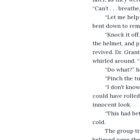
“Can’t . . . breathe
	“Let me help you,” Jonas said. “Mouth-to-mouth resuscitation will do the job.” He 
bent down to rem
	“Knock it off, Jonas,” said Dr. Grant. She pushed him away from Clara, removed 
the helmet, and p
revived. Dr. Gran
	“Do what?” h
	“Pinch the t
	“I don’t know what you’re talking about. That could have happened at night. She 
could have rolled
innocent look.
	“This had better not happen again,” said Dr. Grant. “Never again.” Her eyes were 
cold.
	The group traipsed forward. On the third day, they came to ruins, ruins they 
believed were the