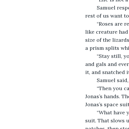
	Samuel responded, “You go ahead and smell the roses in this desert, Jonas. The 
rest of us want to
	“Roses are red–,” Jonas began. “Hey, that looks like a lizard.” A blue-green lizard-
like creature had
size of the lizard
a prism splits whi
	“Stay still, you guys,” said Jonas. He paused, thinking. “Sorry, my mistake. Guys 
and gals and ever
it, and snatched i
	Samuel said,
	“Then you can study it close-up and learn,” said Jonas. He pushed the lizard at 
Jonas’s hands. Th
Jonas’s space suit
	“What have you done?” Samuel asked. “Now I have to stop and patch my space 
suit. That slows 
patches, then sto