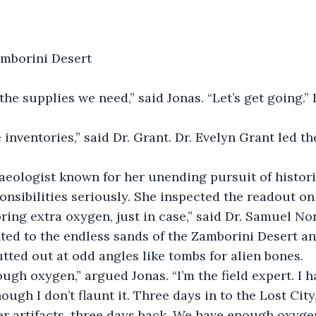
amborini Desert
eologist known for her unending pursuit of historic
onsibilities seriously. She inspected the readout on 
ted to the endless sands of the Zamborini Desert an
utted out at odd angles like tombs for alien bones.
hough I don’t flaunt it. Three days in to the Lost City
r artifacts, three days back. We have enough oxygen