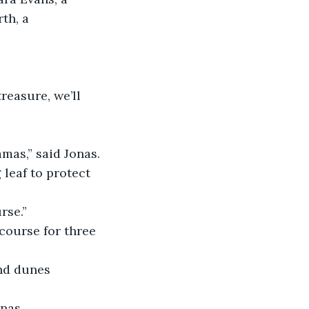
th, a 
amas,” said Jonas.
rse.”
onas.