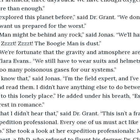
re than enough.”
want us prepared for the worst.”
Zzzzt! Zzzzt! The Boogie Man is dust.”
 Clara Evans.. “We still have to wear suits and helmet
oo many poisonous gases for our systems.”
d read them. I didn’t have anything else to do betwe
 to this lonely place.” He added under his breath, “E
rest in romance.”
pedition professional. Every one of us must act like 
.” She took a look at her expedition professionals: J
ert, a Ph.D. who refused to flaunt his degree; Dr. Cl