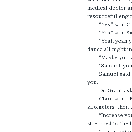
medical doctor a
resourceful engin
	“Yes,” said C
	“Yes,” said 
	“Yeah yeah yeah,” said Jonas. “When we get back home with our treasure, we’ll 
	“Maybe you 
	“Samuel, you
	Samuel said, “You’ll play banjo in the bingo parlor with only a fig leaf to protect 
you.”
	Dr. Grant a
	Clara said, “Based on the aerial photos, we will continue on this course for three 
kilometers, then 
	“Increase your pace, everyone,” said Dr. Grant. The sands and sand dunes 
stretched to the 
	“Life is not