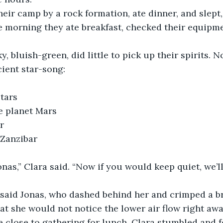
e morning they ate breakfast, checked their equipm
 bluish-green, did little to pick up their spirits. No
ient star-song:
stars
he planet Mars
r
	Farther than Zanzibar	
at she would not notice the lower air flow right aw
e close to gathering for lunch, Clara stumbled and fe