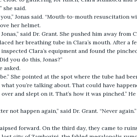
,” she said.
ove her helmet.
laced her breathing tube in Clara’s mouth. After a f
t inspected Clara’s equipment and found the pinched
whirled around. “Did you do this, Jonas?”	
e asked.
ube.” She pointed at the spot where the tube had bee
 over and slept on it. That’s how it was pinched.” He
 lost city of Zamborini, the fabled megalopolis ru