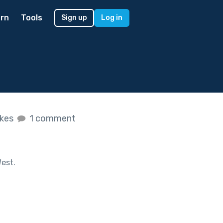
rn
Tools
Sign up
Log in
ikes
1 comment
West
.