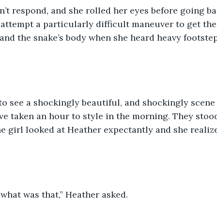
’t respond, and she rolled her eyes before going ba
attempt a particularly difficult maneuver to get the
 and the snake’s body when she heard heavy footstep
o see a shockingly beautiful, and shockingly scene 
ve taken an hour to style in the morning. They stood 
 girl looked at Heather expectantly and she realiz
 what was that,” Heather asked. 