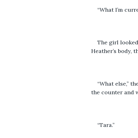
“What I’m curre
The girl looked
Heather’s body, t
“What else,” th
the counter and 
“Tara.”