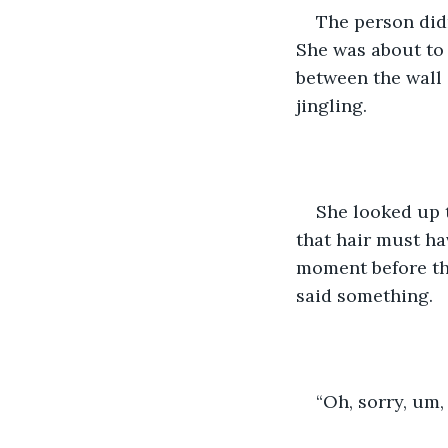
The person didn
She was about to 
between the wall
jingling. 
She looked up t
that hair must ha
moment before the
said something. 
“Oh, sorry, um,