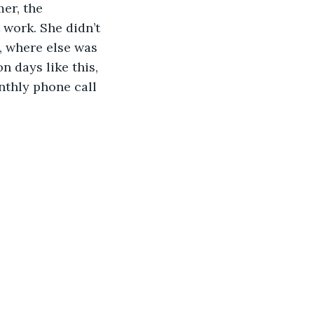
er, the 
 work. She didn’t 
, where else was 
 days like this, 
thly phone call 