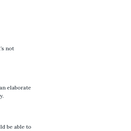
’s not 
 an elaborate 
y. 
ld be able to 