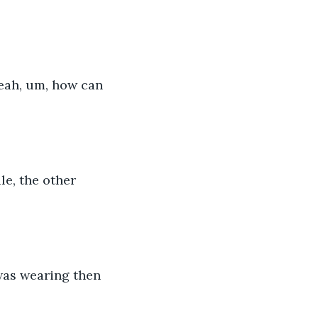
yeah, um, how can 
le, the other 
 was wearing then 