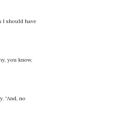
s I should have 
nny, you know, 
y. “And, no 