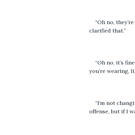
“Oh no, they’re
clarified that.”
“Oh no, it’s fin
you’re wearing, li
“I’m not changi
offense, but if I 