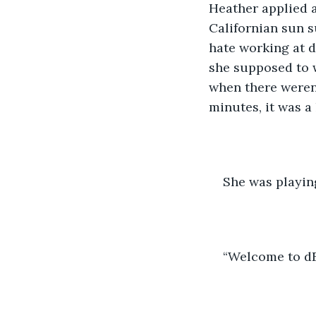
Heather applied a
Californian sun s
hate working at d
she supposed to w
when there weren
minutes, it was a 
She was playin
“Welcome to dEL