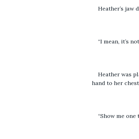
Heather’s jaw 
“I mean, it’s no
Heather was pl
hand to her chest
“Show me one th