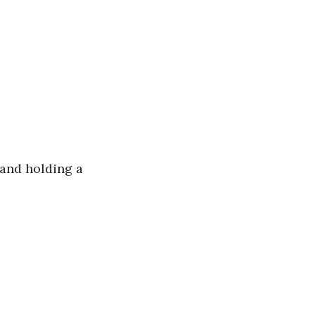
and holding a 
 