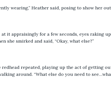
ntly wearing,” Heather said, posing to show her outf
 at it appraisingly for a few seconds, eyes raking u
hen she smirked and said, “Okay, what else?”
e redhead repeated, playing up the act of getting ou
walking around. “What else do you need to see…wha