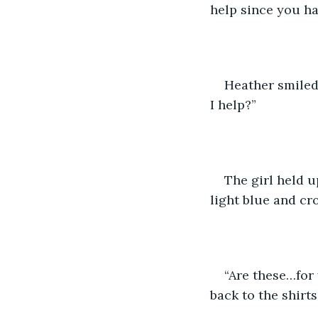
help since you ha
Heather smiled 
I help?”
The girl held u
light blue and cr
“Are these…for 
back to the shirts.