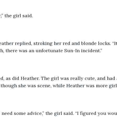
,” the girl said. 
eather replied, stroking her red and blonde locks. “It
h, there was an unfortunate Sun-In incident.”
d, as did Heather. The girl was really cute, and had
, though she was scene, while Heather was more girl
 need some advice,” the girl said. “I figured you wou