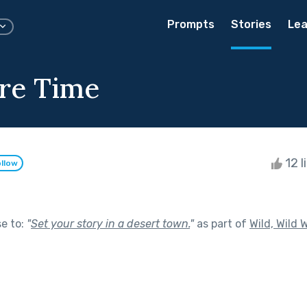
Prompts
Stories
Lea
re Time
12 l
llow
se to:
"
Set your story in a desert town.
"
as part of
Wild, Wild 