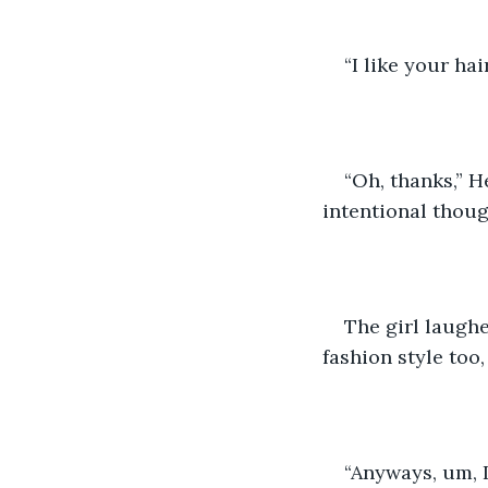
“I like your hair
“Oh, thanks,” H
intentional thoug
The girl laughe
fashion style too
“Anyways, um, I