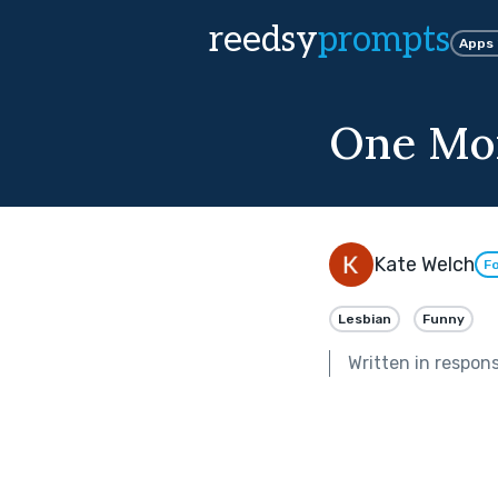
reedsy
prompts
Apps
One Mo
Kate Welch
Fo
Lesbian
Funny
Written in respon