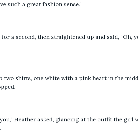
ve such a great fashion sense.”
for a second, then straightened up and said, “Oh, 
p two shirts, one white with a pink heart in the midd
opped. 
you,” Heather asked, glancing at the outfit the girl
 