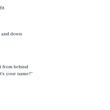
it. 
p and down 
t from behind 
t’s your name?”