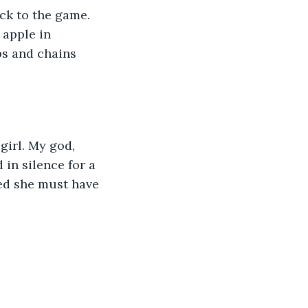
ck to the game. 
 apple in 
s and chains 
girl. My god, 
in silence for a 
ed she must have 