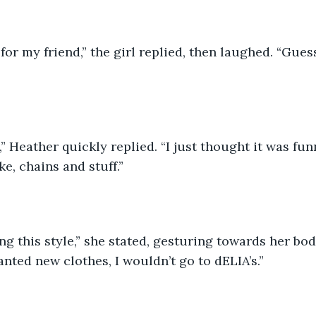
 for my friend,” the girl replied, then laughed. “Gues
e,” Heather quickly replied. “I just thought it was fu
ke, chains and stuff.”
ng this style,” she stated, gesturing towards her bod
wanted new clothes, I wouldn’t go to dELIA’s.”