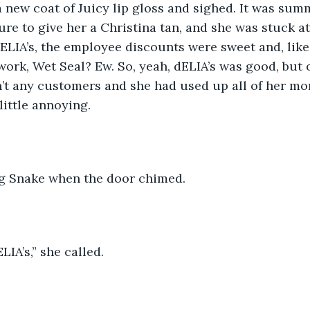
 new coat of Juicy lip gloss and sighed. It was summ
ure to give her a Christina tan, and she was stuck at
ELIA’s, the employee discounts were sweet and, like
ork, Wet Seal? Ew. So, yeah, dELIA’s was good, but on
’t any customers and she had used up all of her mon
little annoying. 
g Snake when the door chimed. 
IA’s,” she called.