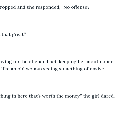
dropped and she responded, “No offense?!”
t that great.”
aying up the offended act, keeping her mouth open 
 like an old woman seeing something offensive. 
ing in here that’s worth the money,” the girl dared.