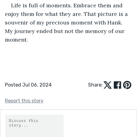
Life is full of moments. Embrace them and 
enjoy them for what they are. That picture is a 
souvenir of my precious moment with Hank. 
My journey ended but not the memory of our 
moment.
Posted Jul 06, 2024
Share:
Report this story