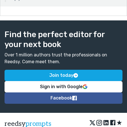
Find the perfect editor for
your next book
Over 1 million authors trust the professionals on
Reedsy. Come meet them.
Join today
Sign in with Google
Facebook
★
reedsy
prompts