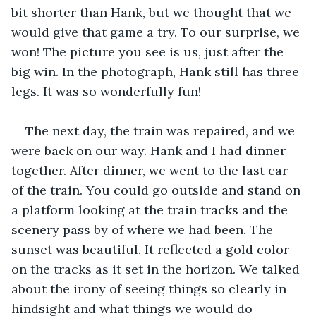
bit shorter than Hank, but we thought that we 
would give that game a try. To our surprise, we 
won! The picture you see is us, just after the 
big win. In the photograph, Hank still has three 
legs. It was so wonderfully fun!
The next day, the train was repaired, and we 
were back on our way. Hank and I had dinner 
together. After dinner, we went to the last car 
of the train. You could go outside and stand on 
a platform looking at the train tracks and the 
scenery pass by of where we had been. The 
sunset was beautiful. It reflected a gold color 
on the tracks as it set in the horizon. We talked 
about the irony of seeing things so clearly in 
hindsight and what things we would do 