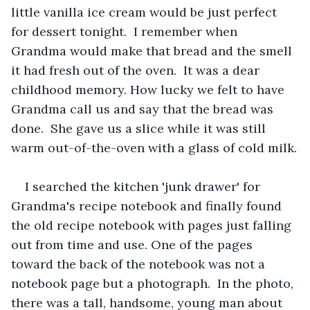
little vanilla ice cream would be just perfect 
for dessert tonight.  I remember when 
Grandma would make that bread and the smell 
it had fresh out of the oven.  It was a dear 
childhood memory. How lucky we felt to have 
Grandma call us and say that the bread was 
done.  She gave us a slice while it was still 
warm out-of-the-oven with a glass of cold milk.
I searched the kitchen 'junk drawer' for 
Grandma's recipe notebook and finally found 
the old recipe notebook with pages just falling 
out from time and use. One of the pages 
toward the back of the notebook was not a 
notebook page but a photograph.  In the photo, 
there was a tall, handsome, young man about 