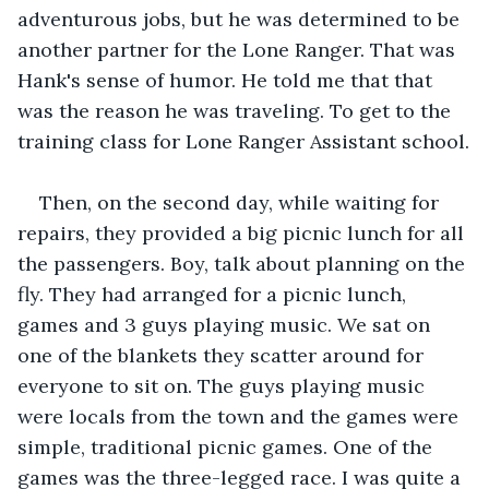
adventurous jobs, but he was determined to be 
another partner for the Lone Ranger. That was 
Hank's sense of humor. He told me that that 
was the reason he was traveling. To get to the 
training class for Lone Ranger Assistant school.
Then, on the second day, while waiting for 
repairs, they provided a big picnic lunch for all 
the passengers. Boy, talk about planning on the 
fly. They had arranged for a picnic lunch, 
games and 3 guys playing music. We sat on 
one of the blankets they scatter around for 
everyone to sit on. The guys playing music 
were locals from the town and the games were 
simple, traditional picnic games. One of the 
games was the three-legged race. I was quite a 