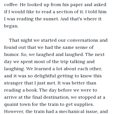
coffee. He looked up from his paper and asked 
if I would like to read a section of it. I told him 
I was reading the sunset. And that's where it 
began.
That night we started our conversations and 
found out that we had the same sense of 
humor. So, we laughed and laughed. The next 
day we spent most of the trip talking and 
laughing. We learned a lot about each other, 
and it was so delightful getting to know this 
stranger that I just met. It was better than 
reading a book. The day before we were to 
arrive at the final destination, we stopped at a 
quaint town for the train to get supplies. 
However, the train had a mechanical issue, and 