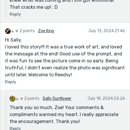
knew what was coming and I still got emotional.
That cracks me up! ; D
Reply
2 points
Zoe King
July 13, 2024 21:46
Hi Sally,
I loved this story!!! It was a true work of art, and loved
the message at the end! Good use of the prompt, and
it was fun to see the picture come in so early. Being
truthful, I didn't even realize the photo was significant
until later. Welcome to Reedsy!
Reply
2 points
Sally Sunflower
July 18, 2024 02:26
Thank you so much, Zoe! Your comments &
compliments warmed my heart. I really appreciate
the encouragement. Thank you!
Reply