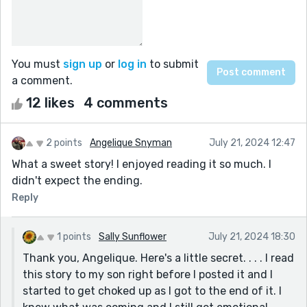
You must
sign up
or
log in
to submit
a comment.
12 likes
4 comments
2 points
Angelique Snyman
July 21, 2024 12:47
What a sweet story! I enjoyed reading it so much. I
didn't expect the ending.
Reply
1 points
Sally Sunflower
July 21, 2024 18:30
Thank you, Angelique. Here's a little secret. . . . I read
this story to my son right before I posted it and I
started to get choked up as I got to the end of it. I