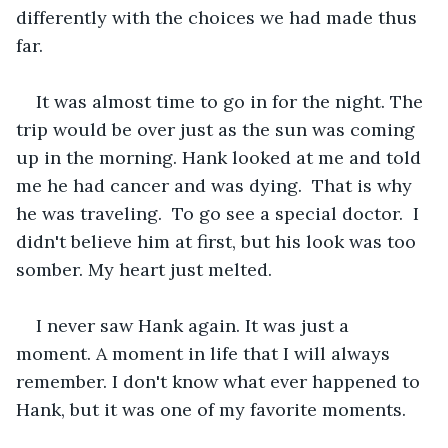
differently with the choices we had made thus 
far. 
It was almost time to go in for the night. The 
trip would be over just as the sun was coming 
up in the morning. Hank looked at me and told 
me he had cancer and was dying.  That is why 
he was traveling.  To go see a special doctor.  I 
didn't believe him at first, but his look was too 
somber. My heart just melted.
I never saw Hank again. It was just a 
moment. A moment in life that I will always 
remember. I don't know what ever happened to 
Hank, but it was one of my favorite moments.