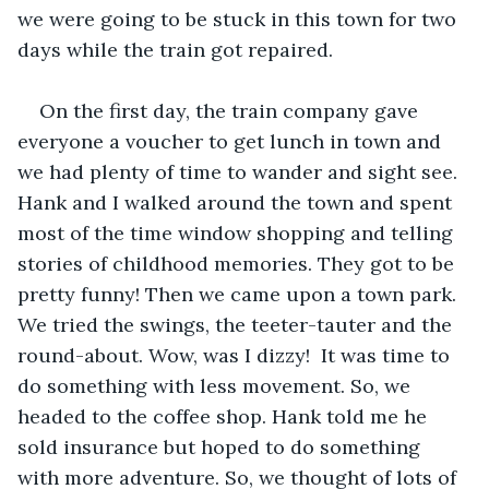
we were going to be stuck in this town for two 
days while the train got repaired.
On the first day, the train company gave 
everyone a voucher to get lunch in town and 
we had plenty of time to wander and sight see. 
Hank and I walked around the town and spent 
most of the time window shopping and telling 
stories of childhood memories. They got to be 
pretty funny! Then we came upon a town park. 
We tried the swings, the teeter-tauter and the 
round-about. Wow, was I dizzy!  It was time to 
do something with less movement. So, we 
headed to the coffee shop. Hank told me he 
sold insurance but hoped to do something 
with more adventure. So, we thought of lots of 