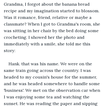
Grandma, I forgot about the banana bread 
recipe and my imagination started to blossom. 
Was it romance, friend, relative or maybe a 
classmate? When I got to Grandma's room, she 
was sitting in her chair by the bed doing some 
crocheting. I showed her the photo and 
immediately with a smile, she told me this 
story:
Hank. that was his name. We were on the 
same train going across the country. I was 
headed to my cousin's house for the summer, 
and he was headed somewhere to handle some 
'business'. We met on the observation car when 
I was enjoying some tea and watching the 
sunset. He was reading the paper and sipping 