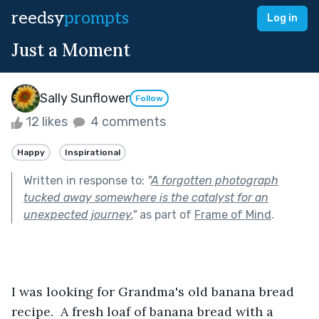
reedsy
prompts
Log in
Just a Moment
Sally Sunflower
Follow
12 likes
4 comments
Happy
Inspirational
Written in response to:
"
A forgotten photograph
tucked away somewhere is the catalyst for an
unexpected journey.
"
as part of
Frame of Mind
.
I was looking for Grandma's old banana bread 
recipe.  A fresh loaf of banana bread with a 