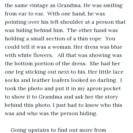
the same vintage as Grandma. He was smiling 
from ear to ear.  With one hand, he was 
pointing over his left shoulder at a person that 
was hiding behind him.  The other hand was 
holding a small section of a thin rope.  You 
could tell it was a woman. Her dress was blue 
with white flowers.   All that was showing was 
the bottom portion of the dress.  She had her 
one leg sticking out next to his. Her little lace 
socks and leather loafers looked so darling.  I 
took the photo and put it in my apron pocket 
to show it to Grandma and ask her the story 
behind this photo. I just had to know who this 
was and who was the person hiding.
Going upstairs to find out more from 