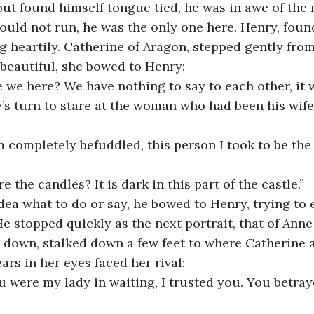
ut found himself tongue tied, he was in awe of the 
could not run, he was the only one here. Henry, foun
 heartily. Catherine of Aragon, stepped gently from 
beautiful, she bowed to Henry:
 we here? We have nothing to say to each other, it w
y’s turn to stare at the woman who had been his wife 
m completely befuddled, this person I took to be the 
e the candles? It is dark in this part of the castle.”
dea what to do or say, he bowed to Henry, trying to 
He stopped quickly as the next portrait, that of Anne
 down, stalked down a few feet to where Catherine 
ars in her eyes faced her rival:
u were my lady in waiting, I trusted you. You betra