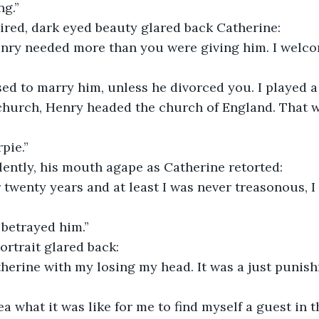
ng.”
ired, dark eyed beauty glared back Catherine:
enry needed more than you were giving him. I welc
used to marry him, unless he divorced you. I played a
church, Henry headed the church of England. That 
pie.”
lently, his mouth agape as Catherine retorted:
r twenty years and at least I was never treasonous, I
 betrayed him.”
rtrait glared back:
therine with my losing my head. It was a just punish
a what it was like for me to find myself a guest in t