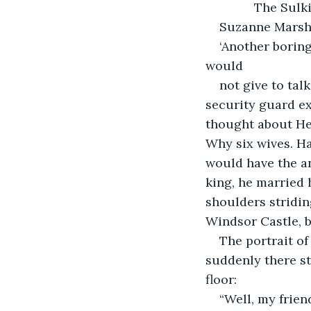
              The Su
Suzanne Mars
‘Another boring
would
not give to tal
security guard ex
thought about He
Why six wives. H
would have the an
king, he married 
shoulders stridin
Windsor Castle, b
The portrait of
suddenly there s
floor:
“Well, my frien