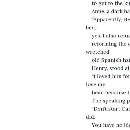
to get to the ki
Anne, a dark ha
“Apparently, H
bed,
yes. I also ref
reforming the 
wretched
old Spanish har
Henry, stood si
“I loved him fo
lose my
head because I
The speaking po
“Don’t start Ca
did.
You have no ide