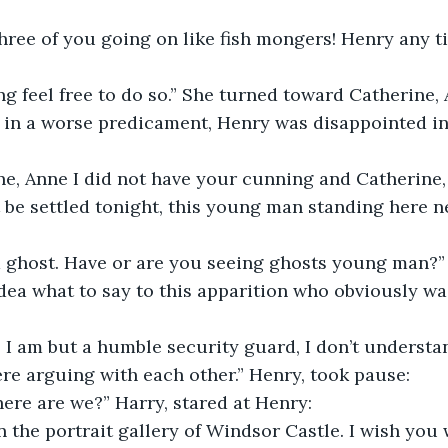
three of you going on like fish mongers! Henry any 
g feel free to do so.” She turned toward Catherine,
 in a worse predicament, Henry was disappointed in 
e, Anne I did not have your cunning and Catherine, 
 be settled tonight, this young man standing here n
 a ghost. Have or are you seeing ghosts young man?”
dea what to say to this apparition who obviously was
 I am but a humble security guard, I don’t understa
re arguing with each other.” Henry, took pause:
ere are we?” Harry, stared at Henry:
in the portrait gallery of Windsor Castle. I wish you