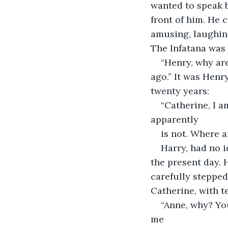
wanted to speak b
front of him. He 
amusing, laughing
The Infatana was 
“Henry, why are
ago.” It was Henr
twenty years:
“Catherine, I a
apparently
is not. Where ar
Harry, had no i
the present day. 
carefully stepped
Catherine, with te
“Anne, why? Yo
me