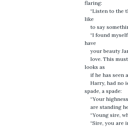
flaring:
“Listen to the 
like
to say somethin
“I found myself
have
your beauty Jan
love. This must
looks as
if he has seen
Harry, had no i
spade, a spade:
“Your highness
are standing he
“Young sire, wh
“Sire, you are 