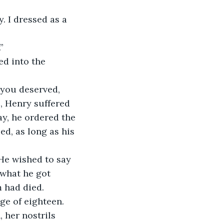
. I dressed as a 
”
d into the 
 you deserved,
, Henry suffered
ay, he ordered the
ed, as long as his
 He wished to say 
 what he got 
 had died. 
ge of eighteen.
 her nostrils 