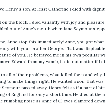
ive Henry a son. At least Catherine I died with dignity
on the block. I died valiantly with joy and pleasure.
led out of Anne’s mouth when Jane Seymour steppe
ine, Anne stop this immediately! Anne, you got what
enry with your brother George. That was dispicable
ecause of you. He betrayed me in his own peculiar w
move Edward from my womb, it did not matter if I di
 to all of their problems, what killed them and why.
ng to make things right. He wanted a son, that was
e Seymour passed away, Henry felt as if a part of him
ng of England for only a short time. He died at the a
he rumbling noise as Anne of Cl eves clamored down,