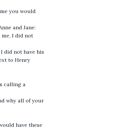
time you would 
 Anne and Jane:
me, I did not 
I did not have his
ext to Henry 
 calling a 
nd why all of your
 would have these 