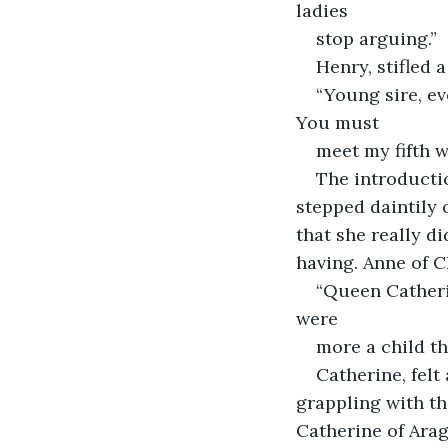
ladies
stop arguing.”
Henry, stifled a
“Young sire, ev
You must
meet my fifth 
The introducti
stepped daintily 
that she really d
having. Anne of C
“Queen Catherin
were
more a child th
Catherine, felt
grappling with th
Catherine of Ara