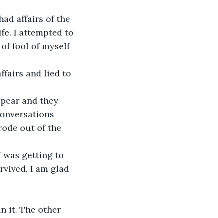
ad affairs of the
fe. I attempted to
of fool of myself 
ffairs and lied to
ppear and they 
conversations 
rode out of the 
I was getting to
vived, I am glad 
n it. The other 