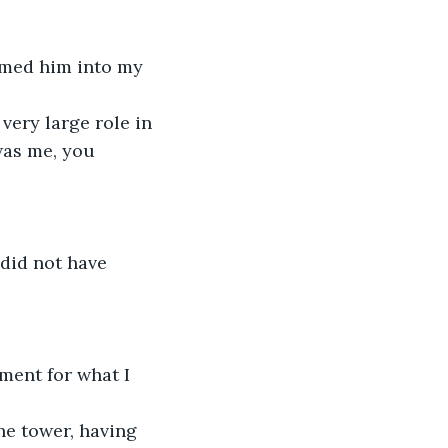
omed him into my 
 very large role in
was me, you 
 did not have 
ment for what I 
he tower, having 