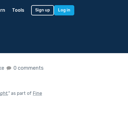
rn
Tools
Sign up
Log in
ike
0 comments
ght.
"
as part of
Fine