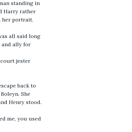
man standing in 
d Harry rather 
her portrait. 
as all said long 
and ally for 
court jester 
escape back to 
 Boleyn. She 
and Henry stood. 
yed me, you used 