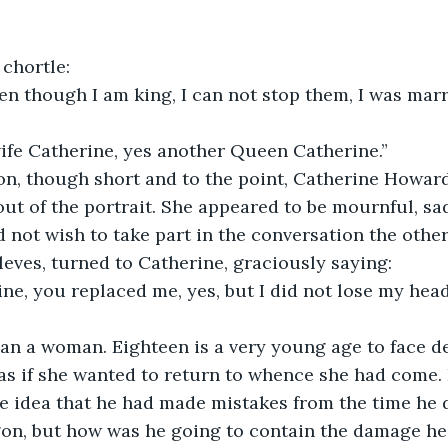
 chortle:
en though I am king, I can not stop them, I was marr
wife Catherine, yes another Queen Catherine.”
on, though short and to the point, Catherine Howar
out of the portrait. She appeared to be mournful, sad
id not wish to take part in the conversation the othe
leves, turned to Catherine, graciously saying:
e, you replaced me, yes, but I did not lose my head
an a woman. Eighteen is a very young age to face de
 as if she wanted to return to whence she had come.
e idea that he had made mistakes from the time he 
gon, but how was he going to contain the damage he