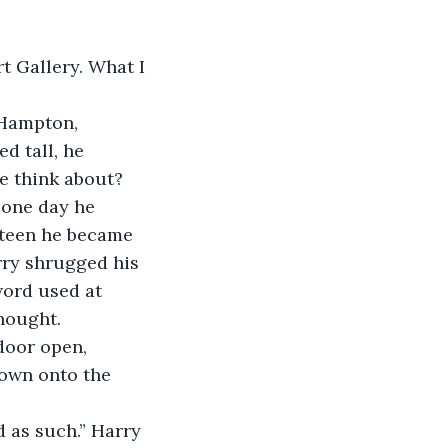
t Gallery. What I 
 Hampton, 
d tall, he 
 think about? 
 one day he 
nteen he became 
rry shrugged his 
word used at 
hought.
door open, 
own onto the 
d as such.” Harry 