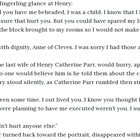
 lingerling glance at Henry:
 you have me beheaded, I was a child. I know that I h
 sure that hurt you. But you could have spared my li
 the block brought to my rooms so I would not make 
with dignity, Anne of Cleves. I was sorry I had those a
e last wife of Henry Catherine Parr, would hurry, a
No one would believe him is he told them about the 
ry stood silently, as Catherine Parr rumbled then st
been some time. I out lived you, I know you thought 
ere planning to have me executed weren’t you. I sur
n’t hurt anyone else.”
 turned back toward the portrait, disappeared withi