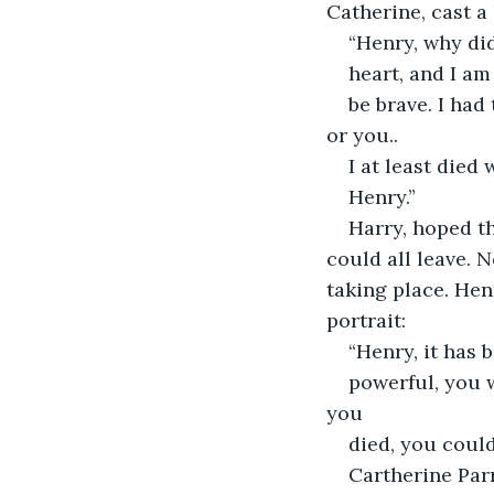
Catherine, cast a
“Henry, why did
heart, and I am
be brave. I had
or you..
I at least died 
Henry.”
Harry, hoped th
could all leave. 
taking place. Hen
portrait:
“Henry, it has 
powerful, you w
you
died, you could
Cartherine Parr