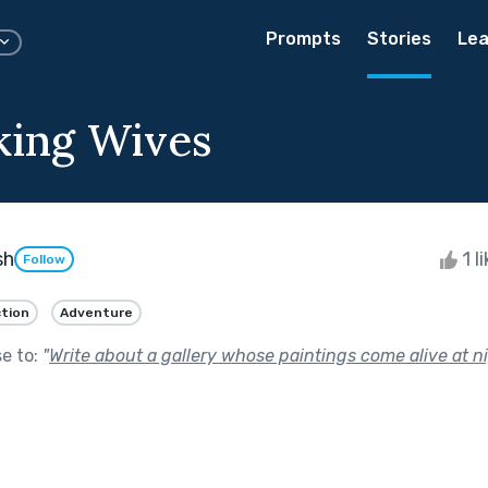
Prompts
Stories
Lea
king Wives
sh
1 l
Follow
ction
Adventure
se to:
"
Write about a gallery whose paintings come alive at ni