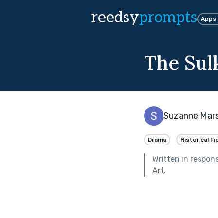
reedsy
prompts
Apps
The Sul
Suzanne Mar
Drama
Historical Fi
Written in respon
Art
.