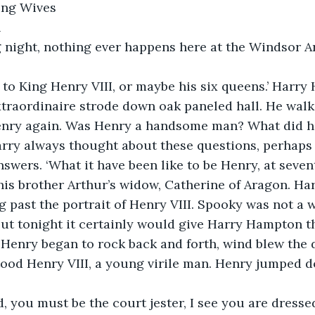
lking Wives
h
 night, nothing ever happens here at the Windsor Ar
k to King Henry VIII, or maybe his six queens.’ Harry
traordinaire strode down oak paneled hall. He walke
nry again. Was Henry a handsome man? What did he
arry always thought about these questions, perhaps
swers. ‘What it have been like to be Henry, at seve
his brother Arthur’s widow, Catherine of Aragon. Ha
g past the portrait of Henry VIII. Spooky was not a 
ut tonight it certainly would give Harry Hampton t
 Henry began to rock back and forth, wind blew the 
tood Henry VIII, a young virile man. Henry jumped d
d, you must be the court jester, I see you are dresse