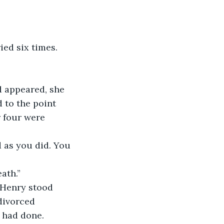
ied six times. 
d appeared, she 
 to the point 
r four were 
 as you did. You 
ath.”
 Henry stood 
divorced 
 had done. 