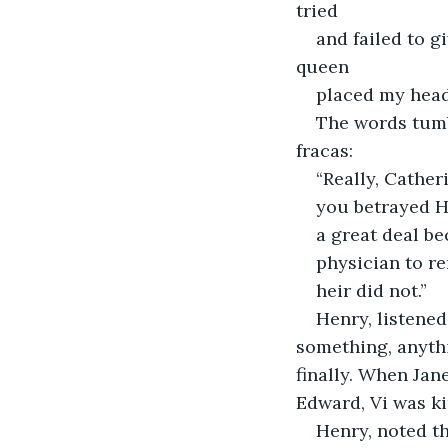
tried
and failed to g
queen
placed my head 
The words tumb
fracas:
“Really, Cather
you betrayed H
a great deal b
physician to re
heir did not.”
Henry, listened
something, anythi
finally. When Jan
Edward, Vi was ki
Henry, noted t