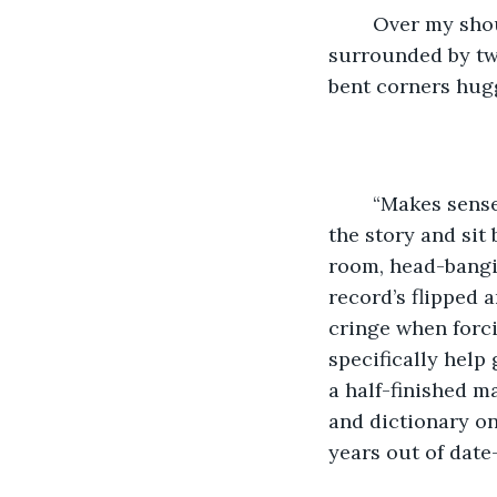
	Over my shoulder, on the rickety Walmart bookshelf is the record player, 
surrounded by two
bent corners hugg
	“Makes sense,” I say out loud. I throw on something that seems to fit the mood of 
the story and sit
room, head-bangin
record’s flipped a
cringe when forci
specifically help 
a half-finished m
and dictionary on
years out of date