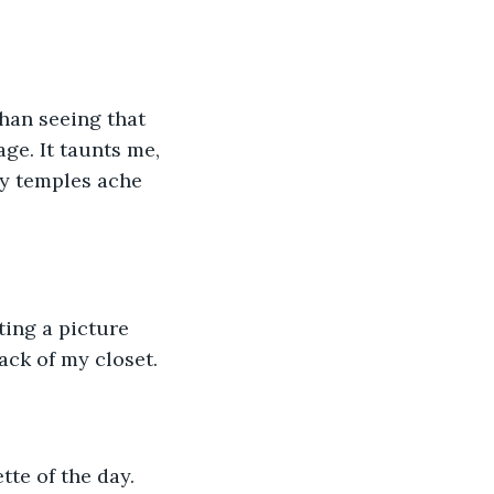
ge. It taunts me, 
My temples ache 
ting a picture 
ack of my closet. 
tte of the day. 