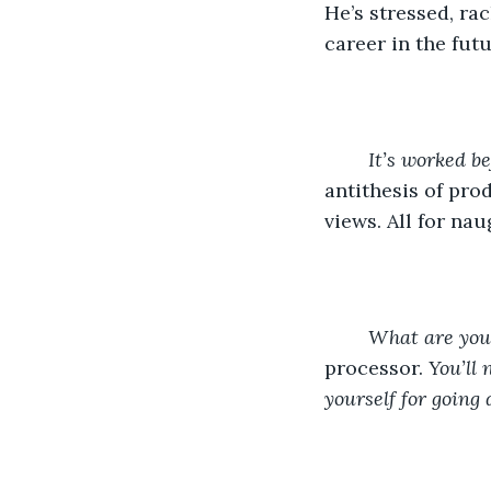
He’s stressed, ra
career in the futu
It’s worked be
antithesis of prod
views. All for nau
	What are you
processor. 
You’ll 
yourself for going