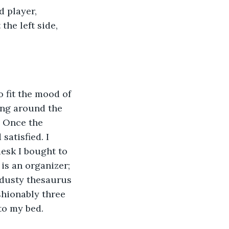
he left side, 
cing around the 
. Once the 
satisfied. I 
esk I bought to 
 is an organizer; 
 dusty thesaurus 
shionably three 
to my bed.