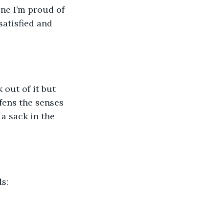
one I’m proud of 
satisfied and 
 out of it but 
fens the senses 
a sack in the 
s: