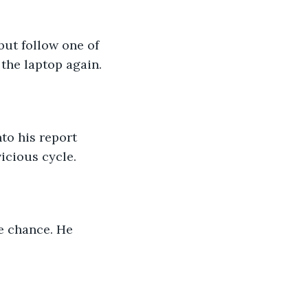
 the laptop again.
nto his report 
icious cycle.
e chance. He 