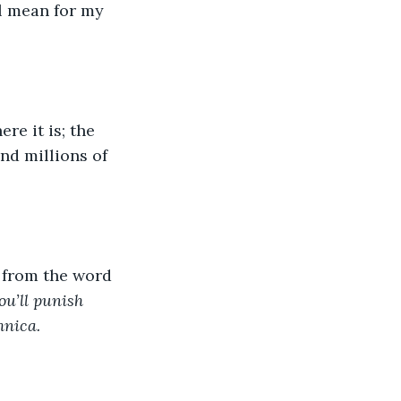
ll mean for my 
re it is; the 
nd millions of 
 from the word 
ou’ll punish 
hnica.