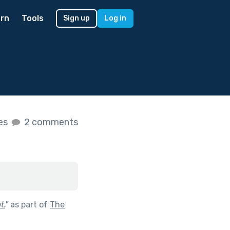
rn
Tools
Sign up
Log in
kes
2 comments
t.
"
as part of
The