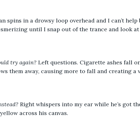
esmerizing until I snap out of the trance and look at
uld try again?
 Left questions. Cigarette ashes fall o
ws them away, causing more to fall and creating a v
nstead? 
Right whispers into my ear while he’s got th
 yellow across his canvas. 