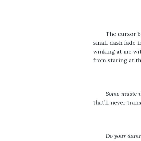
	The cursor blinks into my staring eyes. There’s nothing scarier than seeing that 
small dash fade in
winking at me wit
from staring at th
Some music m
that’ll never tra
Do your damn