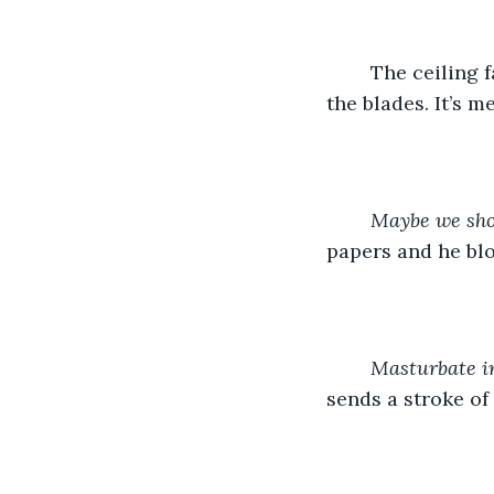
	The ceiling fan spins in a drowsy loop overhead and I can’t help but follow one of 
the blades. It’s m
Maybe we sho
papers and he blo
Masturbate i
sends a stroke of