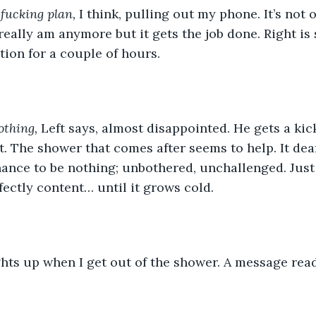
fucking plan, 
I think, pulling out my phone. It’s not 
 really am anymore but it gets the job done. Right is 
tion for a couple of hours.
othing, 
Left says, almost disappointed. He gets a kick
it. The shower that comes after seems to help. It dea
ance to be nothing; unbothered, unchallenged. Just 
fectly content… until it grows cold. 
ghts up when I get out of the shower. A message read