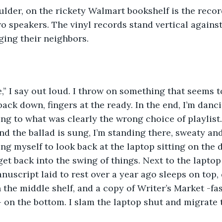
 speakers. The vinyl records stand vertical against t
ing their neighbors. 
 back down, fingers at the ready. In the end, I’m dan
g to what was clearly the wrong choice of playlist
nd the ballad is sung, I’m standing there, sweaty and 
ng myself to look back at the laptop sitting on the d
get back into the swing of things. Next to the laptop
anuscript laid to rest over a year ago sleeps on top,
 the middle shelf, and a copy of Writer’s Market -fa
- on the bottom. I slam the laptop shut and migrate 