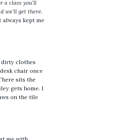
 a class you’ll 
d we’ll get there
. 
t always kept me 
 desk chair once 
There sits the 
iley gets home. I 
ws on the tile 