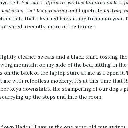
ays Left. 
You can’t afford to pay two hundred dollars for
 watching. Just keep reading and 
hopefully
 writing an
lden rule that I learned back in my freshman year. I
otivated; recently, more of the former. 
wing mountain on my side of the bed, sitting in the
 on the back of the laptop stare at me as I open it. 
t me with relentless mockery. It’s at this time that R
f her keys downstairs, the scampering of our dog’s pa
scurrying up the steps and into the room.