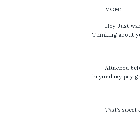
	MOM:
	Hey. Just wanted you to know I love you and I enjoy the talks we have every week. 
Thinking about yo
	Attached below the text is a link to a website listing writing courses that are way 
beyond my pay gr
That’s sweet 