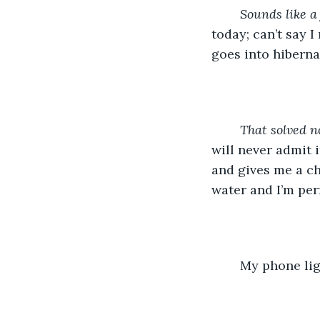
Sounds like a 
today; can’t say I
goes into hiberna
	That solved n
will never admit 
and gives me a ch
water and I’m per
	My phone li