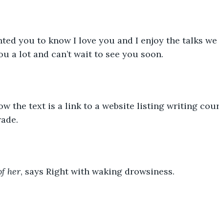
u a lot and can’t wait to see you soon. 
ade.
of her
, says Right with waking drowsiness. 