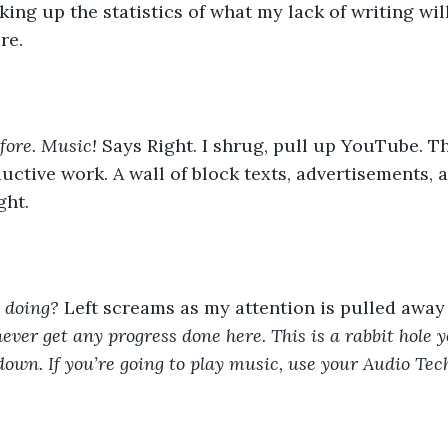
cking up the statistics of what my lack of writing wi
re. 
fore. Music! 
Says Right. I shrug, pull up YouTube. The
uctive work. A wall of block texts, advertisements, a
ght. 
 doing?
 Left screams as my attention is pulled away
never get any progress done here. This is a rabbit hole y
 down. If you’re going to play music, use your Audio Tec