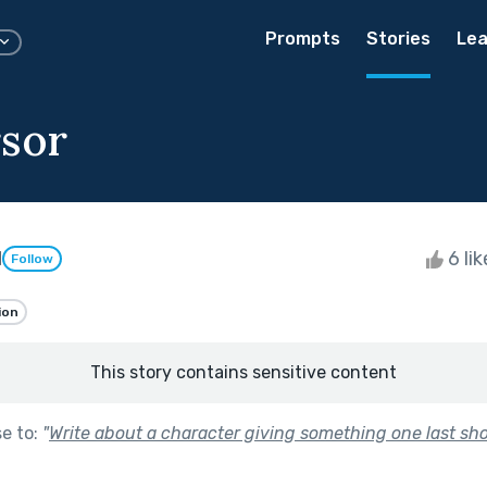
Prompts
Stories
Lea
sor
l
6 li
Follow
ion
This story contains sensitive content
se to:
"
Write about a character giving something one last sho