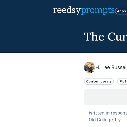
reedsy
prompts
Apps
The Cur
H. Lee Russel
Contemporary
Fict
Written in respon
Old College Try
.