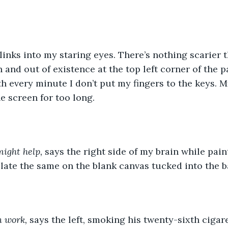
 and out of existence at the top left corner of the pa
h every minute I don’t put my fingers to the keys. 
e screen for too long. 
ight help,
 says the right side of my brain while pain
nslate the same on the blank canvas tucked into the b
 work,
 says the left, smoking his twenty-sixth cigare