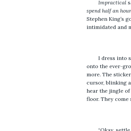
Impractical
 s
spend half an hour
Stephen King’s go
intimidated and m
	I dress into slightly cleaner sweats and a black shirt, tossing the dirty clothes 
onto the ever-gro
more. The stickers
cursor, blinking a
hear the jingle o
floor. They come 
	“Okay, settle down Hades,” I say as the one-year-old pup swipes at me with 