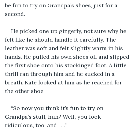
be fun to try on Grandpa’s shoes, just for a 
second.
He picked one up gingerly, not sure why he 
felt like he should handle it carefully. The 
leather was soft and felt slightly warm in his 
hands. He pulled his own shoes off and slipped 
the first shoe onto his stockinged foot. A little 
thrill ran through him and he sucked in a 
breath. Kate looked at him as he reached for 
the other shoe. 
“So now you think it’s fun to try on 
Grandpa’s stuff, huh? Well, you look 
ridiculous, too, and . . .”