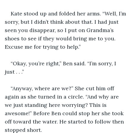
Kate stood up and folded her arms. “Well, I’m 
sorry, but I didn’t think about that. I had just 
seen you disappear, so I put on Grandma’s 
shoes to see if they would bring me to you. 
Excuse me for trying to help.”
“Okay, you’re right,” Ben said. “I’m sorry, I 
just . . .” 
“Anyway, where are we?” She cut him off 
again as she turned in a circle. “And why are 
we just standing here worrying? This is 
awesome!” Before Ben could stop her she took 
off toward the water. He started to follow then 
stopped short.