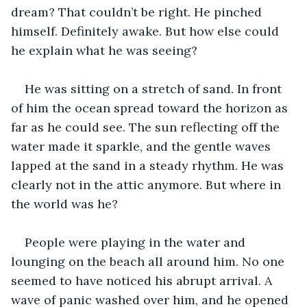
dream? That couldn’t be right. He pinched 
himself. Definitely awake. But how else could 
he explain what he was seeing?
He was sitting on a stretch of sand. In front 
of him the ocean spread toward the horizon as 
far as he could see. The sun reflecting off the 
water made it sparkle, and the gentle waves 
lapped at the sand in a steady rhythm. He was 
clearly not in the attic anymore. But where in 
the world was he?
People were playing in the water and 
lounging on the beach all around him. No one 
seemed to have noticed his abrupt arrival. A 
wave of panic washed over him, and he opened 