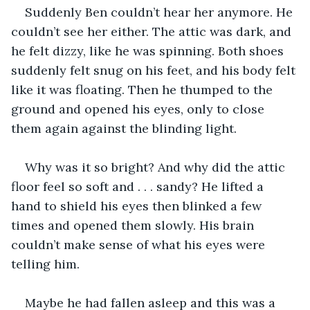
Suddenly Ben couldn’t hear her anymore. He 
couldn’t see her either. The attic was dark, and 
he felt dizzy, like he was spinning. Both shoes 
suddenly felt snug on his feet, and his body felt 
like it was floating. Then he thumped to the 
ground and opened his eyes, only to close 
them again against the blinding light. 
Why was it so bright? And why did the attic 
floor feel so soft and . . . sandy? He lifted a 
hand to shield his eyes then blinked a few 
times and opened them slowly. His brain 
couldn’t make sense of what his eyes were 
telling him.
Maybe he had fallen asleep and this was a 