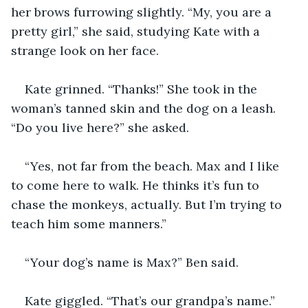
her brows furrowing slightly. “My, you are a 
pretty girl,” she said, studying Kate with a 
strange look on her face.
Kate grinned. “Thanks!” She took in the 
woman’s tanned skin and the dog on a leash. 
“Do you live here?” she asked.
“Yes, not far from the beach. Max and I like 
to come here to walk. He thinks it’s fun to 
chase the monkeys, actually. But I’m trying to 
teach him some manners.” 
“Your dog’s name is Max?” Ben said. 
Kate giggled. “That’s our grandpa’s name.”