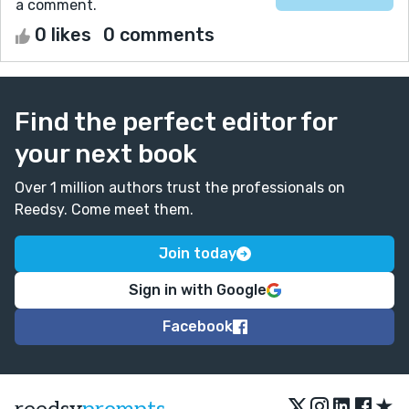
a comment.
0 likes
0 comments
Find the perfect editor for
your next book
Over 1 million authors trust the professionals on
Reedsy. Come meet them.
Join today
Sign in with Google
Facebook
★