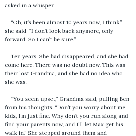
asked in a whisper.
“Oh, it’s been almost 10 years now, I think,” 
she said. “I don’t look back anymore, only 
forward. So I can’t be sure.”
Ten years. She had disappeared, and she had 
come here. There was no doubt now. This was 
their lost Grandma, and she had no idea who 
she was.
“You seem upset,” Grandma said, pulling Ben 
from his thoughts. “Don’t you worry about me, 
kids, I’m just fine. Why don’t you run along and 
find your parents now, and I’ll let Max get his 
walk in.” She stepped around them and 