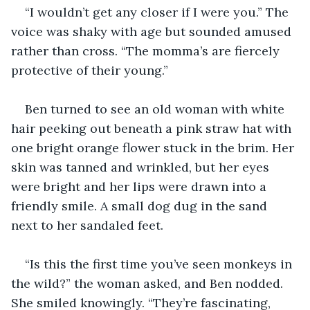
“I wouldn’t get any closer if I were you.” The 
voice was shaky with age but sounded amused 
rather than cross. “The momma’s are fiercely 
protective of their young.” 
Ben turned to see an old woman with white 
hair peeking out beneath a pink straw hat with 
one bright orange flower stuck in the brim. Her 
skin was tanned and wrinkled, but her eyes 
were bright and her lips were drawn into a 
friendly smile. A small dog dug in the sand 
next to her sandaled feet.
“Is this the first time you’ve seen monkeys in 
the wild?” the woman asked, and Ben nodded. 
She smiled knowingly. “They’re fascinating, 