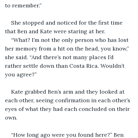
to remember.”
She stopped and noticed for the first time 
that Ben and Kate were staring at her.
“What? I’m not the only person who has lost 
her memory from a hit on the head, you know,” 
she said. “And there’s not many places I’d 
rather settle down than Costa Rica. Wouldn’t 
you agree?”
Kate grabbed Ben’s arm and they looked at 
each other, seeing confirmation in each other’s 
eyes of what they had each concluded on their 
own. 
“How long ago were you found here?” Ben 