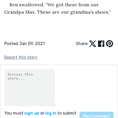
Ben swallowed. “We got these from our 
Grandpa Max. These are our grandma’s shoes.”
Posted Jan 09, 2021
Share:
Report this story
You must
sign up
or
log in
to submit