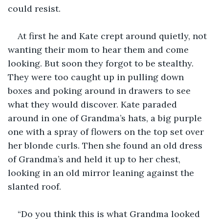
could resist.
At first he and Kate crept around quietly, not 
wanting their mom to hear them and come 
looking. But soon they forgot to be stealthy. 
They were too caught up in pulling down 
boxes and poking around in drawers to see 
what they would discover. Kate paraded 
around in one of Grandma’s hats, a big purple 
one with a spray of flowers on the top set over 
her blonde curls. Then she found an old dress 
of Grandma’s and held it up to her chest, 
looking in an old mirror leaning against the 
slanted roof. 
“Do you think this is what Grandma looked 