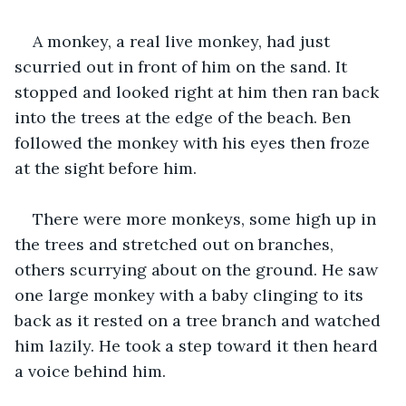
A monkey, a real live monkey, had just 
scurried out in front of him on the sand. It 
stopped and looked right at him then ran back 
into the trees at the edge of the beach. Ben 
followed the monkey with his eyes then froze 
at the sight before him. 
There were more monkeys, some high up in 
the trees and stretched out on branches, 
others scurrying about on the ground. He saw 
one large monkey with a baby clinging to its 
back as it rested on a tree branch and watched 
him lazily. He took a step toward it then heard 
a voice behind him.