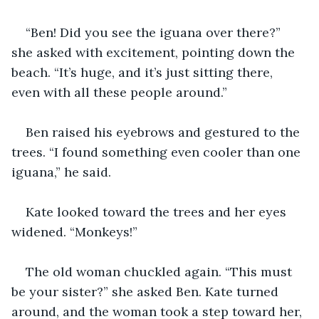
“Ben! Did you see the iguana over there?” 
she asked with excitement, pointing down the 
beach. “It’s huge, and it’s just sitting there, 
even with all these people around.” 
Ben raised his eyebrows and gestured to the 
trees. “I found something even cooler than one 
iguana,” he said. 
Kate looked toward the trees and her eyes 
widened. “Monkeys!”
The old woman chuckled again. “This must 
be your sister?” she asked Ben. Kate turned 
around, and the woman took a step toward her, 