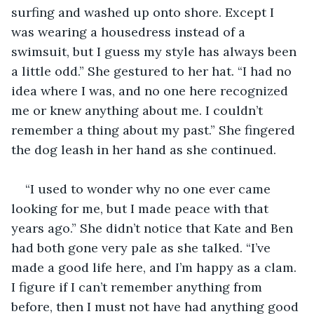
surfing and washed up onto shore. Except I 
was wearing a housedress instead of a 
swimsuit, but I guess my style has always been 
a little odd.” She gestured to her hat. “I had no 
idea where I was, and no one here recognized 
me or knew anything about me. I couldn’t 
remember a thing about my past.” She fingered 
the dog leash in her hand as she continued. 
“I used to wonder why no one ever came 
looking for me, but I made peace with that 
years ago.” She didn’t notice that Kate and Ben 
had both gone very pale as she talked. “I’ve 
made a good life here, and I’m happy as a clam. 
I figure if I can’t remember anything from 
before, then I must not have had anything good 