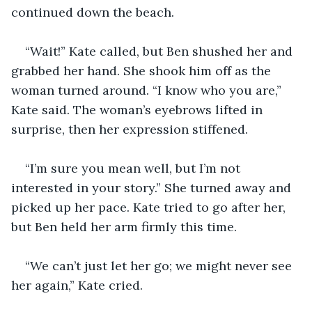
continued down the beach. 
“Wait!” Kate called, but Ben shushed her and 
grabbed her hand. She shook him off as the 
woman turned around. “I know who you are,” 
Kate said. The woman’s eyebrows lifted in 
surprise, then her expression stiffened.
“I’m sure you mean well, but I’m not 
interested in your story.” She turned away and 
picked up her pace. Kate tried to go after her, 
but Ben held her arm firmly this time.
“We can’t just let her go; we might never see 
her again,” Kate cried.