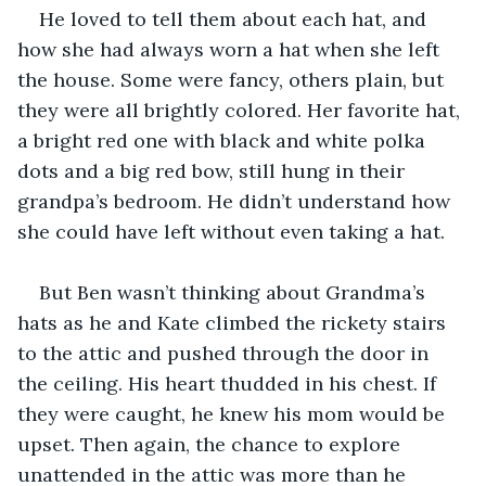
He loved to tell them about each hat, and 
how she had always worn a hat when she left 
the house. Some were fancy, others plain, but 
they were all brightly colored. Her favorite hat, 
a bright red one with black and white polka 
dots and a big red bow, still hung in their 
grandpa’s bedroom. He didn’t understand how 
she could have left without even taking a hat.
But Ben wasn’t thinking about Grandma’s 
hats as he and Kate climbed the rickety stairs 
to the attic and pushed through the door in 
the ceiling. His heart thudded in his chest. If 
they were caught, he knew his mom would be 
upset. Then again, the chance to explore 
unattended in the attic was more than he 