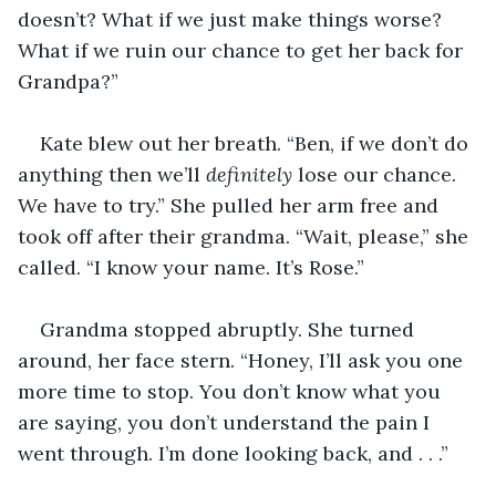
doesn’t? What if we just make things worse? 
What if we ruin our chance to get her back for 
Grandpa?”
Kate blew out her breath. “Ben, if we don’t do 
anything then we’ll 
definitely
 lose our chance. 
We have to try.” She pulled her arm free and 
took off after their grandma. “Wait, please,” she 
called. “I know your name. It’s Rose.”
Grandma stopped abruptly. She turned 
around, her face stern. “Honey, I’ll ask you one 
more time to stop. You don’t know what you 
are saying, you don’t understand the pain I 
went through. I’m done looking back, and . . .”