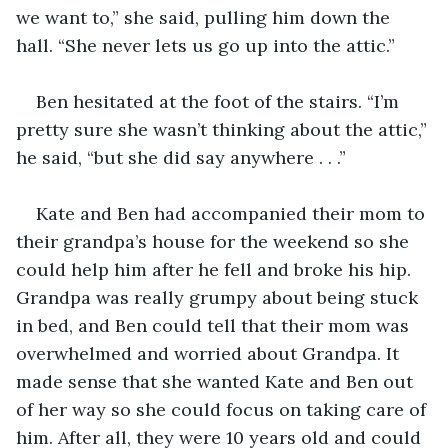
we want to,” she said, pulling him down the 
hall. “She never lets us go up into the attic.”
Ben hesitated at the foot of the stairs. “I’m 
pretty sure she wasn’t thinking about the attic,” 
he said, “but she did say anywhere . . .” 
Kate and Ben had accompanied their mom to 
their grandpa’s house for the weekend so she 
could help him after he fell and broke his hip. 
Grandpa was really grumpy about being stuck 
in bed, and Ben could tell that their mom was 
overwhelmed and worried about Grandpa. It 
made sense that she wanted Kate and Ben out 
of her way so she could focus on taking care of 
him. After all, they were 10 years old and could 