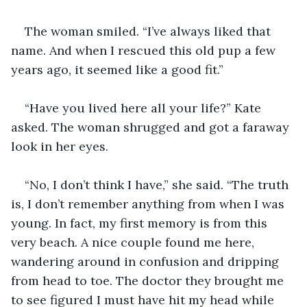
The woman smiled. “I’ve always liked that 
name. And when I rescued this old pup a few 
years ago, it seemed like a good fit.”
“Have you lived here all your life?” Kate 
asked. The woman shrugged and got a faraway 
look in her eyes.
“No, I don’t think I have,” she said. “The truth 
is, I don’t remember anything from when I was 
young. In fact, my first memory is from this 
very beach. A nice couple found me here, 
wandering around in confusion and dripping 
from head to toe. The doctor they brought me 
to see figured I must have hit my head while 