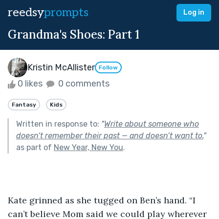
reedsy
prompts
Log in
Grandma's Shoes: Part 1
Kristin McAllister
Follow
0 likes
0 comments
Fantasy
Kids
Written in response to:
"
Write about someone who
doesn’t remember their past — and doesn’t want to.
"
as part of
New Year, New You
.
Kate grinned as she tugged on Ben’s hand. “I 
can’t believe Mom said we could play wherever 