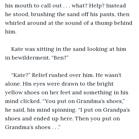
his mouth to call out . . . what? Help? Instead 
he stood, brushing the sand off his pants, then 
whirled around at the sound of a thump behind 
him. 
Kate was sitting in the sand looking at him 
in bewilderment. “Ben?”
“Kate?” Relief rushed over him. He wasn’t 
alone. His eyes were drawn to the bright 
yellow shoes on her feet and something in his 
mind clicked. “You put on Grandma’s shoes,” 
he said, his mind spinning. “I put on Grandpa’s 
shoes and ended up here. Then you put on 
Grandma’s shoes . . .”