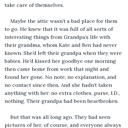
take care of themselves. 
Maybe the attic wasn’t a bad place for them 
to go. He knew that it was full of all sorts of 
interesting things from Grandpa’s life with 
their grandma, whom Kate and Ben had never 
known. She’d left their grandpa when they were 
babies. He’d kissed her goodbye one morning 
then came home from work that night and 
found her gone. No note, no explanation, and 
no contact since then. And she hadn’t taken 
anything with her: no extra clothes, purse, I.D., 
nothing. Their grandpa had been heartbroken. 
But that was all long ago. They had seen 
pictures of her, of course, and everyone always 