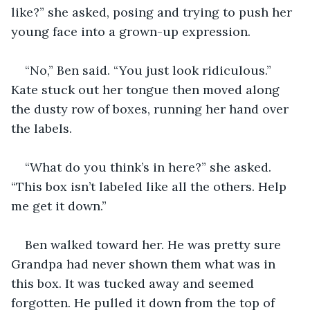
like?” she asked, posing and trying to push her 
young face into a grown-up expression.
“No,” Ben said. “You just look ridiculous.” 
Kate stuck out her tongue then moved along 
the dusty row of boxes, running her hand over 
the labels.
“What do you think’s in here?” she asked. 
“This box isn’t labeled like all the others. Help 
me get it down.”
Ben walked toward her. He was pretty sure 
Grandpa had never shown them what was in 
this box. It was tucked away and seemed 
forgotten. He pulled it down from the top of 