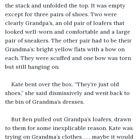
the stack and unfolded the top. It was empty 
except for three pairs of shoes. Two were 
clearly Grandpa’s, an old pair of loafers that 
looked well-worn and comfortable and a large 
pair of sneakers. The other pair had to be their 
Grandma’s: bright yellow flats with a bow on 
each. They were scuffed and one bow was torn 
but still hanging on.
Kate bent over the box. “They’re just old 
shoes,” she said dismissively and went back to 
the bin of Grandma’s dresses. 
But Ben pulled out Grandpa’s loafers, drawn 
to them for some inexplicable reason. Kate was 
trying on Grandma’s clothes . . . maybe it would 