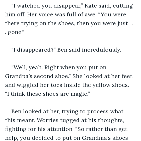
“I watched you disappear,” Kate said, cutting 
him off. Her voice was full of awe. “You were 
there trying on the shoes, then you were just . . 
. gone.”
“I disappeared?” Ben said incredulously.
“Well, yeah. Right when you put on 
Grandpa’s second shoe.” She looked at her feet 
and wiggled her toes inside the yellow shoes. 
“I think these shoes are magic.”
Ben looked at her, trying to process what 
this meant. Worries tugged at his thoughts, 
fighting for his attention. “So rather than get 
help, you decided to put on Grandma’s shoes 