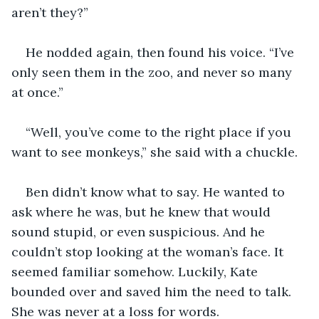
aren’t they?”
He nodded again, then found his voice. “I’ve 
only seen them in the zoo, and never so many 
at once.”
“Well, you’ve come to the right place if you 
want to see monkeys,” she said with a chuckle. 
Ben didn’t know what to say. He wanted to 
ask where he was, but he knew that would 
sound stupid, or even suspicious. And he 
couldn’t stop looking at the woman’s face. It 
seemed familiar somehow. Luckily, Kate 
bounded over and saved him the need to talk. 
She was never at a loss for words.