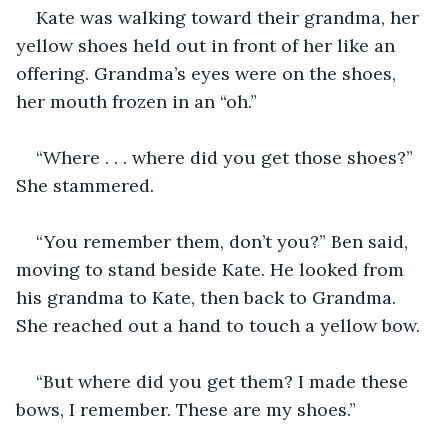
Kate was walking toward their grandma, her 
yellow shoes held out in front of her like an 
offering. Grandma’s eyes were on the shoes, 
her mouth frozen in an “oh.”
“Where . . . where did you get those shoes?” 
She stammered.  
“You remember them, don’t you?” Ben said, 
moving to stand beside Kate. He looked from 
his grandma to Kate, then back to Grandma. 
She reached out a hand to touch a yellow bow. 
“But where did you get them? I made these 
bows, I remember. These are my shoes.”