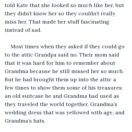
told Kate that she looked so much like her, but 
they didn’t know her so they couldn’t really 
miss her. That made her stuff fascinating 
instead of sad.
Most times when they asked if they could go 
to the attic Grandpa said no. Their mom said 
that it was hard for him to remember about 
Grandma because he still missed her so much. 
But he had brought them up into the attic a 
few times to show them some of his treasures: 
an old suitcase he and Grandma had used as 
they traveled the world together, Grandma’s 
wedding dress that was yellowed with age, and 
Grandma’s hats.