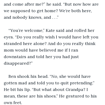
and come after me?” he said. “But now how are 
we supposed to get home? We’re both here, 
and nobody knows, and . . .”
“You’re welcome,” Kate said and rolled her 
eyes. “Do you really wish I would have left you 
stranded here alone? And do you really think 
mom would have believed me if I ran 
downstairs and told her you had just 
disappeared?”
Ben shook his head. “No, she would have 
gotten mad and told you to quit pretending.” 
He bit his lip. “But what about Grandpa? I 
mean, these are his shoes.” He gestured to his 
own feet.