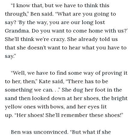
“I know that, but we have to think this 
through,” Ben said. “What are you going to 
say? ‘By the way, you are our long lost 
Grandma. Do you want to come home with us?’ 
She’ll think we’re crazy. She already told us 
that she doesn’t want to hear what you have to 
say.”
“Well, we have to find some way of proving it 
to her, then,” Kate said, “There has to be 
something we can. . .” She dug her foot in the 
sand then looked down at her shoes, the bright 
yellow ones with bows, and her eyes lit 
up. “Her shoes! She’ll remember these shoes!”
Ben was unconvinced. “But what if she 