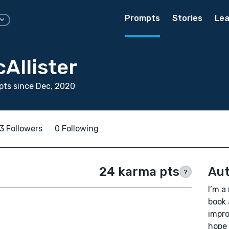
Prompts
Stories
Lea
cAllister
ts since Dec, 2020
3 Followers
0 Following
24 karma pts
Aut
?
I’m a
book 
impro
hope 