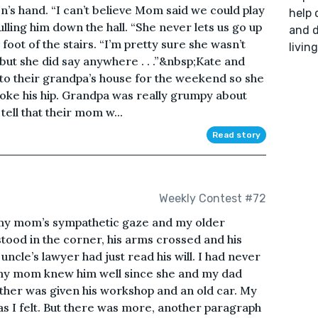
’s hand. “I can’t believe Mom said we could play
help 
lling him down the hall. “She never lets us go up
and d
 foot of the stairs. “I’m pretty sure she wasn’t
livin
 “but she did say anywhere . . .”&nbsp;Kate and
o their grandpa’s house for the weekend so she
broke his hip. Grandpa was really grumpy about
tell that their mom w...
Read story
Weekly Contest #72
ng my mom’s sympathetic gaze and my older
tood in the corner, his arms crossed and his
cle’s lawyer had just read his will. I had never
 my mom knew him well since she and my dad
ther was given his workshop and an old car. My
s I felt. But there was more, another paragraph