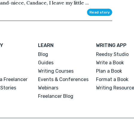
nd-niece, Candace, I leave my little ...
Read story
Y
LEARN
WRITING APP
Blog
Reedsy Studio
Guides
Write a Book
Writing Courses
Plan a Book
a Freelancer
Events & Conferences
Format a Book
Stories
Webinars
Writing Resourc
Freelancer Blog