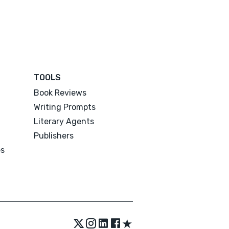
TOOLS
Book Reviews
Writing Prompts
Literary Agents
Publishers
es
★