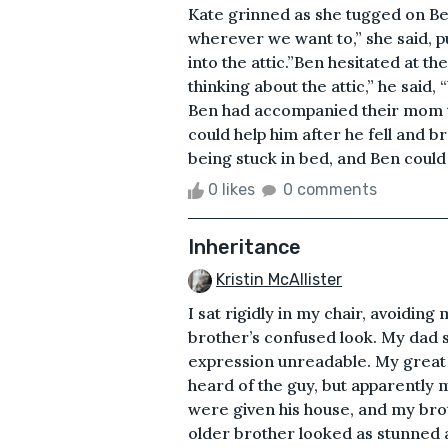
Kate grinned as she tugged on Ben
wherever we want to,” she said, pu
into the attic.”Ben hesitated at the
thinking about the attic,” he said,
Ben had accompanied their mom t
could help him after he fell and 
being stuck in bed, and Ben could 
0 likes
0 comments
Inheritance
Kristin McAllister
I sat rigidly in my chair, avoidi
brother’s confused look. My dad s
expression unreadable. My great un
heard of the guy, but apparently
were given his house, and my bro
older brother looked as stunned a