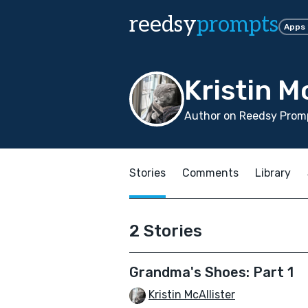
reedsy
prompts
Apps
Kristin M
Author on Reedsy Promp
Stories
Comments
Library
2 Stories
Grandma's Shoes: Part 1
Kristin McAllister