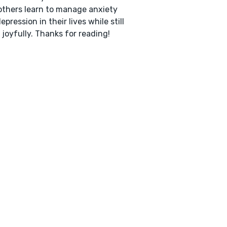
others learn to manage anxiety
epression in their lives while still
g joyfully. Thanks for reading!