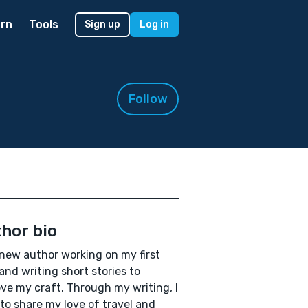
rn
Tools
Sign up
Log in
Follow
hor bio
 new author working on my first
and writing short stories to
ve my craft. Through my writing, I
to share my love of travel and