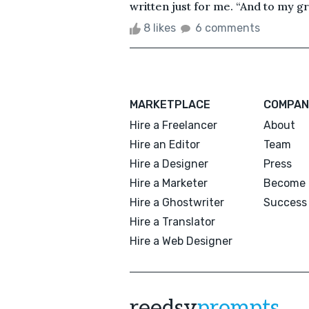
written just for me. “And to my gra
8 likes
6 comments
MARKETPLACE
COMPAN
Hire a Freelancer
About
Hire an Editor
Team
Hire a Designer
Press
Hire a Marketer
Become 
Hire a Ghostwriter
Success 
Hire a Translator
Hire a Web Designer
reedsy
prompts