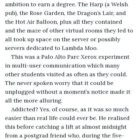
ambition to earn a degree. The Harp (a Welsh 
pub), the Rose Garden, the Dragon’s Lair, and 
the Hot Air Balloon, plus all they contained 
and the maze of other virtual rooms they led to 
all took up space on the server or possibly 
servers dedicated to Lambda Moo. 
This was a Palo Alto Parc Xerox experiment 
in multi-user communication which many 
other students visited as often as they could. 
The never spoken worry that it could be 
unplugged without a moment’s notice made it 
all the more alluring.
Addicted? Yes, of course, as it was so much 
easier than real life could ever be. He realised 
this before catching a lift at almost midnight 
from a postgrad friend who, during the five-