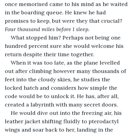
once memorised came to his mind as he waited 
in the boarding queue. He knew he had 
promises to keep, but were they that crucial? 
Four thousand miles before I sleep.
What stopped him? Perhaps not being one 
hundred percent sure she would welcome his 
return despite their time together.
When it was too late, as the plane levelled 
out after climbing however many thousands of 
feet into the cloudy skies, he studies the 
locked hatch and considers how simple the 
code would be to unlock it. He has, after all, 
created a labyrinth with many secret doors. 
He would dive out into the freezing air, his 
leather jacket shifting fluidly to pterodactyl 
wings and soar back to her, landing in the 