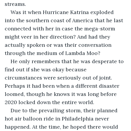
streams. 
Was it when Hurricane Katrina exploded 
into the southern coast of America that he last 
connected with her in case the mega-storm 
might veer in her direction? And had they 
actually spoken or was their conversation 
through the medium of Lambda Moo? 
He only remembers that he was desperate to 
find out if she was okay because 
circumstances were seriously out of joint. 
Perhaps it had been when a different disaster 
loomed, though he knows it was long before 
2020 locked down the entire world.
Due to the prevailing storm, their planned 
hot air balloon ride in Philadelphia never 
happened. At the time, he hoped there would 