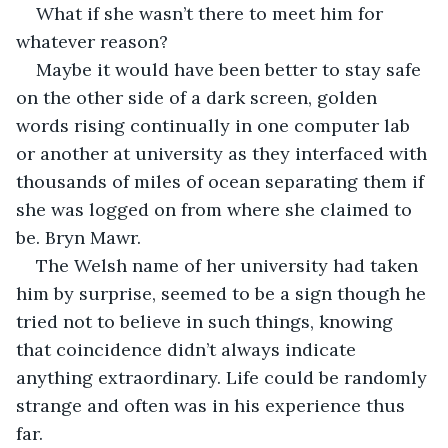
What if she wasn’t there to meet him for 
whatever reason?
Maybe it would have been better to stay safe 
on the other side of a dark screen, golden 
words rising continually in one computer lab 
or another at university as they interfaced with 
thousands of miles of ocean separating them if 
she was logged on from where she claimed to 
be. Bryn Mawr. 
The Welsh name of her university had taken 
him by surprise, seemed to be a sign though he 
tried not to believe in such things, knowing 
that coincidence didn’t always indicate 
anything extraordinary. Life could be randomly 
strange and often was in his experience thus 
far.