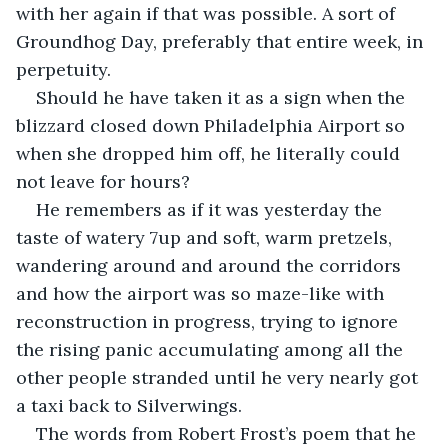
with her again if that was possible. A sort of 
Groundhog Day, preferably that entire week, in 
perpetuity.
Should he have taken it as a sign when the 
blizzard closed down Philadelphia Airport so 
when she dropped him off, he literally could 
not leave for hours? 
He remembers as if it was yesterday the 
taste of watery 7up and soft, warm pretzels, 
wandering around and around the corridors 
and how the airport was so maze-like with 
reconstruction in progress, trying to ignore 
the rising panic accumulating among all the 
other people stranded until he very nearly got 
a taxi back to Silverwings.
The words from Robert Frost’s poem that he 