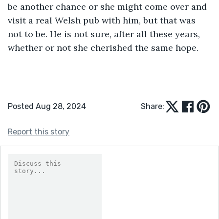
be another chance or she might come over and 
visit a real Welsh pub with him, but that was 
not to be. He is not sure, after all these years, 
whether or not she cherished the same hope.
Posted Aug 28, 2024
Share:
Report this story