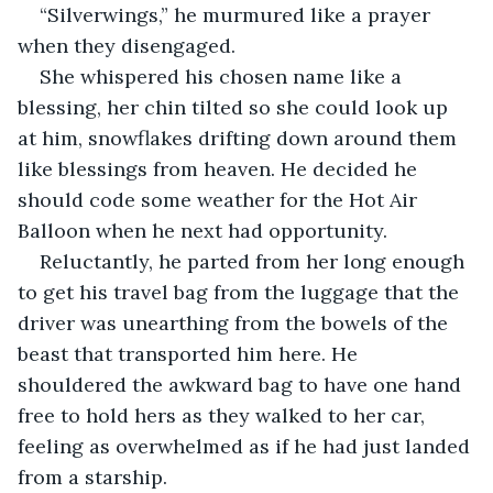
“Silverwings,” he murmured like a prayer 
when they disengaged. 
She whispered his chosen name like a 
blessing, her chin tilted so she could look up 
at him, snowflakes drifting down around them 
like blessings from heaven. He decided he 
should code some weather for the Hot Air 
Balloon when he next had opportunity.
Reluctantly, he parted from her long enough 
to get his travel bag from the luggage that the 
driver was unearthing from the bowels of the 
beast that transported him here. He 
shouldered the awkward bag to have one hand 
free to hold hers as they walked to her car, 
feeling as overwhelmed as if he had just landed 
from a starship.