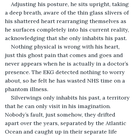
Adjusting his posture, he sits upright, taking 
a deep breath, aware of the thin glass slivers of 
his shattered heart rearranging themselves as 
he surfaces completely into his current reality, 
acknowledging that she only inhabits his past.
Nothing physical is wrong with his heart, 
just this ghost pain that comes and goes and 
never appears when he is actually in a doctor’s 
presence. The EKG detected nothing to worry 
about, so he felt he has wasted NHS time on a 
phantom illness. 
Silverwings only inhabits his past, a territory 
that he can only visit in his imagination. 
Nobody’s fault, just somehow, they drifted 
apart over the years, separated by the Atlantic 
Ocean and caught up in their separate life 