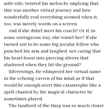
mile ride, twisted his melon by implying that 
this was another virtual journey and how 
wonderfully real everything seemed when it, 
too, was merely words on a screen.
And if she didn’t meet his coach? Or if, in 
some outrageous way, she wasn’t her? If she 
turned out to be some big jocular fellow who 
punched his arm and laughed, not caring that 
his heart burst into piercing slivers that 
shattered when they hit the ground?
Silverwings. He whispered her virtual name 
in the echoing cavern of his mind as if that 
would be enough avert this catastrophe like a 
spell chanted by the magical character he 
sometimes played.
The landlord of the Harp was so much closer 