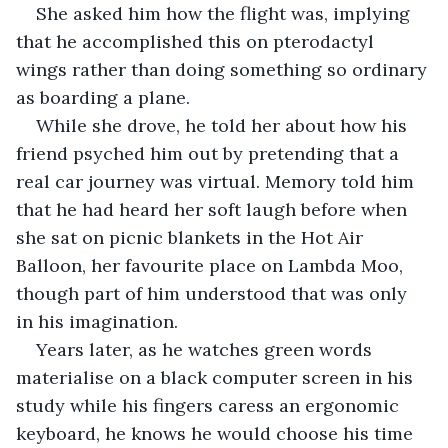
She asked him how the flight was, implying 
that he accomplished this on pterodactyl 
wings rather than doing something so ordinary 
as boarding a plane.
While she drove, he told her about how his 
friend psyched him out by pretending that a 
real car journey was virtual. Memory told him 
that he had heard her soft laugh before when 
she sat on picnic blankets in the Hot Air 
Balloon, her favourite place on Lambda Moo, 
though part of him understood that was only 
in his imagination.
Years later, as he watches green words 
materialise on a black computer screen in his 
study while his fingers caress an ergonomic 
keyboard, he knows he would choose his time 