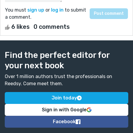
You must
sign up
or
log in
to submit
a comment.
6 likes
0 comments
Find the perfect editor for
your next book
Over 1 million authors trust the professionals on
Reedsy. Come meet them.
Join today
Sign in with Google
Facebook