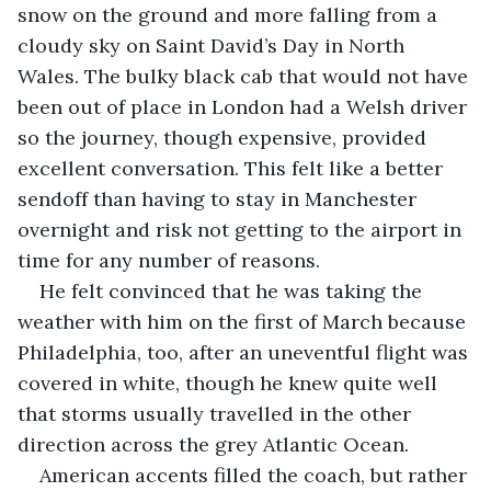
snow on the ground and more falling from a 
cloudy sky on Saint David’s Day in North 
Wales. The bulky black cab that would not have 
been out of place in London had a Welsh driver 
so the journey, though expensive, provided 
excellent conversation. This felt like a better 
sendoff than having to stay in Manchester 
overnight and risk not getting to the airport in 
time for any number of reasons. 
He felt convinced that he was taking the 
weather with him on the first of March because 
Philadelphia, too, after an uneventful flight was 
covered in white, though he knew quite well 
that storms usually travelled in the other 
direction across the grey Atlantic Ocean. 
American accents filled the coach, but rather 