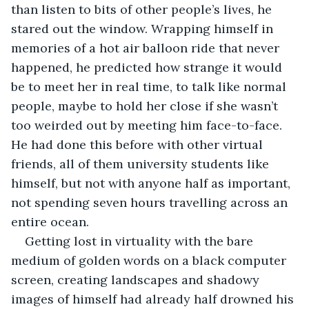
than listen to bits of other people’s lives, he 
stared out the window. Wrapping himself in 
memories of a hot air balloon ride that never 
happened, he predicted how strange it would 
be to meet her in real time, to talk like normal 
people, maybe to hold her close if she wasn’t 
too weirded out by meeting him face-to-face. 
He had done this before with other virtual 
friends, all of them university students like 
himself, but not with anyone half as important, 
not spending seven hours travelling across an 
entire ocean.
Getting lost in virtuality with the bare 
medium of golden words on a black computer 
screen, creating landscapes and shadowy 
images of himself had already half drowned his 