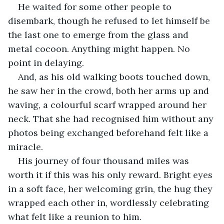
He waited for some other people to 
disembark, though he refused to let himself be 
the last one to emerge from the glass and 
metal cocoon. Anything might happen. No 
point in delaying.
And, as his old walking boots touched down, 
he saw her in the crowd, both her arms up and 
waving, a colourful scarf wrapped around her 
neck. That she had recognised him without any 
photos being exchanged beforehand felt like a 
miracle.
His journey of four thousand miles was 
worth it if this was his only reward. Bright eyes 
in a soft face, her welcoming grin, the hug they 
wrapped each other in, wordlessly celebrating 
what felt like a reunion to him.