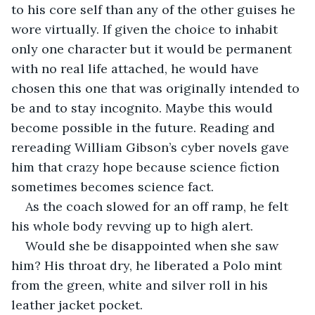
to his core self than any of the other guises he 
wore virtually. If given the choice to inhabit 
only one character but it would be permanent 
with no real life attached, he would have 
chosen this one that was originally intended to 
be and to stay incognito. Maybe this would 
become possible in the future. Reading and 
rereading William Gibson’s cyber novels gave 
him that crazy hope because science fiction 
sometimes becomes science fact.
As the coach slowed for an off ramp, he felt 
his whole body revving up to high alert.
Would she be disappointed when she saw 
him? His throat dry, he liberated a Polo mint 
from the green, white and silver roll in his 
leather jacket pocket. 