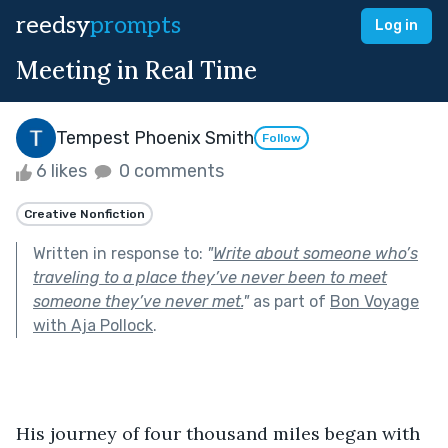
reedsy
prompts
Log in
Meeting in Real Time
Tempest Phoenix Smith
Follow
6 likes
0 comments
Creative Nonfiction
Written in response to:
"
Write about someone who’s
traveling to a place they’ve never been to meet
someone they’ve never met.
"
as part of
Bon Voyage
with Aja Pollock
.
His journey of four thousand miles began with 