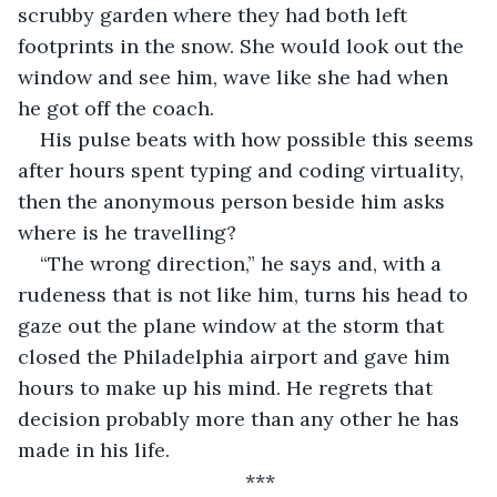
scrubby garden where they had both left 
footprints in the snow. She would look out the 
window and see him, wave like she had when 
he got off the coach.
His pulse beats with how possible this seems 
after hours spent typing and coding virtuality, 
then the anonymous person beside him asks 
where is he travelling? 
“The wrong direction,” he says and, with a 
rudeness that is not like him, turns his head to 
gaze out the plane window at the storm that 
closed the Philadelphia airport and gave him 
hours to make up his mind. He regrets that 
decision probably more than any other he has 
made in his life.
***