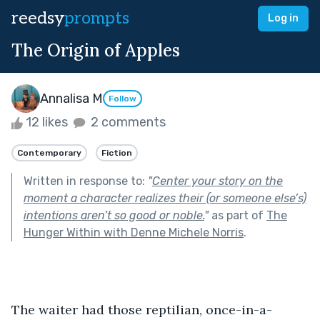
reedsy
prompts
Log in
The Origin of Apples
Annalisa M
Follow
12 likes
2 comments
Contemporary
Fiction
Written in response to:
"
Center your story on the
moment a character realizes their (or someone else’s)
intentions aren’t so good or noble.
"
as part of
The
Hunger Within with Denne Michele Norris
.
The waiter had those reptilian, once-in-a-