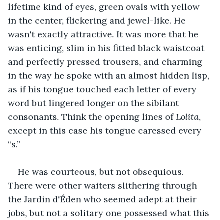
lifetime kind of eyes, green ovals with yellow 
in the center, flickering and jewel-like. He 
wasn't exactly attractive. It was more that he 
was enticing, slim in his fitted black waistcoat 
and perfectly pressed trousers, and charming 
in the way he spoke with an almost hidden lisp, 
as if his tongue touched each letter of every 
word but lingered longer on the sibilant 
consonants. Think the opening lines of 
Lolita
, 
except in this case his tongue caressed every 
“s.”
He was courteous, but not obsequious. 
There were other waiters slithering through 
the Jardin d'Éden who seemed adept at their 
jobs, but not a solitary one possessed what this 