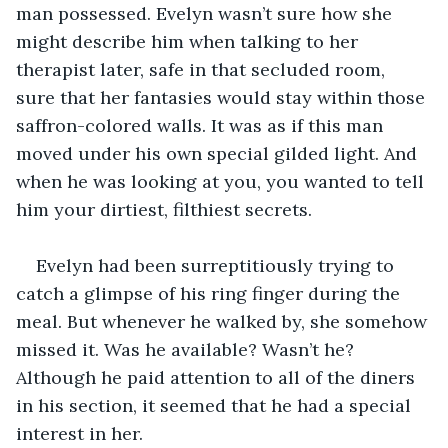
man possessed. Evelyn wasn’t sure how she 
might describe him when talking to her 
therapist later, safe in that secluded room, 
sure that her fantasies would stay within those 
saffron-colored walls. It was as if this man 
moved under his own special gilded light. And 
when he was looking at you, you wanted to tell 
him your dirtiest, filthiest secrets.
Evelyn had been surreptitiously trying to 
catch a glimpse of his ring finger during the 
meal. But whenever he walked by, she somehow 
missed it. Was he available? Wasn’t he? 
Although he paid attention to all of the diners 
in his section, it seemed that he had a special 
interest in her.