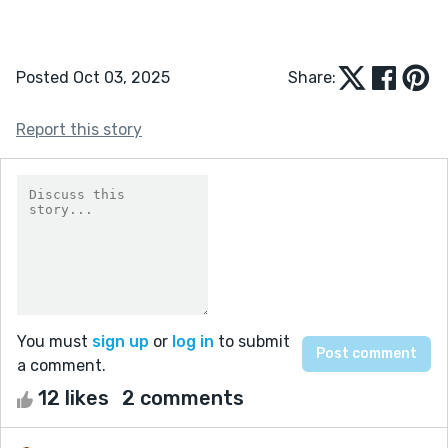
Posted Oct 03, 2025
Share:
Report this story
You must
sign up
or
log in
to submit
a comment.
12 likes
2 comments