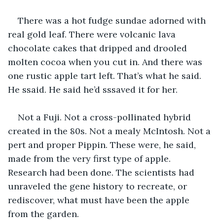
There was a hot fudge sundae adorned with 
real gold leaf. There were volcanic lava 
chocolate cakes that dripped and drooled 
molten cocoa when you cut in. And there was 
one rustic apple tart left. That’s what he said. 
He ssaid. He said he’d sssaved it for her.
Not a Fuji. Not a cross-pollinated hybrid 
created in the 80s. Not a mealy McIntosh. Not a 
pert and proper Pippin. These were, he said, 
made from the very first type of apple. 
Research had been done. The scientists had 
unraveled the gene history to recreate, or 
rediscover, what must have been the apple 
from the garden.