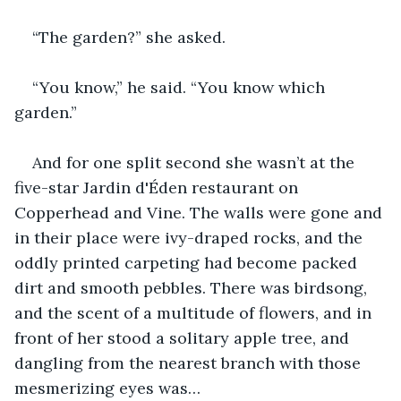
“The garden?” she asked.
“You know,” he said. “You know which 
garden.”
And for one split second she wasn’t at the 
five-star Jardin d'Éden restaurant on 
Copperhead and Vine. The walls were gone and 
in their place were ivy-draped rocks, and the 
oddly printed carpeting had become packed 
dirt and smooth pebbles. There was birdsong, 
and the scent of a multitude of flowers, and in 
front of her stood a solitary apple tree, and 
dangling from the nearest branch with those 
mesmerizing eyes was…