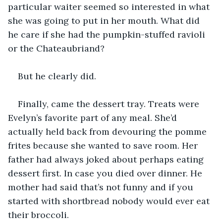
particular waiter seemed so interested in what 
she was going to put in her mouth. What did 
he care if she had the pumpkin-stuffed ravioli 
or the Chateaubriand?
But he clearly did.
Finally, came the dessert tray. Treats were 
Evelyn’s favorite part of any meal. She’d 
actually held back from devouring the pomme 
frites because she wanted to save room. Her 
father had always joked about perhaps eating 
dessert first. In case you died over dinner. He 
mother had said that’s not funny and if you 
started with shortbread nobody would ever eat 
their broccoli.