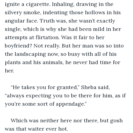
ignite a cigarette. Inhaling, drawing in the 
silvery smoke, indenting those hollows in his 
angular face. Truth was, she wasn’t exactly 
single, which is why she had been mild in her 
attempts at flirtation. Was it fair to her 
boyfriend? Not really. But her man was so into 
the landscaping now, so busy with all of his 
plants and his animals, he never had time for 
her.
“He takes you for granted,” Sheba said, 
“always expecting you to be there for him, as if 
you’re some sort of appendage.”
Which was neither here nor there, but gosh 
was that waiter ever hot.