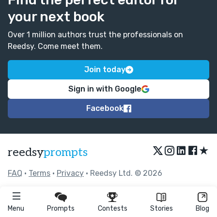
your next book
Over 1 million authors trust the professionals on
Reedsy. Come meet them.
Join today
Sign in with Google
Facebook
★
reedsy
prompts
FAQ
•
Terms
•
Privacy
• Reedsy Ltd. © 2026
Menu
Prompts
Contests
Stories
Blog