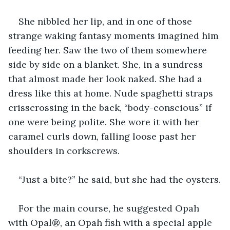
She nibbled her lip, and in one of those 
strange waking fantasy moments imagined him 
feeding her. Saw the two of them somewhere 
side by side on a blanket. She, in a sundress 
that almost made her look naked. She had a 
dress like this at home. Nude spaghetti straps 
crisscrossing in the back, “body-conscious” if 
one were being polite. She wore it with her 
caramel curls down, falling loose past her 
shoulders in corkscrews.
“Just a bite?” he said, but she had the oysters.
For the main course, he suggested Opah 
with Opal®, an Opah fish with a special apple 