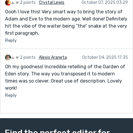
2 points
Crystal Lewis
October 07, 2025 03:29
Oooh I love this! Very smart way to bring the story of
Adam and Eve to the modern age. Well done! Definitely
hit the vibe of the waiter being “the” snake at the very
first paragraph.
Reply
2 points
Alexis Araneta
October 04, 2025 17:35
Oh my goodness! Incredible retelling of the Garden of
Eden story. The way you transposed it to modern
times was so clever. Great use of description. Lovely
work!
Reply
Find the perfect editor for