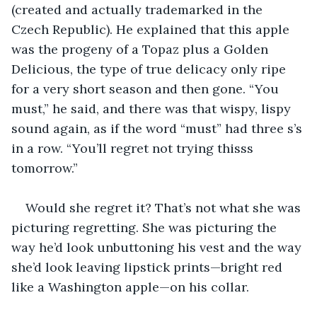
(created and actually trademarked in the 
Czech Republic). He explained that this apple 
was the progeny of a Topaz plus a Golden 
Delicious, the type of true delicacy only ripe 
for a very short season and then gone. “You 
must,” he said, and there was that wispy, lispy 
sound again, as if the word “must” had three s’s 
in a row. “You’ll regret not trying thisss 
tomorrow.”
Would she regret it? That’s not what she was 
picturing regretting. She was picturing the 
way he’d look unbuttoning his vest and the way 
she’d look leaving lipstick prints—bright red 
like a Washington apple—on his collar.