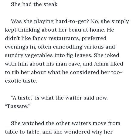
She had the steak.
Was she playing hard-to-get? No, she simply 
kept thinking about her beau at home. He 
didn’t like fancy restaurants, preferred 
evenings in, often canoodling various and 
sundry vegetables into fig leaves. She joked 
with him about his man cave, and Adam liked 
to rib her about what he considered her too-
exotic taste.
“A taste,” is what the waiter said now. 
“Tassste.”
She watched the other waiters move from 
table to table, and she wondered why her 