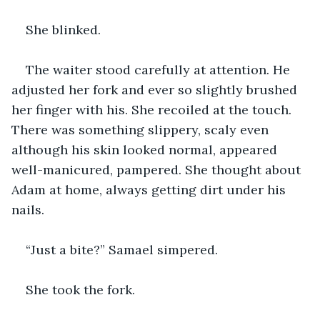
She blinked. 
The waiter stood carefully at attention. He 
adjusted her fork and ever so slightly brushed 
her finger with his. She recoiled at the touch. 
There was something slippery, scaly even 
although his skin looked normal, appeared 
well-manicured, pampered. She thought about 
Adam at home, always getting dirt under his 
nails.
“Just a bite?” Samael simpered.
She took the fork.