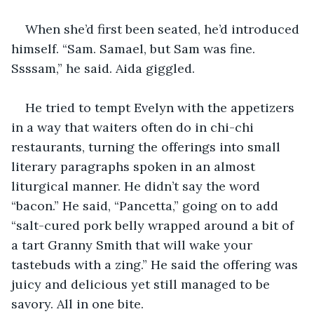
When she’d first been seated, he’d introduced 
himself. “Sam. Samael, but Sam was fine. 
Ssssam,” he said. Aida giggled.
He tried to tempt Evelyn with the appetizers 
in a way that waiters often do in chi-chi 
restaurants, turning the offerings into small 
literary paragraphs spoken in an almost 
liturgical manner. He didn’t say the word 
“bacon.” He said, “Pancetta,” going on to add 
“salt-cured pork belly wrapped around a bit of 
a tart Granny Smith that will wake your 
tastebuds with a zing.” He said the offering was 
juicy and delicious yet still managed to be 
savory. All in one bite.