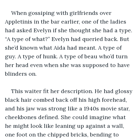
When gossiping with girlfriends over 
Appletinis in the bar earlier, one of the ladies 
had asked Evelyn if she thought she had a type. 
“A type of what?” Evelyn had queried back. But 
she’d known what Aida had meant. A type of 
guy. A type of hunk. A type of beau who’d turn 
her head even when she was supposed to have 
blinders on.
This waiter fit her description. He had glossy 
black hair combed back off his high forehead, 
and his jaw was strong like a 1940s movie star, 
cheekbones defined. She could imagine what 
he might look like leaning up against a wall, 
one foot on the chipped bricks, bending to 