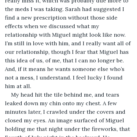
really miss it, which was probably due more to 
the meds I was taking. Sarah had suggested I 
find a new prescription without those side 
effects when we discussed what my 
relationship with Miguel might look like now. 
I’m still in love with him, and I really want all of 
our relationship, though I fear that Miguel has 
this idea of us, of me, that I can no longer be. 
And, if it means he wants someone else who’s 
not a mess, I understand. I feel lucky I found 
him at all.
My head hit the tile behind me, and tears 
leaked down my chin onto my chest. A few 
minutes later, I crawled under the covers and 
closed my eyes. An image surfaced of Miguel 
holding me that night under the fireworks, that 