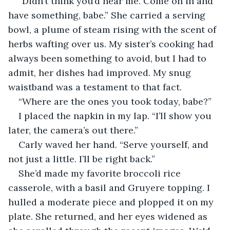
“Didn’t think you’d hear me. Come on in and 
have something, babe.” She carried a serving 
bowl, a plume of steam rising with the scent of 
herbs wafting over us. My sister’s cooking had 
always been something to avoid, but I had to 
admit, her dishes had improved. My snug 
waistband was a testament to that fact. 
“Where are the ones you took today, babe?”
I placed the napkin in my lap. “I’ll show you 
later, the camera’s out there.”
Carly waved her hand. “Serve yourself, and 
not just a little. I’ll be right back.”
She’d made my favorite broccoli rice 
casserole, with a basil and Gruyere topping. I 
hulled a moderate piece and plopped it on my 
plate. She returned, and her eyes widened as 