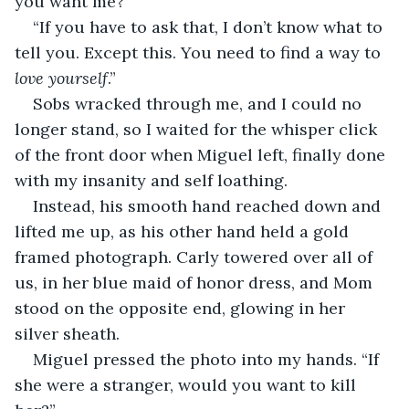
you want me?”
“If you have to ask that, I don’t know what to 
tell you. Except this. You need to find a way to 
love yourself
.”
Sobs wracked through me, and I could no 
longer stand, so I waited for the whisper click 
of the front door when Miguel left, finally done 
with my insanity and self loathing.
Instead, his smooth hand reached down and 
lifted me up, as his other hand held a gold 
framed photograph. Carly towered over all of 
us, in her blue maid of honor dress, and Mom 
stood on the opposite end, glowing in her 
silver sheath. 
Miguel pressed the photo into my hands. “If 
she were a stranger, would you want to kill 