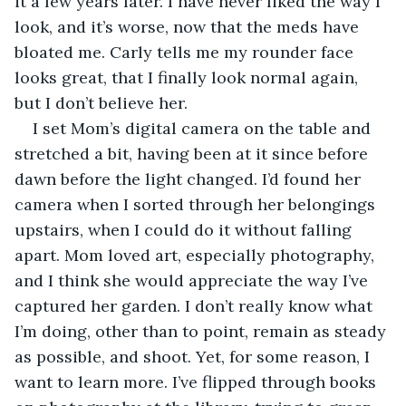
it a few years later. I have never liked the way I 
look, and it’s worse, now that the meds have 
bloated me. Carly tells me my rounder face 
looks great, that I finally look normal again, 
but I don’t believe her. 
I set Mom’s digital camera on the table and 
stretched a bit, having been at it since before 
dawn before the light changed. I’d found her 
camera when I sorted through her belongings 
upstairs, when I could do it without falling 
apart. Mom loved art, especially photography, 
and I think she would appreciate the way I’ve 
captured her garden. I don’t really know what 
I’m doing, other than to point, remain as steady 
as possible, and shoot. Yet, for some reason, I 
want to learn more. I’ve flipped through books 