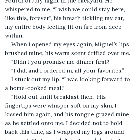
Fourth of July night in the backyard. He 
whispered to me, “I wish we could stay here, 
like this, forever”, his breath tickling my ear, 
my entire body feeling lit on fire from deep 
within. 
When I opened my eyes again, Miguel’s lips 
brushed mine, his warm scent drifted over me.
“Didn’t you promise me dinner first?”
“I did, and I ordered in, all your favorites.” 
I stuck out my lip. “I was looking forward to 
a home-cooked meal.”
“Hold out until breakfast then.” His 
fingertips were whisper soft on my skin, I 
kissed him again, and his tongue grazed mine 
as he settled onto me. I decided not to hold 
back this time, as I wrapped my legs around 