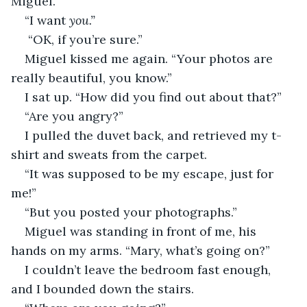
Miguel.”
“I want 
you.”
 “OK, if you’re sure.”
Miguel kissed me again. “Your photos are 
really beautiful, you know.”
I sat up. “How did you find out about that?”
“Are you angry?”
I pulled the duvet back, and retrieved my t-
shirt and sweats from the carpet. 
“It was supposed to be my escape, just for 
me!”
“But you posted your photographs.”
Miguel was standing in front of me, his 
hands on my arms. “Mary, what’s going on?”
I couldn’t leave the bedroom fast enough, 
and I bounded down the stairs.