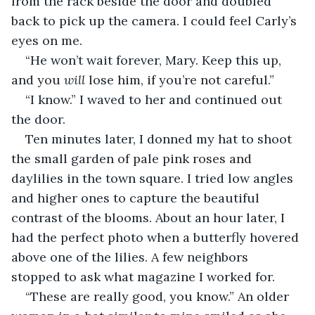
from the rack beside the door and doubled 
back to pick up the camera. I could feel Carly’s 
eyes on me. 
“He won’t wait forever, Mary. Keep this up, 
and you 
will
 lose him, if you’re not careful.” 
“I know.” I waved to her and continued out 
the door.
Ten minutes later, I donned my hat to shoot 
the small garden of pale pink roses and 
daylilies in the town square. I tried low angles 
and higher ones to capture the beautiful 
contrast of the blooms. About an hour later, I 
had the perfect photo when a butterfly hovered 
above one of the lilies. A few neighbors 
stopped to ask what magazine I worked for. 
“These are really good, you know.” An older 