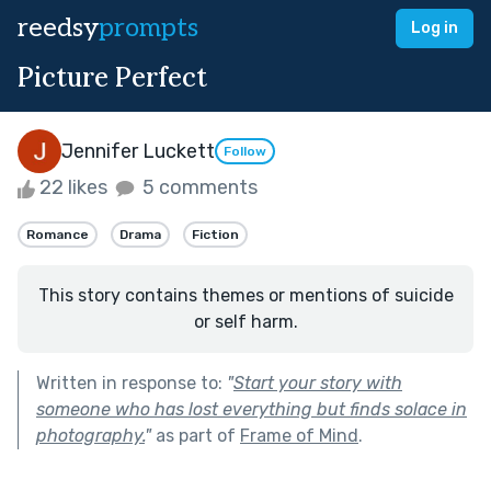
reedsy
prompts
Log in
Picture Perfect
Jennifer Luckett
Follow
22 likes
5 comments
Romance
Drama
Fiction
This story contains themes or mentions of suicide
or self harm.
Written in response to:
"
Start your story with
someone who has lost everything but finds solace in
photography.
"
as part of
Frame of Mind
.