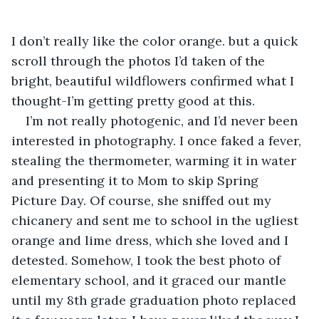
I don’t really like the color orange. but a quick 
scroll through the photos I’d taken of the 
bright, beautiful wildflowers confirmed what I 
thought-I’m getting pretty good at this. 
I’m not really photogenic, and I’d never been 
interested in photography. I once faked a fever, 
stealing the thermometer, warming it in water 
and presenting it to Mom to skip Spring 
Picture Day. Of course, she sniffed out my 
chicanery and sent me to school in the ugliest 
orange and lime dress, which she loved and I 
detested. Somehow, I took the best photo of 
elementary school, and it graced our mantle 
until my 8th grade graduation photo replaced 