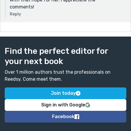
comments!
Reply
Find the perfect editor for
your next book
Over 1 million authors trust the professionals on
Reedsy. Come meet them.
Join today
Sign in with Google
Facebook