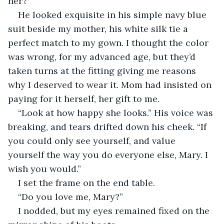
her?” 
He looked exquisite in his simple navy blue 
suit beside my mother, his white silk tie a 
perfect match to my gown. I thought the color 
was wrong, for my advanced age, but they’d 
taken turns at the fitting giving me reasons 
why I deserved to wear it. Mom had insisted on 
paying for it herself, her gift to me.
“Look at how happy she looks.” His voice was 
breaking, and tears drifted down his cheek. “If 
you could only see yourself, and value 
yourself the way you do everyone else, Mary. I 
wish you would.” 
I set the frame on the end table. 
“Do you love me, Mary?”
I nodded, but my eyes remained fixed on the 