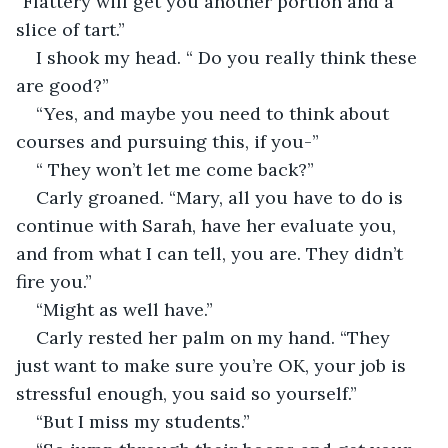
“Flattery will get you another portion and a 
slice of tart.”
I shook my head. “ Do you really think these 
are good?”
“Yes, and maybe you need to think about 
courses and pursuing this, if you-”
“ They won’t let me come back?”
Carly groaned. “Mary, all you have to do is 
continue with Sarah, have her evaluate you, 
and from what I can tell, you are. They didn’t 
fire you.”
“Might as well have.”
Carly rested her palm on my hand. “They 
just want to make sure you’re OK, your job is 
stressful enough, you said so yourself.”
“But I miss my students.” 