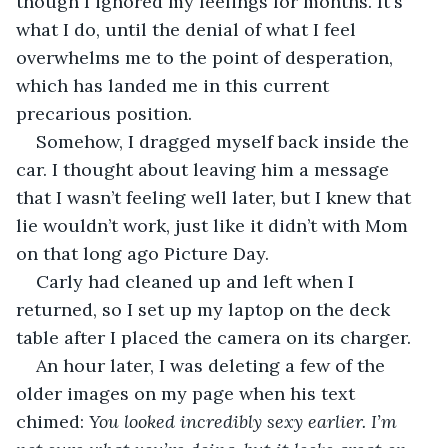
though I ignored my feelings for months. It's 
what I do, until the denial of what I feel 
overwhelms me to the point of desperation, 
which has landed me in this current 
precarious position.
Somehow, I dragged myself back inside the 
car. I thought about leaving him a message 
that I wasn’t feeling well later, but I knew that 
lie wouldn’t work, just like it didn’t with Mom 
on that long ago Picture Day. 
Carly had cleaned up and left when I 
returned, so I set up my laptop on the deck 
table after I placed the camera on its charger. 
An hour later, I was deleting a few of the 
older images on my page when his text 
chimed: 
You looked incredibly sexy earlier. I’m 