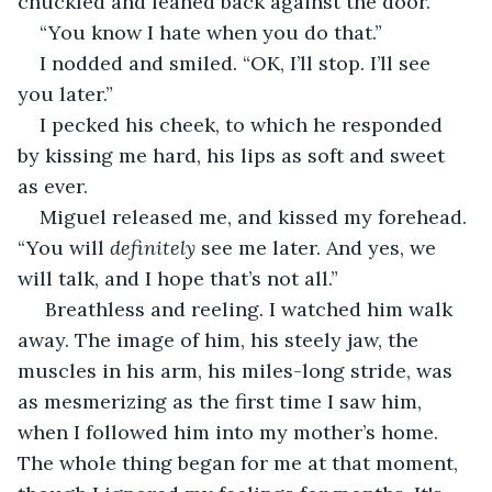
chuckled and leaned back against the door.
“You know I hate when you do that.”
I nodded and smiled. “OK, I’ll stop. I’ll see 
you later.”
I pecked his cheek, to which he responded 
by kissing me hard, his lips as soft and sweet 
as ever. 
Miguel released me, and kissed my forehead. 
“You will 
definitely
 see me later. And yes, we 
will talk, and I hope that’s not all.”
 Breathless and reeling. I watched him walk 
away. The image of him, his steely jaw, the 
muscles in his arm, his miles-long stride, was 
as mesmerizing as the first time I saw him, 
when I followed him into my mother’s home. 
The whole thing began for me at that moment, 