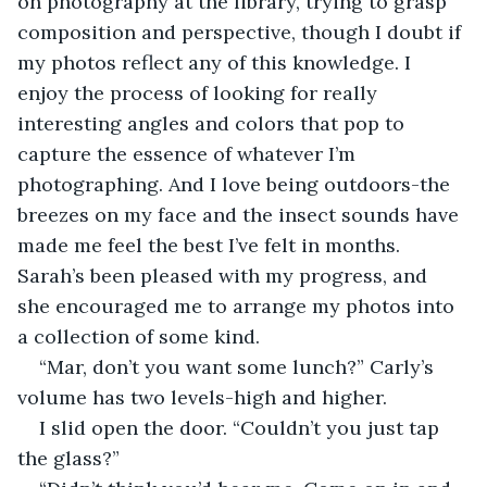
on photography at the library, trying to grasp 
composition and perspective, though I doubt if 
my photos reflect any of this knowledge. I 
enjoy the process of looking for really 
interesting angles and colors that pop to 
capture the essence of whatever I’m 
photographing. And I love being outdoors-the 
breezes on my face and the insect sounds have 
made me feel the best I’ve felt in months. 
Sarah’s been pleased with my progress, and 
she encouraged me to arrange my photos into 
a collection of some kind.
“Mar, don’t you want some lunch?” Carly’s 
volume has two levels-high and higher.
I slid open the door. “Couldn’t you just tap 
the glass?”