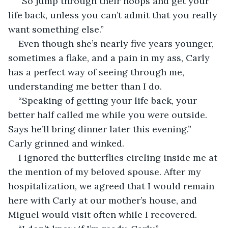
“So jump through their hoops and get your 
life back, unless you can’t admit that you really 
want something else.”
Even though she’s nearly five years younger, 
sometimes a flake, and a pain in my ass, Carly 
has a perfect way of seeing through me, 
understanding me better than I do.
“Speaking of getting your life back, your 
better half called me while you were outside. 
Says he’ll bring dinner later this evening.” 
Carly grinned and winked.
I ignored the butterflies circling inside me at 
the mention of my beloved spouse. After my 
hospitalization, we agreed that I would remain 
here with Carly at our mother’s house, and 
Miguel would visit often while I recovered.