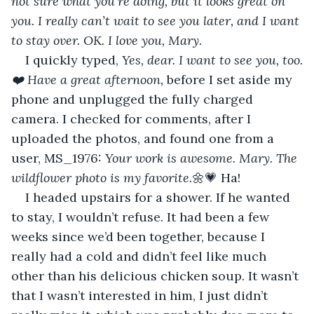
not sure what you’re doing, but it looks great on 
you. I really can’t wait to see you later, and I want 
to stay over. OK. I love you, Mary.
I quickly typed, 
Yes, dear. I want to see you, too.
❤️ Have a great afternoon,
 before I set aside my 
phone and unplugged the fully charged 
camera. I checked for comments, after I 
uploaded the photos, and found one from a 
user, MS_1976: 
Your work is awesome. Mary. The 
wildflower photo is my favorite.
🌼💗 Ha! 
I headed upstairs for a shower. If he wanted 
to stay, I wouldn’t refuse. It had been a few 
weeks since we’d been together, because I 
really had a cold and didn’t feel like much 
other than his delicious chicken soup. It wasn’t 
that I wasn’t interested in him, I just didn’t 