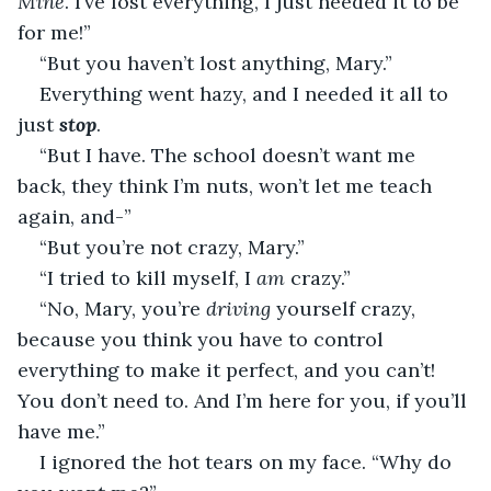
Mine
. I’ve lost everything, I just needed it to be 
for me!”
“But you haven’t lost anything, Mary.”
Everything went hazy, and I needed it all to 
just 
stop
.
“But I have. The school doesn’t want me 
back, they think I’m nuts, won’t let me teach 
again, and-”
“But you’re not crazy, Mary.”
“I tried to kill myself, I 
am
 crazy.”
“No, Mary, you’re 
driving
 yourself crazy, 
because you think you have to control 
everything to make it perfect, and you can’t! 
You don’t need to. And I’m here for you, if you’ll 
have me.”
I ignored the hot tears on my face. “Why do 