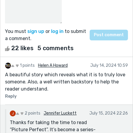
You must
sign up
or
log in
to submit
a comment.
22 likes
5 comments
1 points
Helen A Howard
July 14, 2024 10:59
A beautiful story which reveals what it is to truly love
someone. Also, a well written backstory to help the
reader understand.
Reply
2 points
Jennifer Luckett
July 15, 2024 22:26
Thanks for taking the time to read
“Picture Perfect”. It’s become a series-