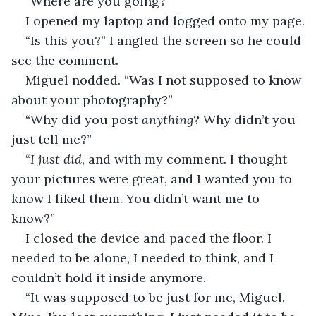
“Where are you going?”
I opened my laptop and logged onto my page.
“Is this you?” I angled the screen so he could 
see the comment.
Miguel nodded. “Was I not supposed to know 
about your photography?”
“Why did you post 
anything
? Why didn’t you 
just tell me?”
“
I just did
, and with my comment. I thought 
your pictures were great, and I wanted you to 
know I liked them. You didn’t want me to 
know?”
I closed the device and paced the floor. I 
needed to be alone, I needed to think, and I 
couldn’t hold it inside anymore.
“It was supposed to be just for me, Miguel. 