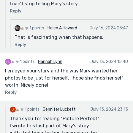
I can’t stop telling Mary’s story.
Reply
1 points
Helen A Howard
July 16, 2024 05:47
That is fascinating when that happens.
Reply
1 points
Hannah Lynn
July 13, 2024 15:40
I enjoyed your story and the way Mary wanted her
photos to be just for herself. I hope she finds her self
worth. Nicely done!
Reply
1 points
Jennifer Luckett
July 13, 2024 23:13
Thank you for reading "Picture Perfect".
I wrote this last part of Mary's story
with that hope for her. I appreciate the