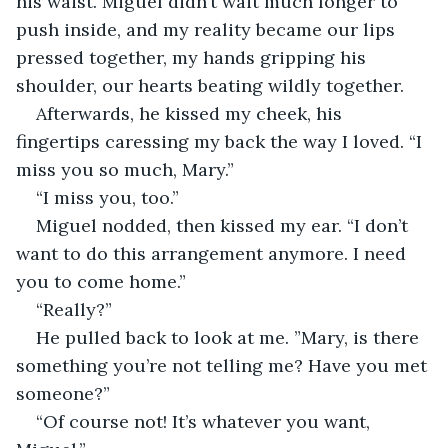
his waist. Miguel didn’t wait much longer to 
push inside, and my reality became our lips 
pressed together, my hands gripping his 
shoulder, our hearts beating wildly together. 
Afterwards, he kissed my cheek, his 
fingertips caressing my back the way I loved. “I 
miss you so much, Mary.”
“I miss you, too.”
Miguel nodded, then kissed my ear. “I don’t 
want to do this arrangement anymore. I need 
you to come home.”
“Really?”
He pulled back to look at me. ”Mary, is there 
something you’re not telling me? Have you met 
someone?”
“Of course not! It’s whatever you want, 