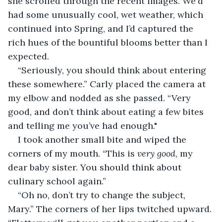
she scrolled through the recent images. We'd 
had some unusually cool, wet weather, which 
continued into Spring, and I’d captured the 
rich hues of the bountiful blooms better than I 
expected.
“Seriously, you should think about entering 
these somewhere.” Carly placed the camera at 
my elbow and nodded as she passed. “Very 
good, and don’t think about eating a few bites 
and telling me you’ve had enough."
I took another small bite and wiped the 
corners of my mouth. “This is 
very good
, my 
dear baby sister. You should think about 
culinary school again.” 
“Oh no, don’t try to change the subject, 
Mary.” The corners of her lips twitched upward. 