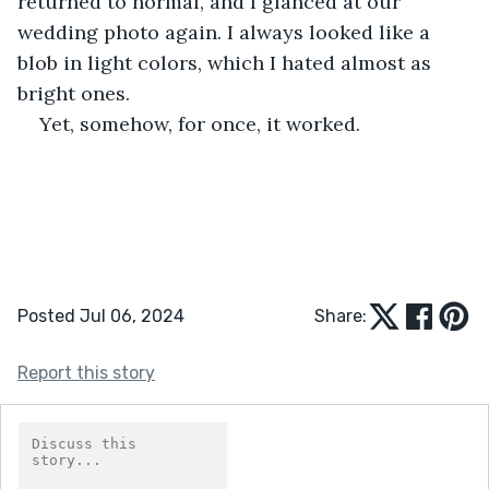
returned to normal, and I glanced at our 
wedding photo again. I always looked like a 
blob in light colors, which I hated almost as 
bright ones. 
Yet, somehow, for once, it worked.
Posted Jul 06, 2024
Share:
Report this story