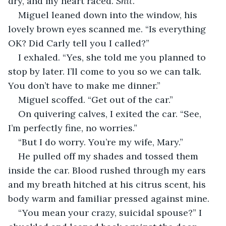
dry, and my heart raced. 
Shit
.
Miguel leaned down into the window, his 
lovely brown eyes scanned me. “Is everything 
OK? Did Carly tell you I called?” 
I exhaled. “Yes, she told me you planned to 
stop by later. I’ll come to you so we can talk. 
You don’t have to make me dinner.”
Miguel scoffed. “Get out of the car.”
On quivering calves, I exited the car. “See, 
I’m perfectly fine, no worries.”
“But I do worry. You’re my wife, Mary.”
He pulled off my shades and tossed them 
inside the car. Blood rushed through my ears 
and my breath hitched at his citrus scent, his 
body warm and familiar pressed against mine.
“You mean your crazy, suicidal spouse?” I 