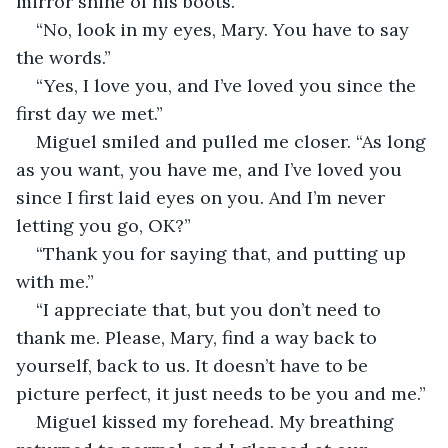
mirror shine of his boots.
“No, look in my eyes, Mary. You have to say 
the words.”
“Yes, I love you, and I’ve loved you since the 
first day we met.”
Miguel smiled and pulled me closer. “As long 
as you want, you have me, and I’ve loved you 
since I first laid eyes on you. And I’m never 
letting you go, OK?”
“Thank you for saying that, and putting up 
with me.”
“I appreciate that, but you don’t need to 
thank me. Please, Mary, find a way back to 
yourself, back to us. It doesn’t have to be 
picture perfect, it just needs to be you and me.”
Miguel kissed my forehead. My breathing 