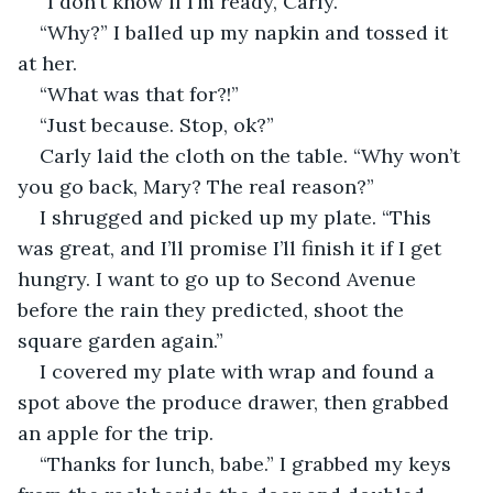
“I don’t know if I’m ready, Carly.”
“Why?” I balled up my napkin and tossed it 
at her.
“What was that for?!”
“Just because. Stop, ok?”
Carly laid the cloth on the table. “Why won’t 
you go back, Mary? The real reason?” 
I shrugged and picked up my plate. “This 
was great, and I’ll promise I’ll finish it if I get 
hungry. I want to go up to Second Avenue 
before the rain they predicted, shoot the 
square garden again.”
I covered my plate with wrap and found a 
spot above the produce drawer, then grabbed 
an apple for the trip.
“Thanks for lunch, babe.” I grabbed my keys 