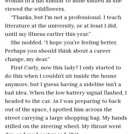
woman in a hat similar to mine smiled as she 
viewed the wildflowers.
“Thanks, but I'm not a professional. I teach 
literature at the university, or at least I did, 
until my illness earlier this year.”
She nodded. “I hope you’re feeling better. 
Perhaps you should think about a career 
change, my dear.” 
First Carly, now this lady? I only started to 
do this when I couldn’t sit inside the house 
anymore, but I guess having a sideline isn’t a 
bad idea. When the low battery signal flashed, I 
headed to the car. As I was preparing to back 
out of the space, I spotted him across the 
street carrying a large shopping bag. My hands 
stilled on the steering wheel. My throat went 