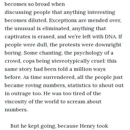
becomes so broad when 
discussing people that anything interesting 
becomes diluted. Exceptions are mended over, 
the unusual is eliminated, anything that 
captivates is erased, and we’re left with DNA. If 
people were dull, the protests were downright 
boring. Some chanting, the psychology of a 
crowd, cops being stereotypically cruel: this 
same story had been told a million ways 
before. As time surrendered, all the people just 
became roving numbers, statistics to shout out 
in outrage too. He was too tired of the 
viscosity of the world to scream about 
numbers. 
But he kept going, because Henry took 