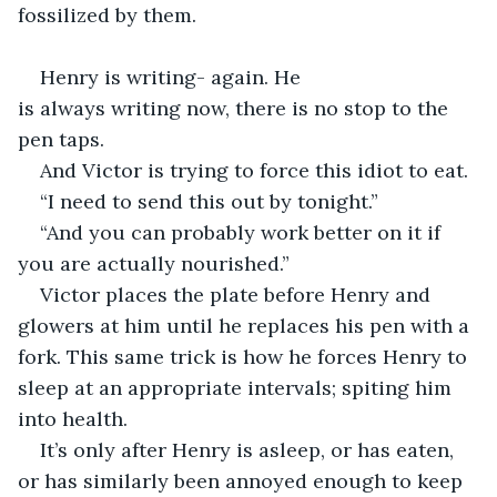
fossilized by them. 
Henry is writing- again. He 
is always writing now, there is no stop to the 
pen taps.  
And Victor is trying to force this idiot to eat. 
“I need to send this out by tonight.” 
“And you can probably work better on it if 
you are actually nourished.” 
Victor places the plate before Henry and 
glowers at him until he replaces his pen with a 
fork. This same trick is how he forces Henry to 
sleep at an appropriate intervals; spiting him 
into health. 
It’s only after Henry is asleep, or has eaten, 
or has similarly been annoyed enough to keep 