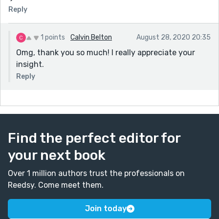
Reply
1 points
Calvin Belton
August 28, 2020 20:35
Omg, thank you so much! I really appreciate your
insight.
Reply
Find the perfect editor for
your next book
Over 1 million authors trust the professionals on
Reedsy. Come meet them.
Join today