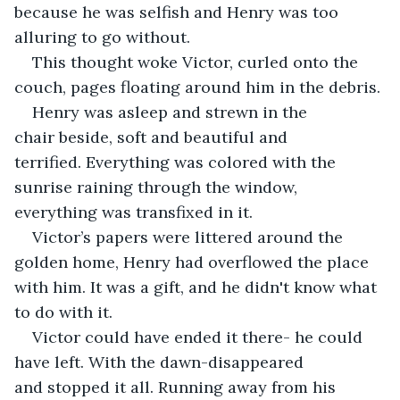
because he was selfish and Henry was too 
alluring to go without.
This thought woke Victor, curled onto the 
couch, pages floating around him in the debris. 
Henry was asleep and strewn in the 
chair beside, soft and beautiful and 
terrified. Everything was colored with the 
sunrise raining through the window, 
everything was transfixed in it.
Victor’s papers were littered around the 
golden home, Henry had overflowed the place 
with him. It was a gift, and he didn't know what 
to do with it.
Victor could have ended it there- he could 
have left. With the dawn-disappeared 
and stopped it all. Running away from his 