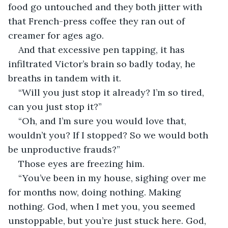
food go untouched and they both jitter with 
that French-press coffee they ran out of 
creamer for ages ago. 
And that excessive pen tapping, it has 
infiltrated Victor’s brain so badly today, he 
breaths in tandem with it. 
“Will you just stop it already? I’m so tired, 
can you just stop it?” 
“Oh, and I’m sure you would love that, 
wouldn’t you? If I stopped? So we would both 
be unproductive frauds?” 
Those eyes are freezing him.
“You’ve been in my house, sighing over me 
for months now, doing nothing. Making 
nothing. God, when I met you, you seemed 
unstoppable, but you’re just stuck here. God, 