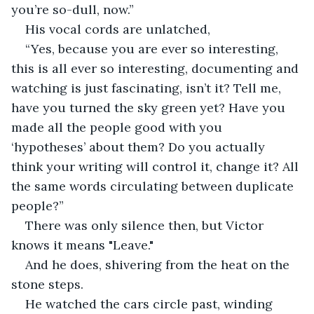
you’re so-dull, now.” 
His vocal cords are unlatched,
“Yes, because you are ever so interesting, 
this is all ever so interesting, documenting and 
watching is just fascinating, isn’t it? Tell me, 
have you turned the sky green yet? Have you 
made all the people good with you 
‘hypotheses’ about them? Do you actually 
think your writing will control it, change it? All 
the same words circulating between duplicate 
people?” 
There was only silence then, but Victor 
knows it means "Leave."
And he does, shivering from the heat on the 
stone steps. 
He watched the cars circle past, winding 