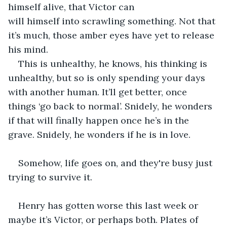
himself alive, that Victor can 
will himself into scrawling something. Not that 
it’s much, those amber eyes have yet to release 
his mind. 
This is unhealthy, he knows, his thinking is 
unhealthy, but so is only spending your days 
with another human. It’ll get better, once 
things ‘go back to normal’. Snidely, he wonders 
if that will finally happen once he’s in the 
grave. Snidely, he wonders if he is in love. 
Somehow, life goes on, and they're busy just 
trying to survive it.
Henry has gotten worse this last week or 
maybe it’s Victor, or perhaps both. Plates of 