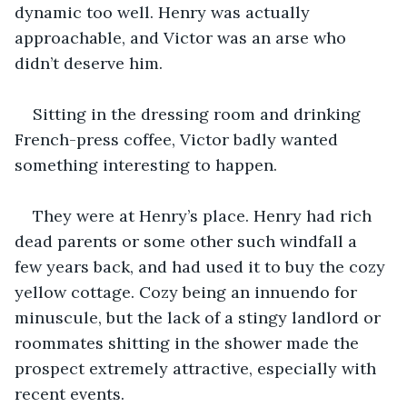
dynamic too well. Henry was actually 
approachable, and Victor was an arse who 
didn’t deserve him.  
Sitting in the dressing room and drinking 
French-press coffee, Victor badly wanted 
something interesting to happen.  
They were at Henry’s place. Henry had rich 
dead parents or some other such windfall a 
few years back, and had used it to buy the cozy 
yellow cottage. Cozy being an innuendo for 
minuscule, but the lack of a stingy landlord or 
roommates shitting in the shower made the 
prospect extremely attractive, especially with 
recent events. 