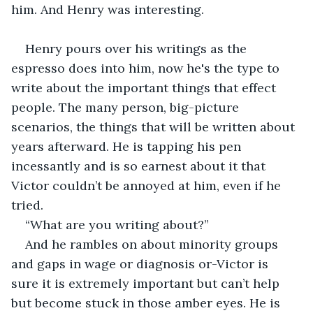
him. And Henry was interesting.  
Henry pours over his writings as the 
espresso does into him, now he's the type to 
write about the important things that effect 
people. The many person, big-picture 
scenarios, the things that will be written about 
years afterward. He is tapping his pen 
incessantly and is so earnest about it that 
Victor couldn’t be annoyed at him, even if he 
tried. 
“What are you writing about?” 
And he rambles on about minority groups 
and gaps in wage or diagnosis or-Victor is 
sure it is extremely important but can’t help 
but become stuck in those amber eyes. He is 