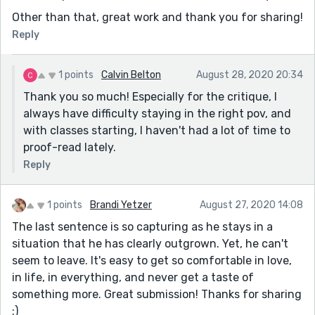
Other than that, great work and thank you for sharing!
Reply
1 points
Calvin Belton
August 28, 2020 20:34
Thank you so much! Especially for the critique, I
always have difficulty staying in the right pov, and
with classes starting, I haven't had a lot of time to
proof-read lately.
Reply
1 points
Brandi Yetzer
August 27, 2020 14:08
The last sentence is so capturing as he stays in a
situation that he has clearly outgrown. Yet, he can't
seem to leave. It's easy to get so comfortable in love,
in life, in everything, and never get a taste of
something more. Great submission! Thanks for sharing
:)