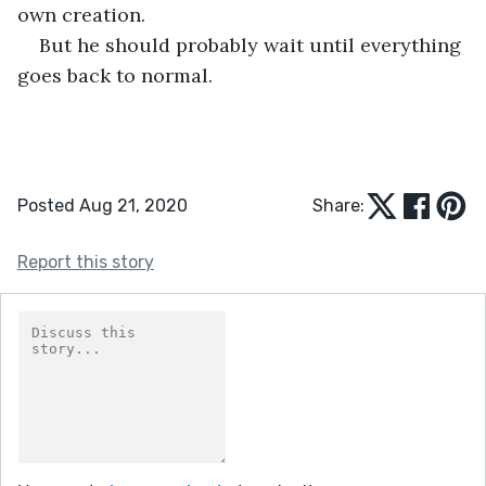
own creation. 
But he should probably wait until everything 
goes back to normal. 
Posted Aug 21, 2020
Share:
Report this story