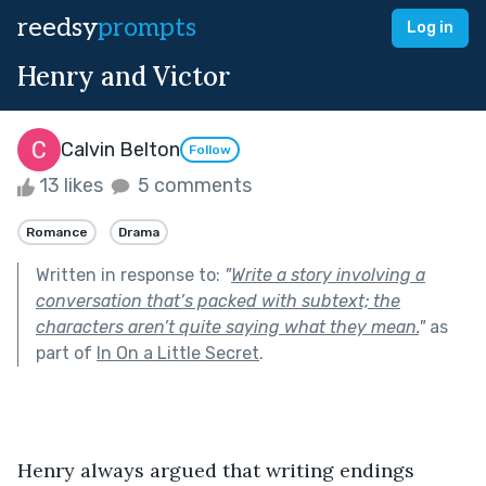
reedsy
prompts
Log in
Henry and Victor
Calvin Belton
Follow
13 likes
5 comments
Romance
Drama
Written in response to:
"
Write a story involving a
conversation that’s packed with subtext; the
characters aren’t quite saying what they mean.
"
as
part of
In On a Little Secret
.
Henry always argued that writing endings 