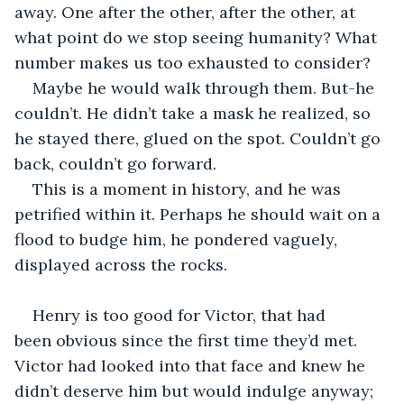
away. One after the other, after the other, at 
what point do we stop seeing humanity? What 
number makes us too exhausted to consider? 
Maybe he would walk through them. But-he 
couldn’t. He didn’t take a mask he realized, so 
he stayed there, glued on the spot. Couldn’t go 
back, couldn’t go forward.  
This is a moment in history, and he was 
petrified within it. Perhaps he should wait on a 
flood to budge him, he pondered vaguely, 
displayed across the rocks. 
Henry is too good for Victor, that had 
been obvious since the first time they’d met. 
Victor had looked into that face and knew he 
didn’t deserve him but would indulge anyway; 