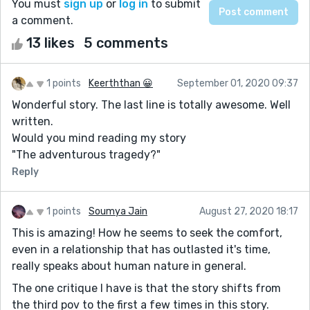
You must
sign up
or
log in
to submit
a comment.
13 likes
5 comments
1 points
Keerththan 😀
September 01, 2020 09:37
Wonderful story. The last line is totally awesome. Well
written.
Would you mind reading my story
"The adventurous tragedy?"
Reply
1 points
Soumya Jain
August 27, 2020 18:17
This is amazing! How he seems to seek the comfort,
even in a relationship that has outlasted it's time,
really speaks about human nature in general.
The one critique I have is that the story shifts from
the third pov to the first a few times in this story.