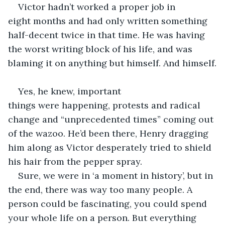
Victor hadn’t worked a proper job in 
eight months and had only written something 
half-decent twice in that time. He was having 
the worst writing block of his life, and was 
blaming it on anything but himself. And himself.
Yes, he knew, important 
things were happening, protests and radical 
change and “unprecedented times” coming out 
of the wazoo. He’d been there, Henry dragging 
him along as Victor desperately tried to shield 
his hair from the pepper spray.  
Sure, we were in ‘a moment in history’, but in 
the end, there was way too many people. A 
person could be fascinating, you could spend 
your whole life on a person. But everything 