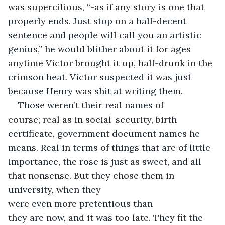
was supercilious, “-as if any story is one that 
properly ends. Just stop on a half-decent 
sentence and people will call you an artistic 
genius,” he would blither about it for ages 
anytime Victor brought it up, half-drunk in the 
crimson heat. Victor suspected it was just 
because Henry was shit at writing them. 
Those weren’t their real names of 
course; real as in social-security, birth 
certificate, government document names he 
means. Real in terms of things that are of little 
importance, the rose is just as sweet, and all 
that nonsense. But they chose them in 
university, when they 
were even more pretentious than 
they are now, and it was too late. They fit the 