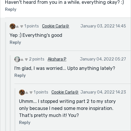
Haven't heard from you in a while, everything okay? :)
Reply
1 points
Cookie Carla🍪
January 03, 2022 14:45
Yep :) Everything's good
Reply
2 points
Akshara P
January 04, 2022 05:27
I'm glad, I was worried... Upto anything lately?
Reply
1 points
Cookie Carla🍪
January 04, 2022 14:23
Uhmm... I stopped writing part 2 to my story
only because I need some more inspiration.
That's pretty much it! You?
Reply