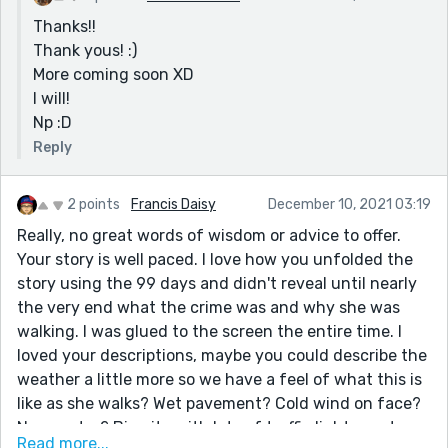
Thanks!!
Thank yous! :)
More coming soon XD
I will!
Np :D
Reply
2 points
Francis Daisy
December 10, 2021 03:19
Really, no great words of wisdom or advice to offer.
Your story is well paced. I love how you unfolded the
story using the 99 days and didn't reveal until nearly
the very end what the crime was and why she was
walking. I was glued to the screen the entire time. I
loved your descriptions, maybe you could describe the
weather a little more so we have a feel of what this is
like as she walks? Wet pavement? Cold wind on face?
Near water? Big city with lots of traffic lights or stops
Read more...