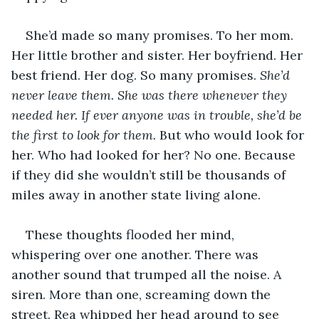
She’d made so many promises. To her mom. 
Her little brother and sister. Her boyfriend. Her 
best friend. Her dog. So many promises. 
She’d 
never leave them. She was there whenever they 
needed her. If ever anyone was in trouble, she’d be 
the first to look for them. 
But who would look for 
her. Who had looked for her? No one. Because 
if they did she wouldn’t still be thousands of 
miles away in another state living alone. 
These thoughts flooded her mind, 
whispering over one another. There was 
another sound that trumped all the noise. A 
siren. More than one, screaming down the 
street. Rea whipped her head around to see 