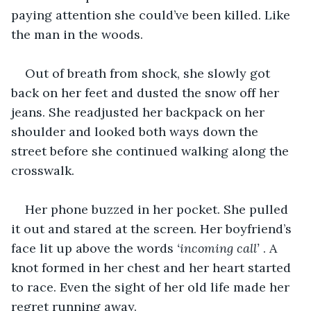
paying attention she could’ve been killed. Like 
the man in the woods.
Out of breath from shock, she slowly got 
back on her feet and dusted the snow off her 
jeans. She readjusted her backpack on her 
shoulder and looked both ways down the 
street before she continued walking along the 
crosswalk.
Her phone buzzed in her pocket. She pulled 
it out and stared at the screen. Her boyfriend’s 
face lit up above the words 
‘incoming call’ 
. A 
knot formed in her chest and her heart started 
to race. Even the sight of her old life made her 
regret running away. 