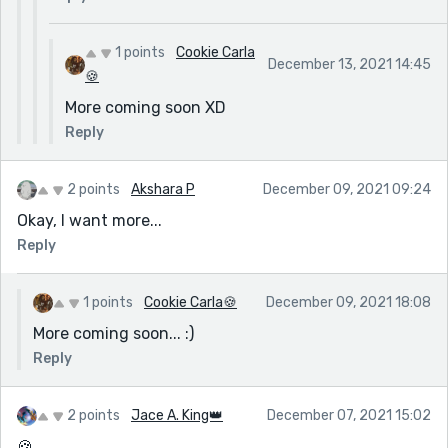
1 points
Cookie Carla
December 13, 2021 14:45
🍪
More coming soon XD
Reply
2 points
Akshara P
December 09, 2021 09:24
Okay, I want more...
Reply
1 points
Cookie Carla🍪
December 09, 2021 18:08
More coming soon... :)
Reply
2 points
Jace A. King👑
December 07, 2021 15:02
🍪