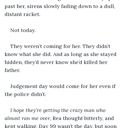
past her, sirens slowly fading down to a dull, 
distant racket. 
Not today.
They weren’t coming for her. They didn’t 
know what she did. And as long as she stayed 
hidden, they’d never know she’d killed her 
father. 
Judgement day would come for her even if 
the police didn’t. 
I hope they’re getting the crazy man who 
almost ran me over
, Rea thought bitterly, and 
kept walking. Day 99 wasn’t the day, but soon 