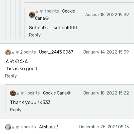
1 points
Cookie
August 18, 2022 19:39
Carla🍪
School's.... school🤷🏽‍♀️
Reply
2 points
User_2443 0967
January 14, 2022 15:39
🍪🍪🍪🍪🍪
this is so good!
Reply
1 points
Cookie Carla🍪
January 18, 2022 15:22
Thank youu!! <333
Reply
2 points
Akshara P
December 25, 2021 08:13