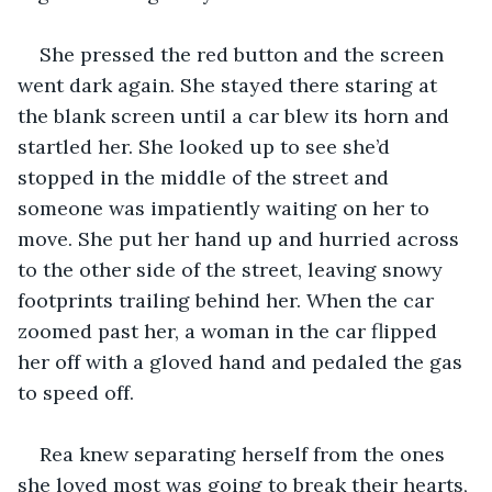
She pressed the red button and the screen 
went dark again. She stayed there staring at 
the blank screen until a car blew its horn and 
startled her. She looked up to see she’d 
stopped in the middle of the street and 
someone was impatiently waiting on her to 
move. She put her hand up and hurried across 
to the other side of the street, leaving snowy 
footprints trailing behind her. When the car 
zoomed past her, a woman in the car flipped 
her off with a gloved hand and pedaled the gas 
to speed off.
Rea knew separating herself from the ones 
she loved most was going to break their hearts, 