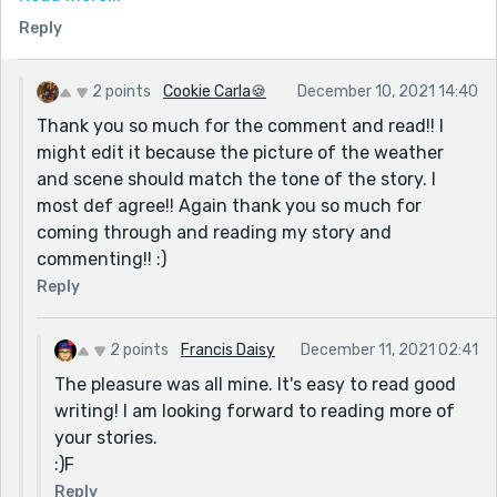
signs? But then again...I like the bare bones feel of the
Reply
story too. I like your story just how it is. I wouldn't
change a thing. I like how you left some of the images
up to the reader's imagination.
2 points
Cookie Carla🍪
December 10, 2021 14:40
Thank you so much for the comment and read!! I
might edit it because the picture of the weather
and scene should match the tone of the story. I
most def agree!! Again thank you so much for
coming through and reading my story and
commenting!! :)
Reply
2 points
Francis Daisy
December 11, 2021 02:41
The pleasure was all mine. It's easy to read good
writing! I am looking forward to reading more of
your stories.
:)F
Reply