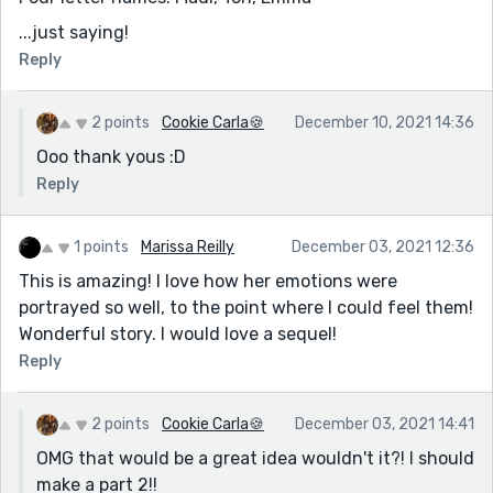
...just saying!
Reply
2 points
Cookie Carla🍪
December 10, 2021 14:36
Ooo thank yous :D
Reply
1 points
Marissa Reilly
December 03, 2021 12:36
This is amazing! I love how her emotions were
portrayed so well, to the point where I could feel them!
Wonderful story. I would love a sequel!
Reply
2 points
Cookie Carla🍪
December 03, 2021 14:41
OMG that would be a great idea wouldn't it?! I should
make a part 2!!