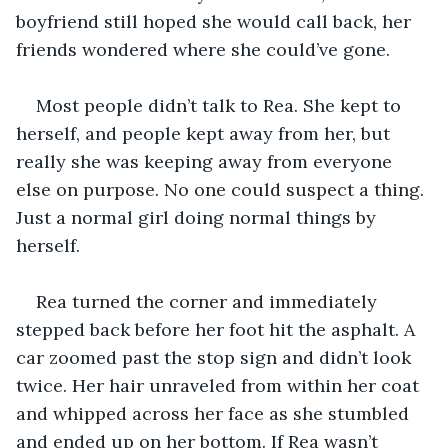
boyfriend still hoped she would call back, her 
friends wondered where she could’ve gone. 
Most people didn’t talk to Rea. She kept to 
herself, and people kept away from her, but 
really she was keeping away from everyone 
else on purpose. No one could suspect a thing. 
Just a normal girl doing normal things by 
herself.
Rea turned the corner and immediately 
stepped back before her foot hit the asphalt. A 
car zoomed past the stop sign and didn’t look 
twice. Her hair unraveled from within her coat 
and whipped across her face as she stumbled 
and ended up on her bottom. If Rea wasn’t 