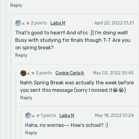
Reply
2 points
Laiba M
April 20, 2022 01:21
That's good to hearr!! And ofcc :)) I'm doing well!
Busy with studying for finals though T-T Are you
on spring break?
Reply
2 points
Cookie Carla🍪
May 02, 2022 20:45
Nahh Spring Break was actually the week before
you sent this message (sorry I missed it😭😭)
Reply
1 points
Laiba M
May 18, 2022 01:24
Haha, no worries~~ How's school? :)
Reply