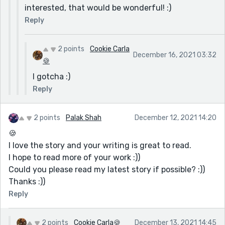
of yours you would want me to read?
boyfriend not to report her as a missing person when
interested, that would be wonderful! :)
she ignores his calls?
Reply
Not that every story needs to have total realism, but I
thought some of these questions distracted from
2 points
Cookie Carla
December 16, 2021 03:32
what was a touching narrative, with lots of beautiful
🍪
description. Plus you have a gift for capturing a mood.
I gotcha :)
Nice work!
Reply
2 points
Palak Shah
December 12, 2021 14:20
🍪
I love the story and your writing is great to read.
I hope to read more of your work :))
Could you please read my latest story if possible? :))
Thanks :))
Reply
2 points
Cookie Carla🍪
December 13, 2021 14:45