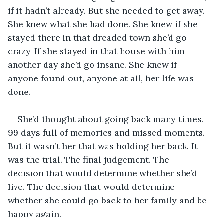
if it hadn’t already. But she needed to get away. 
She knew what she had done. She knew if she 
stayed there in that dreaded town she’d go 
crazy. If she stayed in that house with him 
another day she’d go insane. She knew if 
anyone found out, anyone at all, her life was 
done. 
She’d thought about going back many times. 
99 days full of memories and missed moments. 
But it wasn’t her that was holding her back. It 
was the trial. The final judgement. The 
decision that would determine whether she’d 
live. The decision that would determine 
whether she could go back to her family and be 
happy again. 