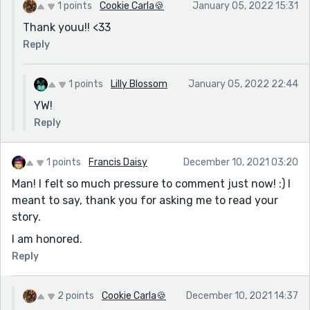
1 points
Cookie Carla🍪
January 05, 2022 15:31
Thank youu!! <33
Reply
1 points
Lilly Blossom
January 05, 2022 22:44
YW!
Reply
1 points
Francis Daisy
December 10, 2021 03:20
Man! I felt so much pressure to comment just now! :) I
meant to say, thank you for asking me to read your
story.
I am honored.
Reply
2 points
Cookie Carla🍪
December 10, 2021 14:37