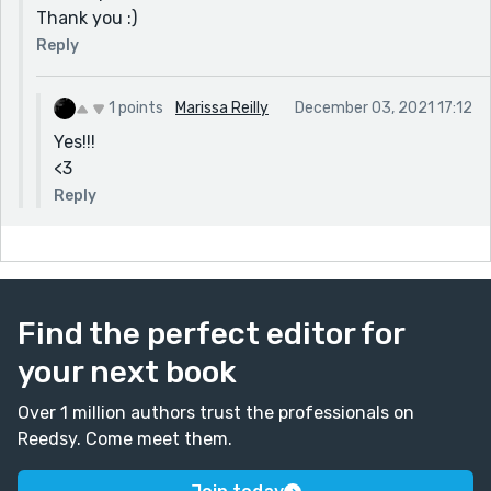
Thank you :)
Reply
1 points
Marissa Reilly
December 03, 2021 17:12
Yes!!!
<3
Reply
Find the perfect editor for
your next book
Over 1 million authors trust the professionals on
Reedsy. Come meet them.