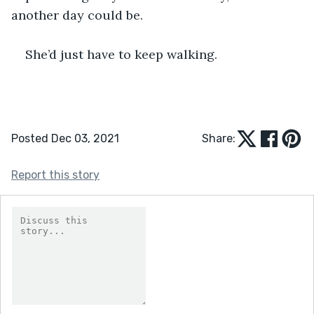
another day could be.
She’d just have to keep walking. 
Posted Dec 03, 2021
Share:
Report this story