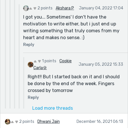
2 points
Akshara P
January 04, 2022 17:04
I got you... Sometimes' I don't have the
motivation to write either, but i just end up
writing something that truly comes from my
heart and makes no sense. :)
Reply
1 points
Cookie
January 05, 2022 15:33
Carla🍪
Right!! But I started back on it and I should
be done by the end of the week. Fingers
crossed by tomorrow
Reply
Load more threads
2 points
Dhwani Jain
December 16, 2021 06:13