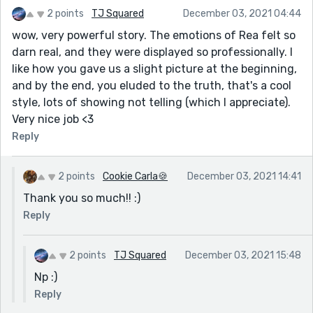
2 points
TJ Squared
December 03, 2021 04:44
wow, very powerful story. The emotions of Rea felt so
darn real, and they were displayed so professionally. I
like how you gave us a slight picture at the beginning,
and by the end, you eluded to the truth, that's a cool
style, lots of showing not telling (which I appreciate).
Very nice job <3
Reply
2 points
Cookie Carla🍪
December 03, 2021 14:41
Thank you so much!! :)
Reply
2 points
TJ Squared
December 03, 2021 15:48
Np :)
Reply