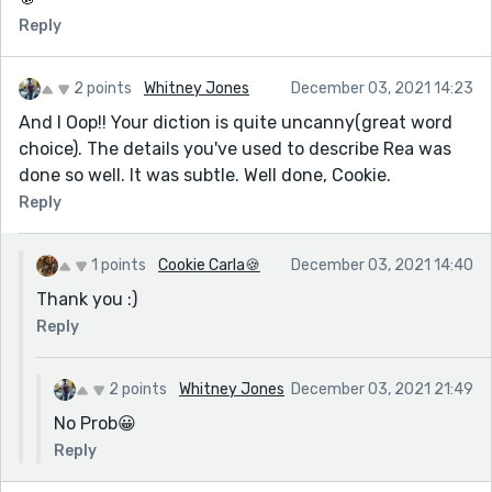
Reply
2 points
Whitney Jones
December 03, 2021 14:23
And I Oop!! Your diction is quite uncanny(great word
choice). The details you've used to describe Rea was
done so well. It was subtle. Well done, Cookie.
Reply
1 points
Cookie Carla🍪
December 03, 2021 14:40
Thank you :)
Reply
2 points
Whitney Jones
December 03, 2021 21:49
No Prob😀
Reply