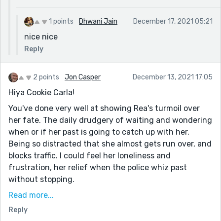
1 points
Dhwani Jain
December 17, 2021 05:21
nice nice
Reply
2 points
Jon Casper
December 13, 2021 17:05
Hiya Cookie Carla!
You've done very well at showing Rea's turmoil over
her fate. The daily drudgery of waiting and wondering
when or if her past is going to catch up with her.
Being so distracted that she almost gets run over, and
blocks traffic. I could feel her loneliness and
frustration, her relief when the police whiz past
without stopping.
I did find myself wondering about the murder trial.
Read more...
Maybe I misunderstood things, but to me there
Reply
wouldn't be a trial without a defendant -- so does