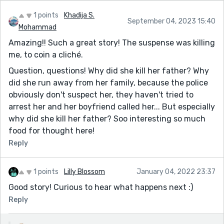
1 points
Khadija S.
September 04, 2023 15:40
Mohammad
Amazing!! Such a great story! The suspense was killing
me, to coin a cliché.
Question, questions! Why did she kill her father? Why
did she run away from her family, because the police
obviously don't suspect her, they haven't tried to
arrest her and her boyfriend called her... But especially
why did she kill her father? Soo interesting so much
food for thought here!
Reply
1 points
Lilly Blossom
January 04, 2022 23:37
Good story! Curious to hear what happens next :)
Reply