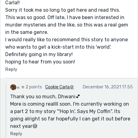
Carla!!
Sorry it took me so long to get here and read this.
This was so good. Off late, I have been interested in
murder mysteries and the like, so this was a real gem
in the same genre.
I would really like to recommend this story to anyone
who wants to get a kick-start into this 'world'.
Definitely going in my library!
hoping to hear from you soon!
Reply
2 points
Cookie Carla🍪
December 16, 2021 17:55
Thank you so much, Dhwani💕
More is coming reallll soon. I'm currently working on
a part 2 to my story "'Hop In', Says My Coffin". Its
going alright so far hopefully I can get it out before
next year😅
Reply