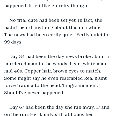
happened. It felt like eternity though. 
No trial date had been set yet. In fact, she 
hadn’t heard anything about this in a while. 
The news had been eerily quiet. Eerily quiet for 
99 days.
Day 34 had been the day news broke about a 
murdered man in the woods. Lean, white male, 
mid 40s. Copper hair, brown eyes to match. 
Some might say he even resembled Rea. Blunt 
force trauma to the head. Tragic incident. 
Should've never happened. 
Day 67 had been the day she ran away. 17 and 
on the run. Her family still at home, her 