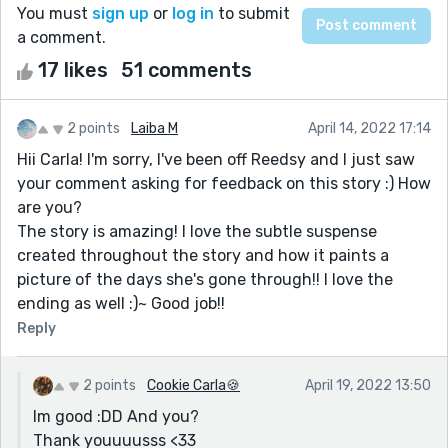
You must
sign up
or
log in
to submit
a comment.
17 likes
51 comments
2 points
Laiba M
April 14, 2022 17:14
Hii Carla! I'm sorry, I've been off Reedsy and I just saw
your comment asking for feedback on this story :) How
are you?
The story is amazing! I love the subtle suspense
created throughout the story and how it paints a
picture of the days she's gone through!! I love the
ending as well :)~ Good job!!
Reply
2 points
Cookie Carla🍪
April 19, 2022 13:50
Im good :DD And you?
Thank youuuusss <33