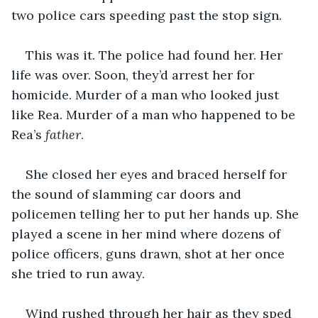
two police cars speeding past the stop sign. 
This was it. The police had found her. Her 
life was over. Soon, they’d arrest her for 
homicide. Murder of a man who looked just 
like Rea. Murder of a man who happened to be 
Rea’s 
father
.
She closed her eyes and braced herself for 
the sound of slamming car doors and 
policemen telling her to put her hands up. She 
played a scene in her mind where dozens of 
police officers, guns drawn, shot at her once 
she tried to run away. 
Wind rushed through her hair as they sped 