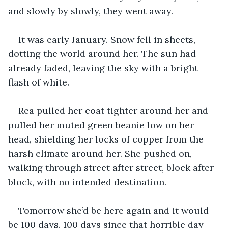
and slowly by slowly, they went away. 
It was early January. Snow fell in sheets, 
dotting the world around her. The sun had 
already faded, leaving the sky with a bright 
flash of white. 
Rea pulled her coat tighter around her and 
pulled her muted green beanie low on her 
head, shielding her locks of copper from the 
harsh climate around her. She pushed on, 
walking through street after street, block after 
block, with no intended destination. 
Tomorrow she’d be here again and it would 
be 100 days. 100 days since that horrible day 