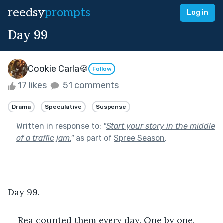
reedsy
prompts
Log in
Day 99
Cookie Carla🍪
Follow
17 likes
51 comments
Drama
Speculative
Suspense
Written in response to:
"
Start your story in the middle
of a traffic jam.
"
as part of
Spree Season
.
Day 99. 
Rea counted them every day. One by one, 