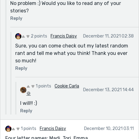
No problem :) Would you like to read any of your
stories?
Reply
2 points
Francis Daisy
December 11, 2021 02:38
Sure, you can come check out my latest random
rant and tell me what you think! Thank you ever
so much!
Reply
1 points
Cookie Carla
December 13, 2021 14:44
🍪
I will!! :)
Reply
1 points
Francis Daisy
December 10, 2021 03:11
Four letter names: Madi, Tori, Emma