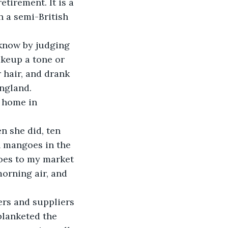
tirement. It is a 
 a semi-British 
keup a tone or 
 hair, and drank 
ngland. 
n mangoes in the 
oes to my market 
orning air, and 
blanketed the 