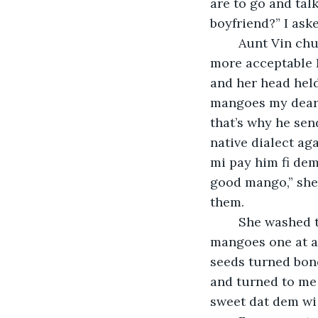
are to go and tal
boyfriend?” I ask
	Aunt Vin chuckled, and answered, retorting to the honey-smooth, golden and 
more acceptable E
and her head held
mangoes my dear g
that’s why he sen
native dialect aga
mi pay him fi dem
good mango,” she 
them.
	She washed them at the kitchen sink and sat at the counter, mauling the 
mangoes one at a
seeds turned bone
and turned to me 
sweet dat dem wi