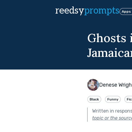
reedsy
prompts
Apps
Ghosts 
Jamaica
Denese Wrigh
Black
Funny
Fi
Written in respon
topic or the sourc