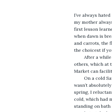
I’ve always hated
my mother always 
first lesson lear
when dawn is break
and carrots, the 
the choicest if y
	After a while you make friends and patronize your preferred people more than 
others, which at 
Market can facili
	On a cold Saturday morning, at around four thirty, when I opened my eyes I 
wasn’t absolutely
spring, I reluctan
cold, which had m
standing on bath 