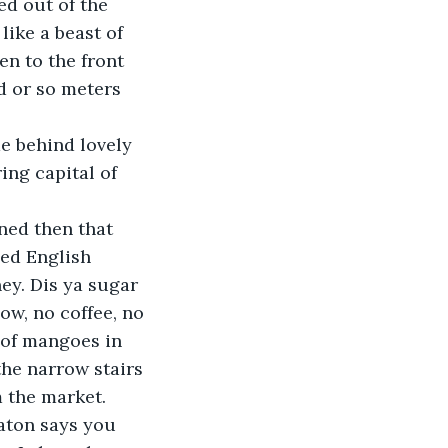
ed out of the 
ike a beast of 
en to the front 
d or so meters 
ing capital of 
zed English 
ey. Dis ya sugar 
ow, no coffee, no 
 of mangoes in 
the narrow stairs 
 the market. 