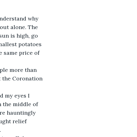
 understand why 
out alone. The 
un is high, go 
mallest potatoes 
e same price of 
t the Coronation 
 the middle of 
ere hauntingly 
ght relief 
 