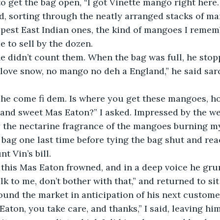
to get the bag open, “I got Vinette mango right here
d, sorting through the neatly arranged stacks of man
ipest East Indian ones, the kind of mangoes I remem
e to sell by the dozen. 
e love snow, no mango no deh a England,” he said sar
 and sweet Mas Eaton?” I asked. Impressed by the wei
the nectarine fragrance of the mangoes burning my 
 bag one last time before tying the bag shut and re
t Vin’s bill.
lk to me, don’t bother with that,” and returned to sit
ound the market in anticipation of his next custome