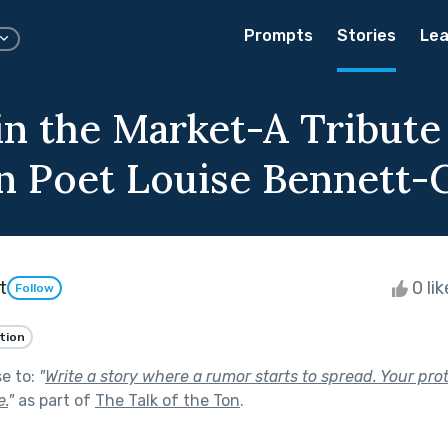
Prompts
Stories
Lea
in the Market-A Tribute
n Poet Louise Bennett-
t
0 li
Follow
ction
se to:
"
Write a story where a rumor starts to spread. Your prot
e.
"
as part of
The Talk of the Ton
.