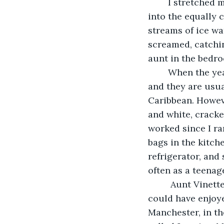
	I stretched my arm back to the wall to switch the lights on. Stepping off the rug 
into the equally 
streams of ice wa
screamed, catchi
aunt in the bedr
	When the year is right and winters are longer we get cold fronts even in spring, 
and they are usua
Caribbean. Howeve
and white, cracked
worked since I ra
bags in the kitche
refrigerator, and
often as a teenag
	 Aunt Vinette opted for vacation with me that week. Visiting from London, she 
could have enjoyed
Manchester, in th