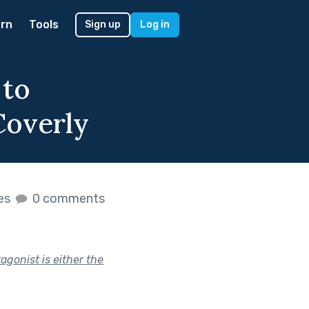
rn
Tools
Sign up
Log in
 to
Coverly
kes
0 comments
agonist is either the