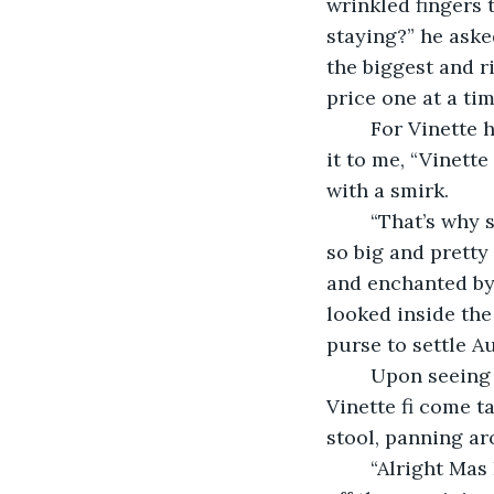
wrinkled fingers 
staying?” he aske
the biggest and r
price one at a tim
	For Vinette he didn’t count them. When the bag was full, he stopped, and handed 
it to me, “Vinett
with a smirk.
	“That’s why she come fi dem. Is where you get these mangoes, how them always 
so big and pretty
and enchanted by 
looked inside the
purse to settle Aun
	Upon seeing this Mas Eaton frowned, and in a deep voice he grumbled, “Oye, tell 
Vinette fi come ta
stool, panning ar
	“Alright Mas Eaton, you take care, and thanks,” I said, leaving him behind to check 