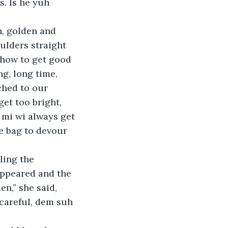
. Is he yuh 
ulders straight 
 how to get good 
g, long time, 
ched to our 
get too bright, 
 mi wi always get 
e bag to devour 
appeared and the 
n,” she said, 
careful, dem suh 