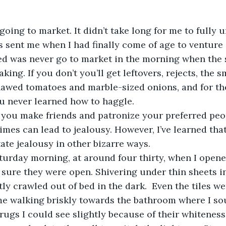
 going to market. It didn’t take long for me to fully
sent me when I had finally come of age to venture 
ned was never go to market in the morning when the s
ing. If you don’t you’ll get leftovers, rejects, the s
flawed tomatoes and marble-sized onions, and for th
ou never learned how to haggle.
times can lead to jealousy. However, I’ve learned tha
tate jealousy in other bizarre ways.
 sure they were open. Shivering under thin sheets in
tly crawled out of bed in the dark.  Even the tiles w
e walking briskly towards the bathroom where I sou
rugs I could see slightly because of their whiteness.