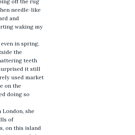
hen needle-like 
ard and 
erting waking my 
side the 
attering teeth 
rprised it still 
arely used market 
e on the 
ed doing so 
ls of 
, on this island 