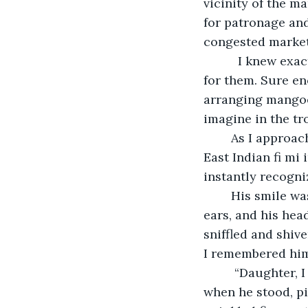
vicinity of the m
for patronage an
congested market
	  I knew exactly where the mangoes were and as the crow flies, I headed straight 
for them. Sure en
arranging mangoes
imagine in the tro
	As I approached him I called out, “Mas Eaton, how you doing sir? Got any noice 
East Indian fi mi
instantly recogn
	His smile was the warmest experience I had that day. When he did it touched his 
ears, and his hea
sniffled and shiv
I remembered him
	 “Daughter, I know you coming for Vinette mango,” he said, continuously sniffling 
when he stood, pi