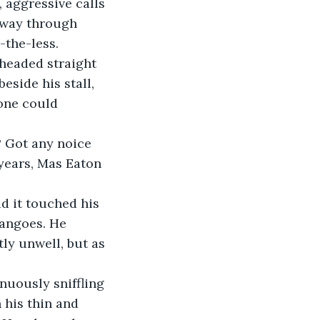
 aggressive calls 
 way through 
the-less.
side his stall, 
one could 
years, Mas Eaton 
mangoes. He 
ly unwell, but as 
 his thin and 