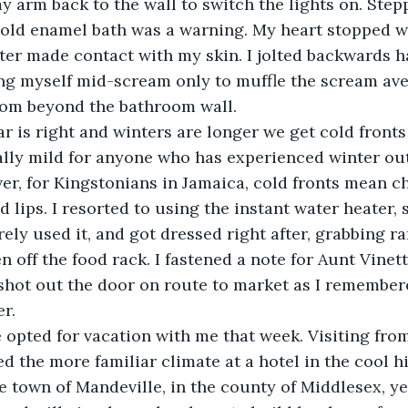
cold enamel bath was a warning. My heart stopped w
ter made contact with my skin. I jolted backwards h
ng myself mid-scream only to muffle the scream av
oom beyond the bathroom wall. 
lly mild for anyone who has experienced winter out
r, for Kingstonians in Jamaica, cold fronts mean ch
 lips. I resorted to using the instant water heater, su
rely used it, and got dressed right after, grabbing r
n off the food rack. I fastened a note for Aunt Vinett
 shot out the door on route to market as I remember
er.
 the more familiar climate at a hotel in the cool hil
e town of Mandeville, in the county of Middlesex, yes