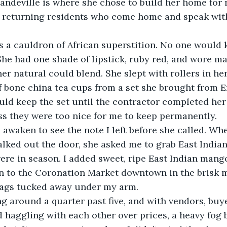
andeville is where she chose to build her home for re
r returning residents who come home and speak with
he had one shade of lipstick, ruby red, and wore ma
er natural could blend. She slept with rollers in her
f bone china tea cups from a set she brought from E
ss they were too nice for me to keep permanently. 
alked out the door, she asked me to grab East India
ere in season. I added sweet, ripe East Indian mang
on to the Coronation Market downtown in the brisk m
ags tucked away under my arm.
 haggling with each other over prices, a heavy fog 