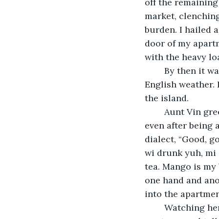
off the remaining
market, clenching
burden. I hailed a
door of my apart
with the heavy lo
	By then it was broad daylight. However, the sun continued to hide behind lovely 
English weather. 
the island. 
	Aunt Vin greeted me at the door to help with the bags, and I learned then that 
even after being 
dialect, “Good, g
wi drunk yuh, mi 
tea. Mango is my 
one hand and anot
into the apartmen
	Watching her loft the heavy bags onto the counter I said, “Mas Eaton says you 