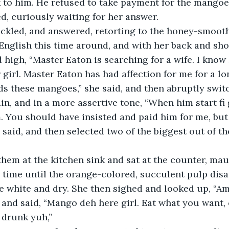
k to him. He refused to take payment for the mangoes
ed, curiously waiting for her answer.
nglish this time around, and with her back and sho
 high, “Master Eaton is searching for a wife. I know
irl. Master Eaton has had affection for me for a lon
ds these mangoes,” she said, and then abruptly swit
in, and in a more assertive tone, “When him start fi 
. You should have insisted and paid him for me, but
said, and then selected two of the biggest out of th
 time until the orange-colored, succulent pulp dis
 white and dry. She then sighed and looked up, “Ame
and said, “Mango deh here girl. Eat what you want, 
 drunk yuh,”