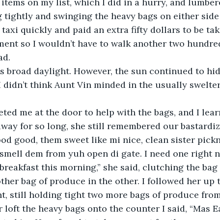
 items on my list, which I did in a hurry, and lumber
 tightly and swinging the heavy bags on either side l
 taxi quickly and paid an extra fifty dollars to be tak
ment so I wouldn’t have to walk another two hundre
ad.
I didn’t think Aunt Vin minded in the usually swelter
away for so long, she still remembered our bastardi
ood good, them sweet like mi nice, clean sister pickn
smell dem from yuh open di gate. I need one right n
breakfast this morning,” she said, clutching the bag
her bag of produce in the other. I followed her up 
t, still holding tight two more bags of produce from