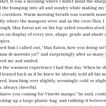
arket. It was a morning where I didn’t mind the sharp,
d the bumping into all and sundry while making my
 corridors. Warm morning breath was warmth none-
ough, Mas Eaton sat on his lop-sided wooden stool be
 on display of every size, shape, grade and shade 
pics. 
 inna di mawnin ya?” and surprisingly after so many 
ized me and smiled.
d leaned back as if he knew he already sold all his 
ered, hunching over slightly, seemingly cold or slight
, always cheerful.
cking up a large plastic bag, and rubbing it between