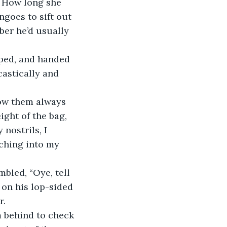
. How long she 
goes to sift out 
ber he’d usually 
castically and 
ght of the bag, 
nostrils, I 
aching into my 
 on his lop-sided 
r.