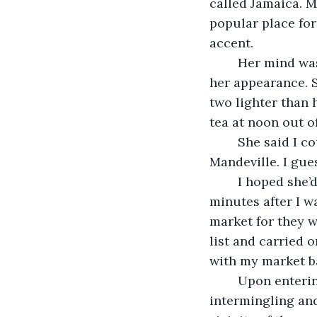
called Jamaica. M
popular place fo
accent. 
	Her mind was a cauldron of African superstition. No one would know by judging 
her appearance. S
two lighter than h
tea at noon out o
	She said I could keep the set until the contractor completed her home in 
Mandeville. I gue
	I hoped she’d awaken to see the note I left before she called. When she did, ten 
minutes after I w
market for they w
list and carried 
with my market b
	Upon entering around a quarter past five, and with vendors, buyers and suppliers 
intermingling and