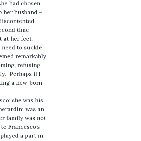
 She had chosen 
to her husband – 
discontented 
econd time 
at her feet, 
 need to suckle 
seemed remarkably 
aming, refusing 
y. “Perhaps if I 
nding a new-born 
Gherardini was an 
er family was not 
 to Francesco’s 
played a part in 