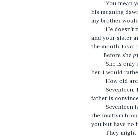
	“You mean you want to paint me as well as her?” She sounded puzzled. Then, as 
his meaning dawne
my brother would 
	“He doesn’t need to know,” Leonardo said quietly. “It will be our little secret. You 
and your sister a
the mouth. I can 
	Before she g
	“She is only six and twenty,” the girl said reflectively. “Having children has aged 
her. I would rath
	“How old ar
	“Seventeen. Two years older than Lisa was when she married Francesco. My 
father is convinc
	“Seventeen is not so old,” Leonardo told her, feeling suddenly aware of the 
rheumatism brough
you but have no h
	“They might not find any,” she told him gravely. “Men like younger wives who can 