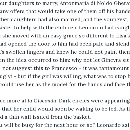
four daughters to marry, Antonmaria di Noldo Ghera
 any offers that would take one of them off his hands
sister to help with the children. Leonardo had caught
s: she moved with an easy grace so different to Lisa’
ad opened the door to him had been pale and slende
’s swollen fingers and knew he could not paint them
not suggest this to Francesco – it was tantamount 
ugly! – but if the girl was willing, what was to stop 
could use her as the model for the hands and face t
nce more at 
la Gioconda
. Dark circles were appearing
 that her child would soon be waking to be fed. As if
a thin wail issued from the basket. 