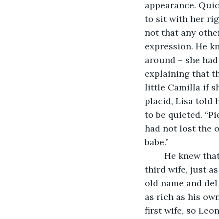
appearance. Quick
to sit with her ri
not that any othe
expression. He kn
around – she had 
explaining that t
little Camilla if
placid, Lisa told
to be quieted. “Pi
had not lost the o
babe.”
	He knew that she had been only fifteen when she married Francesco: she was his 
third wife, just a
old name and del 
as rich as his ow
first wife, so Le