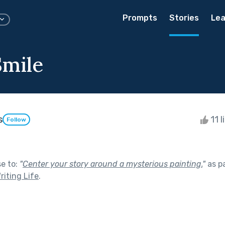
Prompts
Stories
Lea
Smile
s
11 l
Follow
se to:
"
Center your story around a mysterious painting.
"
as p
riting Life
.