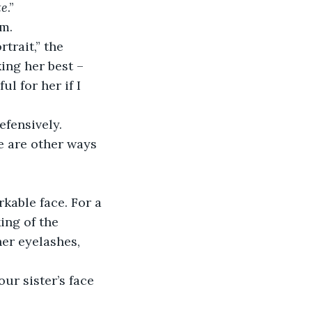
te
.”
im.
ing her best – 
l for her if I 
defensively.
ing of the 
er eyelashes, 