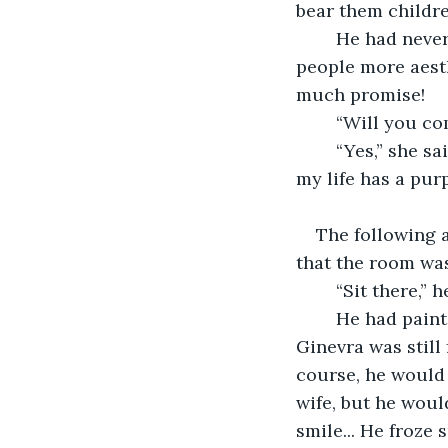
bear them childre
	He had never contemplated marriage himself, but he knew he found younger 
people more aesth
much promise! 
	“Will you co
	“Yes,” she said slowly, surprising him with her answer. “I would like to know that 
my life has a pur
The following 
that the room was
	“Sit there,”
	He had painted many women in his time, but this portrait would be different. 
Ginevra was still
course, he would 
wife, but he woul
smile... He froze