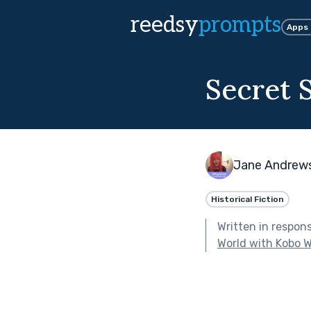
reedsy
prompts
Apps
Secret 
Jane Andrew
Historical Fiction
Written in respon
World with Kobo W