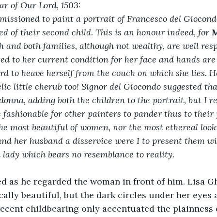
ar of Our Lord, 1503:
issioned to paint a portrait of Francesco del Giocondo’
ed of their second child. This is an honour indeed, for 
M
h and both families, although not wealthy, are well res
ited to her current condition for her face and hands are
rd to heave herself from the couch on which she lies. Her
lic little cherub too! Signor del Giocondo suggested tha
onna, adding both the children to the portrait, but I re
 fashionable for other painters to pander thus to their 
the most beautiful of women, nor the most ethereal look
and her husband a disservice were I to present them wi
d lady which bears no resemblance to reality.
d as he regarded the woman in front of him. Lisa G
cally beautiful, but the dark circles under her eyes 
ecent childbearing only accentuated the plainness 