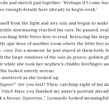
cils and sketch pad together. “Perhaps if I come back
ave enough details here already to begin work.”
elf from the light and airy 
sala 
and began to make 
 gentle murmuring reached his ears. He paused, reali
eaching little Piero how to read. Retracing his step
tly ajar door of another room where the little boy sa
c, cane
. For a moment, he just stared at them both. 
h the large windows of the 
sala da
pranzo
, golden gl
ir while she took her nephew’s chubby forefinger a
 She looked utterly serene.
e muttered as she looked up.
 Signor?
” Are you lost? Then, catching sight of his s
a Vinci! Have you finished my sister’s portrait alread
sk a favour, 
Signorina
...” Leonardo looked meaningfully