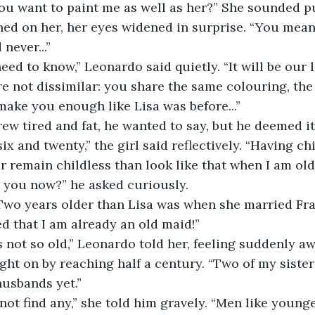
d on her, her eyes widened in surprise. “You mean 
never...”
re not dissimilar: you share the same colouring, the
make you enough like Lisa was before...”
rew tired and fat, he wanted to say, but he deemed i
er remain childless than look like that when I am old
e you now?” he asked curiously.
ed that I am already an old maid!”
t on by reaching half a century. “Two of my sisters
usbands yet.”