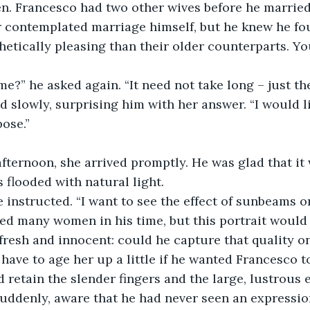
n. Francesco had two other wives before he married 
etically pleasing than their older counterparts. Yo
me?” he asked again. “It need not take long – just th
pose.”
afternoon, she arrived promptly. He was glad that i
 flooded with natural light. 
 he instructed. “I want to see the effect of sunbeams o
 fresh and innocent: could he capture that quality o
have to age her up a little if he wanted Francesco t
d retain the slender fingers and the large, lustrous 
 suddenly, aware that he had never seen an expression