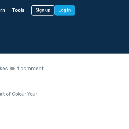
rn
Tools
Sign up
Log in
ikes
1 comment
art of
Colour Your