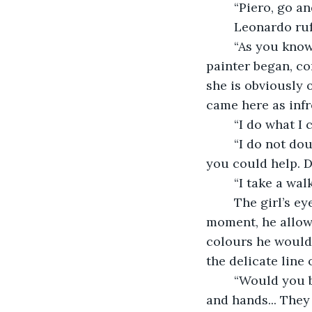
	“Piero, go an
	Leonardo ruf
	“As you know, I have been commissioned to paint your sister’s portrait,” the 
painter began, co
she is obviously o
came here as infr
	“I do what I
	“I do not doubt that for one minute.” Leonardo paused. “But there are other ways 
you could help. 
	“I take a wa
	The girl’s eyes were large and luminous in an otherwise unremarkable face. For a 
moment, he allowe
colours he would 
the delicate line 
	“Would you be willing to pose for me yourself?” he asked her. “Your sister’s face 
and hands... They 