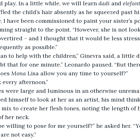
d play. In a little while, we will learn 
dadi
 and 
elefan
fled the child’s hair absently as he squeezed past h
ming straight to the point. “However, she is not look
vertired – and I thought that it would be less stressfu
equently as possible.”
 can to help with the children,” Ginevra said, a little 
Does 
Mona
 Lisa allow you any time to yourself?”
lk every afternoon.”
d himself to look at her as an artist, his mind think
mix to create her flesh tones, noting the length of h
of her neck. 
are not easy.”