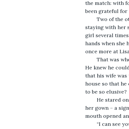
the match: with 
been grateful for
	Two of the other daughters had also married, and the youngest, Ginevra, was 
staying with her 
girl several time
hands when she h
once more at Lisa
	That was when the idea occurred to him: why not let Ginevra sit for him instead? 
He knew he could 
that his wife was 
house so that he 
to be so elusive?
	He stared o
her gown – a sign
mouth opened and 
	“I can see you will be busy for the next hour or so,” Leonardo said, hurriedly 