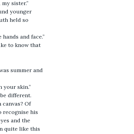
my sister.”
uth held so 
e hands and face.”
t was summer and 
n your skin.”
n canvas? Of 
o recognise his 
eyes and the 
 quite like this 