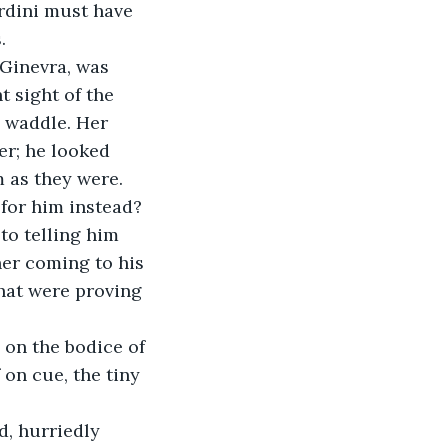
rdini must have 
.
 sight of the 
s waddle. Her 
r; he looked 
 as they were.
to telling him 
her coming to his 
hat were proving 
 on the bodice of 
 on cue, the tiny 