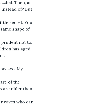
instead of? But 
 same shape of 
t prudent not to.
er.”
 are older than 