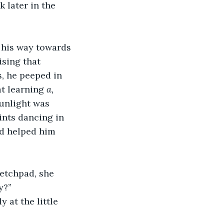
 later in the 
his way towards 
sing that 
s, he peeped in 
t learning 
a,
Sunlight was 
ints dancing in 
nd helped him 
ketchpad, she 
y?”
 at the little 