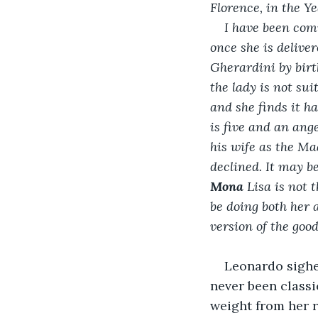
Florence, in the Ye
I have been comm
once she is deliver
Gherardini by birt
the lady is not su
and she finds it ha
is five and an ange
his wife as the Mad
declined. It may be
Mona 
Lisa is not 
be doing both her 
version of the goo
Leonardo sighe
never been classi
weight from her r