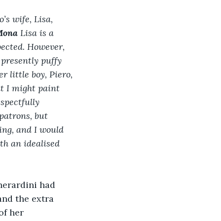
s wife, Lisa, 
ona 
Lisa
is a 
pected. However, 
 presently puffy 
 little boy, Piero, 
t I might paint 
spectfully 
patrons, but 
ing, and I would 
th an idealised 
herardini had 
and the extra 
of her 