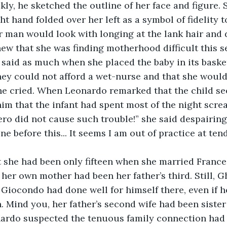
ly, he sketched the outline of her face and figure.
ght hand folded over her left as a symbol of fidelity 
r man would look with longing at the lank hair and 
ew that she was finding motherhood difficult this s
said as much when she placed the baby in its basket 
hey could not afford a wet-nurse and that she would
 she cried. When Leonardo remarked that the child 
 him that the infant had spent most of the night scre
ero did not cause such trouble!” she said despairingl
ne before this... It seems I am out of practice at te
s her own mother had been her father’s third. Still, 
Giocondo had done well for himself there, even if h
n. Mind you, her father’s second wife had been sister
onardo suspected the tenuous family connection had 