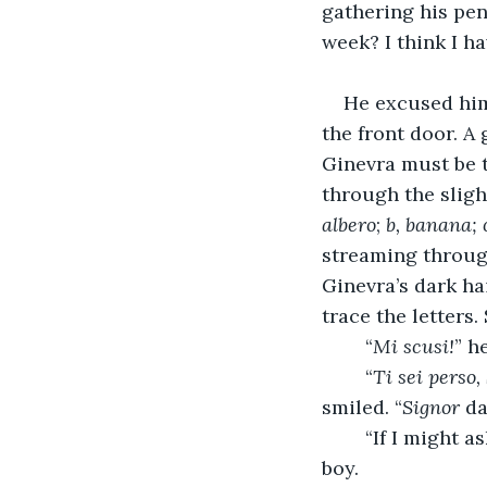
gathering his pen
week? I think I h
He excused hims
the front door. A
Ginevra must be t
through the sligh
albero
;
b, banana; 
streaming throug
Ginevra’s dark ha
trace the letters.
	“
Mi scusi!
” h
	“
Ti sei perso,
smiled. “
Signor
 d
	“If I might a
boy.