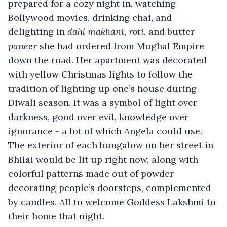
prepared for a cozy night in, watching 
Bollywood movies, drinking chai, and 
delighting in 
dahl makhani,
roti
, and butter 
paneer
 she had ordered from Mughal Empire 
down the road. Her apartment was decorated 
with yellow Christmas lights to follow the 
tradition of lighting up one’s house during 
Diwali season. It was a symbol of light over 
darkness, good over evil, knowledge over 
ignorance - a lot of which Angela could use. 
The exterior of each bungalow on her street in 
Bhilai would be lit up right now, along with 
colorful patterns made out of powder 
decorating people’s doorsteps, complemented 
by candles. All to welcome Goddess Lakshmi to 
their home that night. 