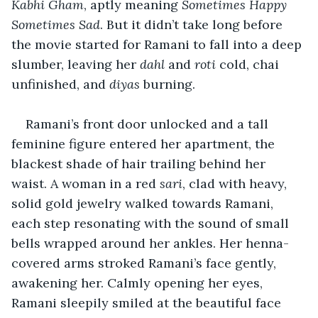
Kabhi Gham
, aptly meaning 
Sometimes Happy 
Sometimes Sad
. But it didn’t take long before 
the movie started for Ramani to fall into a deep 
slumber, leaving her 
dahl 
and 
roti 
cold, chai 
unfinished, and 
diyas
 burning. 
Ramani’s front door unlocked and a tall 
feminine figure entered her apartment, the 
blackest shade of hair trailing behind her 
waist. A woman in a red 
sari
, clad with heavy, 
solid gold jewelry walked towards Ramani, 
each step resonating with the sound of small 
bells wrapped around her ankles. Her henna-
covered arms stroked Ramani’s face gently, 
awakening her. Calmly opening her eyes, 
Ramani sleepily smiled at the beautiful face 