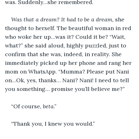
was. Suddenly…she remembered. 
Was that a dream? It had to be a dream, 
she 
thought to herself. The beautiful woman in red 
who woke her up…was it? Could it be? “Wait, 
what?” she said aloud, highly puzzled, just to 
confirm that she was, indeed, in reality. She 
immediately picked up her phone and rang her 
mom on WhatsApp. “Mumma? Please put Nani 
on…Ok, yes, thanks… Nani? Nani! I need to tell 
you something… promise you’ll believe me?” 
“Of course, 
beta
.” 
“Thank you, I knew you would.” 