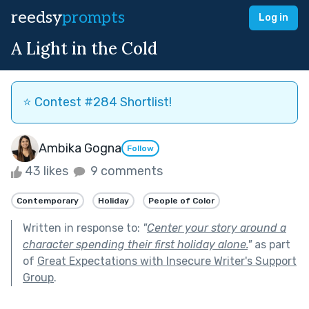
reedsy
prompts
Log in
A Light in the Cold
⭐️ Contest #284 Shortlist!
Ambika Gogna
Follow
43 likes
9 comments
Contemporary
Holiday
People of Color
Written in response to:
"
Center your story around a
character spending their first holiday alone.
"
as part
of
Great Expectations with Insecure Writer's Support
Group
.