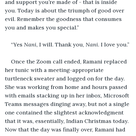
and support you’re made of - that is inside 
you. Today is about the triumph of good over 
evil. Remember the goodness that consumes 
you and makes you special.” 
“Yes 
Nani
, I will. Thank you, 
Nani
. I love you.” 
Once the Zoom call ended, Ramani replaced 
her tunic with a meeting-appropriate 
turtleneck sweater and logged on for the day. 
She was working from home and hours passed 
with emails stacking up in her inbox, Microsoft 
Teams messages dinging away, but not a single 
one contained the slightest acknowledgment 
that it was, essentially, Indian Christmas today. 
Now that the day was finally over, Ramani had 