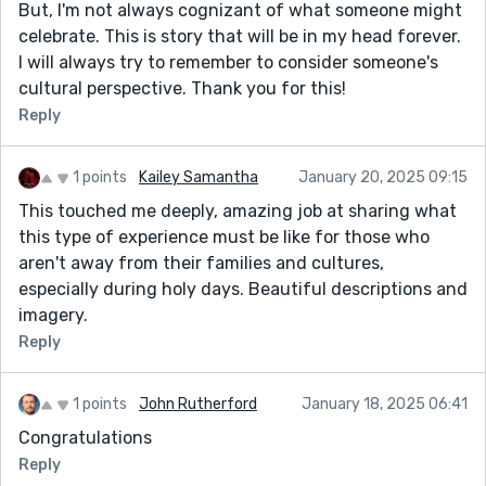
But, I'm not always cognizant of what someone might
celebrate. This is story that will be in my head forever.
I will always try to remember to consider someone's
cultural perspective. Thank you for this!
Reply
1 points
Kailey Samantha
January 20, 2025 09:15
This touched me deeply, amazing job at sharing what
this type of experience must be like for those who
aren't away from their families and cultures,
especially during holy days. Beautiful descriptions and
imagery.
Reply
1 points
John Rutherford
January 18, 2025 06:41
Congratulations
Reply