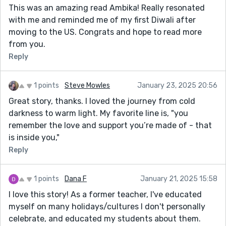
This was an amazing read Ambika! Really resonated
with me and reminded me of my first Diwali after
moving to the US. Congrats and hope to read more
from you.
Reply
1 points
Steve Mowles
January 23, 2025 20:56
Great story, thanks. I loved the journey from cold
darkness to warm light. My favorite line is, "you
remember the love and support you’re made of - that
is inside you,"
Reply
1 points
Dana F
January 21, 2025 15:58
I love this story! As a former teacher, I've educated
myself on many holidays/cultures I don't personally
celebrate, and educated my students about them.