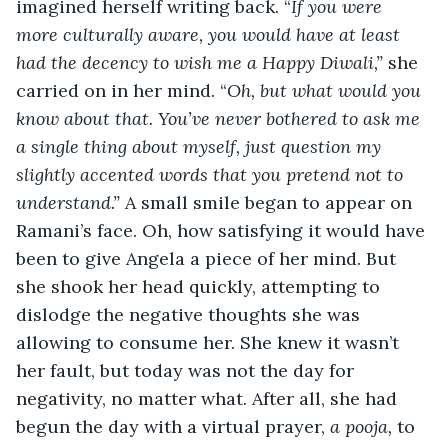
imagined herself writing back. “
If you were 
more culturally aware, you would have at least 
had the decency to wish me a Happy Diwali,”
 she 
carried on in her mind. “
Oh, but what would you 
know about that. You’ve never bothered to ask me 
a single thing about myself, just question my 
slightly accented words that you pretend not to 
understand.” 
A small smile began to appear on 
Ramani’s face. Oh, how satisfying it would have 
been to give Angela a piece of her mind. But 
she shook her head quickly, attempting to 
dislodge the negative thoughts she was 
allowing to consume her. She knew it wasn’t 
her fault, but today was not the day for 
negativity, no matter what. After all, she had 
begun the day with a virtual prayer, 
a pooja, 
to 