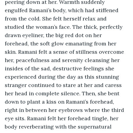
peering down at her. Warmth suddenly 
engulfed Ramani’s body, which had stiffened 
from the cold. She felt herself relax and 
studied the woman’s face. The thick, perfectly 
drawn eyeliner, the big red dot on her 
forehead, the soft glow emanating from her 
skin. Ramani felt a sense of stillness overcome 
her, peacefulness and serenity cleansing her 
insides of the sad, destructive feelings she 
experienced during the day as this stunning 
stranger continued to stare at her and caress 
her head in complete silence. Then, she bent 
down to plant a kiss on Ramani’s forehead, 
right in between her eyebrows where the third 
eye sits. Ramani felt her forehead tingle, her 
body reverberating with the supernatural 