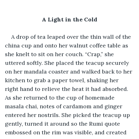
A Light in the Cold
A drop of tea leaped over the thin wall of the 
china cup and onto her walnut coffee table as 
she knelt to sit on her couch. “Crap,” she 
uttered softly. She placed the teacup securely 
on her mandala coaster and walked back to her 
kitchen to grab a paper towel, shaking her 
right hand to relieve the heat it had absorbed. 
As she returned to the cup of homemade 
masala chai, notes of cardamom and ginger 
entered her nostrils. She picked the teacup up 
gently, turned it around so the Rumi quote 
embossed on the rim was visible, and created 