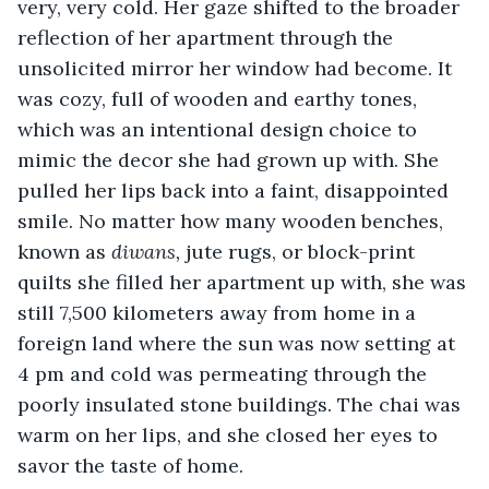
very, very cold. Her gaze shifted to the broader 
reflection of her apartment through the 
unsolicited mirror her window had become. It 
was cozy, full of wooden and earthy tones, 
which was an intentional design choice to 
mimic the decor she had grown up with. She 
pulled her lips back into a faint, disappointed 
smile. No matter how many wooden benches, 
known as 
diwans,
 jute rugs, or block-print 
quilts she filled her apartment up with, she was 
still 7,500 kilometers away from home in a 
foreign land where the sun was now setting at 
4 pm and cold was permeating through the 
poorly insulated stone buildings. The chai was 
warm on her lips, and she closed her eyes to 
savor the taste of home. 