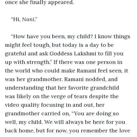
once she finally appeared. 
“Hi, 
Nani
.” 
“How have you been, my child? I know things 
might feel tough, but today is a day to be 
grateful and ask Goddess Lakshmi to fill you 
up with strength.” If there was one person in 
the world who could make Ramani feel seen, it 
was her grandmother. Ramani nodded, and 
understanding that her favorite grandchild 
was likely on the verge of tears despite the 
video quality focusing in and out, her 
grandmother carried on, “You are doing so 
well, my child. We will always be here for you 
back home, but for now, you remember the love 