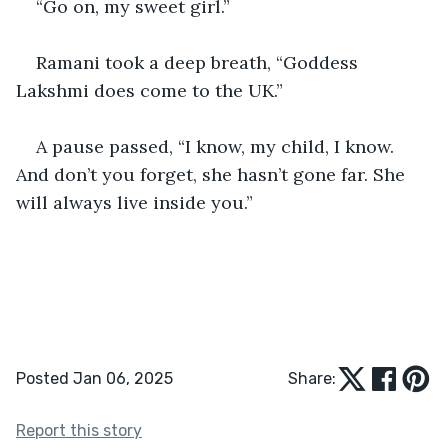
“Go on, my sweet girl.” 
Ramani took a deep breath, “Goddess 
Lakshmi does come to the UK.” 
A pause passed, “I know, my child, I know. 
And don’t you forget, she hasn’t gone far. She 
will always live inside you.”
Posted Jan 06, 2025
Share:
Report this story