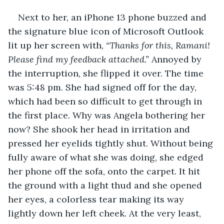
Next to her, an iPhone 13 phone buzzed and 
the signature blue icon of Microsoft Outlook 
lit up her screen with, 
“Thanks for this, Ramani! 
Please find my feedback attached.”
 Annoyed by 
the interruption, she flipped it over. The time 
was 5:48 pm. She had signed off for the day, 
which had been so difficult to get through in 
the first place. Why was Angela bothering her 
now? She shook her head in irritation and 
pressed her eyelids tightly shut. Without being 
fully aware of what she was doing, she edged 
her phone off the sofa, onto the carpet. It hit 
the ground with a light thud and she opened 
her eyes, a colorless tear making its way 
lightly down her left cheek. At the very least, 