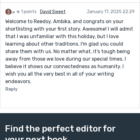
1 points
David Sweet
January 17, 2025 22:29
Welcome to Reedsy, Ambika, and congrats on your
shortlisting with your first story. Awesome! I will admit
that I was unfamiliar with this holiday, but I love
learning about other traditions. I'm glad you could
share them with us. No matter what, it's tough being
away from those we love during our special times. I
believe it shows our connectedness as humanity. I
wish you all the very best in all of your writing
endeavors.
Reply
Find the perfect editor for
your next book