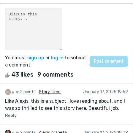
You must
sign up
or
log in
to submit
a comment.
43 likes
9 comments
2 points
Story Time
January 17, 2025 19:59
Like Alexis, this is a subject I love reading about, and I
was so thrilled to see this story here. Beautiful job.
Reply
2 points
Alexis Araneta
January 17, 2025 18:09