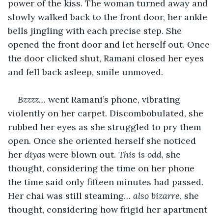
power of the kiss. The woman turned away and 
slowly walked back to the front door, her ankle 
bells jingling with each precise step. She 
opened the front door and let herself out. Once 
the door clicked shut, Ramani closed her eyes 
and fell back asleep, smile unmoved.
Bzzzz… 
went Ramani’s phone, vibrating 
violently on her carpet. Discombobulated, she 
rubbed her eyes as she struggled to pry them 
open. Once she oriented herself she noticed 
her 
diyas 
were blown out. 
This is odd
, she 
thought, considering the time on her phone 
the time said only fifteen minutes had passed. 
Her chai was still steaming… 
also bizarre
, she 
thought, considering how frigid her apartment 