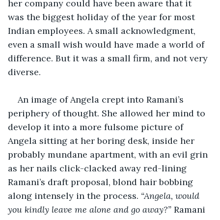
her company could have been aware that it 
was the biggest holiday of the year for most 
Indian employees. A small acknowledgment, 
even a small wish would have made a world of 
difference. But it was a small firm, and not very 
diverse. 
An image of Angela crept into Ramani’s 
periphery of thought. She allowed her mind to 
develop it into a more fulsome picture of 
Angela sitting at her boring desk, inside her 
probably mundane apartment, with an evil grin 
as her nails click-clacked away red-lining 
Ramani’s draft proposal, blond hair bobbing 
along intensely in the process. 
“Angela, would 
you kindly leave me alone and go away?”
 Ramani 