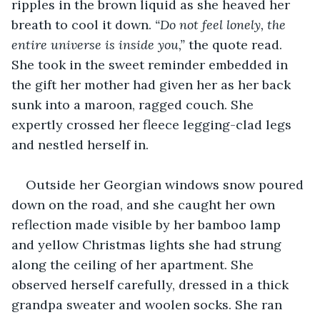
ripples in the brown liquid as she heaved her 
breath to cool it down. 
“Do not feel lonely, the 
entire universe is inside you,” 
the quote read. 
She took in the sweet reminder embedded in 
the gift her mother had given her as her back 
sunk into a maroon, ragged couch. She 
expertly crossed her fleece legging-clad legs 
and nestled herself in. 
Outside her Georgian windows snow poured 
down on the road, and she caught her own 
reflection made visible by her bamboo lamp 
and yellow Christmas lights she had strung 
along the ceiling of her apartment. She 
observed herself carefully, dressed in a thick 
grandpa sweater and woolen socks. She ran 