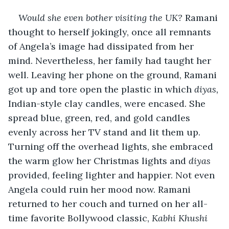
Would she even bother visiting the UK? 
Ramani 
thought to herself jokingly, once all remnants 
of Angela’s image had dissipated from her 
mind. Nevertheless, her family had taught her 
well. Leaving her phone on the ground, Ramani 
got up and tore open the plastic in which 
diyas,
Indian-style clay candles, were encased. She 
spread blue, green, red, and gold candles 
evenly across her TV stand and lit them up. 
Turning off the overhead lights, she embraced 
the warm glow her Christmas lights and 
diyas
provided, feeling lighter and happier. Not even 
Angela could ruin her mood now. Ramani 
returned to her couch and turned on her all-
time favorite Bollywood classic, 
Kabhi Khushi 