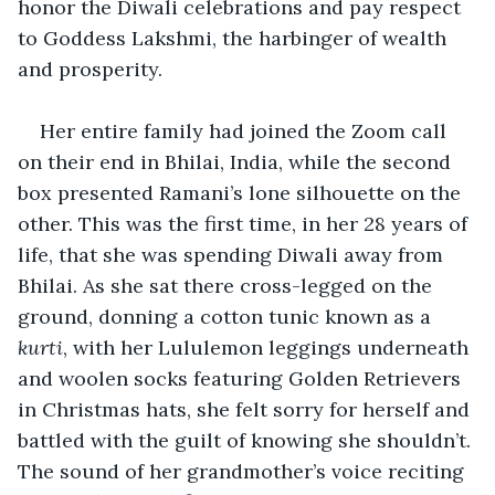
honor the Diwali celebrations and pay respect 
to Goddess Lakshmi, the harbinger of wealth 
and prosperity. 
Her entire family had joined the Zoom call 
on their end in Bhilai, India, while the second 
box presented Ramani’s lone silhouette on the 
other. This was the first time, in her 28 years of 
life, that she was spending Diwali away from 
Bhilai. As she sat there cross-legged on the 
ground, donning a cotton tunic known as a 
kurti
, with her Lululemon leggings underneath 
and woolen socks featuring Golden Retrievers 
in Christmas hats, she felt sorry for herself and 
battled with the guilt of knowing she shouldn’t. 
The sound of her grandmother’s voice reciting 