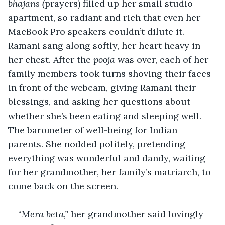
bhajans (
prayers) filled up her small studio 
apartment, so radiant and rich that even her 
MacBook Pro speakers couldn’t dilute it. 
Ramani sang along softly, her heart heavy in 
her chest. After the 
pooja
 was over, each of her 
family members took turns shoving their faces 
in front of the webcam, giving Ramani their 
blessings, and asking her questions about 
whether she’s been eating and sleeping well. 
The barometer of well-being for Indian 
parents. She nodded politely, pretending 
everything was wonderful and dandy, waiting 
for her grandmother, her family’s matriarch, to 
come back on the screen. 
“
Mera beta,”
 her grandmother said lovingly 