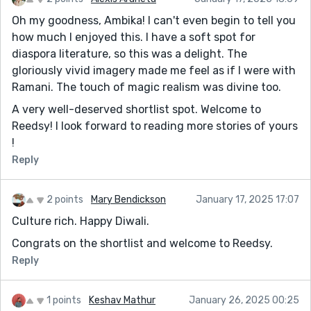
Oh my goodness, Ambika! I can't even begin to tell you
how much I enjoyed this. I have a soft spot for
diaspora literature, so this was a delight. The
gloriously vivid imagery made me feel as if I were with
Ramani. The touch of magic realism was divine too.
A very well-deserved shortlist spot. Welcome to
Reedsy! I look forward to reading more stories of yours
!
Reply
2 points
Mary Bendickson
January 17, 2025 17:07
Culture rich. Happy Diwali.
Congrats on the shortlist and welcome to Reedsy.
Reply
1 points
Keshav Mathur
January 26, 2025 00:25