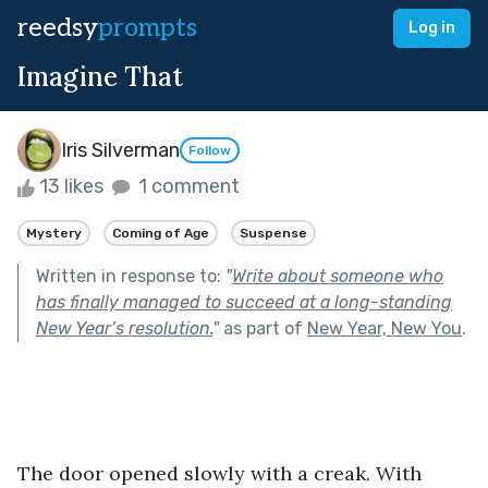
reedsy
prompts
Log in
Imagine That
Iris Silverman
Follow
13 likes
1 comment
Mystery
Coming of Age
Suspense
Written in response to:
"
Write about someone who
has finally managed to succeed at a long-standing
New Year’s resolution.
"
as part of
New Year, New You
.
The door opened slowly with a creak. With 