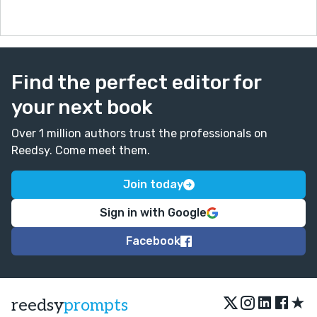
Find the perfect editor for
your next book
Over 1 million authors trust the professionals on
Reedsy. Come meet them.
Join today
Sign in with Google
Facebook
★
reedsy
prompts