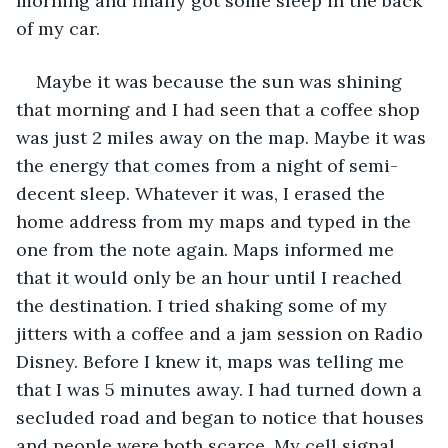
morning and finally got some sleep in the back 
of my car.
Maybe it was because the sun was shining 
that morning and I had seen that a coffee shop 
was just 2 miles away on the map. Maybe it was 
the energy that comes from a night of semi-
decent sleep. Whatever it was, I erased the 
home address from my maps and typed in the 
one from the note again. Maps informed me 
that it would only be an hour until I reached 
the destination. I tried shaking some of my 
jitters with a coffee and a jam session on Radio 
Disney. Before I knew it, maps was telling me 
that I was 5 minutes away. I had turned down a 
secluded road and began to notice that houses 
and people were both scarce. My cell signal 