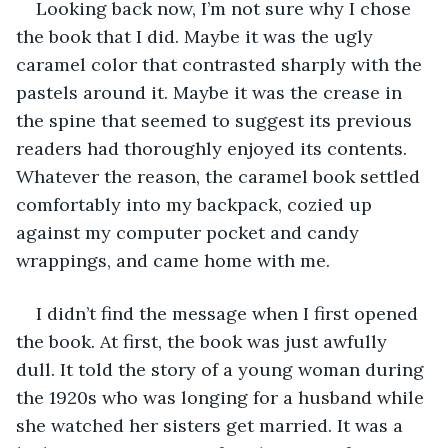
Looking back now, I’m not sure why I chose 
the book that I did. Maybe it was the ugly 
caramel color that contrasted sharply with the 
pastels around it. Maybe it was the crease in 
the spine that seemed to suggest its previous 
readers had thoroughly enjoyed its contents. 
Whatever the reason, the caramel book settled 
comfortably into my backpack, cozied up 
against my computer pocket and candy 
wrappings, and came home with me.
I didn’t find the message when I first opened 
the book. At first, the book was just awfully 
dull. It told the story of a young woman during 
the 1920s who was longing for a husband while 
she watched her sisters get married. It was a 