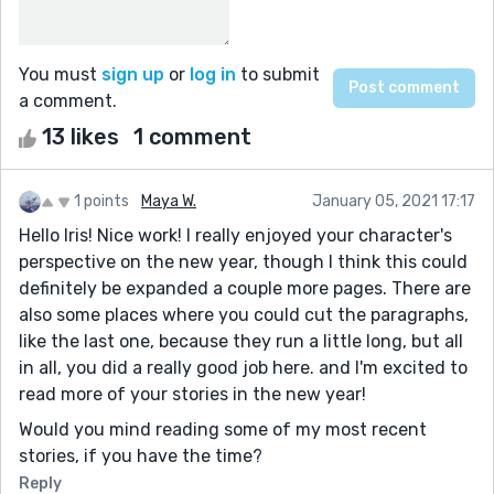
You must
sign up
or
log in
to submit
a comment.
13 likes
1 comment
1 points
Maya W.
January 05, 2021 17:17
Hello Iris! Nice work! I really enjoyed your character's
perspective on the new year, though I think this could
definitely be expanded a couple more pages. There are
also some places where you could cut the paragraphs,
like the last one, because they run a little long, but all
in all, you did a really good job here. and I'm excited to
read more of your stories in the new year!
Would you mind reading some of my most recent
stories, if you have the time?
Reply