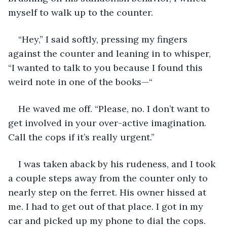
myself to walk up to the counter. 
“Hey,” I said softly, pressing my fingers 
against the counter and leaning in to whisper, 
“I wanted to talk to you because I found this 
weird note in one of the books—“
He waved me off. “Please, no. I don’t want to 
get involved in your over-active imagination. 
Call the cops if it’s really urgent.”
I was taken aback by his rudeness, and I took 
a couple steps away from the counter only to 
nearly step on the ferret. His owner hissed at 
me. I had to get out of that place. I got in my 
car and picked up my phone to dial the cops. 