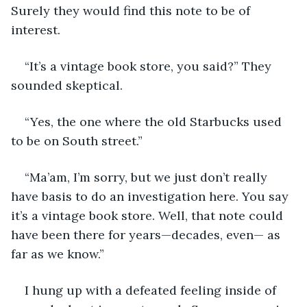
Surely they would find this note to be of 
interest. 
“It’s a vintage book store, you said?” They 
sounded skeptical. 
“Yes, the one where the old Starbucks used 
to be on South street.”
“Ma’am, I’m sorry, but we just don’t really 
have basis to do an investigation here. You say 
it’s a vintage book store. Well, that note could 
have been there for years—decades, even— as 
far as we know.”
I hung up with a defeated feeling inside of 