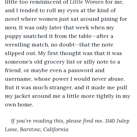
little too reminiscent of 
Little Women 
for me, 
and I tended to roll my eyes at the kind of 
novel where women just sat around pining for 
men. It was only later that week when my 
puppy snatched it from the table—after a 
wrestling match, no doubt—that the note 
slipped out. My first thought was that it was 
someone’s old grocery list or silly note to a 
friend, or maybe even a password and 
username, whose power I would never abuse. 
But it was much stranger, and it made me pull 
my jacket around me a little more tightly in my 
own home.
If you’re reading this, please find me. 1140 Julep 
Lane, Barstow, California