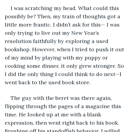
I was scratching my head. What could this 
possibly be? Then, my train of thoughts got a 
little more frantic. I didn’t ask for this— I was 
only trying to live out my New Year’s 
resolution faithfully by exploring a used 
bookshop. However, when I tried to push it out 
of my mind by playing with my puppy or 
cooking some dinner, it only grew stronger. So 
I did the only thing I could think to do next—I 
went back to the used book store. 
The guy with the beret was there again, 
flipping through the pages of a magazine this 
time. He looked up at me with a blank 
expression, then went right back to his book. 
Brushing off his standoffish behavior, I willed 