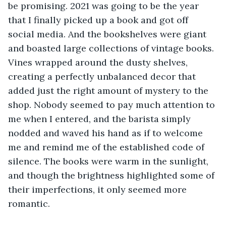
be promising. 2021 was going to be the year 
that I finally picked up a book and got off 
social media. And the bookshelves were giant 
and boasted large collections of vintage books. 
Vines wrapped around the dusty shelves, 
creating a perfectly unbalanced decor that 
added just the right amount of mystery to the 
shop. Nobody seemed to pay much attention to 
me when I entered, and the barista simply 
nodded and waved his hand as if to welcome 
me and remind me of the established code of 
silence. The books were warm in the sunlight, 
and though the brightness highlighted some of 
their imperfections, it only seemed more 
romantic. 