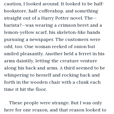
caution, I looked around. It looked to be half-
bookstore, half-coffeeshop, and something 
straight out of a Harry Potter novel. The—
barista?—was wearing a crimson beret and a 
lemon-yellow scarf, his skeleton-like hands 
pursuing a newspaper. The customers were 
odd, too. One woman reeked of onion but 
smiled pleasantly. Another held a ferret in his 
arms daintily, letting the creature venture 
along his back and arms. A third seemed to be 
whispering to herself and rocking back and 
forth in the wooden chair with a clunk each 
time it hit the floor.
These people were strange. But I was only 
here for one reason, and that reason looked to 