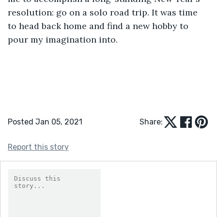
resolution: go on a solo road trip. It was time 
to head back home and find a new hobby to 
pour my imagination into.
Posted Jan 05, 2021
Share:
Report this story