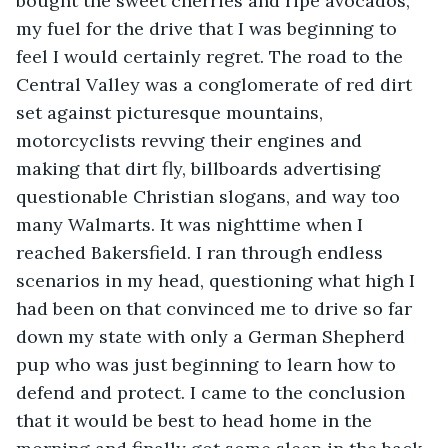
bought the sweet cherries and ripe avocados, 
my fuel for the drive that I was beginning to 
feel I would certainly regret. The road to the 
Central Valley was a conglomerate of red dirt 
set against picturesque mountains, 
motorcyclists revving their engines and 
making that dirt fly, billboards advertising 
questionable Christian slogans, and way too 
many Walmarts. It was nighttime when I 
reached Bakersfield. I ran through endless 
scenarios in my head, questioning what high I 
had been on that convinced me to drive so far 
down my state with only a German Shepherd 
pup who was just beginning to learn how to 
defend and protect. I came to the conclusion 
that it would be best to head home in the 