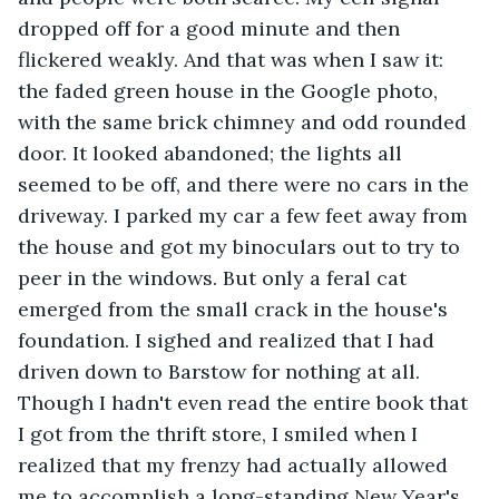
dropped off for a good minute and then 
flickered weakly. And that was when I saw it: 
the faded green house in the Google photo, 
with the same brick chimney and odd rounded 
door. It looked abandoned; the lights all 
seemed to be off, and there were no cars in the 
driveway. I parked my car a few feet away from 
the house and got my binoculars out to try to 
peer in the windows. But only a feral cat 
emerged from the small crack in the house's 
foundation. I sighed and realized that I had 
driven down to Barstow for nothing at all. 
Though I hadn't even read the entire book that 
I got from the thrift store, I smiled when I 
realized that my frenzy had actually allowed 
me to accomplish a long-standing New Year's 