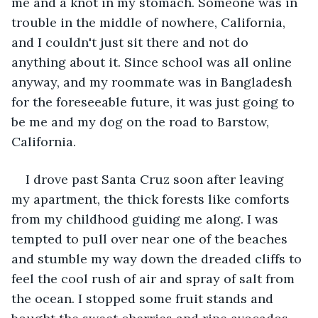
me and a knot in my stomach. Someone was in 
trouble in the middle of nowhere, California, 
and I couldn't just sit there and not do 
anything about it. Since school was all online 
anyway, and my roommate was in Bangladesh 
for the foreseeable future, it was just going to 
be me and my dog on the road to Barstow, 
California.
I drove past Santa Cruz soon after leaving 
my apartment, the thick forests like comforts 
from my childhood guiding me along. I was 
tempted to pull over near one of the beaches 
and stumble my way down the dreaded cliffs to 
feel the cool rush of air and spray of salt from 
the ocean. I stopped some fruit stands and 