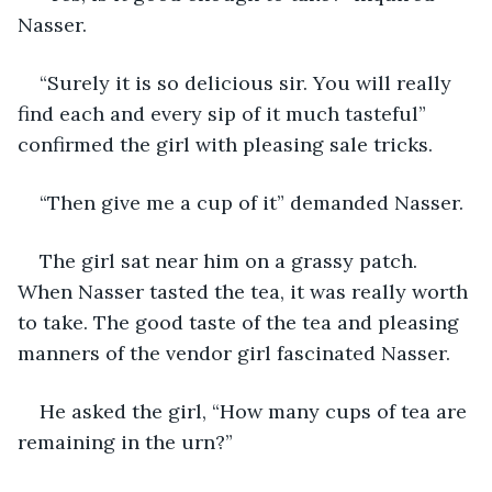
Nasser.
“Surely it is so delicious sir. You will really 
find each and every sip of it much tasteful” 
confirmed the girl with pleasing sale tricks.
“Then give me a cup of it” demanded Nasser.
The girl sat near him on a grassy patch. 
When Nasser tasted the tea, it was really worth 
to take. The good taste of the tea and pleasing 
manners of the vendor girl fascinated Nasser.
He asked the girl, “How many cups of tea are 
remaining in the urn?”