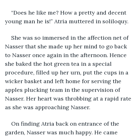
“Does he like me? How a pretty and decent 
young man he is!” Atria muttered in soliloquy. 
She was so immersed in the affection net of 
Nasser that she made up her mind to go back 
to Nasser once again in the afternoon. Hence 
she baked the hot green tea in a special 
procedure, filled up her urn, put the cups in a 
wicker basket and left home for serving the 
apples plucking team in the supervision of 
Nasser. Her heart was throbbing at a rapid rate 
as she was approaching Nasser.
On finding Atria back on entrance of the 
garden, Nasser was much happy. He came 