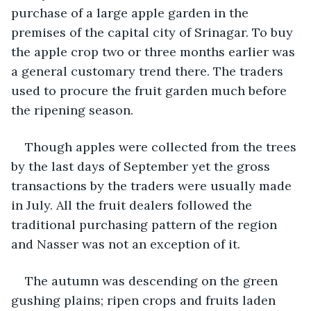
purchase of a large apple garden in the 
premises of the capital city of Srinagar. To buy 
the apple crop two or three months earlier was 
a general customary trend there. The traders 
used to procure the fruit garden much before 
the ripening season.  
Though apples were collected from the trees 
by the last days of September yet the gross 
transactions by the traders were usually made 
in July. All the fruit dealers followed the 
traditional purchasing pattern of the region 
and Nasser was not an exception of it. 
The autumn was descending on the green 
gushing plains; ripen crops and fruits laden 