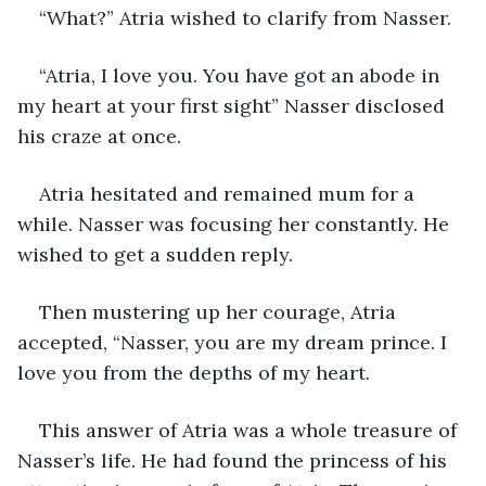
“What?” Atria wished to clarify from Nasser.
“Atria, I love you. You have got an abode in 
my heart at your first sight” Nasser disclosed 
his craze at once. 
Atria hesitated and remained mum for a 
while. Nasser was focusing her constantly. He 
wished to get a sudden reply. 
Then mustering up her courage, Atria 
accepted, “Nasser, you are my dream prince. I 
love you from the depths of my heart.
This answer of Atria was a whole treasure of 
Nasser’s life. He had found the princess of his 