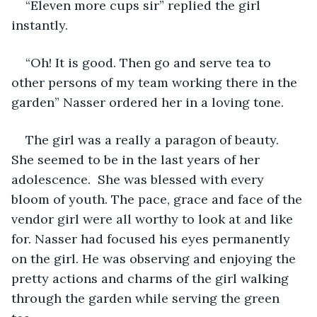
“Eleven more cups sir” replied the girl 
instantly.
“Oh! It is good. Then go and serve tea to 
other persons of my team working there in the 
garden” Nasser ordered her in a loving tone.
The girl was a really a paragon of beauty. 
She seemed to be in the last years of her 
adolescence.  She was blessed with every 
bloom of youth. The pace, grace and face of the 
vendor girl were all worthy to look at and like 
for. Nasser had focused his eyes permanently 
on the girl. He was observing and enjoying the 
pretty actions and charms of the girl walking 
through the garden while serving the green 