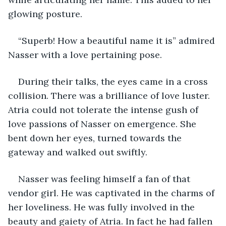
glowing posture.
“Superb! How a beautiful name it is” admired 
Nasser with a love pertaining pose.
During their talks, the eyes came in a cross 
collision. There was a brilliance of love luster. 
Atria could not tolerate the intense gush of 
love passions of Nasser on emergence. She 
bent down her eyes, turned towards the 
gateway and walked out swiftly.
Nasser was feeling himself a fan of that 
vendor girl. He was captivated in the charms of 
her loveliness. He was fully involved in the 
beauty and gaiety of Atria. In fact he had fallen 