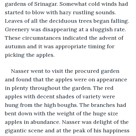
gardens of Srinagar. Somewhat cold winds had 
started to blow with hazy rustling sounds. 
Leaves of all the deciduous trees began falling. 
Greenery was disappearing at a sluggish rate. 
These circumstances indicated the advent of 
autumn and it was appropriate timing for 
picking the apples.
Nasser went to visit the procured garden 
and found that the apples were on appearance 
in plenty throughout the garden. The red 
apples with decent shades of variety were 
hung from the high boughs. The branches had 
bent down with the weight of the huge size 
apples in abundance. Nasser was delight of the 
gigantic scene and at the peak of his happiness 