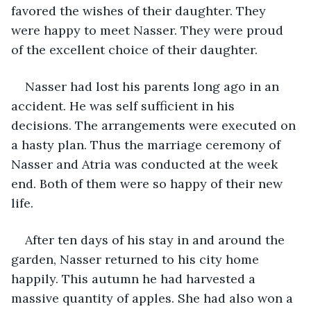
favored the wishes of their daughter. They 
were happy to meet Nasser. They were proud 
of the excellent choice of their daughter. 
Nasser had lost his parents long ago in an 
accident. He was self sufficient in his 
decisions. The arrangements were executed on 
a hasty plan. Thus the marriage ceremony of 
Nasser and Atria was conducted at the week 
end. Both of them were so happy of their new 
life.
After ten days of his stay in and around the 
garden, Nasser returned to his city home 
happily. This autumn he had harvested a 
massive quantity of apples. She had also won a 