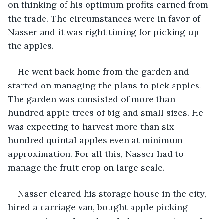
on thinking of his optimum profits earned from 
the trade. The circumstances were in favor of 
Nasser and it was right timing for picking up 
the apples.
He went back home from the garden and 
started on managing the plans to pick apples. 
The garden was consisted of more than 
hundred apple trees of big and small sizes. He 
was expecting to harvest more than six 
hundred quintal apples even at minimum 
approximation. For all this, Nasser had to 
manage the fruit crop on large scale.
Nasser cleared his storage house in the city, 
hired a carriage van, bought apple picking 