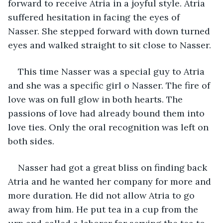
forward to receive Atria in a joyful style. Atria 
suffered hesitation in facing the eyes of 
Nasser. She stepped forward with down turned 
eyes and walked straight to sit close to Nasser. 
This time Nasser was a special guy to Atria 
and she was a specific girl o Nasser. The fire of 
love was on full glow in both hearts. The 
passions of love had already bound them into 
love ties. Only the oral recognition was left on 
both sides. 
Nasser had got a great bliss on finding back 
Atria and he wanted her company for more and 
more duration. He did not allow Atria to go 
away from him. He put tea in a cup from the 