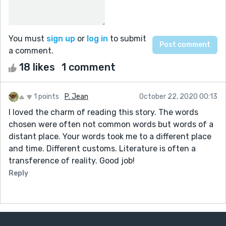
You must
sign up
or
log in
to submit
a comment.
18 likes
1 comment
1 points
P. Jean
October 22, 2020 00:13
I loved the charm of reading this story. The words
chosen were often not common words but words of a
distant place. Your words took me to a different place
and time. Different customs. Literature is often a
transference of reality. Good job!
Reply