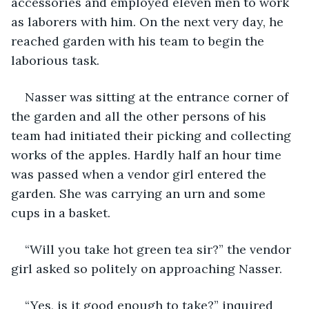
accessories and employed eleven men to work 
as laborers with him. On the next very day, he 
reached garden with his team to begin the 
laborious task.
Nasser was sitting at the entrance corner of 
the garden and all the other persons of his 
team had initiated their picking and collecting 
works of the apples. Hardly half an hour time 
was passed when a vendor girl entered the 
garden. She was carrying an urn and some 
cups in a basket.
“Will you take hot green tea sir?” the vendor 
girl asked so politely on approaching Nasser.
“Yes, is it good enough to take?” inquired 