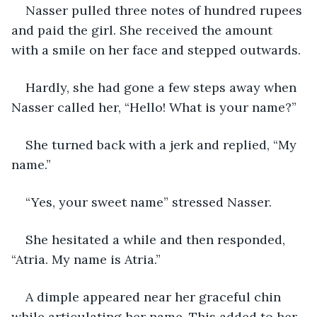
Nasser pulled three notes of hundred rupees 
and paid the girl. She received the amount 
with a smile on her face and stepped outwards.
Hardly, she had gone a few steps away when 
Nasser called her, “Hello! What is your name?”
She turned back with a jerk and replied, “My 
name.”
“Yes, your sweet name” stressed Nasser.
She hesitated a while and then responded, 
“Atria. My name is Atria.”
A dimple appeared near her graceful chin 
while articulating her name. This added to her 