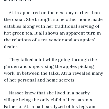
Atria appeared on the next day earlier than 
the usual. She brought some other home made 
eatables along with her traditional serving of 
hot green tea. It all shows an apparent turn in 
the relations of a tea vendor and an apples’ 
dealer.
They talked a lot while going through the 
garden and supervising the apples picking 
work. In between the talks, Atria revealed many 
of her personal and home secrets.
Nasser knew that she lived in a nearby 
village being the only child of her parents. 
Father of Atria had paralyzed of his legs and 