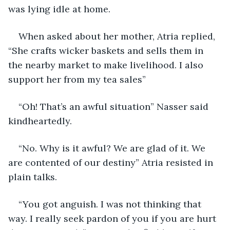
was lying idle at home.
When asked about her mother, Atria replied, 
“She crafts wicker baskets and sells them in 
the nearby market to make livelihood. I also 
support her from my tea sales”
“Oh! That’s an awful situation” Nasser said 
kindheartedly. 
“No. Why is it awful? We are glad of it. We 
are contented of our destiny” Atria resisted in 
plain talks.
“You got anguish. I was not thinking that 
way. I really seek pardon of you if you are hurt 