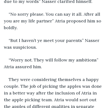
due to my words” Nasser clarified himself.
“No sorry please. You can say it all. After all 
you are my life partner” Atria proposed him so 
boldly.
“But I haven’t ye meet your parents” Nasser 
was suspicious.
“Worry not. They will follow my ambitions” 
Atria assured him.
They were considering themselves a happy 
couple. The job of picking the apples was done 
in a better way after the inclusion of Atria in 
the apple picking team. Atria would sort out 
the apples of different qualities in separate 