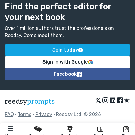
Find the perfect editor for
your next book
Over 1 million authors trust the professionals on
Reedsy. Come meet them.
Join today
Sign in with Google
Facebook
★
reedsy
prompts
FAQ
•
Terms
•
Privacy
• Reedsy Ltd. © 2026