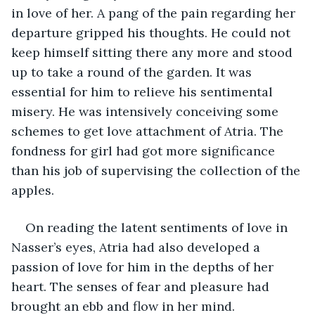
in love of her. A pang of the pain regarding her 
departure gripped his thoughts. He could not 
keep himself sitting there any more and stood 
up to take a round of the garden. It was 
essential for him to relieve his sentimental 
misery. He was intensively conceiving some 
schemes to get love attachment of Atria. The 
fondness for girl had got more significance 
than his job of supervising the collection of the 
apples.
On reading the latent sentiments of love in 
Nasser’s eyes, Atria had also developed a 
passion of love for him in the depths of her 
heart. The senses of fear and pleasure had 
brought an ebb and flow in her mind. 