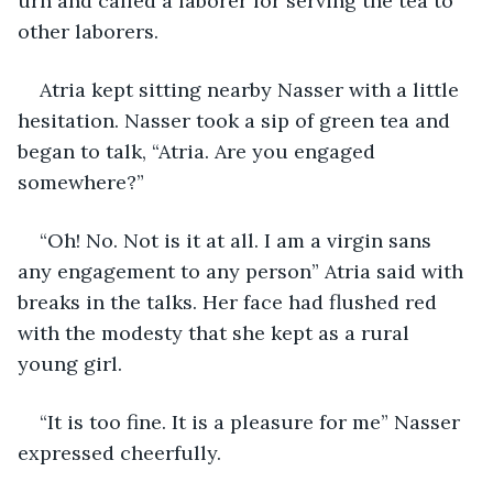
urn and called a laborer for serving the tea to 
other laborers.
Atria kept sitting nearby Nasser with a little 
hesitation. Nasser took a sip of green tea and 
began to talk, “Atria. Are you engaged 
somewhere?”
“Oh! No. Not is it at all. I am a virgin sans 
any engagement to any person” Atria said with 
breaks in the talks. Her face had flushed red 
with the modesty that she kept as a rural 
young girl.
“It is too fine. It is a pleasure for me” Nasser 
expressed cheerfully.