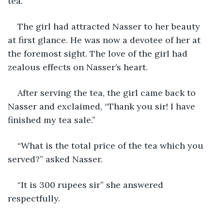
tea. 
The girl had attracted Nasser to her beauty 
at first glance. He was now a devotee of her at 
the foremost sight. The love of the girl had 
zealous effects on Nasser’s heart.
After serving the tea, the girl came back to 
Nasser and exclaimed, “Thank you sir! I have 
finished my tea sale.”
“What is the total price of the tea which you 
served?” asked Nasser.
“It is 300 rupees sir” she answered 
respectfully.