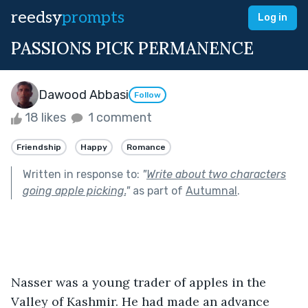
reedsy
prompts
Log in
PASSIONS PICK PERMANENCE
Dawood Abbasi
Follow
18 likes
1 comment
Friendship
Happy
Romance
Written in response to:
"
Write about two characters
going apple picking.
"
as part of
Autumnal
.
Nasser was a young trader of apples in the 
Valley of Kashmir. He had made an advance 