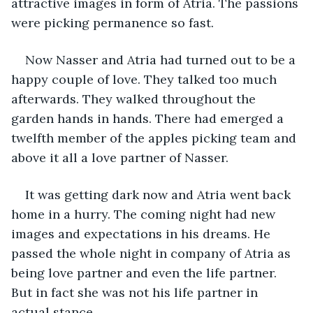
attractive images in form of Atria. The passions 
were picking permanence so fast.
Now Nasser and Atria had turned out to be a 
happy couple of love. They talked too much 
afterwards. They walked throughout the 
garden hands in hands. There had emerged a 
twelfth member of the apples picking team and 
above it all a love partner of Nasser.
It was getting dark now and Atria went back 
home in a hurry. The coming night had new 
images and expectations in his dreams. He 
passed the whole night in company of Atria as 
being love partner and even the life partner. 
But in fact she was not his life partner in 
actual stance.