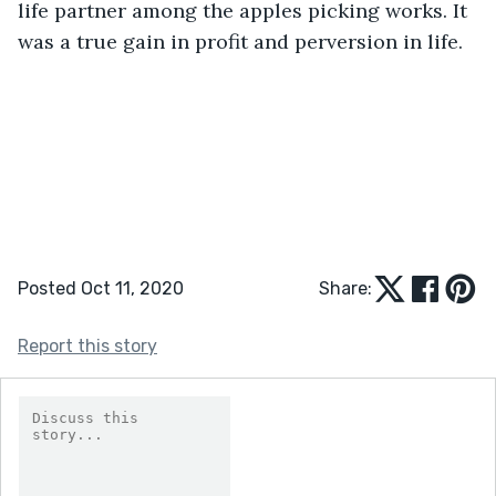
life partner among the apples picking works. It 
was a true gain in profit and perversion in life.
Posted Oct 11, 2020
Share:
Report this story