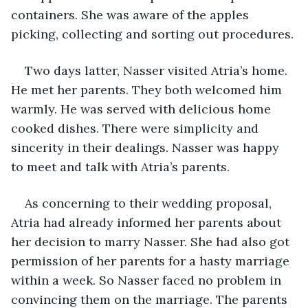
containers. She was aware of the apples 
picking, collecting and sorting out procedures.
Two days latter, Nasser visited Atria’s home. 
He met her parents. They both welcomed him 
warmly. He was served with delicious home 
cooked dishes. There were simplicity and 
sincerity in their dealings. Nasser was happy 
to meet and talk with Atria’s parents. 
As concerning to their wedding proposal, 
Atria had already informed her parents about 
her decision to marry Nasser. She had also got 
permission of her parents for a hasty marriage 
within a week. So Nasser faced no problem in 
convincing them on the marriage. The parents 