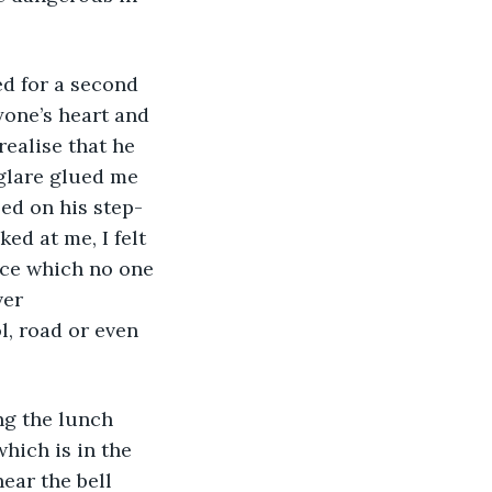
d for a second 
one’s heart and 
realise that he 
glare glued me 
ed on his step-
ed at me, I felt 
nce which no one 
er 
l, road or even 
g the lunch 
which is in the 
ear the bell 