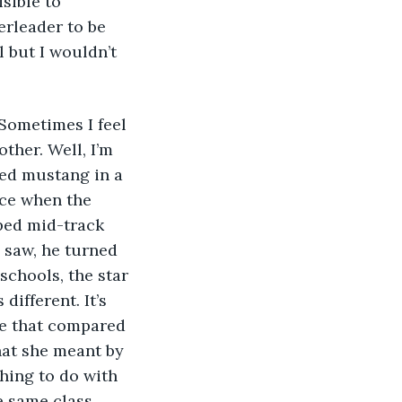
sible to 
erleader to be 
l but I wouldn’t 
 Sometimes I feel 
other. Well, I’m 
red mustang in a 
nce when the 
ped mid-track 
e saw, he turned 
chools, the star 
different. It’s 
me that compared 
at she meant by 
hing to do with 
e same class, 