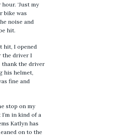
 hour. ‘Just my 
or bike was 
the noise and 
e hit.
t hit, I opened 
the driver I 
 thank the driver 
 his helmet, 
as fine and 
me stop on my 
I’m in kind of a 
eems Katlyn has 
leaned on to the 