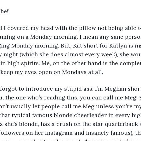
be!’
 I covered my head with the pillow not being able t
eaming on a Monday morning. I mean any sane person
gging Monday morning. But, Kat short for Katlyn is in
y night (which she does almost every week), she wou
 high spirits. Me, on the other hand is the complet
ly keep my eyes open on Mondays at all. 
! I forgot to introduce my stupid ass. I’m Meghan shor
u, the one who’s reading this, you can call me Meg!
on’t usually let people call me Meg unless you’re my 
 that typical famous blonde cheerleader in every hi
 as she’s blonde, has a crush on the star quarterback
followers on her Instagram and insanely famous), th