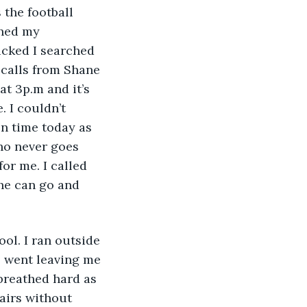
 the football 
shed my 
icked I searched 
 calls from Shane 
at 3p.m and it’s 
 I couldn’t 
on time today as 
ho never goes 
or me. I called 
he can go and 
ol. I ran outside 
 went leaving me 
breathed hard as 
tairs without 