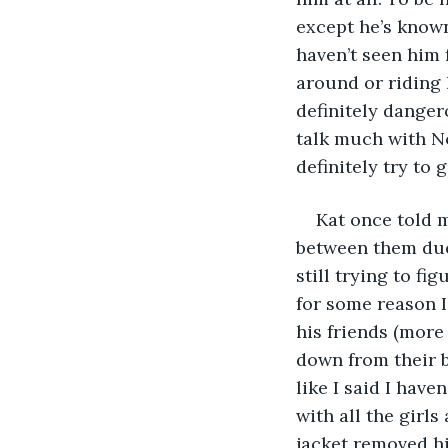
except he’s known 
haven’t seen him 
around or riding h
definitely danger
talk much with No
definitely try to 
Kat once told 
between them due 
still trying to fi
for some reason I
his friends (more
down from their b
like I said I have
with all the girl
jacket removed hi