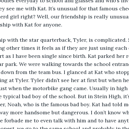
odies everyday to school and glasses and who’s invi
ey see me with Kat. It’s unusual for that famous che
erd girl right? Well, our friendship is really unusua
ship with Kat for anyone. 
hip with the star quarterback, Tyler, is complicated.
ng other times it feels as if they are just using each 
rt as I have been single since birth. Kat parked her 
car park. We were walking towards the school entra
 down from the team bus. I glanced at Kat who stop
ng at Tyler. Tyler didn’t see her at first but when h
ust when the motorbike gang came. Usually in high s
 typical bad boy of the school. But in Stein High, it’s 
her, Noah, who is the famous bad boy. Kat had told 
s way more handsome but dangerous. I don’t know wh
 forbade me to even talk with him and to have anyt
 honest, we go to the same school and probably in th