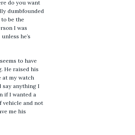
ere do you want 
ually dumbfounded 
to be the 
erson I was 
 unless he’s 
e seems to have 
. He raised his 
e at my watch 
 say anything I 
 if I wanted a 
f vehicle and not 
ave me his 