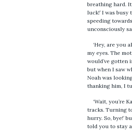
breathing hard. I
luck!’ I was busy 
speeding towards 
unconsciously sat
‘Hey, are you al
my eyes. The moto
would’ve gotten i
but when I saw wh
Noah was looking 
thanking him, I t
‘Wait, you’re K
tracks. Turning to
hurry. So, bye!’ b
told you to stay 