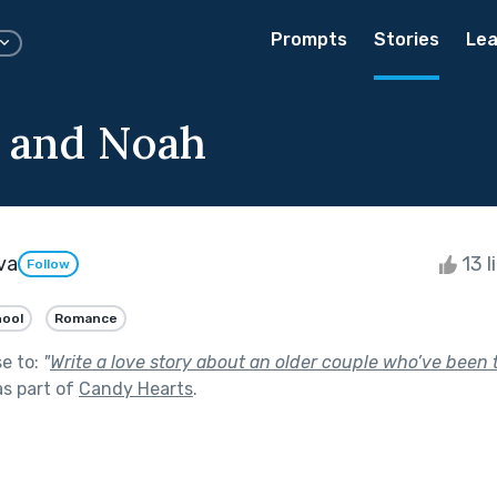
Prompts
Stories
Lea
 and Noah
va
13 l
Follow
hool
Romance
se to:
"
Write a love story about an older couple who’ve been 
s part of
Candy Hearts
.