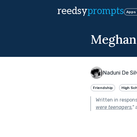
reedsy
prompts
Apps
Meghan
Naduni De Sil
Friendship
High Sc
Written in respon
were teenagers.
"
a