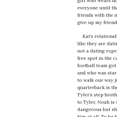
girl who wears ho
everyone until th
friends with the n
give up my friend
Kat’s relations
like they are dati
not a dating expe
free spot in the 
football team got
and who was stari
to walk our way j
quarterback is the
Tyler’s step brot
to Tyler, Noah i
dangerous but she
him at all. To be