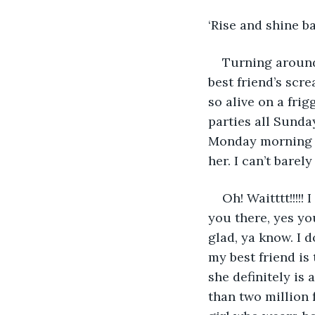
‘Rise and shine ba
Turning around
best friend’s scr
so alive on a fri
parties all Sunda
Monday morning in
her. I can’t bare
Oh! Waitttt!!!!
you there, yes yo
glad, ya know. I d
my best friend is
she definitely is
than two million 