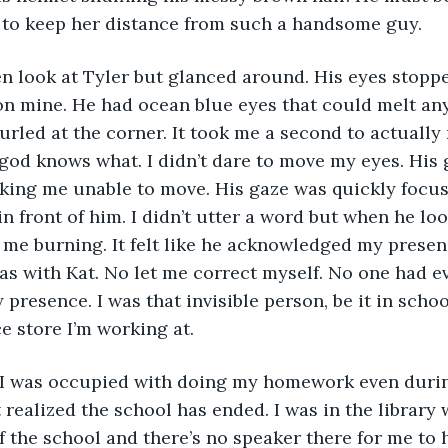
 to keep her distance from such a handsome guy. 
n look at Tyler but glanced around. His eyes stoppe
n mine. He had ocean blue eyes that could melt any
urled at the corner. It took me a second to actually 
god knows what. I didn’t dare to move my eyes. His 
king me unable to move. His gaze was quickly focus
 front of him. I didn’t utter a word but when he look
 me burning. It felt like he acknowledged my prese
as with Kat. No let me correct myself. No one had ev
resence. I was that invisible person, be it in schoo
e store I’m working at. 
I was occupied with doing my homework even durin
t realized the school has ended. I was in the library 
f the school and there’s no speaker there for me to h