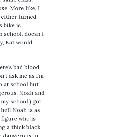
se. More like, I 
 either turned 
 bike is 
 school, doesn’t 
y, Kat would 
ere’s bad blood 
n’t ask me as I’m 
p at school but 
ngerous. Noah and 
 my school.) got 
hell Noah is as 
o figure who is 
g a thick black 
e dangerous in 