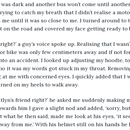
t was dark and another bus won’t come until another
trying to catch my breath that I didn’t realise a mot
me until it was so close to me. I turned around to 
 on the road and covered my face getting ready to b
right?’ a guy’s voice spoke up. Realising that I wasn’
r bike was only few centimeters away and if not for 
nto an accident. I looked up adjusting my hoodie, to
o it was my words got stuck in my throat. Removing
at me with concerned eyes. I quickly added that I w
urned on my heels to walk away.
atlyn’s friend right?’ he asked me suddenly making 
wards him I gave a slight nod and added, ‘sorry, but 
ut what he then said, made me look at his eyes, ‘it s
away from me.’ With his helmet still on his hands he 