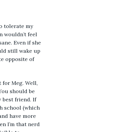
o tolerate my 
 wouldn’t feel 
sane. Even if she 
ld still wake up 
e opposite of 
t for Meg. Well, 
 You should be 
best friend. If 
gh school (which 
 and have more 
en I’m that nerd 