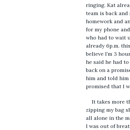
ringing. Kat alrea
team is back and 
homework and an a
for my phone and 
who had to wait un
already 6p.m. thi
believe I’m 3 hou
he said he had t
back on a promise 
him and told him 
promised that I w
It takes more t
zipping my bag s
all alone in the 
I was out of breat