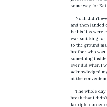
some way for Kat
Noah didn’t eve
and then landed o
he his lips were c
was smirking for 
to the ground ma
brother who was in
something inside
ever did when I w
acknowledged my p
at the convenienc
The whole day 
break that I didn’
far right corner o