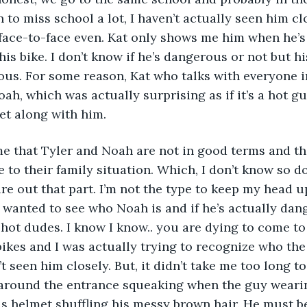
to miss school a lot, I haven’t actually seen him clo
face-to-face even. Kat only shows me him when he’s
is bike. I don’t know if he’s dangerous or not but his
ous. For some reason, Kat who talks with everyone in
ah, which was actually surprising as if it’s a hot gu
get along with him.
me that Tyler and Noah are not in good terms and th
to their family situation. Which, I don’t know so do
gure out that part. I’m not the type to keep my head u
 wanted to see who Noah is and if he’s actually da
 hot dudes. I know I know.. you are dying to come to
ikes and I was actually trying to recognize who the 
n’t seen him closely. But, it didn’t take me too long t
s around the entrance squeaking when the guy wearin
s helmet shuffling his messy brown hair. He must b