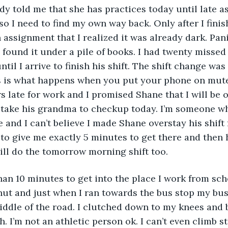
dy told me that she has practices today until late as
so I need to find my own way back. Only after I fini
ssignment that I realized it was already dark. Pan
found it under a pile of books. I had twenty missed
til I arrive to finish his shift. The shift change was 
s is what happens when you put your phone on mute.
rs late for work and I promised Shane that I will be 
o take his grandma to checkup today. I’m someone w
and I can’t believe I made Shane overstay his shift f
to give me exactly 5 minutes to get there and then 
ill do the tomorrow morning shift too. 
han 10 minutes to get into the place I work from scho
hut and just when I ran towards the bus stop my bus
middle of the road. I clutched down to my knees and 
h. I’m not an athletic person ok. I can’t even climb s