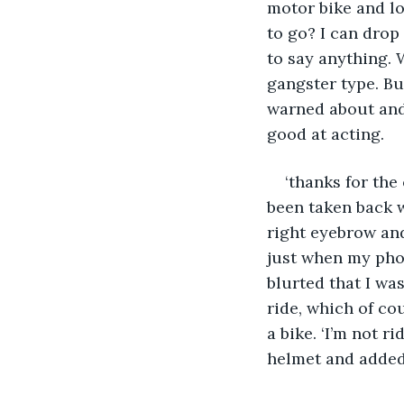
motor bike and lo
to go? I can drop
to say anything. 
gangster type. But
warned about and 
good at acting.
‘thanks for the
been taken back w
right eyebrow and
just when my phon
blurted that I wa
ride, which of co
a bike. ‘I’m not r
helmet and added,