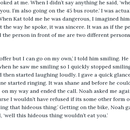
oked at me. When I didn’t say anything he said, ‘wh
 you. I’m also going on the 45 bus route.’ I was act
When Kat told me he was dangerous, I imagined him 
 the way he spoke, it was sincere. It was as if the p
the person in front of me are two different persons
 offer but I can go on my own,’ I told him smiling. H
hen he saw me smiling so I quickly stopped smiling
 then started laughing loudly. I gave a quick glanc
e started ringing. It was shane and before he could
s on my way and ended the call. Noah asked me again
urse I wouldn’t have refused if its some other form o
iding that hideous thing.’ Getting on the bike, Noah g
 ‘well this hideous thing wouldn’t eat you.’