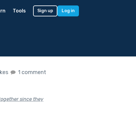
rn
Tools
Sign up
Log in
ikes
1 comment
together since they