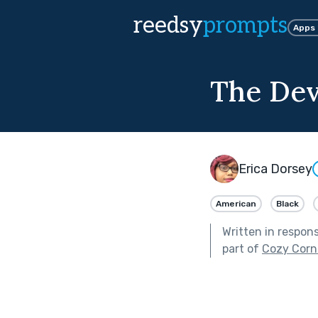
reedsy
prompts
Apps
The Dev
Erica Dorsey
American
Black
Written in respon
part of
Cozy Corn