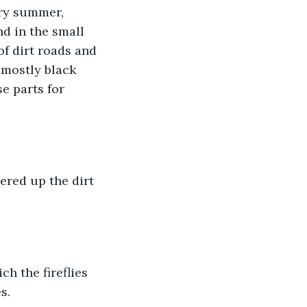
ery summer, 
d in the small 
of dirt roads and 
 mostly black 
e parts for 
red up the dirt 
h the fireflies 
s.