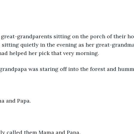
great-grandparents sitting on the porch of their h
 sitting quietly in the evening as her great-grandm
 had helped her pick that very morning. 
grandpapa was staring off into the forest and humm
a and Papa.
ly called them Mama and Papa.