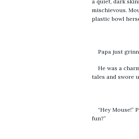
a quiet, dark ski
mischievous. Mou
plastic bowl hers
Papa just grinn
He was a charm
tales and swore 
“Hey Mouse!” Pa
fun?”