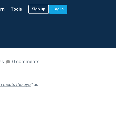
rn
Tools
Sign up
Log in
kes
0 comments
n meets the eye.
"
as