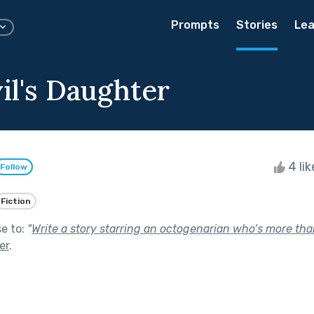
Prompts
Stories
Lea
il's Daughter
4 li
Follow
Fiction
se to:
"
Write a story starring an octogenarian who’s more tha
er
.