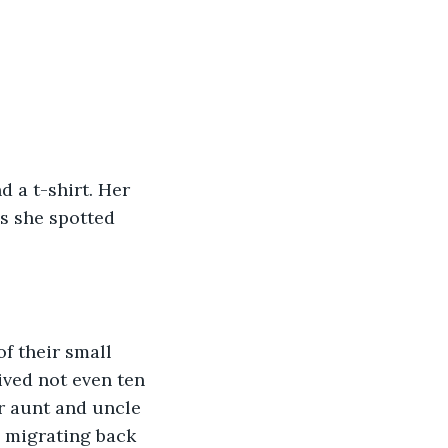
 a t-shirt. Her 
s she spotted 
f their small 
ived not even ten 
r aunt and uncle 
d migrating back 