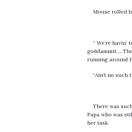
Mouse rolled he
“ We’re havin’
goddammit…. The 
running around li
“Ain’t no such 
There was such
Papa who was sti
her task.