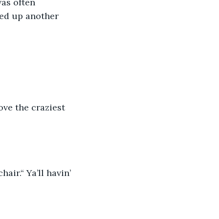
as often 
ed up another 
ve the craziest 
ir.“ Ya’ll havin’ 