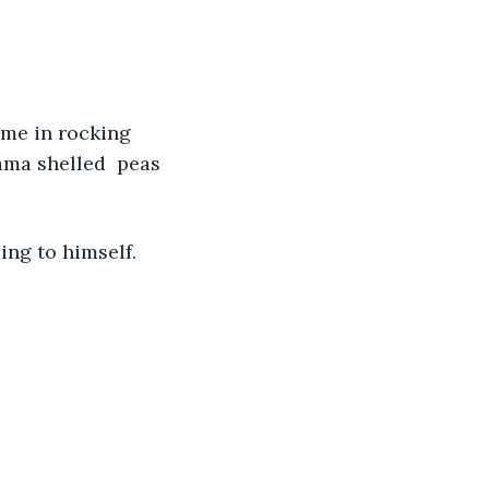
ome in rocking 
ama shelled  peas 
ing to himself.