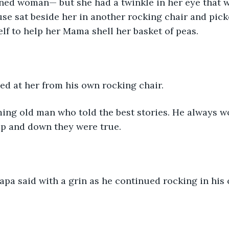
nned woman— but she had a twinkle in her eye that w
se sat beside her in another rocking chair and pick
elf to help her Mama shell her basket of peas.
ed at her from his own rocking chair.
ing old man who told the best stories. He always wo
up and down they were true.
pa said with a grin as he continued rocking in his cha