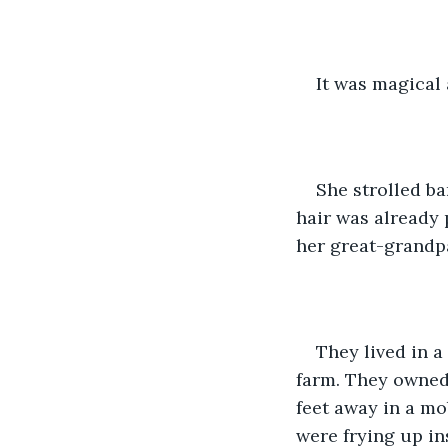
It was magical 
She strolled ba
hair was already 
her great-grandp
They lived in 
farm. They owned 
feet away in a mo
were frying up in