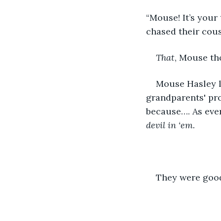
“Mouse! It’s your
chased their cous
That
, Mouse th
Mouse Hasley le
grandparents' pro
because…. As eve
devil in ‘em.
They were good