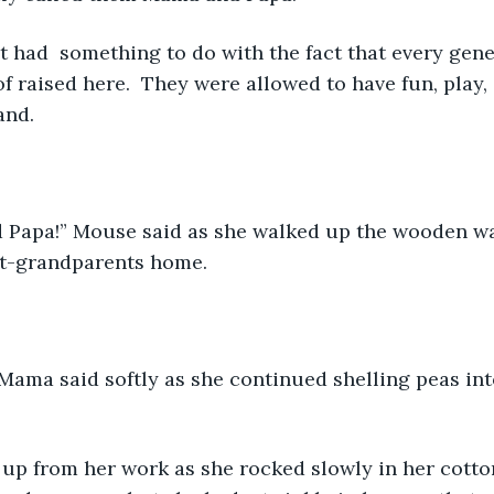
 had  something to do with the fact that every gener
of raised here.  They were allowed to have fun, play,
and. 
Papa!” Mouse said as she walked up the wooden wa
at-grandparents home. 
 Mama said softly as she continued shelling peas in
 up from her work as she rocked slowly in her cotto