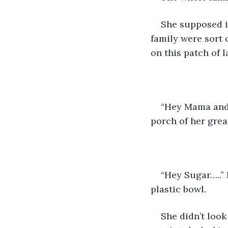
She supposed it
family were sort 
on this patch of l
“Hey Mama and 
porch of her gre
“Hey Sugar…..”
plastic bowl. 
She didn’t look