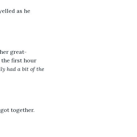
elled as he 
 her great-
the first hour 
y had a bit of the 
got together.