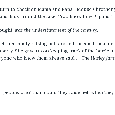
 turn to check on Mama and Papa!” Mouse’s brother y
ins' kids around the lake. “You know how Papa is!”
ought, 
was the understatement of the century.
ft her family raising hell around the small lake on
perty. She gave up on keeping track of the horde in 
ryone who knew them always said….. 
The Hasley famil
 people…. But man could they raise hell when they 