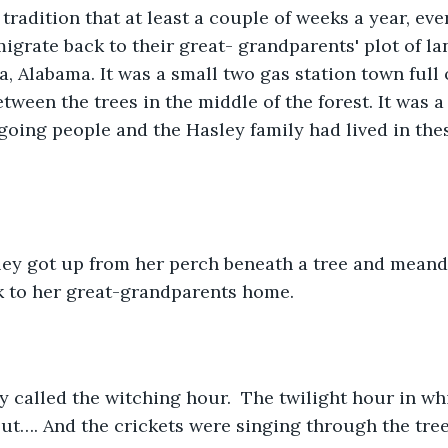
y tradition that at least a couple of weeks a year, ev
grate back to their great- grandparents' plot of lan
, Alabama. It was a small two gas station town full 
tween the trees in the middle of the forest. It was a
 going people and the Hasley family had lived in thes
ey got up from her perch beneath a tree and meande
k to her great-grandparents home.
y called the witching hour.  The twilight hour in whic
t…. And the crickets were singing through the tree