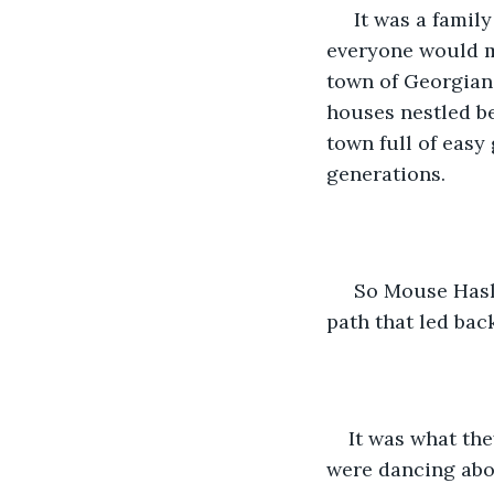
 It was a famil
everyone would mi
town of Georgiana
houses nestled be
town full of easy
generations.
 So Mouse Hasl
path that led bac
It was what the
were dancing abou