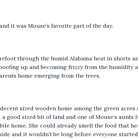
and it was Mouse’s favorite part of the day.
refoot through the humid Alabama heat in shorts and
poofing up and becoming frizzy from the humidity a
arents home emerging from the trees.
a decent sized wooden home among the green acres o
a good sized bit of land and one of Mouse’s aunts l
bile home. She could already smell the food that he
side and it wouldn’t be long before everyone starte