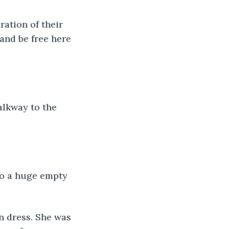
ation of their 
 and be free here 
lkway to the 
to a huge empty 
n dress. She was 