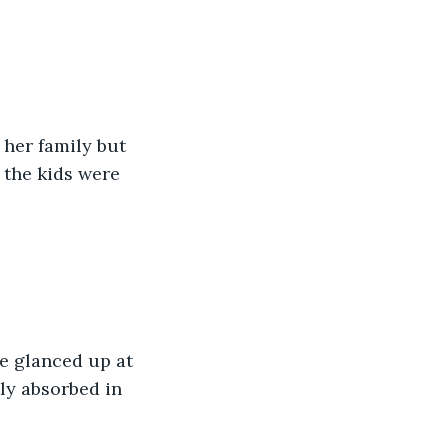
her family but 
the kids were 
e glanced up at 
ly absorbed in 