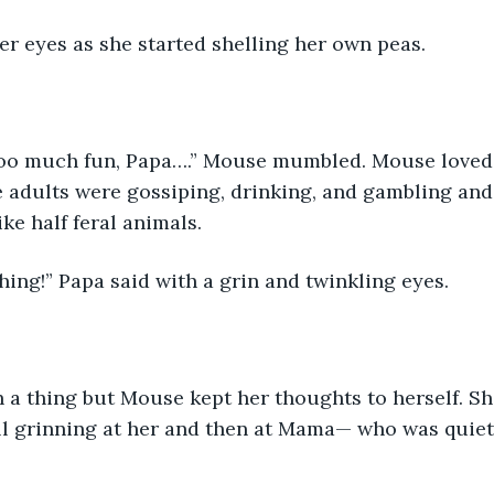
r eyes as she started shelling her own peas.
 too much fun, Papa….” Mouse mumbled. Mouse loved 
adults were gossiping, drinking, and gambling and 
ke half feral animals.
thing!” Papa said with a grin and twinkling eyes.
 a thing but Mouse kept her thoughts to herself. Sh
ll grinning at her and then at Mama— who was quiet