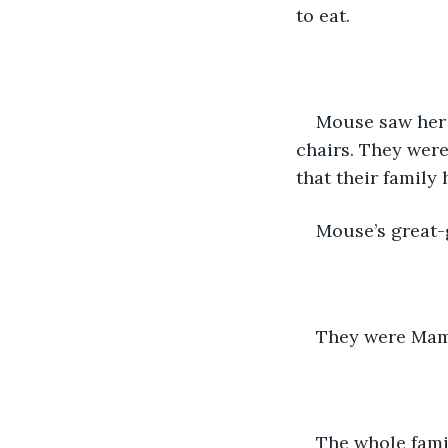
to eat.
Mouse saw her 
chairs. They were
that their family
Mouse’s great-
They were Mam
The whole fami