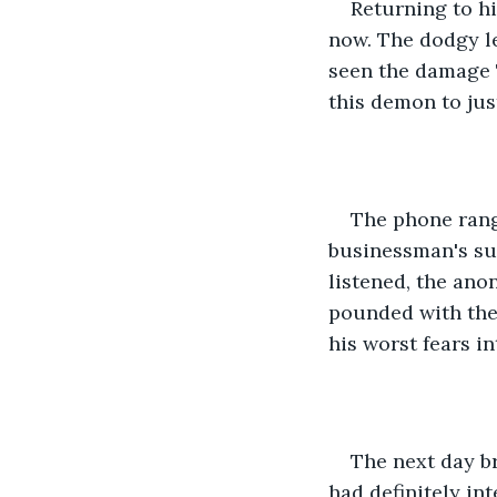
Returning to hi
now. The dodgy lea
seen the damage 
this demon to jus
The phone rang
businessman's sud
listened, the ano
pounded with the 
his worst fears int
The next day b
had definitely in