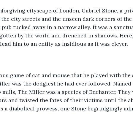
nforgiving cityscape of London, Gabriel Stone, a pri
the city streets and the unseen dark corners of the
y pub tucked away in a narrow alley. It was a sanctua
gotten by the world and drenched in shadows. Here,
 lead him to an entity as insidious as it was clever.
rous game of cat and mouse that he played with the 
Miller was the dodgiest he had ever followed. Named f
p mills, The Miller was a species of Enchanter. They
s and twisted the fates of their victims until the 
 was a diabolical prowess, one Stone begrudgingly ad