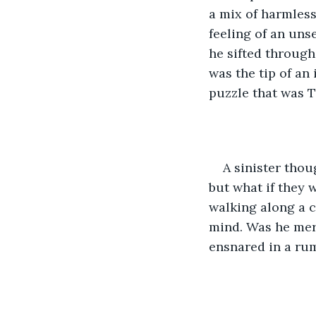
a mix of harmless
feeling of an uns
he sifted through
was the tip of an 
puzzle that was T
A sinister thou
but what if they 
walking along a 
mind. Was he mer
ensnared in a ru