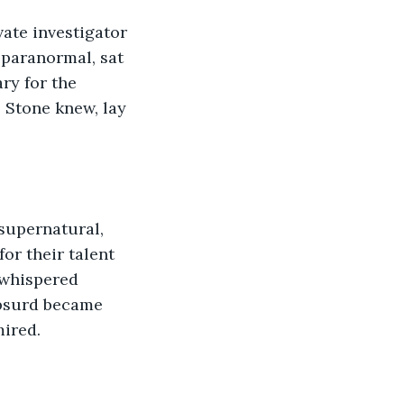
vate investigator 
 paranormal, sat 
ry for the 
 Stone knew, lay 
supernatural, 
or their talent 
 whispered 
absurd became 
mired.