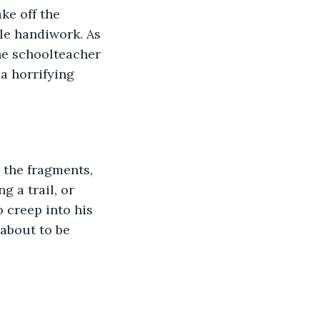
ke off the 
le handiwork. As 
The schoolteacher 
 a horrifying 
 the fragments, 
 a trail, or 
 creep into his 
about to be 