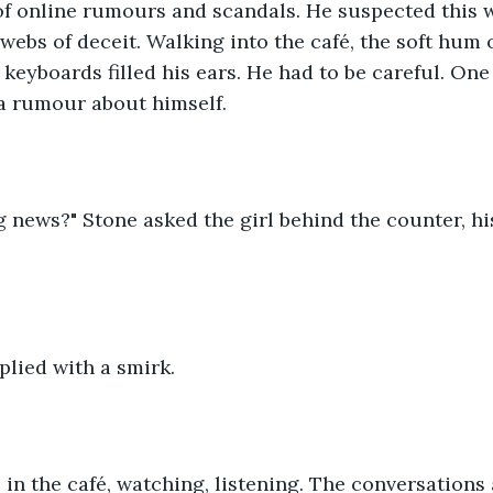
 of online rumours and scandals. He suspected this 
 webs of deceit. Walking into the café, the soft hum
f keyboards filled his ears. He had to be careful. On
 a rumour about himself.
g news?" Stone asked the girl behind the counter, hi
eplied with a smirk.
 in the café, watching, listening. The conversation