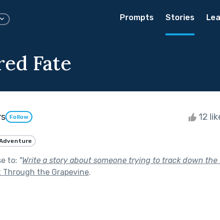
Prompts
Stories
Lea
ed Fate
rs
12 li
Follow
Adventure
se to:
"
Write a story about someone trying to track down the 
t Through the Grapevine
.