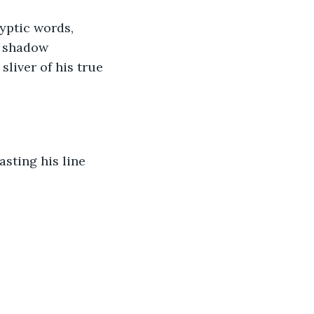
yptic words, 
t shadow 
liver of his true 
asting his line 