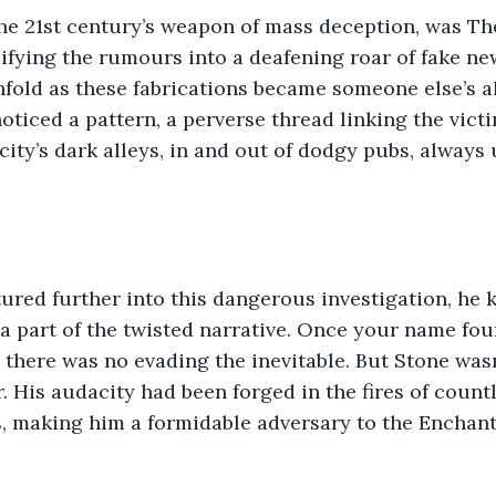
he 21st century’s weapon of mass deception, was The
fying the rumours into a deafening roar of fake ne
fold as these fabrications became someone else’s al
oticed a pattern, a perverse thread linking the vict
ity’s dark alleys, in and out of dodgy pubs, always 
ured further into this dangerous investigation, he 
a part of the twisted narrative. Once your name fou
, there was no evading the inevitable. But Stone wasn
 His audacity had been forged in the fires of count
s, making him a formidable adversary to the Enchant