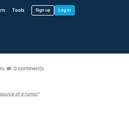
rn
Tools
Sign up
Log in
kes
0 comments
source of a rumor.
"