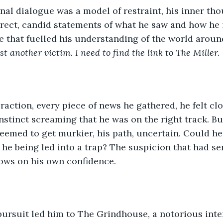
nal dialogue was a model of restraint, his inner th
Direct, candid statements of what he saw and how he i
e that fuelled his understanding of the world aroun
st another victim. I need to find the link to The Miller.
raction, every piece of news he gathered, he felt clo
instinct screaming that he was on the right track. Bu
seemed to get murkier, his path, uncertain. Could he 
 he being led into a trap? The suspicion that had se
ows on his own confidence.
 pursuit led him to The Grindhouse, a notorious int