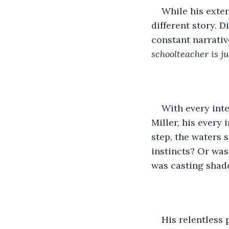
While his exter
different story. 
constant narrativ
schoolteacher is ju
With every inte
Miller, his every 
step, the waters 
instincts? Or was
was casting shad
His relentless