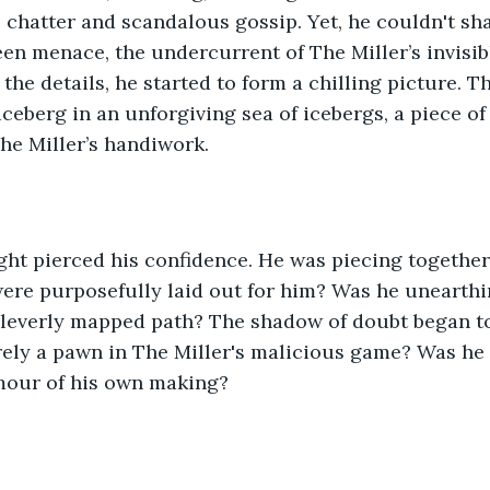
 chatter and scandalous gossip. Yet, he couldn't sha
een menace, the undercurrent of The Miller’s invisib
 the details, he started to form a chilling picture. 
iceberg in an unforgiving sea of icebergs, a piece of
he Miller’s handiwork.
ght pierced his confidence. He was piecing together
were purposefully laid out for him? Was he unearthing
cleverly mapped path? The shadow of doubt began to
ely a pawn in The Miller's malicious game? Was he 
mour of his own making?