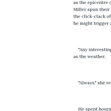
as the epicentre
Miller spun their
the click-clack o
he might trigger
"Any interestin
as the weather.
"Always," she r
He spent hours