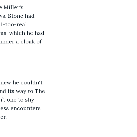
 Miller's 
ws. Stone had 
l-too-real 
ims, which he had 
under a cloak of 
knew he couldn't 
nd its way to The 
’t one to shy 
less encounters 
er.