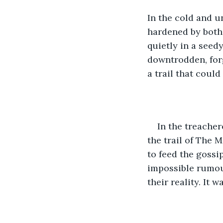
In the cold and u
hardened by both 
quietly in a seed
downtrodden, for
a trail that could
In the treache
the trail of The 
to feed the gossi
impossible rumour
their reality. It