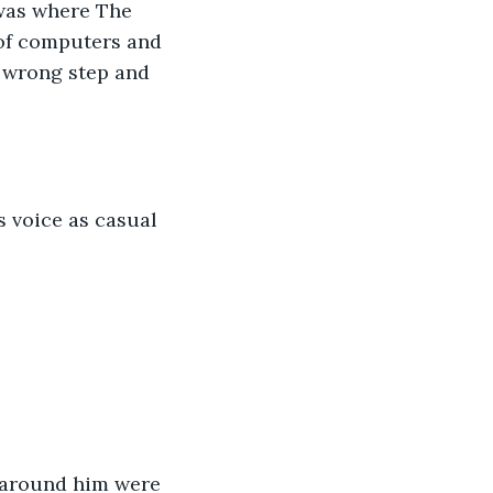
was where The 
 of computers and 
e wrong step and 
s voice as casual 
s around him were 