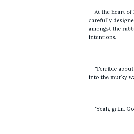
At the heart of
carefully designed
amongst the rabbl
intentions.
"Terrible about
into the murky wa
"Yeah, grim. Go