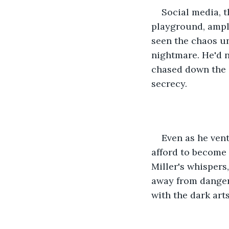
Social media, t
playground, ampli
seen the chaos un
nightmare. He'd n
chased down the c
secrecy.
Even as he vent
afford to become 
Miller's whispers
away from danger.
with the dark art