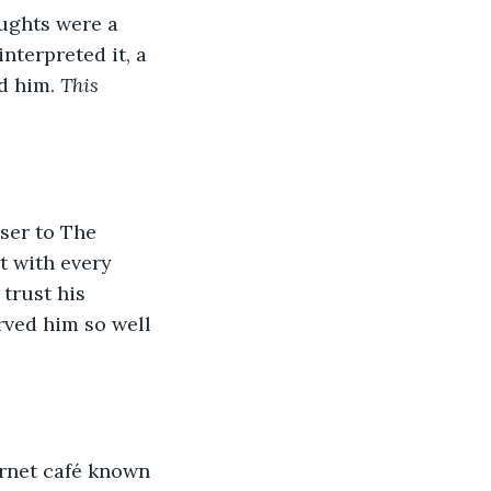
oughts were a 
nterpreted it, a 
d him. 
This 
ser to The 
t with every 
trust his 
rved him so well 
ernet café known 