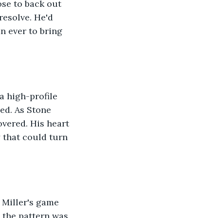
ose to back out 
resolve. He'd 
 ever to bring 
 high-profile 
ed. As Stone 
vered. His heart 
 that could turn 
 Miller's game 
t the pattern was 