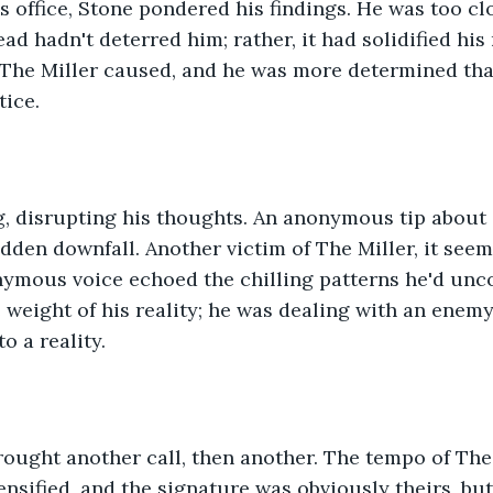
s office, Stone pondered his findings. He was too cl
d hadn't deterred him; rather, it had solidified his 
The Miller caused, and he was more determined than
tice.
, disrupting his thoughts. An anonymous tip about a
den downfall. Another victim of The Miller, it seem
nymous voice echoed the chilling patterns he'd unco
weight of his reality; he was dealing with an enemy
o a reality.
rought another call, then another. The tempo of The
tensified, and the signature was obviously theirs, bu