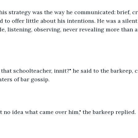
 his strategy was the way he communicated: brief, cr
 to offer little about his intentions. He was a silen
e, listening, observing, never revealing more than a s
 that schoolteacher, innit?" he said to the barkeep, c
ters of bar gossip.
t no idea what came over him," the barkeep replied.