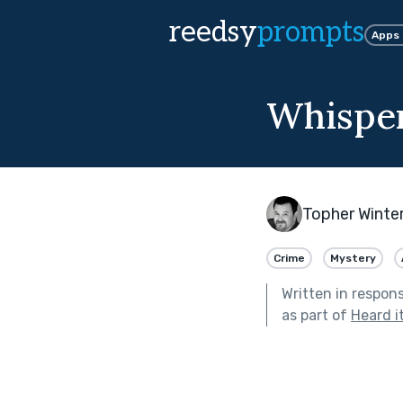
reedsy
prompts
Apps
Whisper
Topher Winte
Crime
Mystery
Written in respon
as part of
Heard i