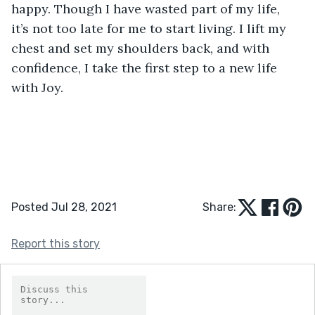
happy. Though I have wasted part of my life, 
it’s not too late for me to start living. I lift my 
chest and set my shoulders back, and with 
confidence, I take the first step to a new life 
with Joy. 
Posted Jul 28, 2021
Share:
Report this story