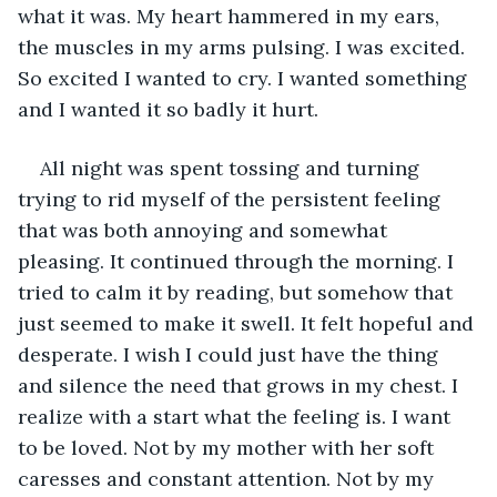
what it was. My heart hammered in my ears, 
the muscles in my arms pulsing. I was excited. 
So excited I wanted to cry. I wanted something 
and I wanted it so badly it hurt.
All night was spent tossing and turning 
trying to rid myself of the persistent feeling 
that was both annoying and somewhat 
pleasing. It continued through the morning. I 
tried to calm it by reading, but somehow that 
just seemed to make it swell. It felt hopeful and 
desperate. I wish I could just have the thing 
and silence the need that grows in my chest. I 
realize with a start what the feeling is. I want 
to be loved. Not by my mother with her soft 
caresses and constant attention. Not by my 