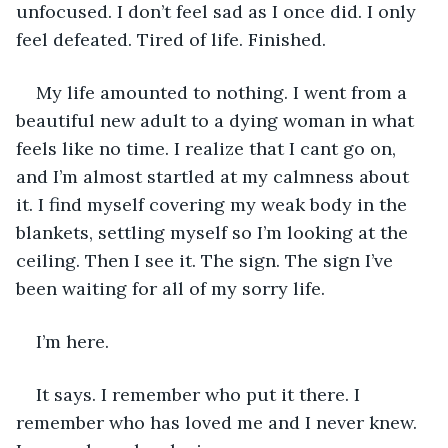
unfocused. I don’t feel sad as I once did. I only 
feel defeated. Tired of life. Finished.
My life amounted to nothing. I went from a 
beautiful new adult to a dying woman in what 
feels like no time. I realize that I cant go on, 
and I’m almost startled at my calmness about 
it. I find myself covering my weak body in the 
blankets, settling myself so I’m looking at the 
ceiling. Then I see it. The sign. The sign I’ve 
been waiting for all of my sorry life.
I’m here.
It says. I remember who put it there. I 
remember who has loved me and I never knew. 