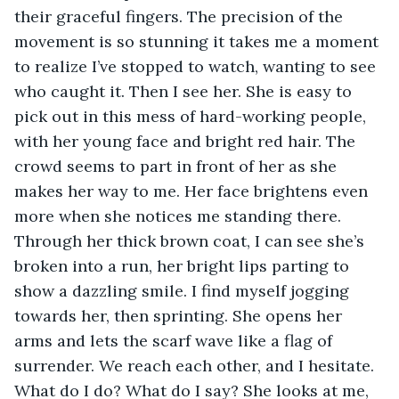
their graceful fingers. The precision of the 
movement is so stunning it takes me a moment 
to realize I’ve stopped to watch, wanting to see 
who caught it. Then I see her. She is easy to 
pick out in this mess of hard-working people, 
with her young face and bright red hair. The 
crowd seems to part in front of her as she 
makes her way to me. Her face brightens even 
more when she notices me standing there. 
Through her thick brown coat, I can see she’s 
broken into a run, her bright lips parting to 
show a dazzling smile. I find myself jogging 
towards her, then sprinting. She opens her 
arms and lets the scarf wave like a flag of 
surrender. We reach each other, and I hesitate. 
What do I do? What do I say? She looks at me, 