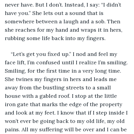
never have. But I don’t. Instead, I say: “I didn’t 
have you.” She lets out a sound that is 
somewhere between a laugh and a sob. Then 
she reaches for my hand and wraps it in hers, 
rubbing some life back into my fingers.
“Let’s get you fixed up.” I nod and feel my 
face lift, I’m confused until I realize I’m smiling. 
Smiling, for the first time in a very long time. 
She twines my fingers in hers and leads me 
away from the bustling streets to a small 
house with a gabled roof. I stop at the little 
iron gate that marks the edge of the property 
and look at my feet. I know that if I step inside I 
won’t ever be going back to my old life, my old 
pains. All my suffering will be over and I can be 