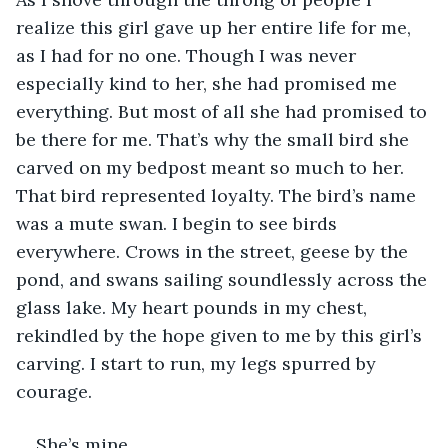
realize this girl gave up her entire life for me, 
as I had for no one. Though I was never 
especially kind to her, she had promised me 
everything. But most of all she had promised to 
be there for me. That’s why the small bird she 
carved on my bedpost meant so much to her. 
That bird represented loyalty. The bird’s name 
was a mute swan. I begin to see birds 
everywhere. Crows in the street, geese by the 
pond, and swans sailing soundlessly across the 
glass lake. My heart pounds in my chest, 
rekindled by the hope given to me by this girl’s 
carving. I start to run, my legs spurred by 
courage. 
She’s mine. 