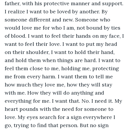
father, with his protective manner and support. 
I realize I want to be loved by another. By 
someone different and new. Someone who 
would love me for who I am, not bound by ties 
of blood. I want to feel their hands on my face, I 
want to feel their love. I want to put my head 
on their shoulder, I want to hold their hand, 
and hold them when things are hard. I want to 
feel them close to me, holding me, protecting 
me from every harm. I want them to tell me 
how much they love me, how they will stay 
with me. How they will do anything and 
everything for me. I want that. No. I need it. My 
heart pounds with the need for someone to 
love. My eyes search for a sign everywhere I 
go, trying to find that person. But no sign 