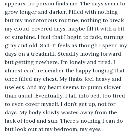
appears, no person finds me. The days seem to 
grow longer and darker. Filled with nothing 
but my monotonous routine, nothing to break 
my cloud-covered days, maybe fill it with a bit 
of sunshine. I feel that I begin to fade, turning 
gray and old. Sad. It feels as though I spend my 
days on a treadmill. Steadily moving forward 
but getting nowhere. I’m lonely and tired. I 
almost can’t remember the happy longing that 
once filled my chest. My limbs feel heavy and 
useless. And my heart seems to pump slower 
than usual. Eventually, I fall into bed, too tired 
to even cover myself. I don’t get up, not for 
days. My body slowly wastes away from the 
lack of food and sun. There’s nothing I can do 
but look out at my bedroom, my eyes 