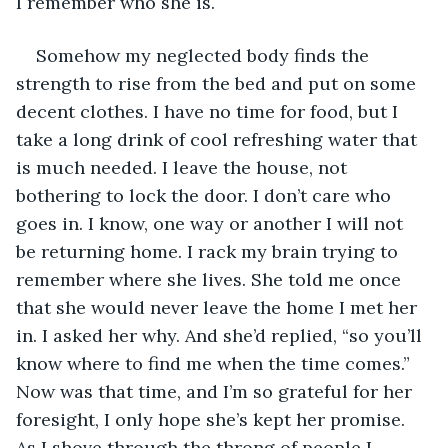
I remember who she is.
Somehow my neglected body finds the 
strength to rise from the bed and put on some 
decent clothes. I have no time for food, but I 
take a long drink of cool refreshing water that 
is much needed. I leave the house, not 
bothering to lock the door. I don’t care who 
goes in. I know, one way or another I will not 
be returning home. I rack my brain trying to 
remember where she lives. She told me once 
that she would never leave the home I met her 
in. I asked her why. And she’d replied, “so you’ll 
know where to find me when the time comes.” 
Now was that time, and I’m so grateful for her 
foresight, I only hope she’s kept her promise. 
As I shove through the throng of people I 