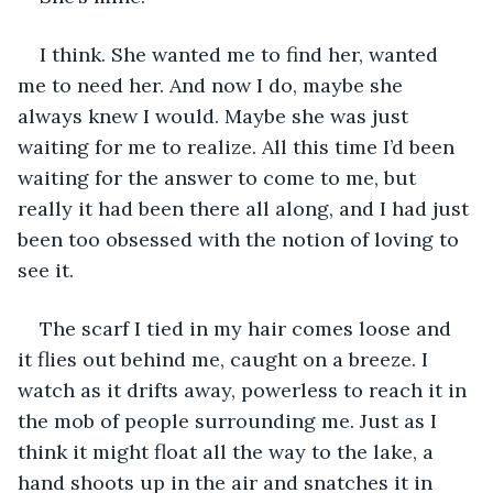
I think. She wanted me to find her, wanted 
me to need her. And now I do, maybe she 
always knew I would. Maybe she was just 
waiting for me to realize. All this time I’d been 
waiting for the answer to come to me, but 
really it had been there all along, and I had just 
been too obsessed with the notion of loving to 
see it.
The scarf I tied in my hair comes loose and 
it flies out behind me, caught on a breeze. I 
watch as it drifts away, powerless to reach it in 
the mob of people surrounding me. Just as I 
think it might float all the way to the lake, a 
hand shoots up in the air and snatches it in 