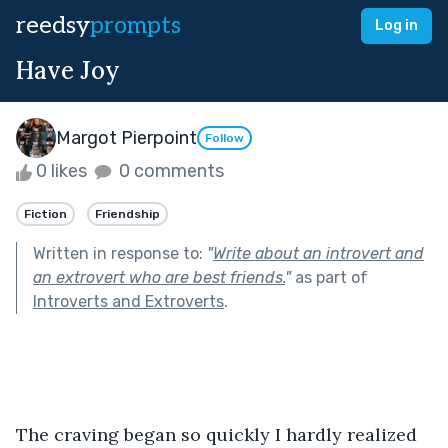
reedsy
prompts
Log in
Have Joy
Margot Pierpoint
Follow
0 likes
0 comments
Fiction
Friendship
Written in response to:
"
Write about an introvert and
an extrovert who are best friends.
"
as part of
Introverts and Extroverts
.
The craving began so quickly I hardly realized 