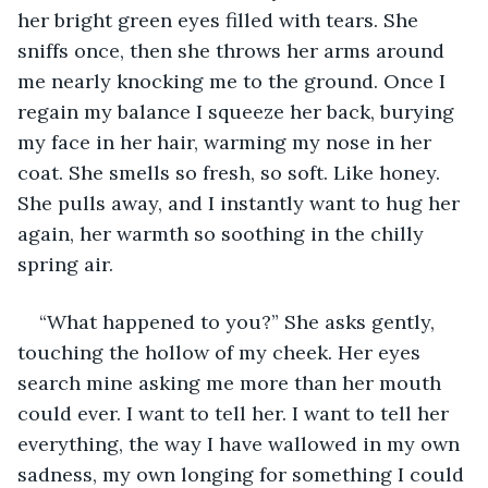
her bright green eyes filled with tears. She 
sniffs once, then she throws her arms around 
me nearly knocking me to the ground. Once I 
regain my balance I squeeze her back, burying 
my face in her hair, warming my nose in her 
coat. She smells so fresh, so soft. Like honey. 
She pulls away, and I instantly want to hug her 
again, her warmth so soothing in the chilly 
spring air.
“What happened to you?” She asks gently, 
touching the hollow of my cheek. Her eyes 
search mine asking me more than her mouth 
could ever. I want to tell her. I want to tell her 
everything, the way I have wallowed in my own 
sadness, my own longing for something I could 