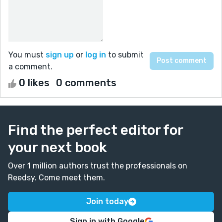
You must
sign up
or
log in
to submit
a comment.
0 likes
0 comments
Find the perfect editor for
your next book
Over 1 million authors trust the professionals on
Reedsy. Come meet them.
Join today
Sign in with Google