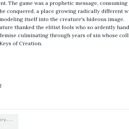
nt. The game was a prophetic message, consuming a
be conquered, a place growing radically different wi
 modeling itself into the creature's hideous image.
eature thanked the elitist fools who so ardently hand
demise culminating through years of sin whose coll
Keys of Creation.
2