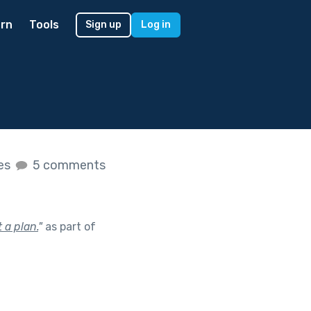
rn
Tools
Sign up
Log in
kes
5 comments
 a plan.
"
as part of