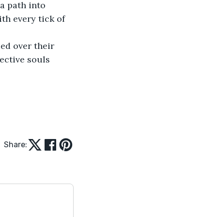
 path into 
th every tick of 
ed over their 
ective souls 
Share: