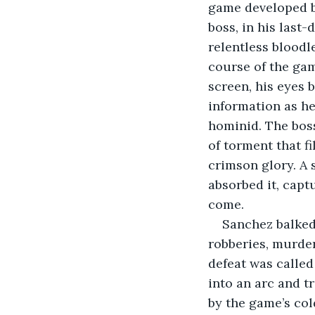
game developed b
boss, in his last-
relentless bloodl
course of the ga
screen, his eyes b
information as he
hominid. The boss
of torment that f
crimson glory. A 
absorbed it, captu
come.
Sanchez balked
robberies, murder
defeat was called
into an arc and 
by the game’s co