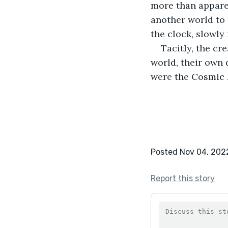
more than appare
another world to 
the clock, slowly
Tacitly, the cr
world, their own 
were the Cosmic 
Posted Nov 04, 202
Report this story