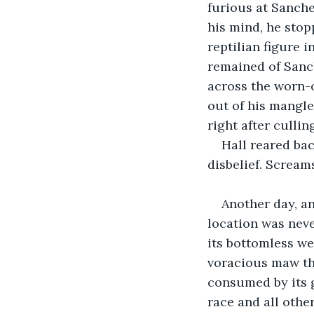
furious at Sanche
his mind, he stopp
reptilian figure i
remained of Sanc
across the worn-o
out of his mangle
right after culling
Hall reared bac
disbelief. Screa
Another day, an
location was neve
its bottomless we
voracious maw th
consumed by its g
race and all other