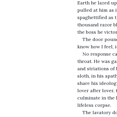
Earth he lazed up
pulled at him as 
spaghettified as 
thousand razor bl
the boss he victo
The door pound
know how I feel, i
No response ca
throat. He was ga
and striations of
sloth, in his apat
share his ideolog
lover after lover
culminate in the 
lifeless corpse.
The lavatory d