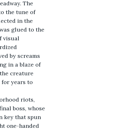
headway. The 
to the tune of 
lected in the 
was glued to the 
f visual 
rdized 
owed by screams 
g in a blaze of 
 the creature 
 for years to 
rhood riots, 
final boss, whose 
n key that spun 
ght one-handed 