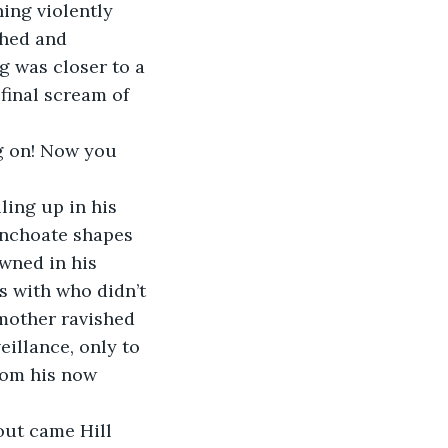
ing violently 
ched and 
g was closer to a 
final scream of 
g on! Now you 
ing up in his 
 inchoate shapes 
wned in his 
s with who didn’t 
mother ravished 
eillance, only to 
rom his now 
ut came Hill 