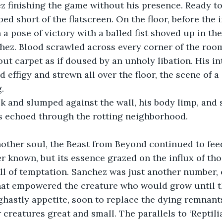
z finishing the game without his presence. Ready to 
ed short of the flatscreen. On the floor, before the 
n a pose of victory with a balled fist shoved up in the
hez. Blood scrawled across every corner of the roo
ut carpet as if doused by an unholy libation. His int
d effigy and strewn all over the floor, the scene of 
.
k and slumped against the wall, his body limp, and 
ms echoed through the rotting neighborhood.
other soul, the Beast from Beyond continued to feed.
r known, but its essence grazed on the influx of th
ll of temptation. Sanchez was just another number, 
at empowered the creature who would grow until t
hastly appetite, soon to replace the dying remnant
 creatures great and small. The parallels to ‘Reptili