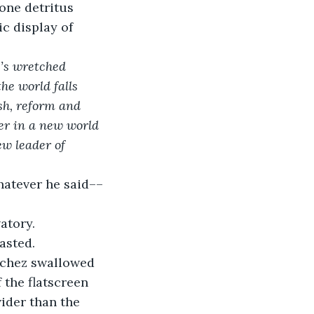
one detritus 
c display of 
’s wretched 
e world falls 
sh, reform and 
her in a new world 
ew leader of 
hatever he said––
atory.
asted.
nchez swallowed 
 the flatscreen 
ider than the 