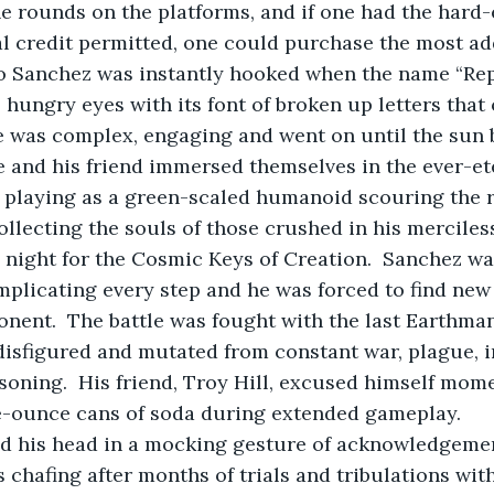
e rounds on the platforms, and if one had the hard-
ial credit permitted, one could purchase the most a
o Sanchez was instantly hooked when the name “Rept
 hungry eyes with its font of broken up letters that
 was complex, engaging and went on until the sun 
he and his friend immersed themselves in the ever-et
,” playing as a green-scaled humanoid scouring the r
collecting the souls of those crushed in his merciles
night for the Cosmic Keys of Creation.  Sanchez was
mplicating every step and he was forced to find new
nent.  The battle was fought with the last Earthman
isfigured and mutated from constant war, plague, i
soning.  His friend, Troy Hill, excused himself mome
e-ounce cans of soda during extended gameplay.
ed his head in a mocking gesture of acknowledgeme
s chafing after months of trials and tribulations with