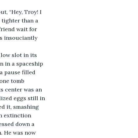
t, “Hey, Troy! I 
 tighter than a 
riend wait for 
s insouciantly 
ow slot in its 
n in a spaceship 
 pause filled 
tone tomb 
s center was an 
ized eggs still in 
ed it, smashing 
n extinction 
ressed down a 
h. He was now 