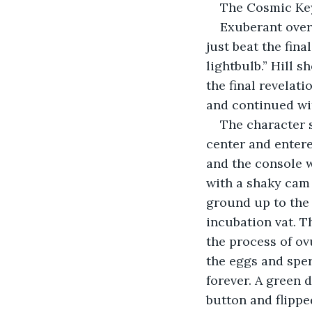
The Cosmic Key
Exuberant over 
just beat the fin
lightbulb.” Hill s
the final revelat
and continued wit
The character s
center and entere
and the console w
with a shaky cam 
ground up to the 
incubation vat. Th
the process of ov
the eggs and sper
forever. A green 
button and flippe