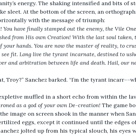
nity’s energy. The shaking intensified and bits of st
e sleet. At the bottom of the screen, an orthographi
rizontally with the message of triumph:
! You have finally stamped out the enemy, the Vile One
ed from His own Creation! With the last soul taken, th
of your hands. You are now the master of reality, to cru
see fit. Long live the tyrant incarnate, destined to us
wer and arbitration between life and death. Hail, our n
at, Troy?” Sanchez barked. “I’m the tyrant incarr––w
expletive muffled in a short echo from within the lav
roned as a god of your own De-creation!
 The game bo
, the image on screen shook in the manner when Sa
ertilized eggs, except it continued until the edges of
Sanchez jolted up from his typical slouch, his eyes w