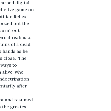
earned digital 
ddictive game on 
ilian Reflex” 
 oozed out the 
burnt out.
ernal realms of 
uins of a dead 
s hands as he 
 close.  The 
 ways to 
 alive, who 
ndoctrination 
ntarily after 
nt and resumed 
 the greatest 