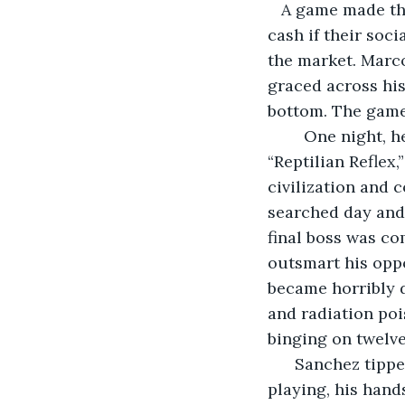
   A game made th
cash if their soc
the market. Marc
graced across his
bottom. The game
    One night, 
“Reptilian Reflex
civilization and 
searched day and 
final boss was co
outsmart his oppo
became horribly d
and radiation poi
binging on twelv
  Sanchez tipp
playing, his hand