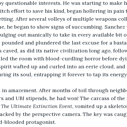
y questionable interests. He was starting to make 
ditch effort to save his kind, began hollering in pain 
etting. After several volleys of multiple weapons col
me, he began to show signs of succumbing. Sanchez 
ulging out manically to take in every available bit o
 pounded and plundered the last excuse for a basta
 caved, as did its native civilization long ago, foll
illed the room with blood-curdling horror before dyin
spirit wafted up and curled into an eerie cloud, and
ring its soul, entrapping it forever to tap its energy
 in amazement. After months of toil through neighbo
s and UBI stipends, he had won! The carcass of the 
 
The Ultimate Extinction Event
, vomited up a skeleto
tracked by the perspective camera. The key was cau
ld-blooded protagonist.