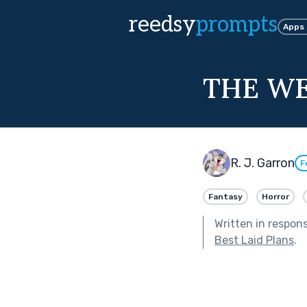
reedsy
prompts
Apps
THE W
R. J. Garron
F
Fantasy
Horror
Written in respon
Best Laid Plans
.