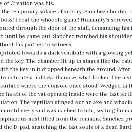
 of Creation was his.
the temporary solace of victory, Sanchez shouted ou
al boss! I beat the whooole game! Humanity’s screwed
houted through the door of the stall, demanding his f
ion until he came out. Sanchez twitched his shoulder
hout his partner to witness. 
printed towards a dark vestibule with a glowing yell
d the key. The chamber lit up in stages like the cabi
ith the key in it dropped beneath the ground. After a
to indicate a mild earthquake, what looked like a s
surface where the console once stood. Wedged in it
e hatch of the vat opened; inside were the last fertil
ulation. The reptilian slinged out an axe and whack
m until every vial was dashed to bits, sealing huma
diaphanous mist lifted from the remains; Sanchez p
d the D-pad, snatching the last souls of a dead Eart