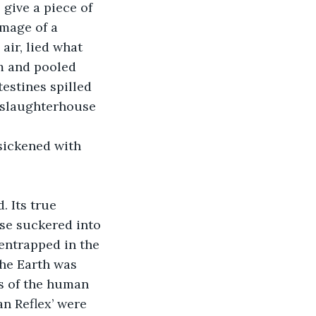
give a piece of 
image of a 
 air, lied what 
m and pooled 
estines spilled 
a slaughterhouse 
sickened with 
 Its true 
ose suckered into 
entrapped in the 
he Earth was 
s of the human 
an Reflex’ were 