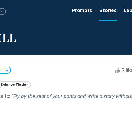
Prompts
Stories
Lea
ELL
9 li
ollow
Science Fiction
se to:
"
Fly by the seat of your pants and write a story without