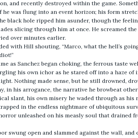
on, and recently destroyed within the game. Someth
if he was flung into an event horizon; his form stret
the black hole ripped him asunder, though the feelin
ades slicing through him at once. He screamed the 
ried over minutes earlier.
ed with Hill shouting, “Marco, what the hell’s goin
diot!”
me as Sanchez began choking, the ferrous taste well
rgling his own ichor as he stared off into a haze of
 light. Nothing made sense, but he still drowned, dro
hy, in his arrogance, the narrative he browbeat other
ical slant, his own misery he waded through as his 
, trapped in the endless nightmare of ubiquitous surv
horror unleashed on his measly soul that drained f
oor swung open and slammed against the wall, and o