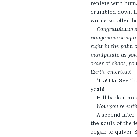
replete with huma
crumbled down lik
words scrolled ho
Congratulations
image now vanquish
right in the palm 
manipulate as you 
order of chaos, po
Earth-emeritus!
“Ha! Ha! See th
yeah!”
Hill barked an 
Now you're enth
A second later
the souls of the f
began to quiver. 