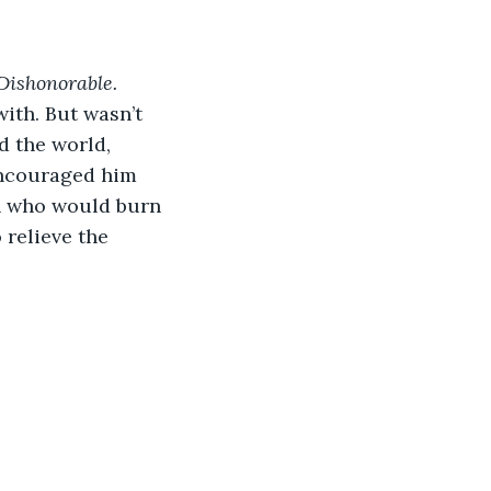
Dishonorable.
with. But wasn’t 
 the world, 
encouraged him 
an who would burn 
 relieve the 