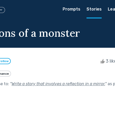
Prompts
Stories
Lea
ions of a monster
3 li
Follow
mance
se to:
"
Write a story that involves a reflection in a mirror.
"
as p