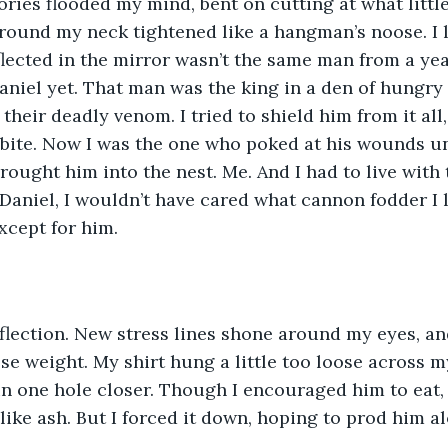
ries flooded my mind, bent on cutting at what littl
e around my neck tightened like a hangman’s noose. I
lected in the mirror wasn’t the same man from a yea
niel yet. That man was the king in a den of hungry p
 their deadly venom. I tried to shield him from it all
r bite. Now I was the one who poked at his wounds un
brought him into the nest. Me. And I had to live with t
 Daniel, I wouldn’t have cared what cannon fodder I l
Except for him.
flection. New stress lines shone around my eyes, an
ose weight. My shirt hung a little too loose across 
in one hole closer. Though I encouraged him to eat,
ike ash. But I forced it down, hoping to prod him a