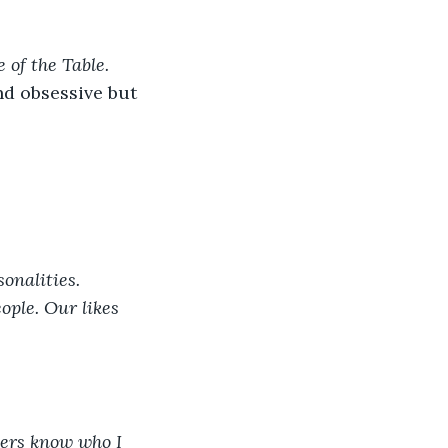
 of the Table. 
d obsessive but 
onalities. 
ople. Our likes 
hers know who I 