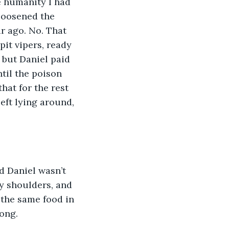
e humanity I had 
 loosened the 
r ago. No. That 
it vipers, ready 
, but Daniel paid 
til the poison 
hat for the rest 
eft lying around, 
d Daniel wasn’t 
my shoulders, and 
 the same food in 
long.