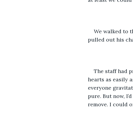
We walked to th
pulled out his cha
The staff had p
hearts as easily 
everyone gravitat
pure. But now, I’
remove. I could o