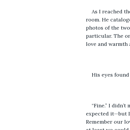
As I reached th
room. He cataloge
photos of the two
particular. The o
love and warmth a
His eyes found 
“Fine.” I didn’t
expected it—but I
Remember our love
at least we could