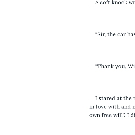
A soft knock w
“Sir, the car ha
“Thank you, Wil
I stared at th
in love with and 
own free will? I d