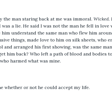
 the man staring back at me was immoral. 
Wicked. 
 was a lie. He said I was not the man he fell in love 
e him understand the same man who flew him around
sive things, made love to him on silk sheets, who 
ool and arranged his first showing, was the same m
get him back? Who left a path of blood and bodies to
 who harmed what was mine.
e whether or not he could accept my life.