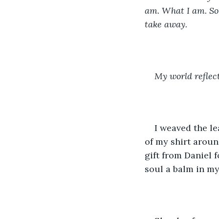
am. What I am. So 
take away.
My world reflec
I weaved the le
of my shirt around
gift from Daniel 
soul a balm in my