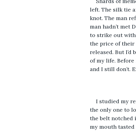
Shards of memo
left. The silk ti
knot. The man ref
man hadn’t met Da
to strike out with
the price of thei
released. But I’d 
of my life. Before
and I still don’t. 
I studied my re
the only one to l
the belt notched 
my mouth tasted l