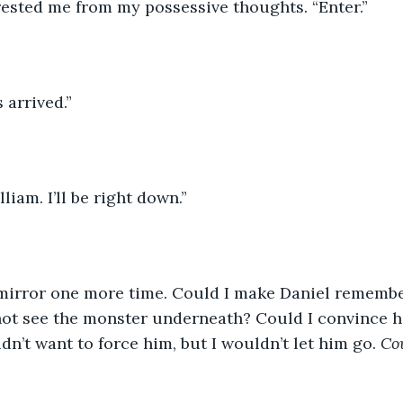
rested me from my possessive thoughts. “Enter.”
s arrived.”
liam. I’ll be right down.”
e mirror one more time. Could I make Daniel remembe
not see the monster underneath? Could I convince hi
idn’t want to force him, but I wouldn’t let him go. 
Co