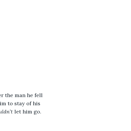
r the man he fell 
m to stay of his 
uldn’t
 let him go.