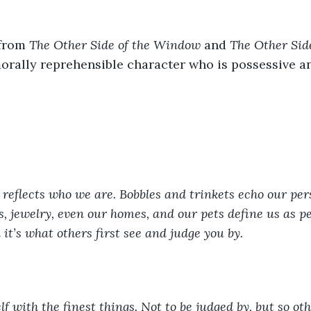
from 
The Other Side of the Window
 and 
The Other Side
rally reprehensible character who is possessive an
reflects who we are. Bobbles and trinkets echo our pers
s, jewelry, even our homes, and our pets define us as pe
 it’s what others first see and judge you by.  
f with the finest things. Not to be judged by, but so ot