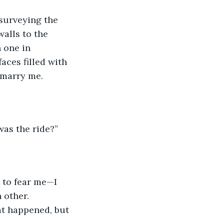
 surveying the 
alls to the 
 one in 
aces filled with 
 marry me.
was the ride?”
t to fear me—I 
 other. 
at happened, but 