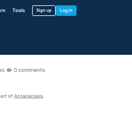
rn
Tools
Sign up
Log in
kes
0 comments
art of
Antanaclasis
.