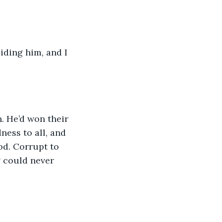
iding him, and I 
. He’d won their 
ness to all, and 
od. Corrupt to 
g could never 