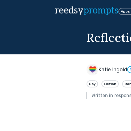
reedsy
prompts
Apps
Reflect
Katie Ingold
Gay
Fiction
Ro
Written in respon