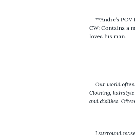
**Andre’s POV 
CW: Contains a mo
loves his man.
Our world often 
Clothing, hairstyle
and dislikes. Often
I surround mysel