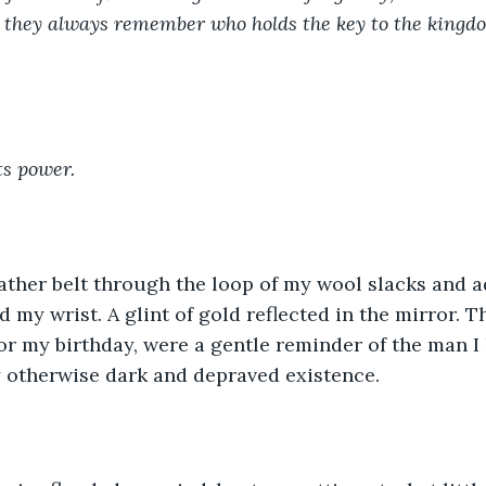
they always remember who holds the key to the kingdom.
ts power.
ather belt through the loop of my wool slacks and a
 my wrist. A glint of gold reflected in the mirror. Th
for my birthday, were a gentle reminder of the man I 
 otherwise dark and depraved existence. 