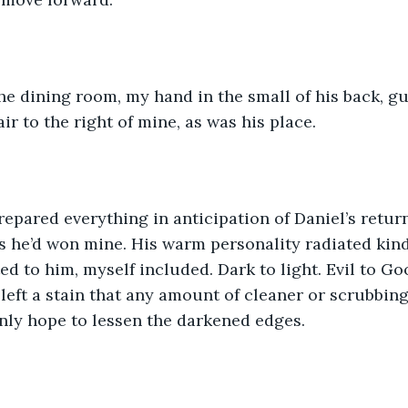
e dining room, my hand in the small of his back, gu
ir to the right of mine, as was his place.
repared everything in anticipation of Daniel’s return
as he’d won mine. His warm personality radiated kind
ed to him, myself included. Dark to light. Evil to Go
d left a stain that any amount of cleaner or scrubbin
nly hope to lessen the darkened edges.