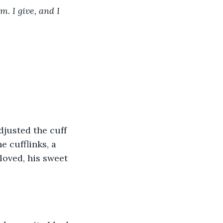
 I give, and I 
djusted the cuff 
e cufflinks, a 
loved, his sweet 