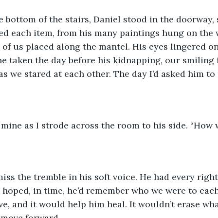
e bottom of the stairs, Daniel stood in the doorway,
d each item, from his many paintings hung on the w
 of us placed along the mantel. His eyes lingered on
ne taken the day before his kidnapping, our smiling f
s we stared at each other. The day I’d asked him to
mine as I strode across the room to his side. “How 
 miss the tremble in his soft voice. He had every righ
 hoped, in time, he’d remember who we were to each
, and it would help him heal. It wouldn’t erase wh
 move forward.