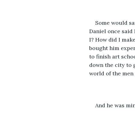
Some would say
Daniel once said I
I? How did I mak
bought him expen
to finish art sch
down the city to 
world of the men
And he was min