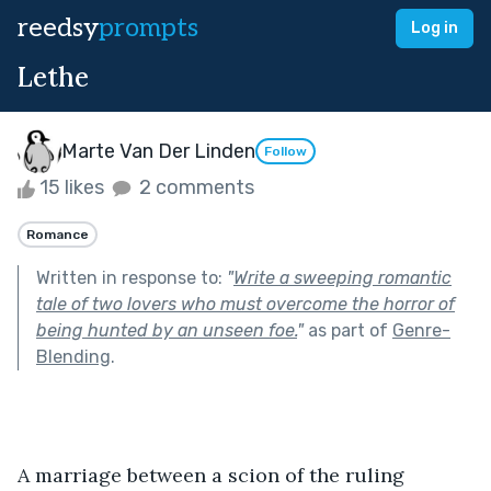
reedsy
prompts
Log in
Lethe
Marte Van Der Linden
Follow
15 likes
2 comments
Romance
Written in response to:
"
Write a sweeping romantic
tale of two lovers who must overcome the horror of
being hunted by an unseen foe.
"
as part of
Genre-
Blending
.
A marriage between a scion of the ruling 