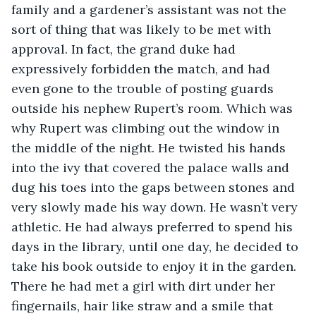
family and a gardener’s assistant was not the 
sort of thing that was likely to be met with 
approval. In fact, the grand duke had 
expressively forbidden the match, and had 
even gone to the trouble of posting guards 
outside his nephew Rupert’s room. Which was 
why Rupert was climbing out the window in 
the middle of the night. He twisted his hands 
into the ivy that covered the palace walls and 
dug his toes into the gaps between stones and 
very slowly made his way down. He wasn’t very 
athletic. He had always preferred to spend his 
days in the library, until one day, he decided to 
take his book outside to enjoy it in the garden. 
There he had met a girl with dirt under her 
fingernails, hair like straw and a smile that 