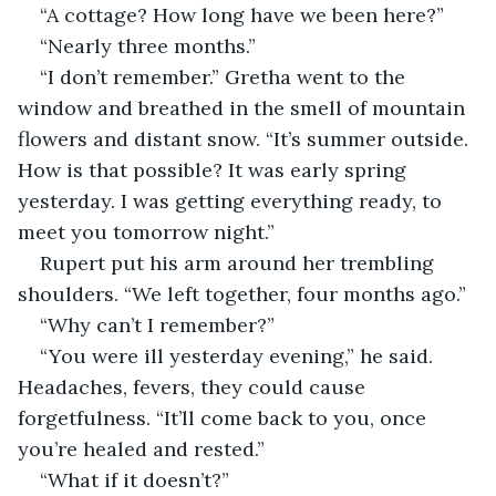
“A cottage? How long have we been here?”
“Nearly three months.”
“I don’t remember.” Gretha went to the 
window and breathed in the smell of mountain 
flowers and distant snow. “It’s summer outside. 
How is that possible? It was early spring 
yesterday. I was getting everything ready, to 
meet you tomorrow night.”
Rupert put his arm around her trembling 
shoulders. “We left together, four months ago.”
“Why can’t I remember?”
“You were ill yesterday evening,” he said. 
Headaches, fevers, they could cause 
forgetfulness. “It’ll come back to you, once 
you’re healed and rested.”
“What if it doesn’t?”