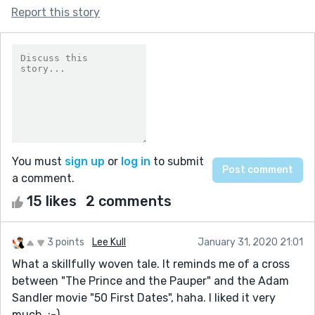
Report this story
You must
sign up
or
log in
to submit
a comment.
15 likes
2 comments
3 points
Lee Kull
January 31, 2020 21:01
What a skillfully woven tale. It reminds me of a cross
between "The Prince and the Pauper" and the Adam
Sandler movie "50 First Dates", haha. I liked it very
much. :-)