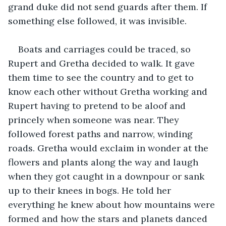
grand duke did not send guards after them. If 
something else followed, it was invisible.
Boats and carriages could be traced, so 
Rupert and Gretha decided to walk. It gave 
them time to see the country and to get to 
know each other without Gretha working and 
Rupert having to pretend to be aloof and 
princely when someone was near. They 
followed forest paths and narrow, winding 
roads. Gretha would exclaim in wonder at the 
flowers and plants along the way and laugh 
when they got caught in a downpour or sank 
up to their knees in bogs. He told her 
everything he knew about how mountains were 
formed and how the stars and planets danced 