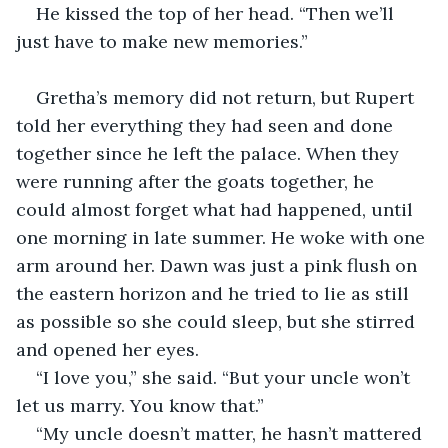
He kissed the top of her head. “Then we’ll 
just have to make new memories.”
Gretha’s memory did not return, but Rupert 
told her everything they had seen and done 
together since he left the palace. When they 
were running after the goats together, he 
could almost forget what had happened, until 
one morning in late summer. He woke with one 
arm around her. Dawn was just a pink flush on 
the eastern horizon and he tried to lie as still 
as possible so she could sleep, but she stirred 
and opened her eyes.
“I love you,” she said. “But your uncle won’t 
let us marry. You know that.”
“My uncle doesn’t matter, he hasn’t mattered 