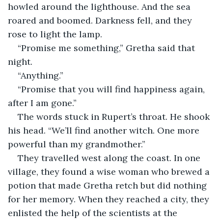
howled around the lighthouse. And the sea 
roared and boomed. Darkness fell, and they 
rose to light the lamp.
“Promise me something,” Gretha said that 
night.
“Anything.”
“Promise that you will find happiness again, 
after I am gone.”
The words stuck in Rupert’s throat. He shook 
his head. “We’ll find another witch. One more 
powerful than my grandmother.”
They travelled west along the coast. In one 
village, they found a wise woman who brewed a 
potion that made Gretha retch but did nothing 
for her memory. When they reached a city, they 
enlisted the help of the scientists at the 