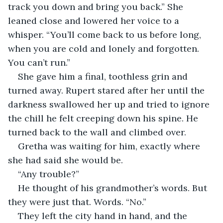
track you down and bring you back.” She 
leaned close and lowered her voice to a 
whisper. “You’ll come back to us before long, 
when you are cold and lonely and forgotten. 
You can’t run.”
She gave him a final, toothless grin and 
turned away. Rupert stared after her until the 
darkness swallowed her up and tried to ignore 
the chill he felt creeping down his spine. He 
turned back to the wall and climbed over.
Gretha was waiting for him, exactly where 
she had said she would be.
“Any trouble?”
He thought of his grandmother’s words. But 
they were just that. Words. “No.”
They left the city hand in hand, and the 