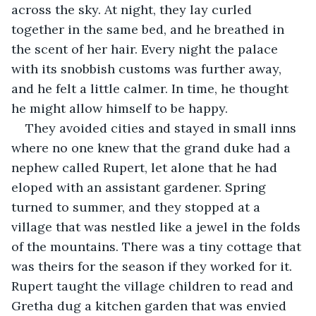
across the sky. At night, they lay curled 
together in the same bed, and he breathed in 
the scent of her hair. Every night the palace 
with its snobbish customs was further away, 
and he felt a little calmer. In time, he thought 
he might allow himself to be happy.
They avoided cities and stayed in small inns 
where no one knew that the grand duke had a 
nephew called Rupert, let alone that he had 
eloped with an assistant gardener. Spring 
turned to summer, and they stopped at a 
village that was nestled like a jewel in the folds 
of the mountains. There was a tiny cottage that 
was theirs for the season if they worked for it. 
Rupert taught the village children to read and 
Gretha dug a kitchen garden that was envied 