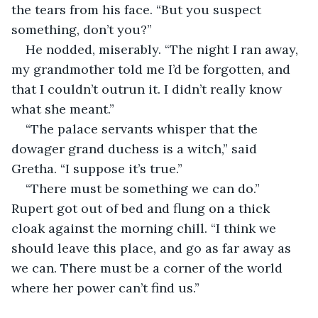
the tears from his face. “But you suspect 
something, don’t you?”
He nodded, miserably. “The night I ran away, 
my grandmother told me I’d be forgotten, and 
that I couldn’t outrun it. I didn’t really know 
what she meant.”
“The palace servants whisper that the 
dowager grand duchess is a witch,” said 
Gretha. “I suppose it’s true.”
“There must be something we can do.” 
Rupert got out of bed and flung on a thick 
cloak against the morning chill. “I think we 
should leave this place, and go as far away as 
we can. There must be a corner of the world 
where her power can’t find us.”