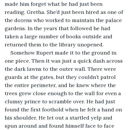
made him forget what he had just been 
reading. Gretha. She’d just been hired as one of 
the dozens who worked to maintain the palace 
gardens. In the years that followed he had 
taken a large number of books outside and 
returned them to the library unopened.
Somehow Rupert made it to the ground in 
one piece. Then it was just a quick dash across 
the dark lawns to the outer wall. There were 
guards at the gates, but they couldn’t patrol 
the entire perimeter, and he knew where the 
trees grew close enough to the wall for even a 
clumsy prince to scramble over. He had just 
found the first foothold when he felt a hand on 
his shoulder. He let out a startled yelp and 
spun around and found himself face to face 