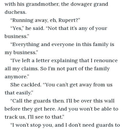
with his grandmother, the dowager grand 
duchess.
“Running away, eh, Rupert?”
“Yes,” he said. “Not that it’s any of your 
business.”
“Everything and everyone in this family is 
my business.”
“I’ve left a letter explaining that I renounce 
all my claims. So I’m not part of the family 
anymore.”
She cackled. “You can’t get away from us 
that easily.”
“Call the guards then. I’ll be over this wall 
before they get here. And you won’t be able to 
track us, I’ll see to that.”
“I won’t stop you, and I don’t need guards to 