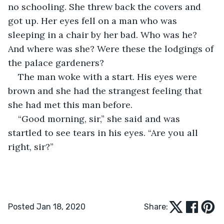
no schooling. She threw back the covers and 
got up. Her eyes fell on a man who was 
sleeping in a chair by her bad. Who was he? 
And where was she? Were these the lodgings of 
the palace gardeners?
The man woke with a start. His eyes were 
brown and she had the strangest feeling that 
she had met this man before.
“Good morning, sir,” she said and was 
startled to see tears in his eyes. “Are you all 
right, sir?”
Posted Jan 18, 2020
Share: