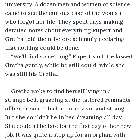
university. A dozen men and women of science 
came to see the curious case of the woman 
who forgot her life. They spent days making 
detailed notes about everything Rupert and 
Gretha told them, before solemnly declaring 
that nothing could be done.
“We’ll find something,” Rupert said. He kissed 
Gretha gently, while he still could, while she 
was still his Gretha.
Gretha woke to find herself lying in a 
strange bed, grasping at the tattered remnants 
of her dream. It had been so vivid and strange. 
But she couldn’t lie in bed dreaming all day. 
She couldn’t be late for the first day of her new 
job. It was quite a step up for an orphan with 