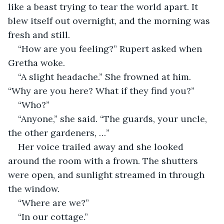
like a beast trying to tear the world apart. It 
blew itself out overnight, and the morning was 
fresh and still.
“How are you feeling?” Rupert asked when 
Gretha woke.
“A slight headache.” She frowned at him. 
“Why are you here? What if they find you?”
“Who?”
“Anyone,” she said. “The guards, your uncle, 
the other gardeners, …”
Her voice trailed away and she looked 
around the room with a frown. The shutters 
were open, and sunlight streamed in through 
the window.
“Where are we?”
“In our cottage.”