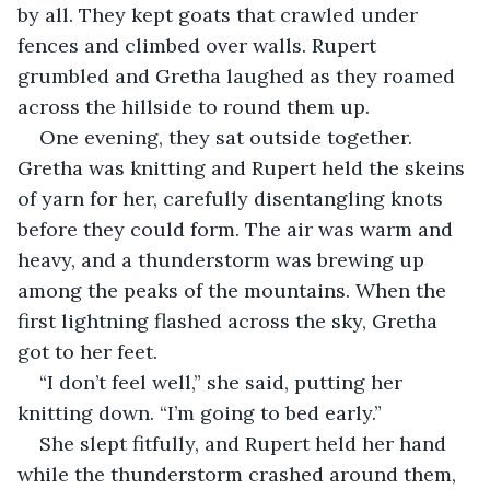
by all. They kept goats that crawled under 
fences and climbed over walls. Rupert 
grumbled and Gretha laughed as they roamed 
across the hillside to round them up.
One evening, they sat outside together. 
Gretha was knitting and Rupert held the skeins 
of yarn for her, carefully disentangling knots 
before they could form. The air was warm and 
heavy, and a thunderstorm was brewing up 
among the peaks of the mountains. When the 
first lightning flashed across the sky, Gretha 
got to her feet.
“I don’t feel well,” she said, putting her 
knitting down. “I’m going to bed early.”
She slept fitfully, and Rupert held her hand 
while the thunderstorm crashed around them, 