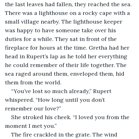
the last leaves had fallen, they reached the sea. 
There was a lighthouse on a rocky cape with a 
small village nearby. The lighthouse keeper 
was happy to have someone take over his 
duties for a while. They sat in front of the 
fireplace for hours at the time. Gretha had her 
head in Rupert’s lap as he told her everything 
he could remember of their life together. The 
sea raged around them, enveloped them, hid 
them from the world.
“You’ve lost so much already,” Rupert 
whispered. “How long until you don’t 
remember our love?”
She stroked his cheek. “I loved you from the 
moment I met you.”
The fire crackled in the grate. The wind 