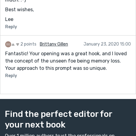
Best wishes,
Lee
Reply
2 points
Brittany Gillen
January 23, 2020 15:00
Fantastic! Your opening was a great hook, and I loved
the concept of the unseen foe being memory loss.
Your approach to this prompt was so unique.
Reply
Find the perfect editor for
your next book
Over 1 million authors trust the professionals on