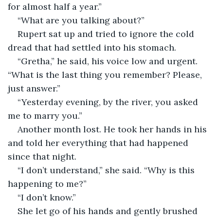
for almost half a year.”
“What are you talking about?”
Rupert sat up and tried to ignore the cold 
dread that had settled into his stomach.
“Gretha,” he said, his voice low and urgent. 
“What is the last thing you remember? Please, 
just answer.”
“Yesterday evening, by the river, you asked 
me to marry you.”
Another month lost. He took her hands in his 
and told her everything that had happened 
since that night.
“I don’t understand,” she said. “Why is this 
happening to me?”
“I don’t know.”
She let go of his hands and gently brushed 