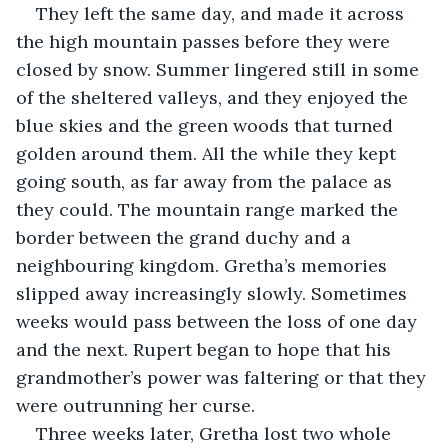
They left the same day, and made it across 
the high mountain passes before they were 
closed by snow. Summer lingered still in some 
of the sheltered valleys, and they enjoyed the 
blue skies and the green woods that turned 
golden around them. All the while they kept 
going south, as far away from the palace as 
they could. The mountain range marked the 
border between the grand duchy and a 
neighbouring kingdom. Gretha’s memories 
slipped away increasingly slowly. Sometimes 
weeks would pass between the loss of one day 
and the next. Rupert began to hope that his 
grandmother’s power was faltering or that they 
were outrunning her curse.
Three weeks later, Gretha lost two whole 