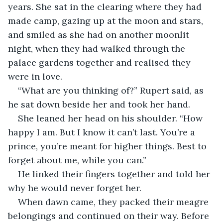
years. She sat in the clearing where they had 
made camp, gazing up at the moon and stars, 
and smiled as she had on another moonlit 
night, when they had walked through the 
palace gardens together and realised they 
were in love.
“What are you thinking of?” Rupert said, as 
he sat down beside her and took her hand.
She leaned her head on his shoulder. “How 
happy I am. But I know it can’t last. You’re a 
prince, you’re meant for higher things. Best to 
forget about me, while you can.”
He linked their fingers together and told her 
why he would never forget her.
When dawn came, they packed their meagre 
belongings and continued on their way. Before 