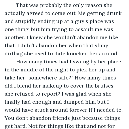
	That was probably the only reason she 
actually agreed to come out. Me getting drunk 
and stupidly ending up at a guy's place was 
one thing, but him trying to assault me was 
another. I knew she wouldn’t abandon me like 
that. I didn’t abandon her when that slimy 
dirtbag she used to date knocked her around. 
	How many times had I swung by her place 
in the middle of the night to pick her up and 
take her “somewhere safe?” How many times 
did I blend her makeup to cover the bruises 
she refused to report? I was glad when she 
finally had enough and dumped him, but I 
would have stuck around forever if I needed to. 
You don’t abandon friends just because things 
get hard. Not for things like that and not for 