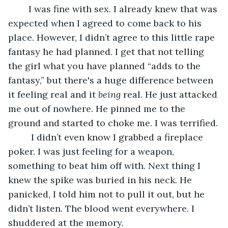
	I was fine with sex. I already knew that was 
expected when I agreed to come back to his 
place. However, I didn’t agree to this little rape 
fantasy he had planned. I get that not telling 
the girl what you have planned “adds to the 
fantasy,” but there's a huge difference between 
it feeling real and it 
being
 real. He just attacked 
me out of nowhere. He pinned me to the 
ground and started to choke me. I was terrified.
	 I didn’t even know I grabbed a fireplace 
poker. I was just feeling for a weapon, 
something to beat him off with. Next thing I 
knew the spike was buried in his neck. He 
panicked, I told him not to pull it out, but he 
didn’t listen. The blood went everywhere. I 
shuddered at the memory.