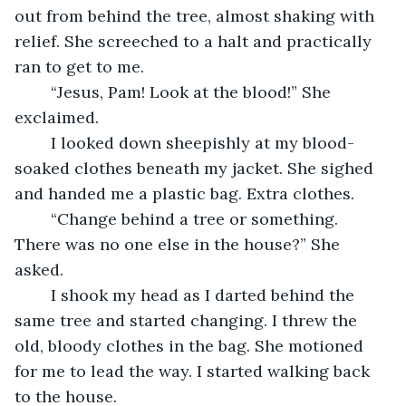
out from behind the tree, almost shaking with 
relief. She screeched to a halt and practically 
ran to get to me.
	“Jesus, Pam! Look at the blood!” She 
exclaimed.
	I looked down sheepishly at my blood-
soaked clothes beneath my jacket. She sighed 
and handed me a plastic bag. Extra clothes. 
	“Change behind a tree or something. 
There was no one else in the house?” She 
asked.
	I shook my head as I darted behind the 
same tree and started changing. I threw the 
old, bloody clothes in the bag. She motioned 
for me to lead the way. I started walking back 
to the house.