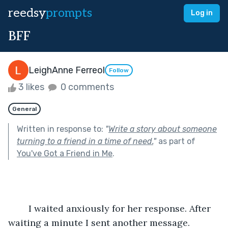
reedsy
prompts
Log in
BFF
LeighAnne Ferreol
Follow
3 likes
0 comments
General
Written in response to:
"
Write a story about someone
turning to a friend in a time of need.
"
as part of
You've Got a Friend in Me
.
	I waited anxiously for her response. After 
waiting a minute I sent another message.