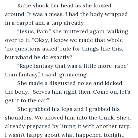
	Katie shook her head as she looked 
around. It was a mess. I had the body wrapped 
in a carpet and a tarp already.
	“Jesus, Pam,” she muttered again, walking 
over to it. “Okay, I know we made that whole 
‘no questions asked’ rule for things like this, 
but what’d he do exactly?”
	“Rape fantasy that was a little more ‘rape’ 
than fantasy,” I said, grimacing.
	She made a disgusted noise and kicked 
the body. “Serves him right then. Come on, let’s 
get it to the car.”
	She grabbed his legs and I grabbed his 
shoulders. We shoved him into the trunk. She'd 
already prepared by lining it with another tarp. 
I wasn’t happy about what happened tonight, 