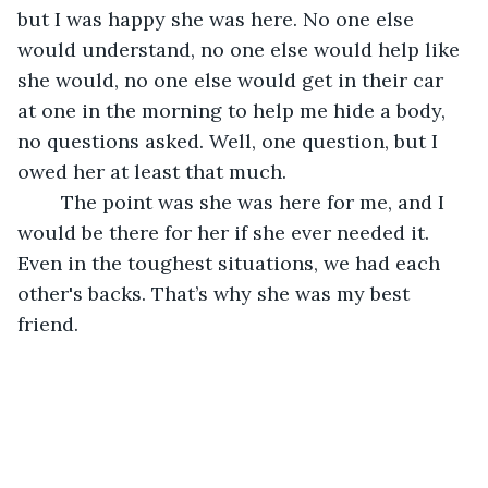
but I was happy she was here. No one else 
would understand, no one else would help like 
she would, no one else would get in their car 
at one in the morning to help me hide a body, 
no questions asked. Well, one question, but I 
owed her at least that much. 
	The point was she was here for me, and I 
would be there for her if she ever needed it. 
Even in the toughest situations, we had each 
other's backs. That’s why she was my best 
friend.