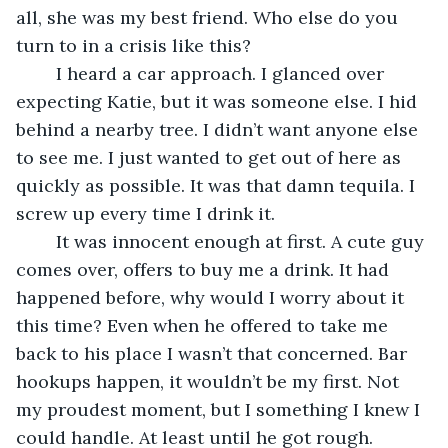
all, she was my best friend. Who else do you 
turn to in a crisis like this?
	I heard a car approach. I glanced over 
expecting Katie, but it was someone else. I hid 
behind a nearby tree. I didn’t want anyone else 
to see me. I just wanted to get out of here as 
quickly as possible. It was that damn tequila. I 
screw up every time I drink it.
	It was innocent enough at first. A cute guy 
comes over, offers to buy me a drink. It had 
happened before, why would I worry about it 
this time? Even when he offered to take me 
back to his place I wasn’t that concerned. Bar 
hookups happen, it wouldn’t be my first. Not 
my proudest moment, but I something I knew I 
could handle. At least until he got rough.