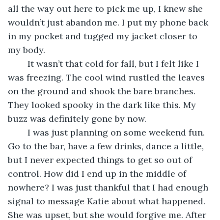
all the way out here to pick me up, I knew she 
wouldn’t just abandon me. I put my phone back 
in my pocket and tugged my jacket closer to 
my body.
	It wasn’t that cold for fall, but I felt like I 
was freezing. The cool wind rustled the leaves 
on the ground and shook the bare branches. 
They looked spooky in the dark like this. My 
buzz was definitely gone by now.
	I was just planning on some weekend fun. 
Go to the bar, have a few drinks, dance a little, 
but I never expected things to get so out of 
control. How did I end up in the middle of 
nowhere? I was just thankful that I had enough 
signal to message Katie about what happened. 
She was upset, but she would forgive me. After 