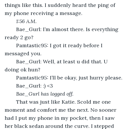
things like this. I suddenly heard the ping of 
my phone receiving a message.
1:56 A.M.
	Bae_Gurl: I’m almost there. Is everything 
ready 2 go?
	Pamtastic95: I got it ready before I 
messaged you. 
	Bae_Gurl: Well, at least u did that. U 
doing ok hun?
	Pamtastic95: I’ll be okay, just hurry please.
	Bae_Gurl: :) <3
Bae_Gurl has logged off.
	That was just like Katie. Scold me one 
moment and comfort me the next. No sooner 
had I put my phone in my pocket, then I saw 
her black sedan around the curve. I stepped 