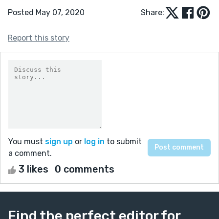
Posted May 07, 2020
Share:
Report this story
You must
sign up
or
log in
to submit
a comment.
3 likes
0 comments
Find the perfect editor for