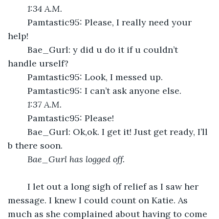
1:34 A.M.
	Pamtastic95: Please, I really need your 
help!
	Bae_Gurl: y did u do it if u couldn’t 
handle urself?
	Pamtastic95: Look, I messed up. 
	Pamtastic95: I can’t ask anyone else.
1:37 A.M.
	Pamtastic95: Please!
	Bae_Gurl: Ok,ok. I get it! Just get ready, I’ll 
b there soon.
Bae_Gurl has logged off.
	I let out a long sigh of relief as I saw her 
message. I knew I could count on Katie. As 
much as she complained about having to come 