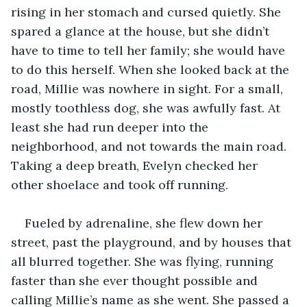
rising in her stomach and cursed quietly. She 
spared a glance at the house, but she didn’t 
have to time to tell her family; she would have 
to do this herself. When she looked back at the 
road, Millie was nowhere in sight. For a small, 
mostly toothless dog, she was awfully fast. At 
least she had run deeper into the 
neighborhood, and not towards the main road. 
Taking a deep breath, Evelyn checked her 
other shoelace and took off running.
Fueled by adrenaline, she flew down her 
street, past the playground, and by houses that 
all blurred together. She was flying, running 
faster than she ever thought possible and 
calling Millie’s name as she went. She passed a 