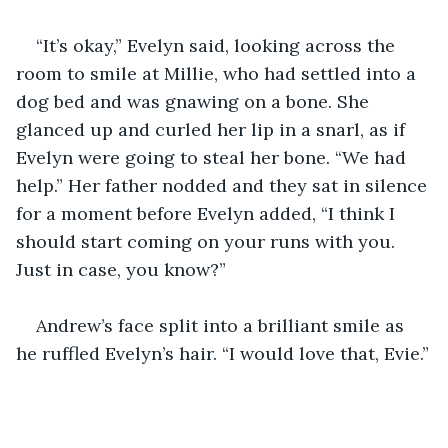
“It’s okay,” Evelyn said, looking across the 
room to smile at Millie, who had settled into a 
dog bed and was gnawing on a bone. She 
glanced up and curled her lip in a snarl, as if 
Evelyn were going to steal her bone. “We had 
help.” Her father nodded and they sat in silence 
for a moment before Evelyn added, “I think I 
should start coming on your runs with you. 
Just in case, you know?”
Andrew’s face split into a brilliant smile as 
he ruffled Evelyn’s hair. “I would love that, Evie.”