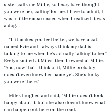
sister calls me Millie, so I 
may
 have thought 
you were her, calling for me. I have to admit, I 
was a little embarrassed when I realized it was 
a dog.”
“If it makes you feel better, we have a cat 
named Evie and I always think my dad is 
talking to me when he’s actually talking to her.” 
Evelyn smiled at Miles, then frowned at Millie. 
“And, now that I think of it, Millie probably 
doesn’t even know her name yet. She’s lucky 
you were there.”
Miles laughed and said, “Millie doesn’t look 
happy about it, but she also doesn’t know what 
can happen out here on the road.”