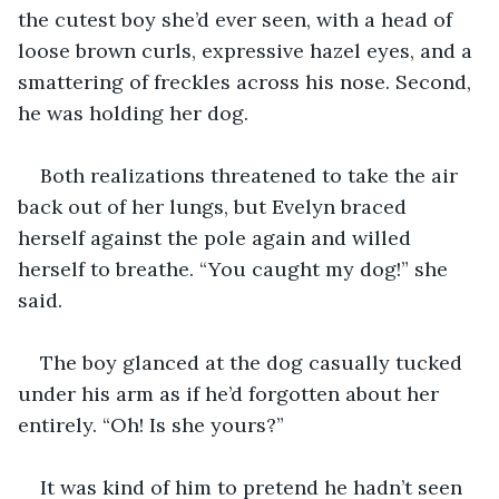
the cutest boy she’d ever seen, with a head of 
loose brown curls, expressive hazel eyes, and a 
smattering of freckles across his nose. Second, 
he was holding her dog. 
Both realizations threatened to take the air 
back out of her lungs, but Evelyn braced 
herself against the pole again and willed 
herself to breathe. “You caught my dog!” she 
said.
The boy glanced at the dog casually tucked 
under his arm as if he’d forgotten about her 
entirely. “Oh! Is she yours?” 
It was kind of him to pretend he hadn’t seen 