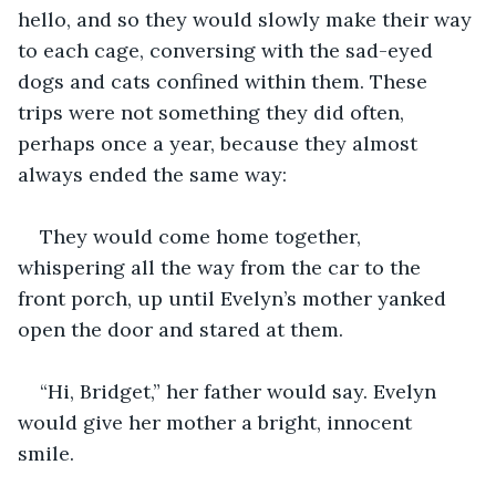
hello, and so they would slowly make their way 
to each cage, conversing with the sad-eyed 
dogs and cats confined within them. These 
trips were not something they did often, 
perhaps once a year, because they almost 
always ended the same way: 
They would come home together, 
whispering all the way from the car to the 
front porch, up until Evelyn’s mother yanked 
open the door and stared at them.
“Hi, Bridget,” her father would say. Evelyn 
would give her mother a bright, innocent 
smile. 