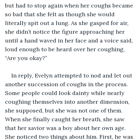
but had to stop again when her coughs became 
so bad that she felt as though she would 
literally spit out a lung. As she gasped for air, 
she didn’t notice the figure approaching her 
until a hand waved in her face and a voice said, 
loud enough to be heard over her coughing, 
“Are you okay?”
In reply, Evelyn attempted to nod and let out 
another succession of coughs in the process. 
Some people could look dainty while nearly 
coughing themselves into another dimension, 
she supposed, but she was not one of them. 
When she finally caught her breath, she saw 
that her savior was a boy about her own age. 
She noticed two things about him. First, he was 