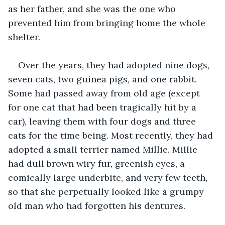
as her father, and she was the one who 
prevented him from bringing home the whole 
shelter. 
Over the years, they had adopted nine dogs, 
seven cats, two guinea pigs, and one rabbit. 
Some had passed away from old age (except 
for one cat that had been tragically hit by a 
car), leaving them with four dogs and three 
cats for the time being. Most recently, they had 
adopted a small terrier named Millie. Millie 
had dull brown wiry fur, greenish eyes, a 
comically large underbite, and very few teeth, 
so that she perpetually looked like a grumpy 
old man who had forgotten his dentures.