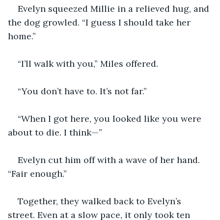
Evelyn squeezed Millie in a relieved hug, and 
the dog growled. “I guess I should take her 
home.”
“I’ll walk with you,” Miles offered. 
“You don’t have to. It’s not far.”
“When I got here, you looked like you were 
about to die. I think—”
Evelyn cut him off with a wave of her hand. 
“Fair enough.”
Together, they walked back to Evelyn’s 
street. Even at a slow pace, it only took ten 