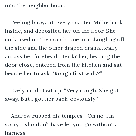
into the neighborhood.
Feeling buoyant, Evelyn carted Millie back 
inside, and deposited her on the floor. She 
collapsed on the couch, one arm dangling off 
the side and the other draped dramatically 
across her forehead. Her father, hearing the 
door close, entered from the kitchen and sat 
beside her to ask, “Rough first walk?”
Evelyn didn’t sit up. “Very rough. She got 
away. But I got her back, obviously.”
Andrew rubbed his temples. “Oh no. I’m 
sorry. I shouldn’t have let you go without a 
harness.” 