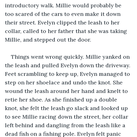
introductory walk. Millie would probably be 
too scared of the cars to even make it down 
their street. Evelyn clipped the leash to her 
collar, called to her father that she was taking 
Millie, and stepped out the door.
Things went wrong quickly. Millie yanked on 
the leash and pulled Evelyn down the driveway. 
Feet scrambling to keep up, Evelyn managed to 
step on her shoelace and undo the knot. She 
wound the leash around her hand and knelt to 
retie her shoe. As she finished up a double 
knot, she felt the leash go slack and looked up 
to see Millie racing down the street, her collar 
left behind and dangling from the leash like a 
dead fish on a fishing pole. Evelyn felt panic 