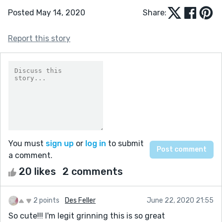
Posted May 14, 2020
Share:
Report this story
You must
sign up
or
log in
to submit
a comment.
20 likes
2 comments
2 points
Des Feller
June 22, 2020 21:55
So cute!!! I'm legit grinning this is so great