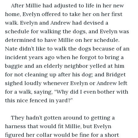
After Millie had adjusted to life in her new 
home, Evelyn offered to take her on her first 
walk. Evelyn and Andrew had devised a 
schedule for walking the dogs, and Evelyn was 
determined to have Millie on her schedule. 
Nate didn’t like to walk the dogs because of an 
incident years ago when he forgot to bring a 
baggie and an elderly neighbor yelled at him 
for not cleaning up after his dog; and Bridget 
sighed loudly whenever Evelyn or Andrew left 
for a walk, saying, “Why did I even bother with 
this nice fenced in yard?”
They hadn’t gotten around to getting a 
harness that would fit Millie, but Evelyn 
figured her collar would be fine for a short 