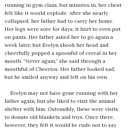
running in gym class, but minutes in, her chest 
felt like it would explode. After she nearly 
collapsed, her father had to carry her home. 
Her legs were sore for days; it hurt to even put 
on pants. Her father asked her to go again a 
week later, but Evelyn shook her head and 
cheerfully popped a spoonful of cereal in her 
mouth. “Never again,” she said through a 
mouthful of Cheerios. Her father looked sad, 
but he smiled anyway and left on his own. 
Evelyn may not have gone running with her 
father again, but she liked to visit the animal 
shelter with him. Ostensibly, these were visits 
to donate old blankets and toys. Once there, 
however, they felt it would be rude not to say 