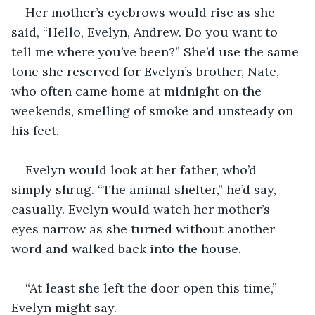
Her mother’s eyebrows would rise as she 
said, “Hello, Evelyn, Andrew. Do you want to 
tell me where you’ve been?” She’d use the same 
tone she reserved for Evelyn’s brother, Nate, 
who often came home at midnight on the 
weekends, smelling of smoke and unsteady on 
his feet.
Evelyn would look at her father, who’d 
simply shrug. “The animal shelter,” he’d say, 
casually. Evelyn would watch her mother’s 
eyes narrow as she turned without another 
word and walked back into the house.
“At least she left the door open this time,” 
Evelyn might say.