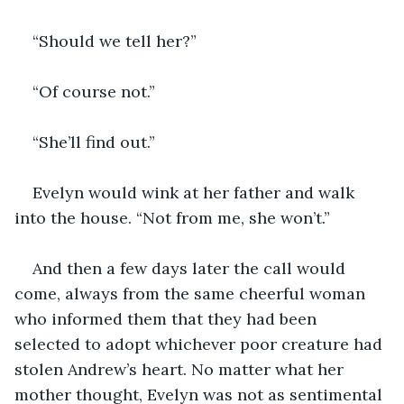
“Should we tell her?”
“Of course not.”
“She’ll find out.”
Evelyn would wink at her father and walk 
into the house. “Not from me, she won’t.”
And then a few days later the call would 
come, always from the same cheerful woman 
who informed them that they had been 
selected to adopt whichever poor creature had 
stolen Andrew’s heart. No matter what her 
mother thought, Evelyn was not as sentimental 