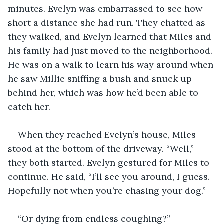
minutes. Evelyn was embarrassed to see how 
short a distance she had run. They chatted as 
they walked, and Evelyn learned that Miles and 
his family had just moved to the neighborhood. 
He was on a walk to learn his way around when 
he saw Millie sniffing a bush and snuck up 
behind her, which was how he’d been able to 
catch her. 
When they reached Evelyn’s house, Miles 
stood at the bottom of the driveway. “Well,” 
they both started. Evelyn gestured for Miles to 
continue. He said, “I’ll see you around, I guess. 
Hopefully not when you’re chasing your dog.”
“Or dying from endless coughing?”