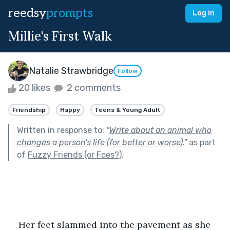
reedsy
prompts
Log in
Millie's First Walk
Natalie Strawbridge
Follow
20 likes
2 comments
Friendship
Happy
Teens & Young Adult
Written in response to:
"
Write about an animal who
changes a person's life (for better or worse).
"
as part
of
Fuzzy Friends (or Foes?)
.
Her feet slammed into the pavement as she 