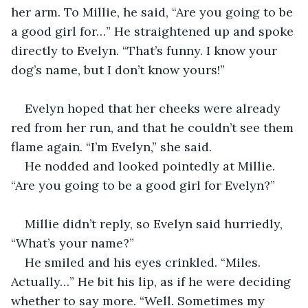
her arm. To Millie, he said, “Are you going to be 
a good girl for…” He straightened up and spoke 
directly to Evelyn. “That’s funny. I know your 
dog’s name, but I don’t know yours!”
Evelyn hoped that her cheeks were already 
red from her run, and that he couldn’t see them 
flame again. “I’m Evelyn,” she said.
He nodded and looked pointedly at Millie. 
“Are you going to be a good girl for Evelyn?”
Millie didn’t reply, so Evelyn said hurriedly, 
“What’s your name?”
He smiled and his eyes crinkled. “Miles. 
Actually…” He bit his lip, as if he were deciding 
whether to say more. “Well. Sometimes my 