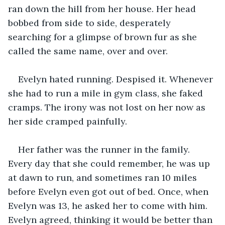
ran down the hill from her house. Her head 
bobbed from side to side, desperately 
searching for a glimpse of brown fur as she 
called the same name, over and over.
Evelyn hated running. Despised it. Whenever 
she had to run a mile in gym class, she faked 
cramps. The irony was not lost on her now as 
her side cramped painfully.
Her father was the runner in the family. 
Every day that she could remember, he was up 
at dawn to run, and sometimes ran 10 miles 
before Evelyn even got out of bed. Once, when 
Evelyn was 13, he asked her to come with him. 
Evelyn agreed, thinking it would be better than 