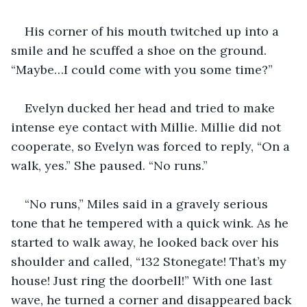
His corner of his mouth twitched up into a 
smile and he scuffed a shoe on the ground. 
“Maybe…I could come with you some time?”
Evelyn ducked her head and tried to make 
intense eye contact with Millie. Millie did not 
cooperate, so Evelyn was forced to reply, “On a 
walk, yes.” She paused. “No runs.”
“No runs,” Miles said in a gravely serious 
tone that he tempered with a quick wink. As he 
started to walk away, he looked back over his 
shoulder and called, “132 Stonegate! That’s my 
house! Just ring the doorbell!” With one last 
wave, he turned a corner and disappeared back 