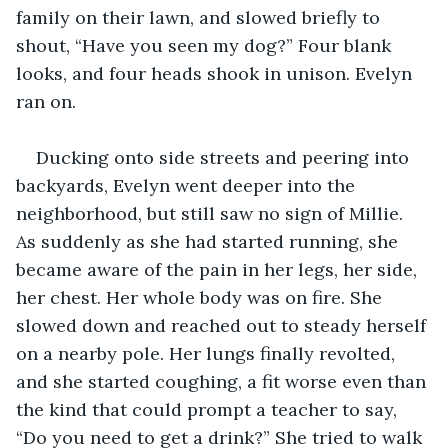
family on their lawn, and slowed briefly to 
shout, “Have you seen my dog?” Four blank 
looks, and four heads shook in unison. Evelyn 
ran on.
Ducking onto side streets and peering into 
backyards, Evelyn went deeper into the 
neighborhood, but still saw no sign of Millie. 
As suddenly as she had started running, she 
became aware of the pain in her legs, her side, 
her chest. Her whole body was on fire. She 
slowed down and reached out to steady herself 
on a nearby pole. Her lungs finally revolted, 
and she started coughing, a fit worse even than 
the kind that could prompt a teacher to say, 
“Do you need to get a drink?” She tried to walk 