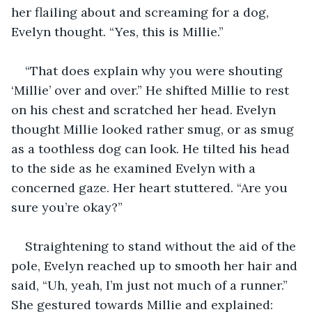
her flailing about and screaming for a dog, 
Evelyn thought. “Yes, this is Millie.” 
“That does explain why you were shouting 
‘Millie’ over and over.” He shifted Millie to rest 
on his chest and scratched her head. Evelyn 
thought Millie looked rather smug, or as smug 
as a toothless dog can look. He tilted his head 
to the side as he examined Evelyn with a 
concerned gaze. Her heart stuttered. “Are you 
sure you’re okay?”
Straightening to stand without the aid of the 
pole, Evelyn reached up to smooth her hair and 
said, “Uh, yeah, I’m just not much of a runner.” 
She gestured towards Millie and explained: 