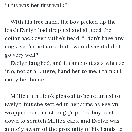
“This was her first walk.” 
With his free hand, the boy picked up the 
leash Evelyn had dropped and slipped the 
collar back over Millie’s head. “I don’t have any 
dogs, so I’m not sure, but I would say it didn’t 
go very well?”
Evelyn laughed, and it came out as a wheeze. 
“No, not at all. Here, hand her to me. I think I’ll 
carry her home.”
Millie didn’t look pleased to be returned to 
Evelyn, but she settled in her arms as Evelyn 
wrapped her in a strong grip. The boy bent 
down to scratch Millie’s ears, and Evelyn was 
acutely aware of the proximity of his hands to 