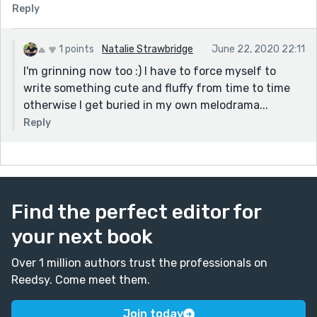
Reply
1 points
Natalie Strawbridge
June 22, 2020 22:11
I'm grinning now too :) I have to force myself to
write something cute and fluffy from time to time
otherwise I get buried in my own melodrama...
Reply
Find the perfect editor for
your next book
Over 1 million authors trust the professionals on
Reedsy. Come meet them.
Join today