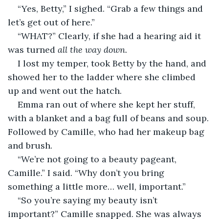
“Yes, Betty,” I sighed. “Grab a few things and 
let’s get out of here.”
“WHAT?” Clearly, if she had a hearing aid it 
was turned 
all the way down.
I lost my temper, took Betty by the hand, and 
showed her to the ladder where she climbed 
up and went out the hatch.
Emma ran out of where she kept her stuff, 
with a blanket and a bag full of beans and soup. 
Followed by Camille, who had her makeup bag 
and brush.
“We’re not going to a beauty pageant, 
Camille.” I said. “Why don’t you bring 
something a little more… well, important.”
“So you’re saying my beauty isn’t 
important?” Camille snapped. She was always 