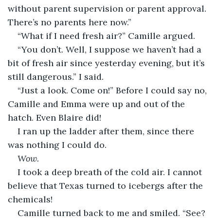
without parent supervision or parent approval. 
There’s no parents here now.”
“What if I need fresh air?” Camille argued.
“You don’t. Well, I suppose we haven’t had a 
bit of fresh air since yesterday evening, but it’s 
still dangerous.” I said.
“Just a look. Come on!” Before I could say no, 
Camille and Emma were up and out of the 
hatch. Even Blaire did!
I ran up the ladder after them, since there 
was nothing I could do.
Wow.
I took a deep breath of the cold air. I cannot 
believe that Texas turned to icebergs after the 
chemicals!
Camille turned back to me and smiled. “See? 