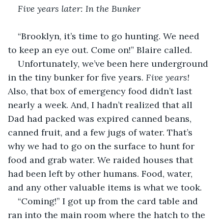
Five years later: In the Bunker
“Brooklyn, it’s time to go hunting. We need 
to keep an eye out. Come on!” Blaire called.
Unfortunately, we’ve been here underground 
in the tiny bunker for five years. 
Five years!
Also, that box of emergency food didn’t last 
nearly a week. And, I hadn’t realized that all 
Dad had packed was expired canned beans, 
canned fruit, and a few jugs of water. That’s 
why we had to go on the surface to hunt for 
food and grab water. We raided houses that 
had been left by other humans. Food, water, 
and any other valuable items is what we took.
“Coming!” I got up from the card table and 
ran into the main room where the hatch to the 