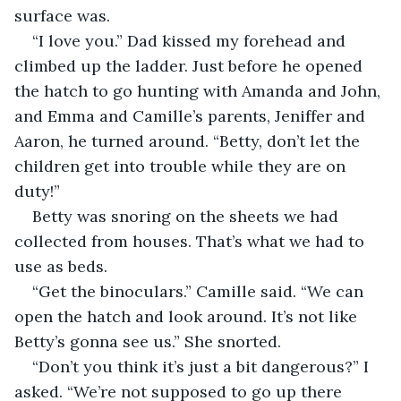
surface was.
“I love you.” Dad kissed my forehead and 
climbed up the ladder. Just before he opened 
the hatch to go hunting with Amanda and John, 
and Emma and Camille’s parents, Jeniffer and 
Aaron, he turned around. “Betty, don’t let the 
children get into trouble while they are on 
duty!”
Betty was snoring on the sheets we had 
collected from houses. That’s what we had to 
use as beds.
“Get the binoculars.” Camille said. “We can 
open the hatch and look around. It’s not like 
Betty’s gonna see us.” She snorted.
“Don’t you think it’s just a bit dangerous?” I 
asked. “We’re not supposed to go up there 