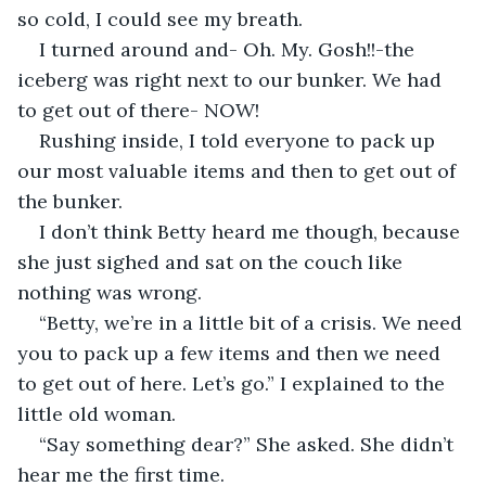
so cold, I could see my breath.
I turned around and- Oh. My. Gosh!!-the 
iceberg was right next to our bunker. We had 
to get out of there- NOW!
Rushing inside, I told everyone to pack up 
our most valuable items and then to get out of 
the bunker.
I don’t think Betty heard me though, because 
she just sighed and sat on the couch like 
nothing was wrong.
“Betty, we’re in a little bit of a crisis. We need 
you to pack up a few items and then we need 
to get out of here. Let’s go.” I explained to the 
little old woman.
“Say something dear?” She asked. She didn’t 
hear me the first time.