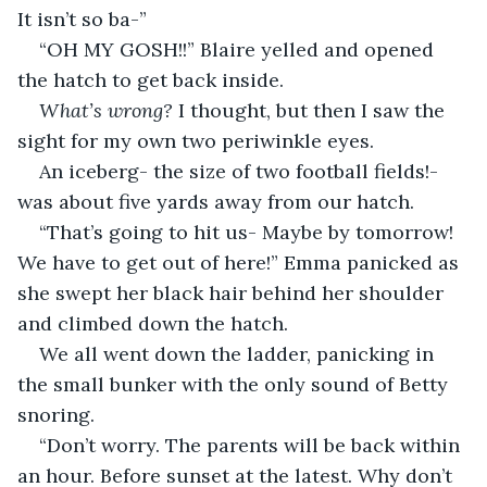
It isn’t so ba-”
“OH MY GOSH!!” Blaire yelled and opened 
the hatch to get back inside.
What’s wrong? 
I thought, but then I saw the 
sight for my own two periwinkle eyes.
An iceberg- the size of two football fields!- 
was about five yards away from our hatch.
“That’s going to hit us- Maybe by tomorrow! 
We have to get out of here!” Emma panicked as 
she swept her black hair behind her shoulder 
and climbed down the hatch.
We all went down the ladder, panicking in 
the small bunker with the only sound of Betty 
snoring.
“Don’t worry. The parents will be back within 
an hour. Before sunset at the latest. Why don’t 