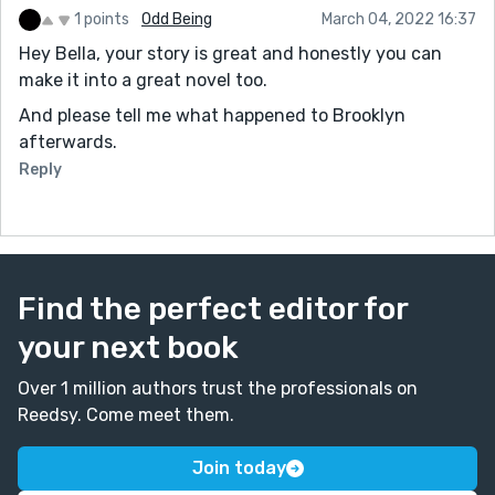
1 points
Odd Being
March 04, 2022 16:37
Hey Bella, your story is great and honestly you can
make it into a great novel too.
And please tell me what happened to Brooklyn
afterwards.
Reply
Find the perfect editor for
your next book
Over 1 million authors trust the professionals on
Reedsy. Come meet them.
Join today