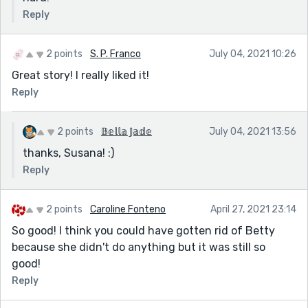
Reply
2 points
S. P. Franco
July 04, 2021 10:26
Great story! I really liked it!
Reply
2 points
𝔹𝕖𝕝𝕝𝕒 𝕁𝕒𝕕𝕖
July 04, 2021 13:56
thanks, Susana! :)
Reply
2 points
Caroline Fonteno
April 27, 2021 23:14
So good! I think you could have gotten rid of Betty
because she didn't do anything but it was still so
good!
Reply