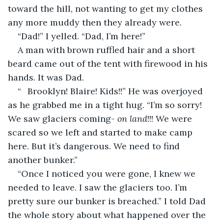
toward the hill, not wanting to get my clothes 
any more muddy then they already were.
“Dad!” I yelled. “Dad, I’m here!”
A man with brown ruffled hair and a short 
beard came out of the tent with firewood in his 
hands. It was Dad.
“	Brooklyn! Blaire! Kids!!” He was overjoyed 
as he grabbed me in a tight hug. “I’m so sorry! 
We saw glaciers coming- 
on land
!!! We were 
scared so we left and started to make camp 
here. But it’s dangerous. We need to find 
another bunker.”
“Once I noticed you were gone, I knew we 
needed to leave. I saw the glaciers too. I’m 
pretty sure our bunker is breached.” I told Dad 
the whole story about what happened over the 