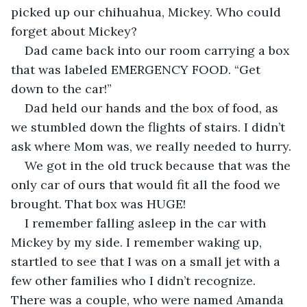
picked up our chihuahua, Mickey. Who could 
forget about Mickey?
Dad came back into our room carrying a box 
that was labeled EMERGENCY FOOD. “Get 
down to the car!”
Dad held our hands and the box of food, as 
we stumbled down the flights of stairs. I didn’t 
ask where Mom was, we really needed to hurry.
We got in the old truck because that was the 
only car of ours that would fit all the food we 
brought. That box was HUGE!
I remember falling asleep in the car with 
Mickey by my side. I remember waking up, 
startled to see that I was on a small jet with a 
few other families who I didn’t recognize. 
There was a couple, who were named Amanda 