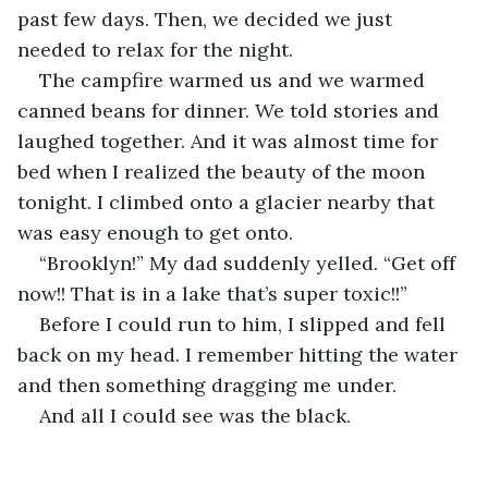
past few days. Then, we decided we just 
needed to relax for the night.
The campfire warmed us and we warmed 
canned beans for dinner. We told stories and 
laughed together. And it was almost time for 
bed when I realized the beauty of the moon 
tonight. I climbed onto a glacier nearby that 
was easy enough to get onto.
“Brooklyn!” My dad suddenly yelled. “Get off 
now!! That is in a lake that’s super toxic!!”
Before I could run to him, I slipped and fell 
back on my head. I remember hitting the water 
and then something dragging me under. 
And all I could see was the black.