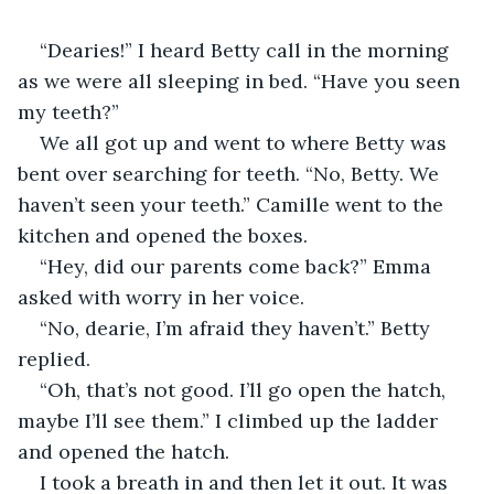
“Dearies!” I heard Betty call in the morning 
as we were all sleeping in bed. “Have you seen 
my teeth?”
We all got up and went to where Betty was 
bent over searching for teeth. “No, Betty. We 
haven’t seen your teeth.” Camille went to the 
kitchen and opened the boxes.
“Hey, did our parents come back?” Emma 
asked with worry in her voice.
“No, dearie, I’m afraid they haven’t.” Betty 
replied.
“Oh, that’s not good. I’ll go open the hatch, 
maybe I’ll see them.” I climbed up the ladder 
and opened the hatch.
I took a breath in and then let it out. It was 