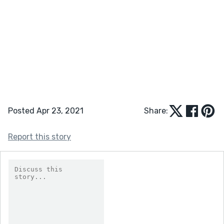
Posted Apr 23, 2021
Share:
Report this story