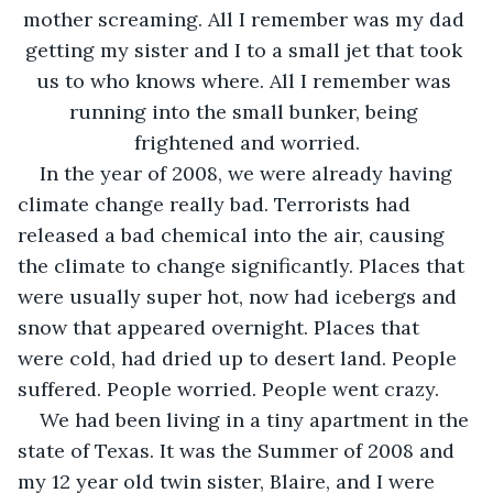
mother screaming. All I remember was my dad 
getting my sister and I to a small jet that took 
us to who knows where. All I remember was 
running into the small bunker, being 
frightened and worried.
In the year of 2008, we were already having 
climate change really bad. Terrorists had 
released a bad chemical into the air, causing 
the climate to change significantly. Places that 
were usually super hot, now had icebergs and 
snow that appeared overnight. Places that 
were cold, had dried up to desert land. People 
suffered. People worried. People went crazy.
We had been living in a tiny apartment in the 
state of Texas. It was the Summer of 2008 and 
my 12 year old twin sister, Blaire, and I were 