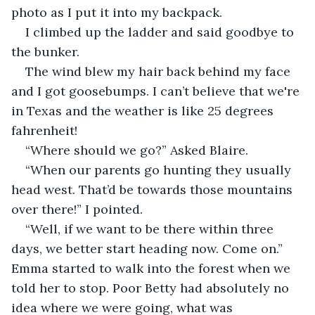
photo as I put it into my backpack.
I climbed up the ladder and said goodbye to 
the bunker.
The wind blew my hair back behind my face 
and I got goosebumps. I can’t believe that we're 
in Texas and the weather is like 25 degrees 
fahrenheit! 
“Where should we go?” Asked Blaire.
“When our parents go hunting they usually 
head west. That’d be towards those mountains 
over there!” I pointed.
“Well, if we want to be there within three 
days, we better start heading now. Come on.” 
Emma started to walk into the forest when we 
told her to stop. Poor Betty had absolutely no 
idea where we were going, what was 