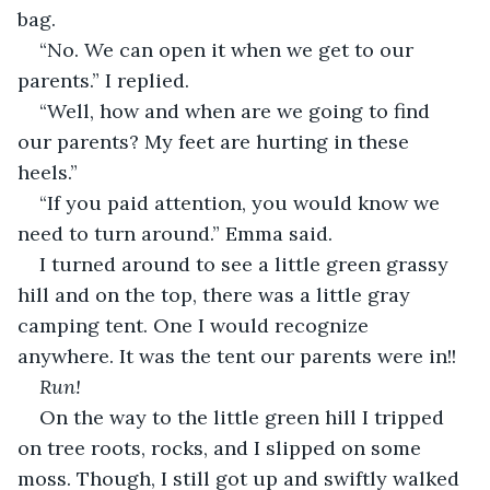
bag.
“No. We can open it when we get to our 
parents.” I replied.
“Well, how and when are we going to find 
our parents? My feet are hurting in these 
heels.”
“If you paid attention, you would know we 
need to turn around.” Emma said.
I turned around to see a little green grassy 
hill and on the top, there was a little gray 
camping tent. One I would recognize 
anywhere. It was the tent our parents were in!!
Run!
On the way to the little green hill I tripped 
on tree roots, rocks, and I slipped on some 
moss. Though, I still got up and swiftly walked 