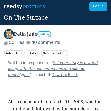
reedsy
prompts
Log in
On The Surface
𝔹𝕖𝕝𝕝𝕒 𝕁𝕒𝕕𝕖
Follow
56 likes
10 comments
Adventure
Kids
Science Fiction
Written in response to:
"
Set your story in a world
living with the consequences of a climate
apocalypse.
"
as part of
Down to Earth
.
All I remember from April 7th, 2008, was the 
loud crash followed by the sounds of my 