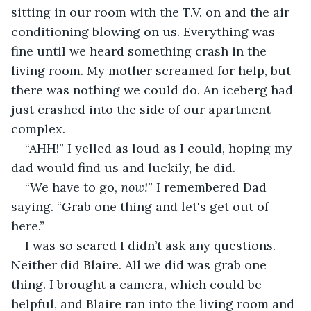
sitting in our room with the T.V. on and the air 
conditioning blowing on us. Everything was 
fine until we heard something crash in the 
living room. My mother screamed for help, but 
there was nothing we could do. An iceberg had 
just crashed into the side of our apartment 
complex.
“AHH!” I yelled as loud as I could, hoping my 
dad would find us and luckily, he did.
“We have to go, 
now!
” I remembered Dad 
saying. “Grab one thing and let's get out of 
here.”
I was so scared I didn’t ask any questions. 
Neither did Blaire. All we did was grab one 
thing. I brought a camera, which could be 
helpful, and Blaire ran into the living room and 