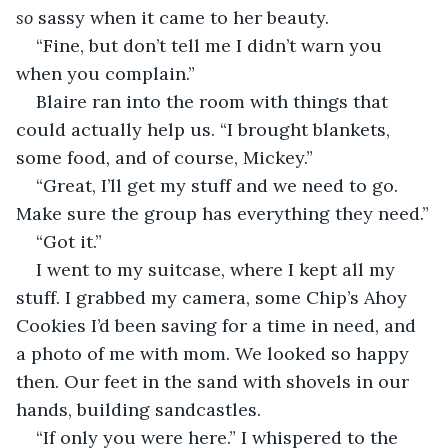
so 
sassy when it came to her beauty.
“Fine, but don’t tell me I didn’t warn you 
when you complain.”
Blaire ran into the room with things that 
could actually help us. “I brought blankets, 
some food, and of course, Mickey.” 
“Great, I’ll get my stuff and we need to go. 
Make sure the group has everything they need.”
“Got it.”
I went to my suitcase, where I kept all my 
stuff. I grabbed my camera, some Chip’s Ahoy 
Cookies I’d been saving for a time in need, and 
a photo of me with mom. We looked so happy 
then. Our feet in the sand with shovels in our 
hands, building sandcastles.
“If only you were here.” I whispered to the 