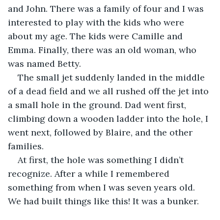
and John. There was a family of four and I was 
interested to play with the kids who were 
about my age. The kids were Camille and 
Emma. Finally, there was an old woman, who 
was named Betty.
The small jet suddenly landed in the middle 
of a dead field and we all rushed off the jet into 
a small hole in the ground. Dad went first, 
climbing down a wooden ladder into the hole, I 
went next, followed by Blaire, and the other 
families.
At first, the hole was something I didn’t 
recognize. After a while I remembered 
something from when I was seven years old. 
We had built things like this! It was a bunker.