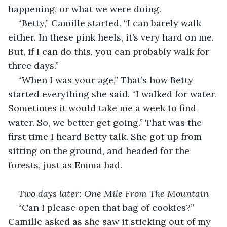
happening, or what we were doing.
“Betty,” Camille started. “I can barely walk 
either. In these pink heels, it’s very hard on me. 
But, if I can do this, you can probably walk for 
three days.”
“When I was your age,” That’s how Betty 
started everything she said. “I walked for water. 
Sometimes it would take me a week to find 
water. So, we better get going.” That was the 
first time I heard Betty talk. She got up from 
sitting on the ground, and headed for the 
forests, just as Emma had.
Two days later: One Mile From The Mountain
“Can I please open that bag of cookies?” 
Camille asked as she saw it sticking out of my 