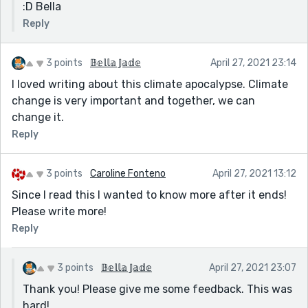
:D Bella
Reply
3 points
𝔹𝕖𝕝𝕝𝕒 𝕁𝕒𝕕𝕖
April 27, 2021 23:14
I loved writing about this climate apocalypse. Climate
change is very important and together, we can
change it.
Reply
3 points
Caroline Fonteno
April 27, 2021 13:12
Since I read this I wanted to know more after it ends!
Please write more!
Reply
3 points
𝔹𝕖𝕝𝕝𝕒 𝕁𝕒𝕕𝕖
April 27, 2021 23:07
Thank you! Please give me some feedback. This was
hard!