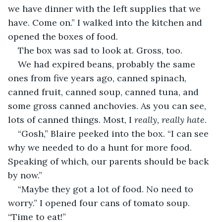
we have dinner with the left supplies that we 
have. Come on.” I walked into the kitchen and 
opened the boxes of food.
The box was sad to look at. Gross, too.
We had expired beans, probably the same 
ones from five years ago, canned spinach, 
canned fruit, canned soup, canned tuna, and 
some gross canned anchovies. As you can see, 
lots of canned things. Most, I 
really, really hate
.
“Gosh,” Blaire peeked into the box. “I can see 
why we needed to do a hunt for more food. 
Speaking of which, our parents should be back 
by now.”
“Maybe they got a lot of food. No need to 
worry.” I opened four cans of tomato soup. 
“Time to eat!”