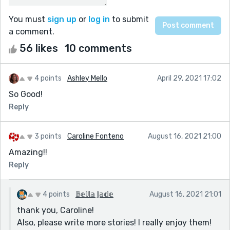
You must
sign up
or
log in
to submit
a comment.
56 likes
10 comments
4 points
Ashley Mello
April 29, 2021 17:02
So Good!
Reply
3 points
Caroline Fonteno
August 16, 2021 21:00
Amazing!!
Reply
4 points
𝔹𝕖𝕝𝕝𝕒 𝕁𝕒𝕕𝕖
August 16, 2021 21:01
thank you, Caroline!
Also, please write more stories! I really enjoy them!