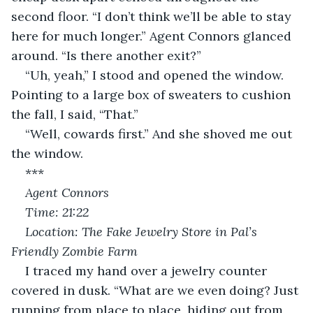
second floor. “I don’t think we’ll be able to stay 
here for much longer.” Agent Connors glanced 
around. “Is there another exit?”
“Uh, yeah,” I stood and opened the window. 
Pointing to a large box of sweaters to cushion 
the fall, I said, “That.”
“Well, cowards first.” And she shoved me out 
the window.
***
Agent Connors
Time: 21:22
Location: The Fake Jewelry Store in Pal’s 
Friendly Zombie Farm
I traced my hand over a jewelry counter 
covered in dusk. “What are we even doing? Just 
running from place to place, hiding out from 