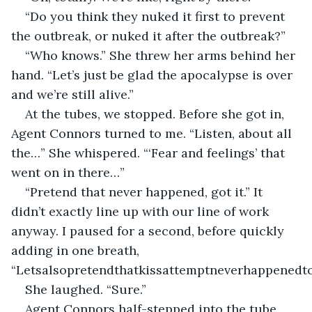
“Do you think they nuked it first to prevent 
the outbreak, or nuked it after the outbreak?”
“Who knows.” She threw her arms behind her 
hand. “Let’s just be glad the apocalypse is over 
and we’re still alive.”
At the tubes, we stopped. Before she got in, 
Agent Connors turned to me. “Listen, about all 
the…” She whispered. “‘Fear and feelings’ that 
went on in there…”
“Pretend that never happened, got it.” It 
didn’t exactly line up with our line of work 
anyway. I paused for a second, before quickly 
adding in one breath, 
“Letsalsopretendthatkissattemptneverhappenedto
She laughed. “Sure.”
Agent Connors half-stepped into the tube, 