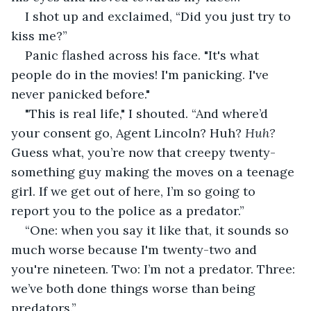
I shot up and exclaimed, “Did you just try to 
kiss me?”
Panic flashed across his face. "It's what 
people do in the movies! I'm panicking. I've 
never panicked before."
"This is real life," I shouted. “And where’d 
your consent go, Agent Lincoln? Huh? 
Huh?
Guess what, you’re now that creepy twenty-
something guy making the moves on a teenage 
girl. If we get out of here, I’m so going to 
report you to the police as a predator.”
“One: when you say it like that, it sounds so 
much worse because I'm twenty-two and 
you're nineteen. Two: I’m not a predator. Three: 
we’ve both done things worse than being 
predators.”