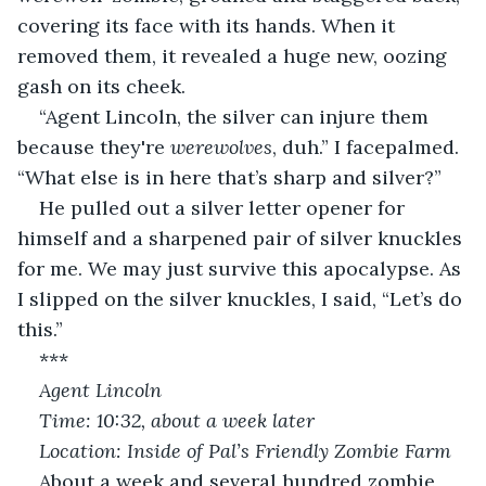
covering its face with its hands. When it 
removed them, it revealed a huge new, oozing 
gash on its cheek.
“Agent Lincoln, the silver can injure them 
because they're 
werewolves
, duh.” I facepalmed. 
“What else is in here that’s sharp and silver?”
He pulled out a silver letter opener for 
himself and a sharpened pair of silver knuckles 
for me. We may just survive this apocalypse. As 
I slipped on the silver knuckles, I said, “Let’s do 
this.”
***
Agent Lincoln
Time: 10:32, about a week later
Location: Inside of Pal’s Friendly Zombie Farm
About a week and several hundred zombie 