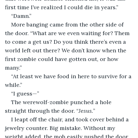
first time I’ve realized I could die in years.”
“Damn.”
More banging came from the other side of 
the door. “What are we even waiting for? Them 
to come a get us? Do you think there’s even a 
world left out there? We don’t know when the 
first zombie could have gotten out, or how 
many.”
“At least we have food in here to survive for a 
while.”
“I guess—”
The werewolf-zombie punched a hole 
straight through the door. “
Jesus.
”
I leapt off the chair, and took cover behind a 
jewelry counter. Big mistake. Without my 
weight added, the mob easily pushed the door 