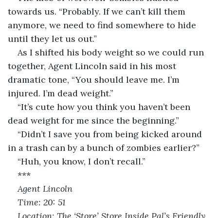
towards us. “Probably. If we can’t kill them 
anymore, we need to find somewhere to hide 
until they let us out.”
As I shifted his body weight so we could run 
together, Agent Lincoln said in his most 
dramatic tone, “You should leave me. I’m 
injured. I’m dead weight.”
“It’s cute how you think you haven’t been 
dead weight for me since the beginning.”
“Didn’t I save you from being kicked around 
in a trash can by a bunch of zombies earlier?”
“Huh, you know, I don’t recall.”
***
Agent Lincoln
Time: 20: 51
Location: The ‘Store’ Store Inside Pal’s Friendly 