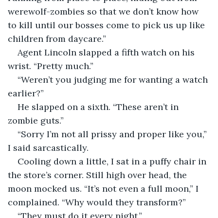
werewolf-zombies so that we don’t know how 
to kill until our bosses come to pick us up like 
children from daycare.”
Agent Lincoln slapped a fifth watch on his 
wrist. “Pretty much.”
“Weren’t you judging me for wanting a watch 
earlier?”
He slapped on a sixth. “These aren’t in 
zombie guts.”
“Sorry I’m not all prissy and proper like you,” 
I said sarcastically.
Cooling down a little, I sat in a puffy chair in 
the store’s corner. Still high over head, the 
moon mocked us. “It’s not even a full moon,” I 
complained. “Why would they transform?”
“They must do it every night.”