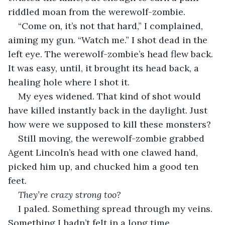
riddled moan from the werewolf-zombie.
“Come on, it’s not that hard,” I complained, 
aiming my gun. “Watch me.” I shot dead in the 
left eye. The werewolf-zombie’s head flew back. 
It was easy, until, it brought its head back, a 
healing hole where I shot it.
My eyes widened. That kind of shot would 
have killed instantly back in the daylight. Just 
how were we supposed to kill these monsters?
Still moving, the werewolf-zombie grabbed 
Agent Lincoln’s head with one clawed hand, 
picked him up, and chucked him a good ten 
feet.
They’re crazy strong too?
I paled. Something spread through my veins. 
Something I hadn’t felt in a long time.