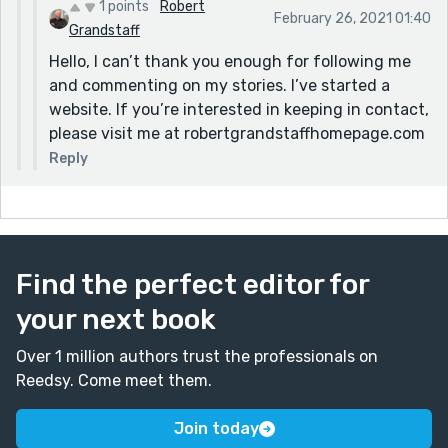
1 points
Robert
February 26, 2021 01:40
Grandstaff
Hello, I can’t thank you enough for following me
and commenting on my stories. I’ve started a
website. If you’re interested in keeping in contact,
please visit me at robertgrandstaffhomepage.com
Reply
Find the perfect editor for
your next book
Over 1 million authors trust the professionals on
Reedsy. Come meet them.
Join today