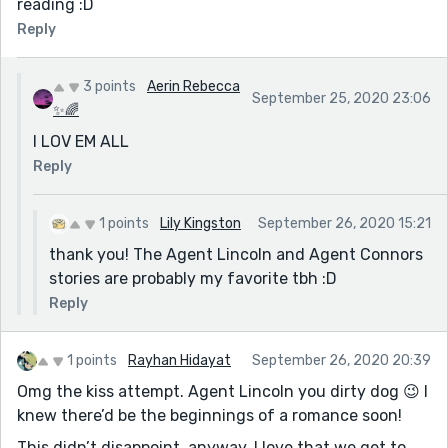
reading :D
Reply
3 points
Aerin Rebecca
September 25, 2020 23:06
✨🌈
I LOV EM ALL
Reply
1 points
Lily Kingston
September 26, 2020 15:21
thank you! The Agent Lincoln and Agent Connors
stories are probably my favorite tbh :D
Reply
1 points
Rayhan Hidayat
September 26, 2020 20:39
Omg the kiss attempt. Agent Lincoln you dirty dog 😉 I
knew there’d be the beginnings of a romance soon!
This didn’t disappoint, anyway. I love that we get to