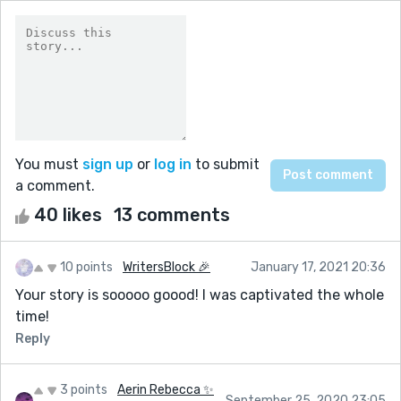
You must
sign up
or
log in
to submit
a comment.
40 likes
13 comments
10 points
WritersBlock 🎉
January 17, 2021 20:36
Your story is sooooo goood! I was captivated the whole
time!
Reply
3 points
Aerin Rebecca ✨
September 25, 2020 23:05