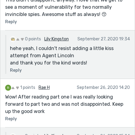
see a moment of vulnerability for two normally
invincible spies. Awesome stuff as always! 😙
Reply
0 points
Lily Kingston
September 27, 2020 19:34
hehe yeah, I couldn't resist adding a little kiss
attempt from Agent Lincoln
and thank you for the kind words!
Reply
1 points
Rae H
September 26, 2020 14:20
Wow! After reading part one I was really looking
forward to part two and was not disappointed. Keep
up the good work
Reply