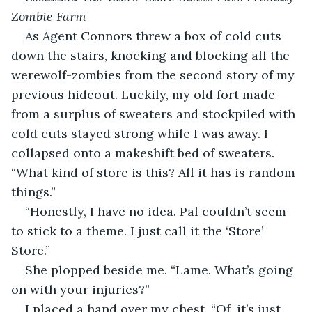
Zombie Farm
As Agent Connors threw a box of cold cuts 
down the stairs, knocking and blocking all the 
werewolf-zombies from the second story of my 
previous hideout. Luckily, my old fort made 
from a surplus of sweaters and stockpiled with 
cold cuts stayed strong while I was away. I 
collapsed onto a makeshift bed of sweaters. 
“What kind of store is this? All it has is random 
things.”
“Honestly, I have no idea. Pal couldn’t seem 
to stick to a theme. I just call it the ‘Store’ 
Store.”
She plopped beside me. “Lame. What’s going 
on with your injuries?”
I placed a hand over my chest. “Of, it’s just 