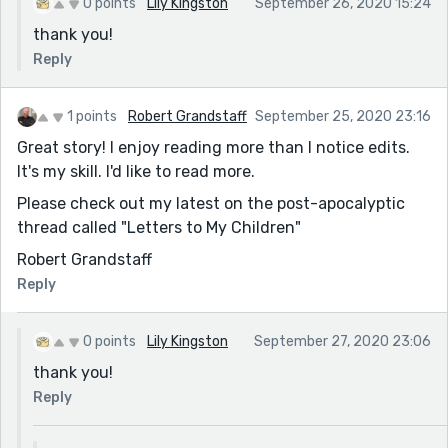
0 points
Lily Kingston
September 26, 2020 15:24
thank you!
Reply
1 points
Robert Grandstaff
September 25, 2020 23:16
Great story! I enjoy reading more than I notice edits.
It's my skill. I'd like to read more.
Please check out my latest on the post-apocalyptic
thread called "Letters to My Children"
Robert Grandstaff
Reply
0 points
Lily Kingston
September 27, 2020 23:06
thank you!
Reply