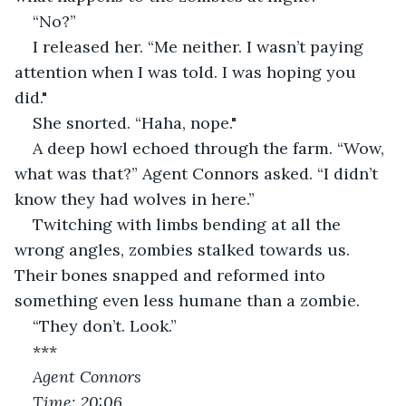
“No?”
I released her. “Me neither. I wasn’t paying 
attention when I was told. I was hoping you 
did."
She snorted. “Haha, nope."
A deep howl echoed through the farm. “Wow, 
what was that?” Agent Connors asked. “I didn’t 
know they had wolves in here.”
Twitching with limbs bending at all the 
wrong angles, zombies stalked towards us. 
Their bones snapped and reformed into 
something even less humane than a zombie.
“They don’t. Look.”
***
Agent Connors
Time: 20:06