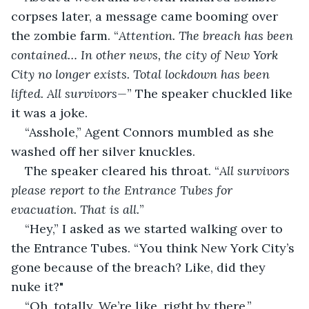
corpses later, a message came booming over 
the zombie farm. “
Attention. The breach has been 
contained… In other news, the city of New York 
City no longer exists. Total lockdown has been 
lifted. All survivors—
” The speaker chuckled like 
it was a joke.
“Asshole,” Agent Connors mumbled as she 
washed off her silver knuckles.
The speaker cleared his throat. “
All survivors 
please report to the Entrance Tubes for 
evacuation. That is all.
”
“Hey,” I asked as we started walking over to 
the Entrance Tubes. “You think New York City’s 
gone because of the breach? Like, did they 
nuke it?"
“Oh, totally. We’re like, right by there.”