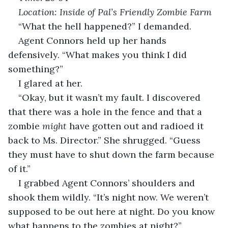
Location: Inside of Pal’s Friendly Zombie Farm
“What the hell happened?” I demanded.
Agent Connors held up her hands 
defensively. “What makes you think I did 
something?”
I glared at her.
“Okay, but it wasn’t my fault. I discovered 
that there was a hole in the fence and that a 
zombie 
might
 have gotten out and radioed it 
back to Ms. Director.” She shrugged. “Guess 
they must have to shut down the farm because 
of it.”
I grabbed Agent Connors’ shoulders and 
shook them wildly. “It’s night now. We weren’t 
supposed to be out here at night. Do you know 
what happens to the zombies at night?”