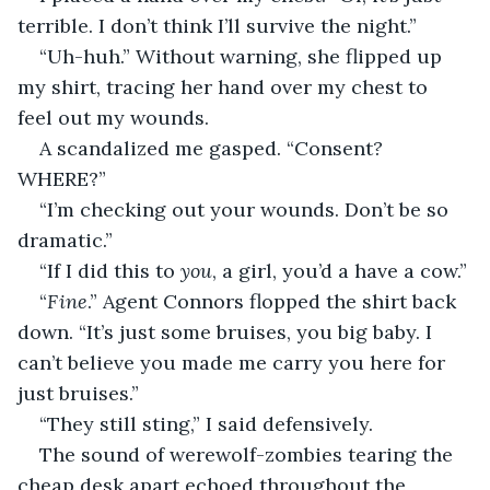
terrible. I don’t think I’ll survive the night.”
“Uh-huh.” Without warning, she flipped up 
my shirt, tracing her hand over my chest to 
feel out my wounds.
A scandalized me gasped. “Consent
? 
WHERE?”
“I’m checking out your wounds. Don’t be so 
dramatic.”
“If I did this to 
you
, a girl, you’d a have a cow.”
“
Fine
.” Agent Connors flopped the shirt back 
down. “It’s just some bruises, you big baby. I 
can’t believe you made me carry you here for 
just bruises.”
“They still sting,” I said defensively.
The sound of werewolf-zombies tearing the 
cheap desk apart echoed throughout the 