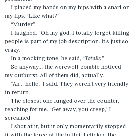
I placed my hands on my hips with a snarl on 
my lips. “Like what?”
“Murder.”
I laughed. “Oh my god, I totally forgot killing 
people is part of my job description. It’s just so 
crazy.”
In a mocking tone, he said, “
Totally
.”
So anyway… the werewolf-zombie noticed 
my outburst. All of them did, actually.
“Ah… hello,” I said. They weren’t very friendly 
in return.
The closest one lunged over the counter, 
reaching for me. “Get away, you creep,” I 
screamed.
I shot at it, but it only momentarily stopped 
it with the force of the bullet. I clicked the 