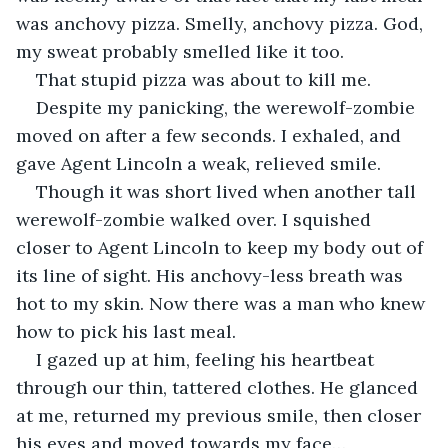
was anchovy pizza. Smelly, anchovy pizza. God, 
my sweat probably smelled like it too.
That stupid pizza was about to kill me.
Despite my panicking, the werewolf-zombie 
moved on after a few seconds. I exhaled, and 
gave Agent Lincoln a weak, relieved smile.
Though it was short lived when another tall 
werewolf-zombie walked over. I squished 
closer to Agent Lincoln to keep my body out of 
its line of sight. His anchovy-less breath was 
hot to my skin. Now there was a man who knew 
how to pick his last meal.
I gazed up at him, feeling his heartbeat 
through our thin, tattered clothes. He glanced 
at me, returned my previous smile, then closer 
his eyes and moved towards my face…