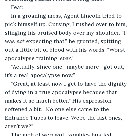
Fear.
In a groaning mess, Agent Lincoln tried to 
pick himself up. Cursing, I rushed over to him, 
slinging his bruised body over my shoulder. “I 
was 
not
 expecting that,” he grunted, spitting 
out a little bit of blood with his words. “Worst 
apocalypse training, 
ever
.”
“Actually, since one—maybe more—got out, 
it’s a real apocalypse now.”
“Great, at least now I get to have the dignity 
of dying in a true apocalypse because that 
makes it so much better.” His expression 
softened a bit. “No one else came to the 
Entrance Tubes to leave. We’re the last ones, 
aren’t we?”
The mob of werewolf-zombies hustled 