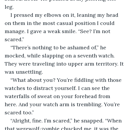
leg.
I pressed my elbows on it, leaning my head 
on them in the most casual position I could 
manage. I gave a weak smile. “See? I’m not 
scared.”
“There’s nothing to be ashamed of,” he 
mocked, while slapping on a seventh watch. 
They were traveling into upper arm territory. It 
was unsettling.
“What about you? You’re fiddling with those 
watches to distract yourself. I can see the 
waterfalls of sweat on your forehead from 
here. And your watch arm is trembling. You’re 
scared too.”
“Alright, fine. I’m scared,” he snapped. “When 
that werewolf-zombie chucked me, it was the 