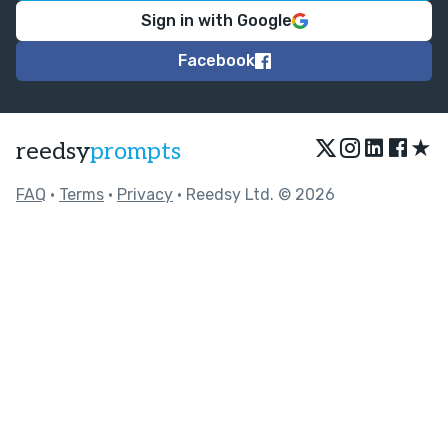
Sign in with Google
Facebook
★
reedsy
prompts
FAQ
•
Terms
•
Privacy
• Reedsy Ltd. © 2026