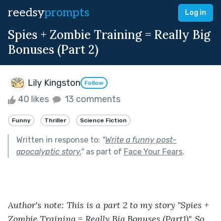
reedsy
prompts
Log in
Spies + Zombie Training = Really Big
Bonuses (Part 2)
Lily Kingston
Follow
40 likes
13 comments
Funny
Thriller
Science Fiction
Written in response to:
"
Write a funny post-
apocalyptic story.
"
as part of
Face Your Fears
.
Author's note: This is a part 2 to my story "Spies + 
Zombie Training = Really Big Bonuses (Part1)". So 