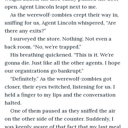
open. Agent Lincoln leapt next to me.
As the werewolf-zombies crept their way in, 
sniffing for us, Agent Lincoln whispered, “Are 
there any exits?”
I surveyed the store. Nothing. Not even a 
back room. “No, we’re trapped.”
His breathing quickened. “This is it. We’re 
gonna die. Just like all the other agents. I hope 
our organizations go bankrupt.”
“Definitely.” As the werewolf-zombies got 
closer, their eyes twitched, listening for us. I 
held a finger to my lips and the conversation 
halted.
One of them paused as they sniffed the air 
on the other side of the counter. Suddenly, I 
was keenly aware of that fact that my last meal 