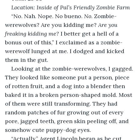
Location: Inside of Pal’s Friendly Zombie Farm
“No. Nah. Nope. No bueno. 
No
. Zombie-
werewolves? Are you kidding me? 
Are you 
freaking kidding me?
 I better get a hell of a 
bonus out of this,” I exclaimed as a zombie-
werewolf lunged at me. I dodged and kicked 
them in the gut.
Looking at the zombie-werewolves, I gagged. 
They looked like someone put a person, piece 
of rotten fruit, and a dog into a blender then 
baked it in a broken person-shaped mold. Most 
of them were still transforming. They had 
random patches of fur growing out of every 
pore, jagged teeth, green skin peeling off, and 
somehow cute puppy-dog eyes.
“Actually,” Agent Lincoln began as he cut 