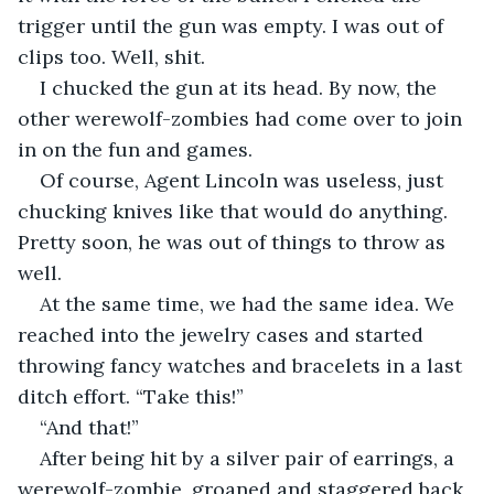
trigger until the gun was empty. I was out of 
clips too. Well, shit.
I chucked the gun at its head. By now, the 
other werewolf-zombies had come over to join 
in on the fun and games.
Of course, Agent Lincoln was useless, just 
chucking knives like that would do anything. 
Pretty soon, he was out of things to throw as 
well.
At the same time, we had the same idea. We 
reached into the jewelry cases and started 
throwing fancy watches and bracelets in a last 
ditch effort. “Take this!”
“And that!”
After being hit by a silver pair of earrings, a 
werewolf-zombie, groaned and staggered back, 