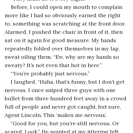
Before, I could open my mouth to complain 
more like I had so obviously earned the right 
to, something was scratching at the front door. 
Alarmed, I pushed the chair in front of it, then 
sat on it again for good measure. My hands 
repeatedly folded over themselves in my lap, 
sweat oiling them. “Ew, why are my hands so 
sweaty? It’s not even that hot in here.”
“You’re probably just nervous.”
I laughed. “Haha, that’s funny, but I don’t get 
nervous. I once sniped three guys with one 
bullet from three hundred feet away in a crowd 
full of people and never got caught, but sure, 
Agent Lincoln. This ‘makes me nervous’.
“Good for you, but you’re still nervous. Or 
scared. Look.” He pointed at my jittering left 