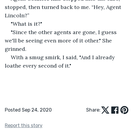
stopped, then turned back to me. “Hey, Agent 
Lincoln?”
"What is it?"
"Since the other agents are gone, I guess 
we'll be seeing even more of it other." She 
grinned.
With a smug smirk, I said, "And I already 
loathe every second of it."
Posted Sep 24, 2020
Share:
Report this story