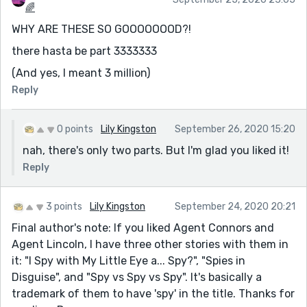
🌈
WHY ARE THESE SO GOOOOOOOD?!
there hasta be part 3333333
(And yes, I meant 3 million)
Reply
0 points
Lily Kingston
September 26, 2020 15:20
nah, there's only two parts. But I'm glad you liked it!
Reply
3 points
Lily Kingston
September 24, 2020 20:21
Final author's note: If you liked Agent Connors and
Agent Lincoln, I have three other stories with them in
it: "I Spy with My Little Eye a... Spy?", "Spies in
Disguise", and "Spy vs Spy vs Spy". It's basically a
trademark of them to have 'spy' in the title. Thanks for