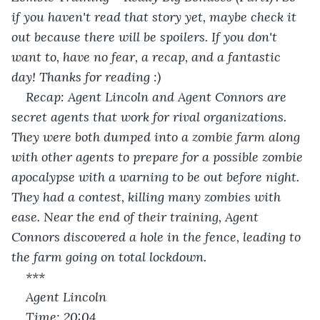
if you haven't read that story yet, maybe check it 
out because there will be spoilers. If you don't 
want to, have no fear, a recap, and a fantastic 
day! Thanks for reading :)
Recap: Agent Lincoln and Agent Connors are 
secret agents that work for rival organizations. 
They were both dumped into a zombie farm along 
with other agents to prepare for a possible zombie 
apocalypse with a warning to be out before night. 
They had a contest, killing many zombies with 
ease. Near the end of their training, Agent 
Connors discovered a hole in the fence, leading to 
the farm going on total lockdown.
***
Agent Lincoln
Time: 20:04