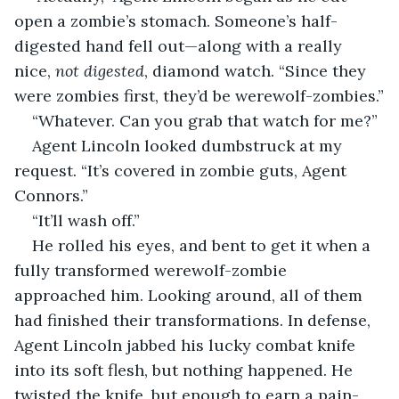
open a zombie’s stomach. Someone’s half-
digested hand fell out—along with a really 
nice, 
not digested
, diamond watch. “Since they 
were zombies first, they’d be werewolf-zombies.”
“Whatever. Can you grab that watch for me?”
Agent Lincoln looked dumbstruck at my 
request. “It’s covered in zombie guts, Agent 
Connors.”
“It’ll wash off.”
He rolled his eyes, and bent to get it when a 
fully transformed werewolf-zombie 
approached him. Looking around, all of them 
had finished their transformations. In defense, 
Agent Lincoln jabbed his lucky combat knife 
into its soft flesh, but nothing happened. He 
twisted the knife, but enough to earn a pain-