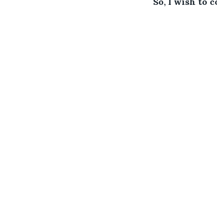
So, I wish to 