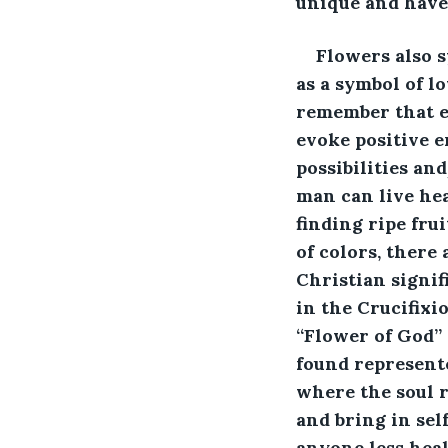
unique and have
Flowers also s
as a symbol of l
remember that ev
evoke positive e
possibilities an
man can live heal
finding ripe fru
of colors, there
Christian signif
in the Crucifixi
“Flower of God” 
found represent
where the soul r
and bring in sel
anyone less heal