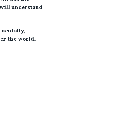
 will understand 
 mentally, 
er the world...