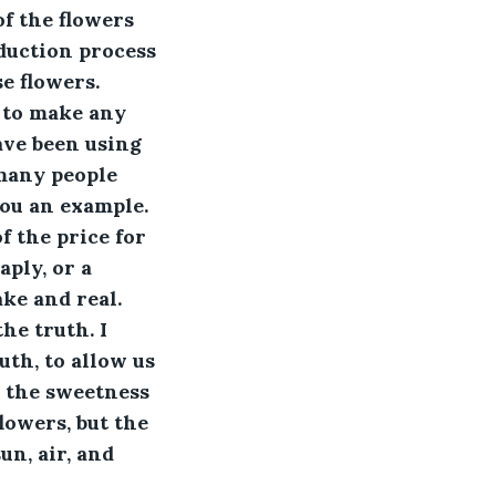
f the flowers 
oduction process 
e flowers. 
d to make any 
ave been using 
many people 
ou an example. 
f the price for 
ply, or a 
ke and real. 
he truth. I 
th, to allow us 
e the sweetness 
lowers, but the 
un, air, and 