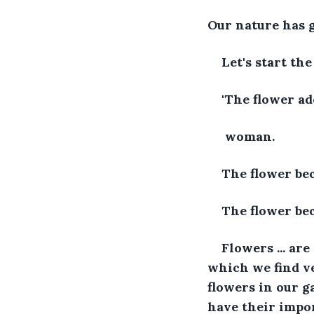
Our nature has g
Let's start the
'The flower ad
 woman.
The flower be
The flower be
Flowers ... ar
which we find ve
flowers in our g
have their impor