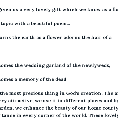
iven us a very lovely gift which we know as a fl
 topic with a beautiful poem...
orns the earth as a flower adorns the hair of a 
comes the wedding garland of the newlyweds,
comes a memory of the dead'
e the most precious thing in God's creation. The 
ry attractive, we use it in different places and b
arden, we enhance the beauty of our home courty
tance in every corner of the world. These lovely