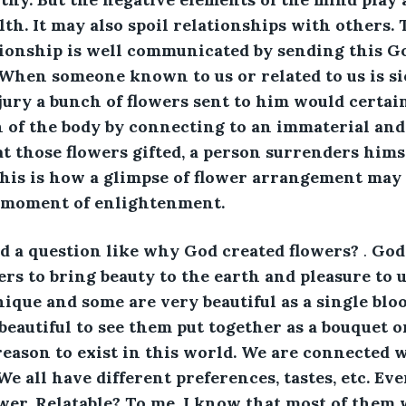
lth. It may also spoil relationships with others.
ionship is well communicated by sending this God
hen someone known to us or related to us is si
jury a bunch of flowers sent to him would certainl
n of the body by connecting to an immaterial and
t those flowers gifted, a person surrenders himse
 this is how a glimpse of flower arrangement may
s moment of enlightenment.
d a question like why God created flowers? 
.
 God
ers to bring beauty to the earth and pleasure to u
nique and some are very beautiful as a single bl
 beautiful to see them put together as a bouquet 
eason to exist in this world. We are connected w
We all have different preferences, tastes, etc. Ev
wer. Relatable? To me, I know that most of them w