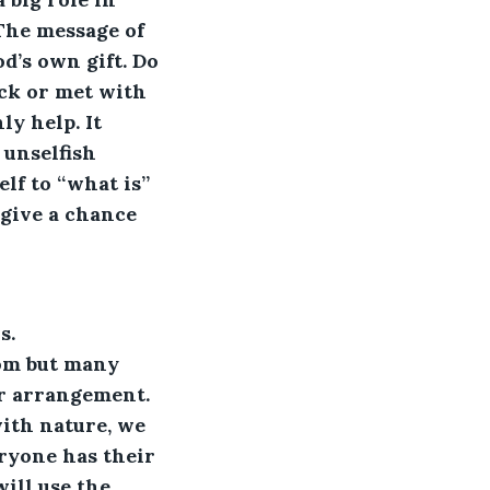
 The message of 
’s own gift. Do 
ck or met with 
y help. It 
 unselfish 
lf to “what is” 
 give a chance 
 
s. 
oom but many 
or arrangement. 
ith nature, we 
eryone has their 
ill use the 