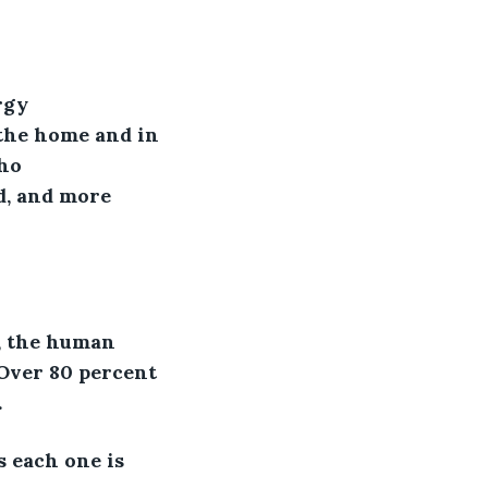
rgy 
 the home and in 
ho 
d, and more 
s, the human 
 Over 80 percent 
.
 each one is 