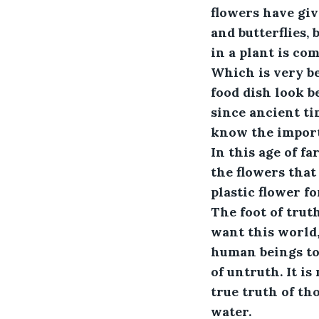
flowers have giv
and butterflies, 
in a plant is co
Which is very be
food dish look b
since ancient ti
know the importa
In this age of fa
the flowers that 
plastic flower f
The foot of truth
want this world,
human beings to 
of untruth. It is
true truth of tho
water.