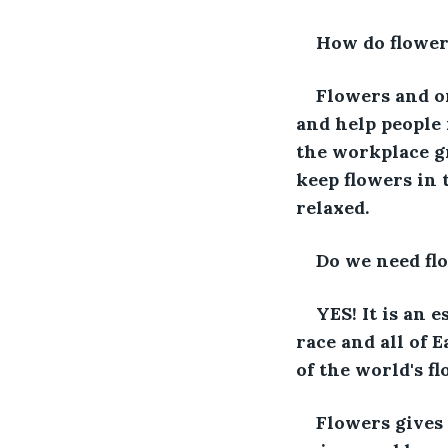
How do flowers
Flowers and or
and help people 
the workplace gr
keep flowers in 
relaxed.
Do we need fl
YES! It is an 
race and all of 
of the world's f
Flowers gives 