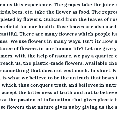
en us this experience. The grapes take the juice o
birds, bees, etc. take the flower as food. The repr
mpleted by flowers
.
 Gulkand from the leaves of ros
neficial for our health. Rose leaves are also use
eautiful. There are many flowers which people h
mes  We use flowers in many ways. Isn't it? How 
nce of flowers in our human life? Let me give y
rmers, with the help of nature, we pay a quarter o
reach us, the plastic-made flowers. Available chea
or something that does not cost much. In short, Fa
 is what we believe to be the untruth that beats t
 which thus conquers truth and believes in untru
accept the bitterness of truth and not to believ
 not the passion of infatuation that gives plastic f
se flowers that nature gives us by giving us the s