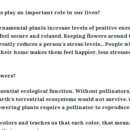
 play an important role in our lives?
namental plants increase levels of positive ene
feel secure and relaxed. Keeping flowers around
eatly reduces a person's stress levels... People w
their home makes them feel happier, less stresse
owers?
essential ecological function. Without pollinator
Earth's terrestrial ecosystems would not survive.
lowering plants require a pollinator to reproduce
colors and teaches us that each color, that means