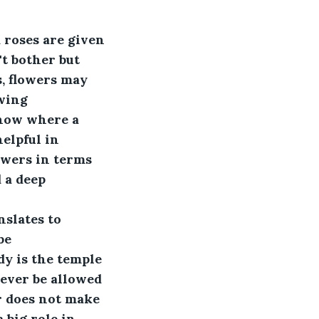
d roses are given 
t bother but 
, flowers may 
wing 
show where a 
elpful in 
owers in terms 
 a deep 
 
slates to 
be 
y is the temple 
never be allowed 
r does not make 
 big role in 