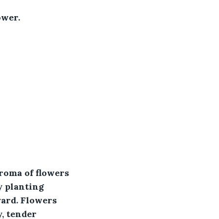
ower.
aroma of flowers 
y planting 
ard. Flowers 
, tender 