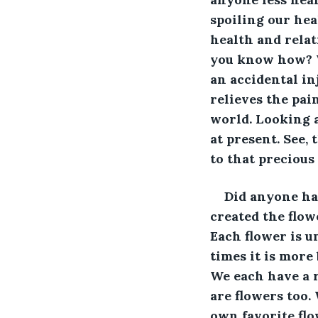
spoiling our hea
health and relat
you know how? W
an accidental in
relieves the pai
world. Looking a
at present. See,
to that preciou
Did anyone ha
created the flow
Each flower is u
times it is more
We each have a r
are flowers too. 
own favorite flo