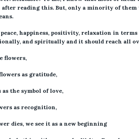
after reading this. But, only a minority of them
eans. 
 peace, happiness, positivity, relaxation in terms
onally, and spiritually and it should reach all ov
e flowers,
lowers as gratitude,
 as the symbol of love,
wers as recognition,
er dies, we see it as a new beginning 