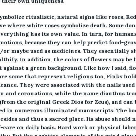
 their own uniqueness. 
ymbolize ritualistic, natural signs like roses, Re
ove where white roses symbolize death. Some don'
erything has its own value. In turn, for humans
motions, because they can help predict food-gro
d/or maybe used as medicines. They essentially 
thily. In addition, the colors of flowers may be h
it against a green background. Like how I said, fl
 are some that represent religions too, Pinks hold
icance. They were associated with the nails used
on and coronations, while the name dianthus tran
(from the original Greek Dios for Zeus), and can 
ed in numerous illuminated manuscripts. The bod
esides and thus a sacred place. Its abuse should 
f-care on daily basis. Hard work or physical labo
thy. But the negative elements of the mind play a