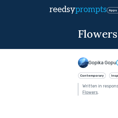
reedsy
prompts
Apps
Flowers
Gopika Gopu
Contemporary
Insp
Written in respon
Flowers
.