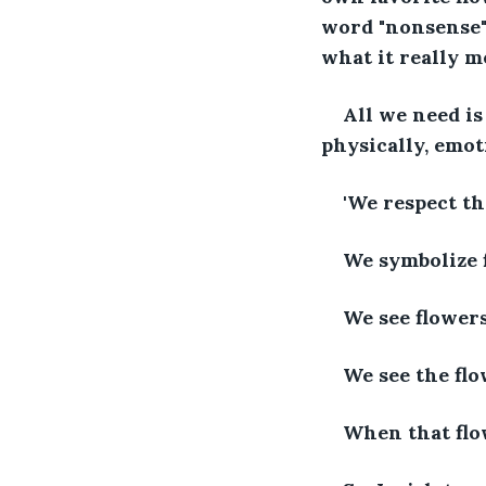
word "nonsense" 
what it really m
All we need is
physically, emoti
'We respect th
We symbolize f
We see flowers
We see the flo
When that flow