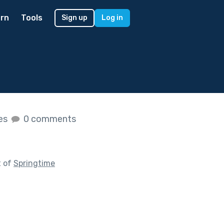
rn
Tools
Sign up
Log in
kes
0 comments
t of
Springtime