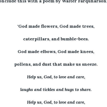
conclude this with a poem by Walter Farquharson
'God made flowers, God made trees,
caterpillars, and bumble-bees.
God made elbows, God made knees,
pollens, and dust that make us sneeze.
Help us, God, to love and care,
laughs and tickles and hugs to share.
Help us, God, to love and care,