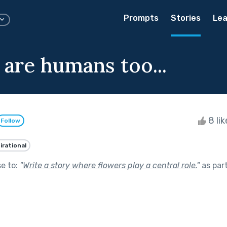
Prompts
Stories
Lea
 are humans too...
8 li
Follow
irational
se to:
"
Write a story where flowers play a central role.
"
as par