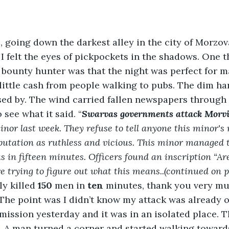
 going down the darkest alley in the city of Morzov
 I felt the eyes of pickpockets in the shadows. One t
bounty hunter was that the night was perfect for ma
 little cash from people walking to pubs. The dim ha
ssed by. The wind carried fallen newspapers through t
see what it said. “
Swarvas governments attack Morvi
nor last week. They refuse to tell anyone this minor's
utation as ruthless and vicious. This minor managed t
in fifteen minutes. Officers found an inscription “Ares
e trying to figure out what this means..(continued on pa
ly killed 
150
 men in 
ten
 minutes, thank you very muc
 The point was I didn’t know my attack was already o
 mission yesterday and it was in an isolated place. T
 A man turned a corner and started walking toward