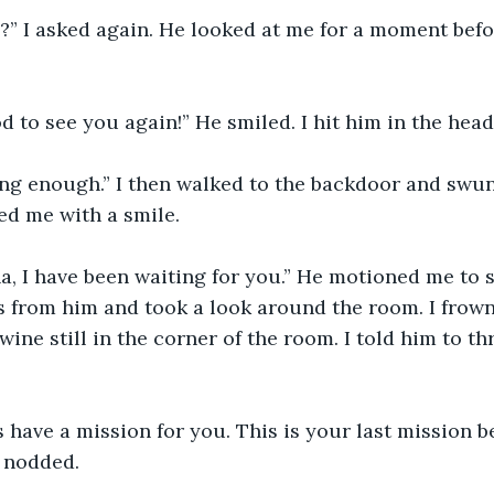
od to see you again!” He smiled. I hit him in the head
d me with a smile. 
 from him and took a look around the room. I frown
wine still in the corner of the room. I told him to t
I nodded. 