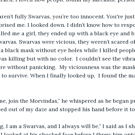
prised me. I looked down. I didn’t know how to respo
ed me a girl, they ended up with a black eye and br
warvas. Swarvas were vicious, they weren’t scared of
e a black mask without eye holes while I killed peopl
as killing but with no color.  I couldn’t see the vibr
re without panicking.  My viciousness was the mask
 to survive. When I finally looked up,  I found the m
ed out of my daze and stopped his hand before it t
 I looked at his shocked face before I threw him ont