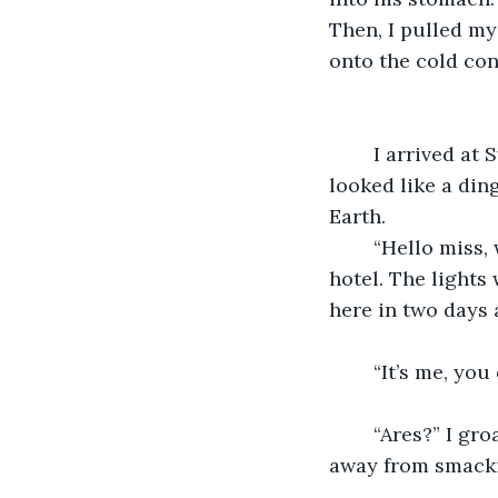
Then, I pulled my
onto the cold con
	I arrived at Swarvas’s hideout. With its ripped curtains and broken windows, it 
looked like a din
Earth. 
	“Hello miss, would you like a room for the night?” a man said as I walked into the 
hotel. The lights 
here in two days 
	“It’s me, you
	“Ares?” I groaned using my code name. He blinked again. I swear I was a minute 
away from smackin