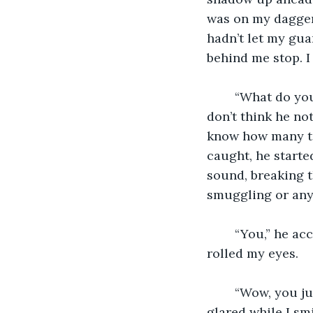
was on my dagger 
hadn’t let my gua
behind me stop. I
	“What do yo
don’t think he no
know how many tim
caught, he starte
sound, breaking t
smuggling or any 
	“You,” he accused, his voice filled with a heavy Morvindas accent, “killed many.” I 
rolled my eyes. 
	“Wow, you just figured that out?” I asked, my voice filled with sarcasm. The man 
glared while I sm