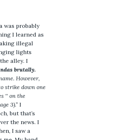
a was probably 
hing I learned as 
king illegal 
nging lights 
he alley. I 
ndas brutally.
 name. However,  
o strike down one 
 '' on the 
ge 3).” 
I 
h, but that’s 
ver the news. I 
hen, I saw a 
s me. My hand 