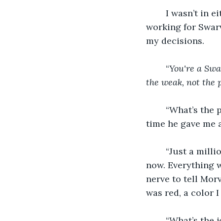
	I wasn’t in either of the clans yet. I still had a week to choose. I was committed to 
working for Swar
my decisions. 
	“
You're a Swa
the weak, not the p
	“What’s the pay?” I asked, The Master smirked, that was my first question every 
time he gave me 
	“Just a million dollars plus becoming a full-on Swarvas, not a newbie you are 
now. Everything 
nerve to tell Mor
was red, a color I
	“What’s the job?” I asked him, tearing my eyes away from the blood-red color of 