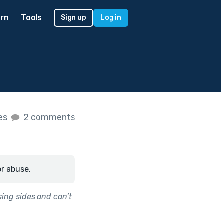
rn
Tools
Sign up
Log in
kes
2 comments
or abuse.
ing sides and can’t