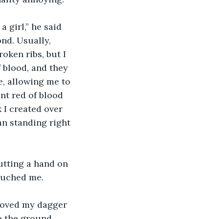
nd. Usually, 
oken ribs, but I 
 blood, and they 
e, allowing me to 
ant red of blood 
 I created over 
an standing right 
ouched me. 
o the ground. 