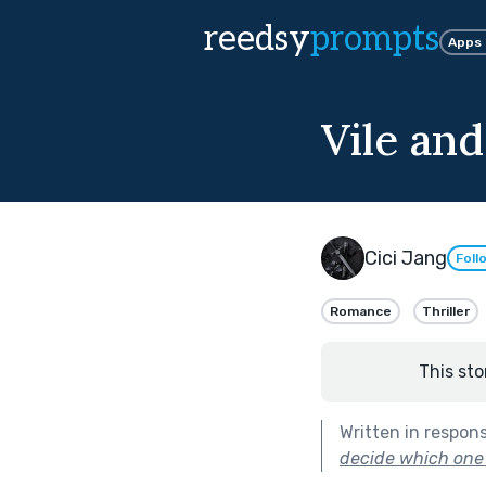
reedsy
prompts
Apps
Vile and
Cici Jang
Foll
Romance
Thriller
This sto
Written in respon
decide which one 