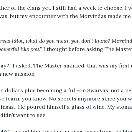
vas, but my encounter with the Morvindas made me
rvas idiot, what do you mean you don’t know? Morvinda
owerful like you.” 
I thought before asking The Master
a new mission.
we learn, you know. No secrets anymore since you w
vinsas.” He poured himself a glass of wine. My stoma
 didn’t want to see. 