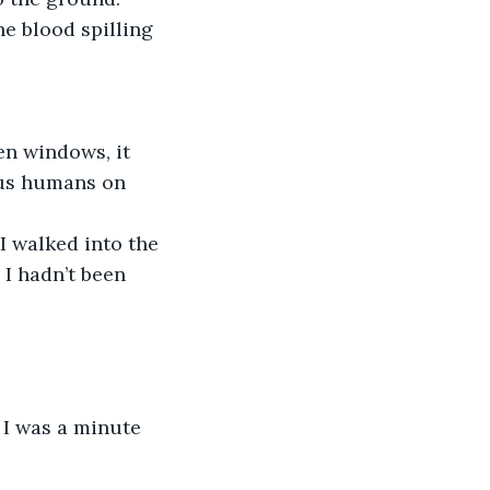
e blood spilling 
ous humans on 
 I hadn’t been 
 