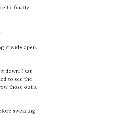
. 
ed to see the 
hrow those out a 