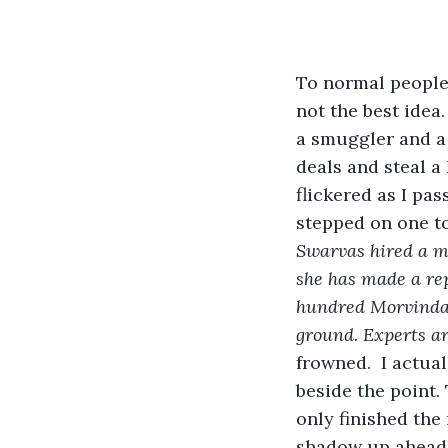
To normal people,
not the best idea.
a smuggler and a 
deals and steal a
flickered as I pa
stepped on one to 
Swarvas hired a mi
she has made a rep
hundred Morvindas 
ground. Experts ar
frowned.  I actual
beside the point.
only finished the
shadow up ahead.