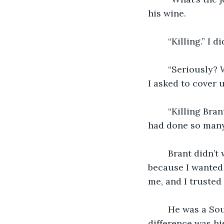
his wine. 
	“Killing.” I 
	“Seriously? Why do I always have to kill people? Who do I have to kill this time?” 
I asked to cover u
	“Killing Brant,” he said, not answering my question. My blood went cold. Brant 
had done so many 
	Brant didn’t want to be in either clan, but he chose Swarvas because of me 
because I wanted 
me, and I trusted
	He was a Soulive, creature who acted and looked like a human. Its only 
difference was hi