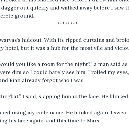
 dagger out quickly and walked away before I saw th
crete ground. 
********
gy hotel, but it was a hub for the most vile and vici
were dim so I could barely see him. I rolled my eyes,
and Rian already forgot who I was. 
 dingbat,” I said, slapping him in the face. He blinked.
g his face again, and this time to Mars. 