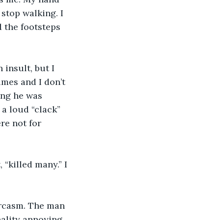
stop walking. I 
 the footsteps 
 insult, but I 
mes and I don’t 
ing he was 
a loud “clack” 
re not for 
ality annoying.