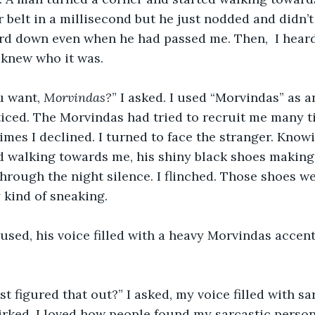
belt in a millisecond but he just nodded and didn’t 
rd down even when he had passed me. Then,  I heard
 knew who it was.
u want, 
Morvindas?
” I asked. I used “Morvindas” as an
ticed. The Morvindas had tried to recruit me many ti
es I declined. I turned to face the stranger. Know
d walking towards me, his shiny black shoes making 
hrough the night silence. I flinched. Those shoes we
kind of sneaking. 
irked. I loved how people found my sarcastic person