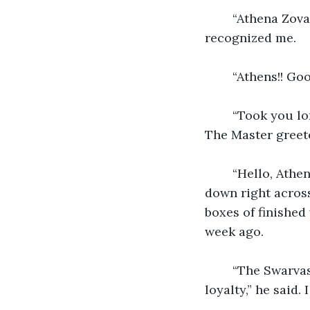
	“Athena Zova?” I asked again. He looked at me for a moment before he finally 
recognized me. 
	“Athens!! Go
	“Took you long enough.” I then walked to the backdoor and swung it wide open. 
The Master greete
	“Hello, Athena, I have been waiting for you.” He motioned me to sit down. I sat 
down right across
boxes of finished 
week ago. 
	“The Swarvas have a mission for you. This is your last mission before swearing 
loyalty,” he said. 