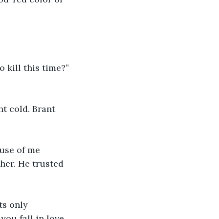
her. He trusted 
ou fall in love 