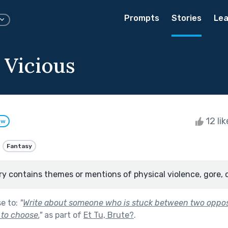
Prompts
Stories
Lea
 Vicious
12 li
ow
Fantasy
ry contains themes or mentions of physical violence, gore, 
se to:
"
Write about someone who is stuck between two oppos
to choose.
"
as part of
Et Tu, Brute?
.