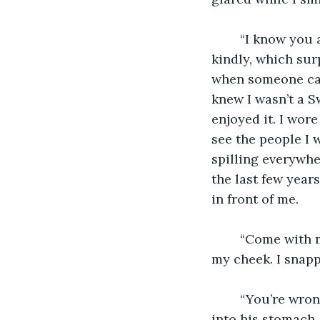
	“I know you aren’t fully Swarvas, you’re too innocent. You're just a girl,” he said 
kindly, which sur
when someone call
knew I wasn’t a S
enjoyed it. I wor
see the people I w
spilling everywhe
the last few years
in front of me. 
	“Come with me, join the Morvindas,” he whispered as he began putting a hand on 
my cheek. I snapp
	“You’re wrong, I am a Swarvas, and I always will be,” I said as I shoved my dagger 
into his stomach.