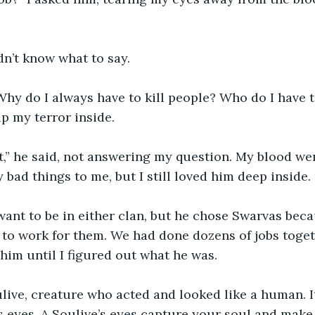
didn’t know what to say. 
p my terror inside. 
bad things to me, but I still loved him deep inside. 
to work for them. We had done dozens of jobs toget
 him until I figured out what he was. 
s eyes. A Soulive’s eyes capture your soul and make y