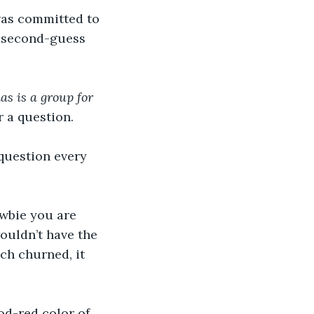
 second-guess 
s is a group for 
 a question. 
ouldn’t have the 
ch churned, it 