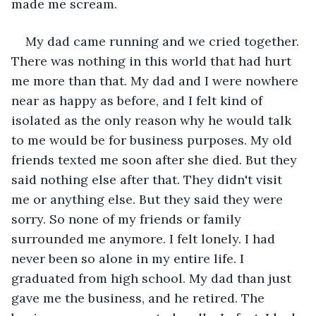
made me scream.
My dad came running and we cried together. 
There was nothing in this world that had hurt 
me more than that. My dad and I were nowhere 
near as happy as before, and I felt kind of 
isolated as the only reason why he would talk 
to me would be for business purposes. My old 
friends texted me soon after she died. But they 
said nothing else after that. They didn't visit 
me or anything else. But they said they were 
sorry. So none of my friends or family 
surrounded me anymore. I felt lonely. I had 
never been so alone in my entire life. I 
graduated from high school. My dad than just 
gave me the business, and he retired. The 