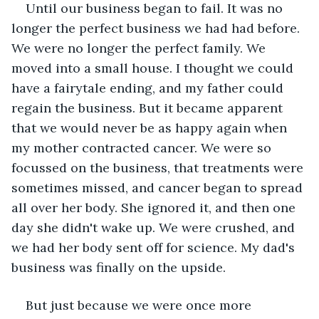
Until our business began to fail. It was no 
longer the perfect business we had had before. 
We were no longer the perfect family. We 
moved into a small house. I thought we could 
have a fairytale ending, and my father could 
regain the business. But it became apparent 
that we would never be as happy again when 
my mother contracted cancer. We were so 
focussed on the business, that treatments were 
sometimes missed, and cancer began to spread 
all over her body. She ignored it, and then one 
day she didn't wake up. We were crushed, and 
we had her body sent off for science. My dad's 
business was finally on the upside.
But just because we were once more 