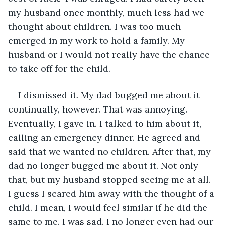
my husband once monthly, much less had we 
thought about children. I was too much 
emerged in my work to hold a family. My 
husband or I would not really have the chance 
to take off for the child. 
I dismissed it. My dad bugged me about it 
continually, however. That was annoying. 
Eventually, I gave in. I talked to him about it, 
calling an emergency dinner. He agreed and 
said that we wanted no children. After that, my 
dad no longer bugged me about it. Not only 
that, but my husband stopped seeing me at all. 
I guess I scared him away with the thought of a 
child. I mean, I would feel similar if he did the 
same to me. I was sad. I no longer even had our 