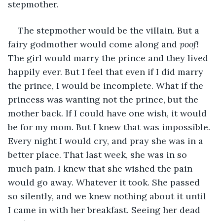
stepmother.
The stepmother would be the villain. But a 
fairy godmother would come along and 
poof! 
The girl would marry the prince and they lived 
happily ever. But I feel that even if I did marry 
the prince, I would be incomplete. What if the 
princess was wanting not the prince, but the 
mother back. If I could have one wish, it would 
be for my mom. But I knew that was impossible. 
Every night I would cry, and pray she was in a 
better place. That last week, she was in so 
much pain. I knew that she wished the pain 
would go away. Whatever it took. She passed 
so silently, and we knew nothing about it until 
I came in with her breakfast. Seeing her dead 