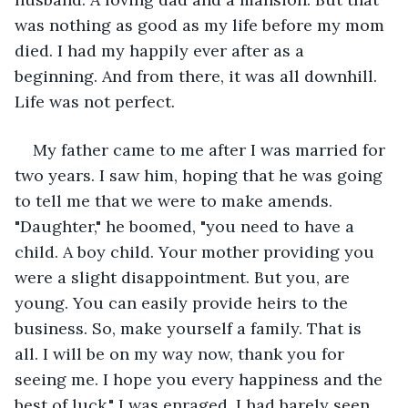
was nothing as good as my life before my mom 
died. I had my happily ever after as a 
beginning. And from there, it was all downhill. 
Life was not perfect. 
My father came to me after I was married for 
two years. I saw him, hoping that he was going 
to tell me that we were to make amends. 
"Daughter," he boomed, "you need to have a 
child. A boy child. Your mother providing you 
were a slight disappointment. But you, are 
young. You can easily provide heirs to the 
business. So, make yourself a family. That is 
all. I will be on my way now, thank you for 
seeing me. I hope you every happiness and the 
best of luck." I was enraged. I had barely seen 