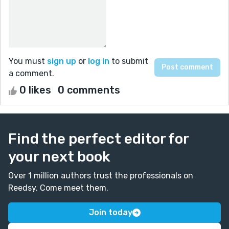
You must
sign up
or
log in
to submit
a comment.
0 likes
0 comments
Find the perfect editor for
your next book
Over 1 million authors trust the professionals on
Reedsy. Come meet them.
Join today