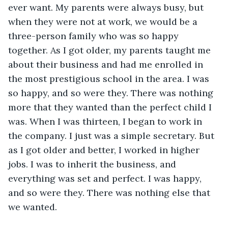
ever want. My parents were always busy, but 
when they were not at work, we would be a 
three-person family who was so happy 
together. As I got older, my parents taught me 
about their business and had me enrolled in 
the most prestigious school in the area. I was 
so happy, and so were they. There was nothing 
more that they wanted than the perfect child I 
was. When I was thirteen, I began to work in 
the company. I just was a simple secretary. But 
as I got older and better, I worked in higher 
jobs. I was to inherit the business, and 
everything was set and perfect. I was happy, 
and so were they. There was nothing else that 
we wanted.