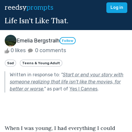
reedsy
prompts
Log in
Life Isn't Like That.
Emelia Bergstralh
Follow
0 likes
0 comments
Sad
Teens & Young Adult
Written in response to:
"
Start or end your story with
someone realizing that life isn’t like the movies, for
better or worse.
"
as part of
Yes I Cannes
.
When I was young, I had everything I could 