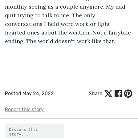
monthly seeing as a couple anymore. My dad 
quit trying to talk to me. The only 
conversations I held were work or light 
hearted ones about the weather. Not a fairytale 
ending. The world doesn't; work like that. 
Posted May 24, 2022
Share:
Report this story