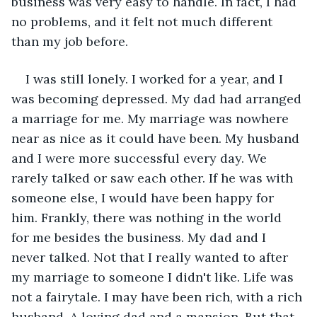
business was very easy to handle. In fact, I had 
no problems, and it felt not much different 
than my job before.
I was still lonely. I worked for a year, and I 
was becoming depressed. My dad had arranged 
a marriage for me. My marriage was nowhere 
near as nice as it could have been. My husband 
and I were more successful every day. We 
rarely talked or saw each other. If he was with 
someone else, I would have been happy for 
him. Frankly, there was nothing in the world 
for me besides the business. My dad and I 
never talked. Not that I really wanted to after 
my marriage to someone I didn't like. Life was 
not a fairytale. I may have been rich, with a rich 
husband. A loving dad and a mansion. But that 