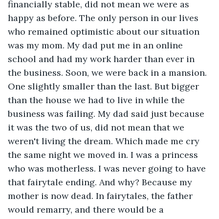
financially stable, did not mean we were as 
happy as before. The only person in our lives 
who remained optimistic about our situation 
was my mom. My dad put me in an online 
school and had my work harder than ever in 
the business. Soon, we were back in a mansion. 
One slightly smaller than the last. But bigger 
than the house we had to live in while the 
business was failing. My dad said just because 
it was the two of us, did not mean that we 
weren't living the dream. Which made me cry 
the same night we moved in. I was a princess 
who was motherless. I was never going to have 
that fairytale ending. And why? Because my 
mother is now dead. In fairytales, the father 
would remarry, and there would be a 