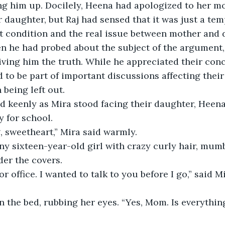
ng him up. Docilely, Heena had apologized to her m
daughter, but Raj had sensed that it was just a tem
t condition and the real issue between mother and 
n he had probed about the subject of the argument, 
iving him the truth. While he appreciated their conc
d to be part of important discussions affecting thei
 being left out.
 keenly as Mira stood facing their daughter, Heena 
y for school.
 sweetheart,” Mira said warmly.
ny sixteen-year-old girl with crazy curly hair, mum
er the covers.
or office. I wanted to talk to you before I go,” said Mi
 the bed, rubbing her eyes. “Yes, Mom. Is everythin