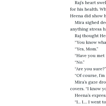
Raj’s heart swe
for his health. W
Heena did show h
Mira sighed dee
anything stress h
Raj thought He
“You know what 
“Yes, Mom.”
“Have you met 
“No.”
“Are you sure?
“Of course, I’m
Mira’s gaze dr
covers. “I know y
Heena’s express
“I... I.... I we