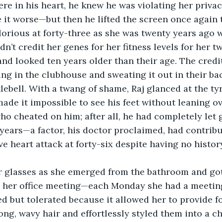
e in his heart, he knew he was violating her privac
it worse—but then he lifted the screen once again t
 glorious at forty-three as she was twenty years ago
ldn’t credit her genes for her fitness levels for her t
nd looked ten years older than their age. The credi
g in the clubhouse and sweating it out in their ba
lebell. With a twang of shame, Raj glanced at the tyr
made it impossible to see his feet without leaning o
ho cheated on him; after all, he had completely let g
 years—a factor, his doctor proclaimed, had contribu
e heart attack at forty-six despite having no history
r glasses as she emerged from the bathroom and got
r her office meeting—each Monday she had a meeting
d but tolerated because it allowed her to provide for
ng, wavy hair and effortlessly styled them into a ch