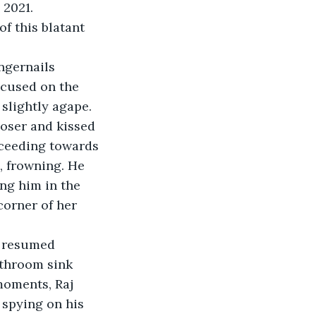
 2021. 
 this blatant 
ngernails 
ocused on the 
slightly agape. 
loser and kissed 
ceeding towards 
 frowning. He 
ng him in the 
corner of her 
, resumed 
athroom sink 
moments, Raj 
 spying on his 