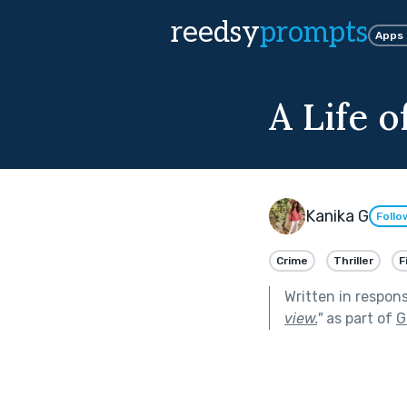
reedsy
prompts
Apps
A Life o
Kanika G
Follo
Crime
Thriller
F
Written in respon
view.
"
as part of
G