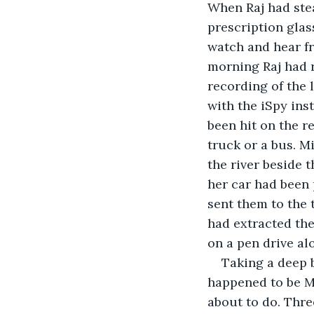
When Raj had stea
prescription glas
watch and hear f
morning Raj had r
recording of the l
with the iSpy ins
been hit on the re
truck or a bus. M
the river beside
her car had been 
sent them to the 
had extracted the
on a pen drive al
Taking a deep 
happened to be M
about to do. Thre