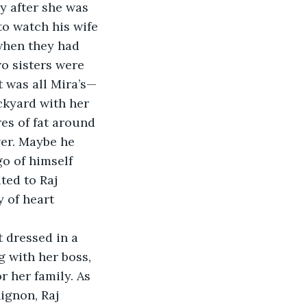
y after she was 
o watch his wife 
 when they had 
wo sisters were 
t was all Mira’s—
ckyard with her 
es of fat around 
ver. Maybe he 
o of himself 
ted to Raj 
 of heart 
 dressed in a 
 with her boss, 
 her family. As 
ignon, Raj 