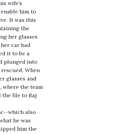
is wife’s 
 enable him to 
ve. It was this 
taining the 
ing her glasses 
 her car had 
d it to be a 
d plunged into 
e rescued. When 
er glasses and 
i, where the team 
he file to Raj 
anc—which also 
 what he was 
uipped him the 