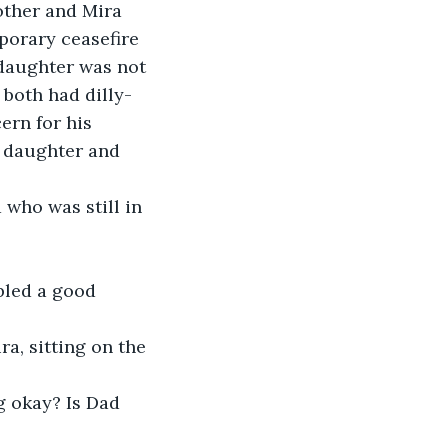
other and Mira 
porary ceasefire 
daughter was not 
both had dilly-
ern for his 
r daughter and 
who was still in 
bled a good 
ra, sitting on the 
g okay? Is Dad 