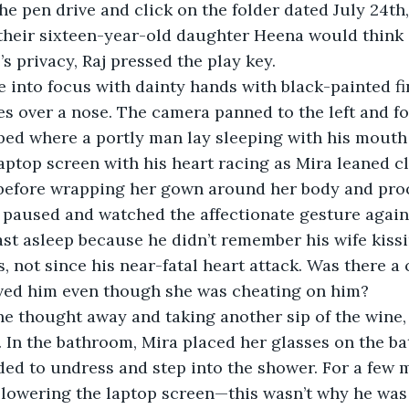
he pen drive and click on the folder dated July 24th,
heir sixteen-year-old daughter Heena would think of
’s privacy, Raj pressed the play key.
 into focus with dainty hands with black-painted fi
es over a nose. The camera panned to the left and f
 bed where a portly man lay sleeping with his mouth 
aptop screen with his heart racing as Mira leaned c
 before wrapping her gown around her body and pro
 paused and watched the affectionate gesture again,
st asleep because he didn’t remember his wife kissi
, not since his near-fatal heart attack. Was there a 
loved him even though she was cheating on him?
he thought away and taking another sip of the wine
. In the bathroom, Mira placed her glasses on the b
ed to undress and step into the shower. For a few 
 lowering the laptop screen—this wasn’t why he was