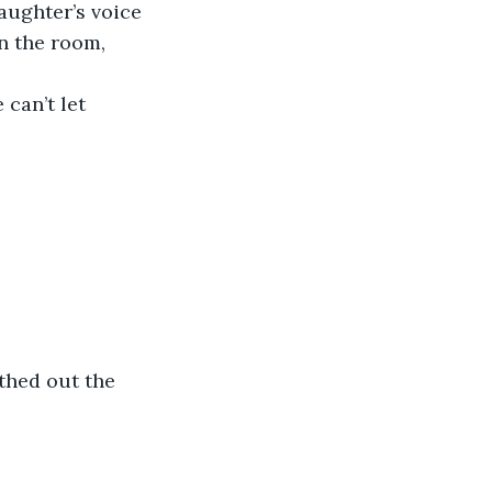
aughter’s voice 
n the room, 
can’t let 
thed out the 