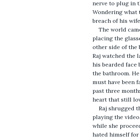
nerve to plug in t
Wondering what t
breach of his wife
The world came
placing the glass
other side of the
Raj watched the l
his bearded face
the bathroom. He
must have been fa
past three months
heart that still 
Raj shrugged t
playing the video
while she proceed
hated himself for