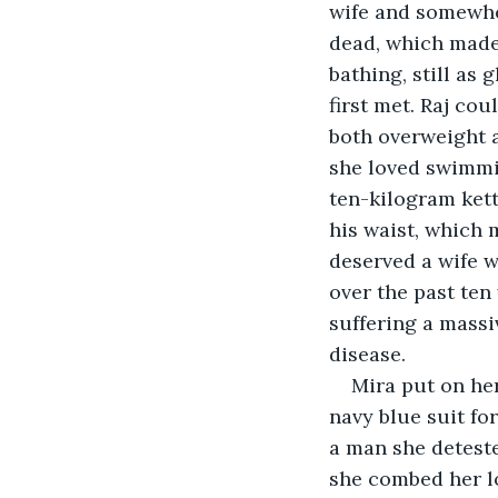
wife and somewher
dead, which made 
bathing, still as
first met. Raj cou
both overweight a
she loved swimmin
ten-kilogram kett
his waist, which 
deserved a wife w
over the past ten
suffering a massiv
disease.  
Mira put on he
navy blue suit fo
a man she deteste
she combed her lo