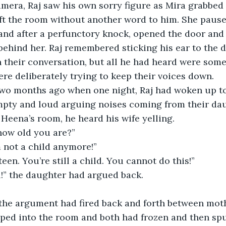
mera, Raj saw his own sorry figure as Mira grabbed
ft the room without another word to him. She pause
nd after a perfunctory knock, opened the door and 
behind her. Raj remembered sticking his ear to the d
their conversation, but all he had heard were some
re deliberately trying to keep their voices down.
two months ago when one night, Raj had woken up to 
mpty and loud arguing noises coming from their dau
 Heena’s room, he heard his wife yelling.
ow old you are?”
’m not a child anymore!”
teen. You’re still a child. You cannot do this!”
ll!” the daughter had argued back.
the argument had fired back and forth between mot
pped into the room and both had frozen and then spu