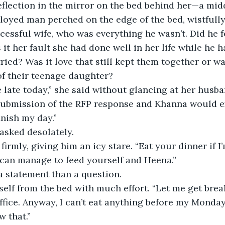
flection in the mirror on the bed behind her—a mid
oyed man perched on the edge of the bed, wistfully
cessful wife, who was everything he wasn’t. Did he f
it her fault she had done well in her life while he h
tried? Was it love that still kept them together or w
of their teenage daughter?
e late today,” she said without glancing at her husba
 submission of the RFP response and Khanna would e
finish my day.”
asked desolately.
 firmly, giving him an icy stare. “Eat your dinner if 
 can manage to feed yourself and Heena.”
a statement than a question.
elf from the bed with much effort. “Let me get break
e office. Anyway, I can’t eat anything before my Mond
 that.”