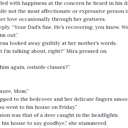
lled with happiness at the concern he heard in his d
hile not the most affectionate or expressive person i
er love occasionally through her gestures.
ply. “Your Dad’s fine. He’s recovering, you know. We 
im out.”
ena looked away guiltily at her mother’s words.
I’m talking about, right?” Mira pressed on.
him again, outside classes?”
”
 sure, Mom.”
opped to the bedcover and her delicate fingers smoo
ou went to his house on Friday.”
ion was that of a deer caught in the headlights.
nt to his house to say goodbye,” she stammered.