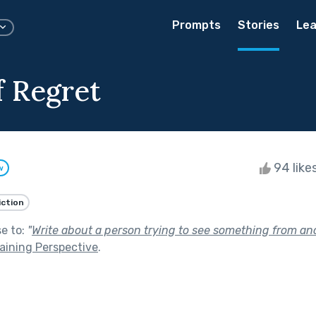
Prompts
Stories
Lea
f Regret
94 like
w
iction
se to:
"
Write about a person trying to see something from ano
aining Perspective
.