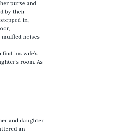
 her purse and 
d by their 
stepped in, 
oor, 
 muffled noises 
find his wife’s 
ghter’s room. As 
her and daughter 
ttered an 