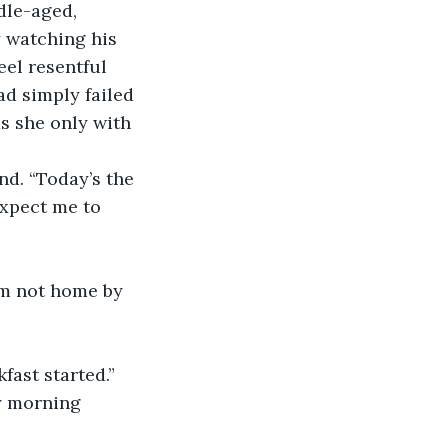
dle-aged, 
 watching his 
eel resentful 
ad simply failed 
as she only with 
nd. “Today’s the 
xpect me to 
I’m not home by 
fast started.”
ay morning 