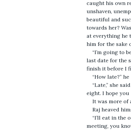
caught his own re
unshaven, unempl
beautiful and suc
towards her? Was 
at everything he 
him for the sake 
“I’m going to b
last date for the
finish it before I 
“How late?” he 
“Late,” she said
eight. I hope you
It was more of 
Raj heaved hims
“I’ll eat in th
meeting, you know