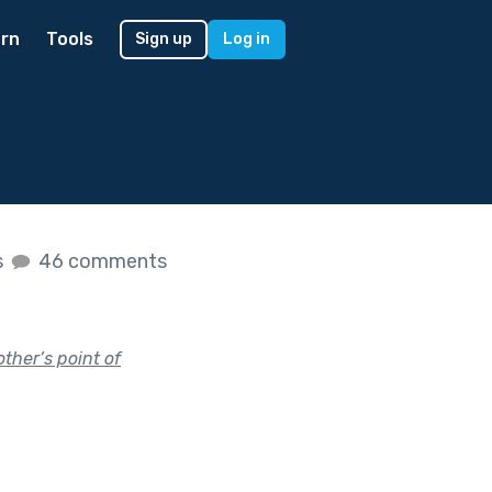
rn
Tools
Sign up
Log in
s
46 comments
ther’s point of