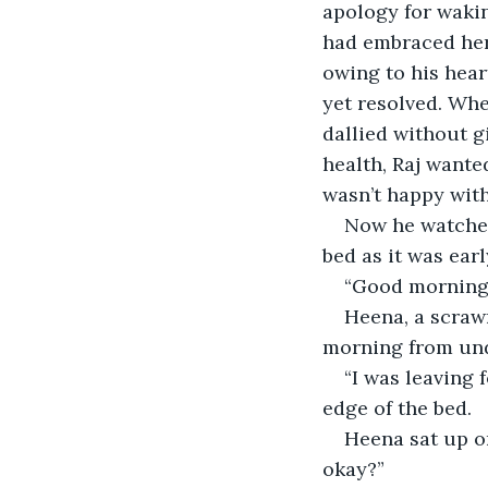
apology for waki
had embraced her 
owing to his hear
yet resolved. Whe
dallied without g
health, Raj wante
wasn’t happy with
Now he watched
bed as it was earl
“Good morning,
Heena, a scraw
morning from und
“I was leaving f
edge of the bed.
Heena sat up on
okay?”