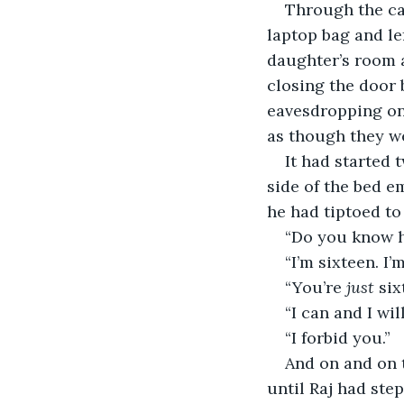
Through the ca
laptop bag and le
daughter’s room a
closing the door 
eavesdropping on 
as though they we
It had started 
side of the bed e
he had tiptoed to
“Do you know h
“I’m sixteen. I
“You’re 
just
 six
“I can and I wi
“I forbid you.”
And on and on 
until Raj had ste