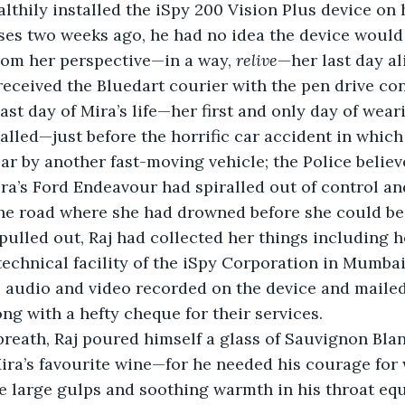
lthily installed the iSpy 200 Vision Plus device on h
ses two weeks ago, he had no idea the device would
rom her perspective—in a way, 
relive
—her last day ali
eceived the Bluedart courier with the pen drive con
ast day of Mira’s life—her first and only day of wear
talled—just before the horrific car accident in which
ar by another fast-moving vehicle; the Police believe
ira’s Ford Endeavour had spiralled out of control an
 the road where she had drowned before she could b
pulled out, Raj had collected her things including h
technical facility of the iSpy Corporation in Mumba
 audio and video recorded on the device and mailed t
ong with a hefty cheque for their services.
breath, Raj poured himself a glass of Sauvignon Bl
ira’s favourite wine—for he needed his courage for
e large gulps and soothing warmth in his throat eq