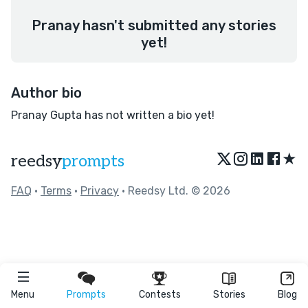
Pranay hasn't submitted any stories
yet!
Author bio
Pranay Gupta has not written a bio yet!
★
reedsy
prompts
FAQ
•
Terms
•
Privacy
• Reedsy Ltd. © 2026
Menu
Prompts
Contests
Stories
Blog