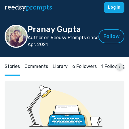
reedsy
prompts
Log in
Pranay Gupta
Follow
Author on Reedsy Prompts since
Apr, 2021
Stories
Comments
Library
6 Followers
1 Following