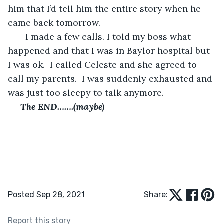
him that I’d tell him the entire story when he 
came back tomorrow.  
   I made a few calls. I told my boss what 
happened and that I was in Baylor hospital but 
I was ok.  I called Celeste and she agreed to 
call my parents.  I was suddenly exhausted and 
was just too sleepy to talk anymore.
 The END…….(maybe)
Posted Sep 28, 2021
Share:
Report this story