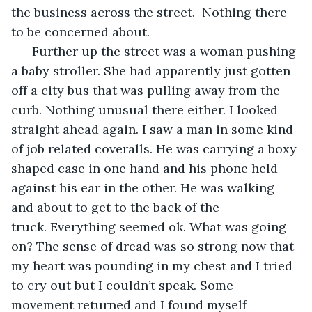
the business across the street.  Nothing there 
to be concerned about. 
  Further up the street was a woman pushing 
a baby stroller. She had apparently just gotten 
off a city bus that was pulling away from the 
curb. Nothing unusual there either. I looked 
straight ahead again. I saw a man in some kind 
of job related coveralls. He was carrying a boxy 
shaped case in one hand and his phone held 
against his ear in the other. He was walking 
and about to get to the back of the 
truck. Everything seemed ok. What was going 
on? The sense of dread was so strong now that 
my heart was pounding in my chest and I tried 
to cry out but I couldn’t speak. Some 
movement returned and I found myself 