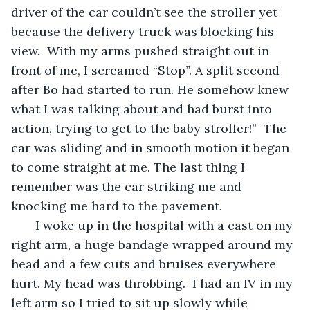
driver of the car couldn’t see the stroller yet 
because the delivery truck was blocking his 
view.  With my arms pushed straight out in 
front of me, I screamed “Stop”. A split second 
after Bo had started to run. He somehow knew 
what I was talking about and had burst into 
action, trying to get to the baby stroller!”  The 
car was sliding and in smooth motion it began 
to come straight at me. The last thing I 
remember was the car striking me and 
knocking me hard to the pavement. 
   I woke up in the hospital with a cast on my 
right arm, a huge bandage wrapped around my 
head and a few cuts and bruises everywhere 
hurt. My head was throbbing.  I had an IV in my 
left arm so I tried to sit up slowly while 