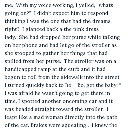
me.  With my voice working, I yelled, “whats 
going on?”  I didn’t expect him to respond 
thinking I was the one that had the dreams, 
right?  I glanced back a the pink dress 
lady.  She had dropped her purse while talking 
on her phone and had let go of the stroller as 
she stooped to gather her things that had 
spilled from her purse.  The stroller was on a 
handicapped ramp at the curb and it had 
begun to roll from the sidewalk into the street. 
I turned quickly back to Bo.  “Bo, get the baby! “ 
I was afraid he wasn’t going to get there in 
time. I spotted another oncoming car and it 
was headed straight toward the stroller.  I 
leapt like a mad woman directly into the path 
of the car. Brakes were squealing .  I knew the 