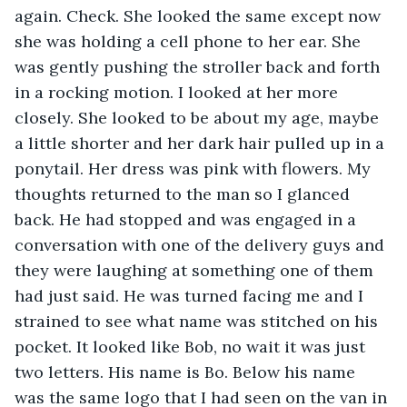
again. Check. She looked the same except now 
she was holding a cell phone to her ear. She 
was gently pushing the stroller back and forth 
in a rocking motion. I looked at her more 
closely. She looked to be about my age, maybe 
a little shorter and her dark hair pulled up in a 
ponytail. Her dress was pink with flowers. My 
thoughts returned to the man so I glanced 
back. He had stopped and was engaged in a 
conversation with one of the delivery guys and 
they were laughing at something one of them 
had just said. He was turned facing me and I 
strained to see what name was stitched on his 
pocket. It looked like Bob, no wait it was just 
two letters. His name is Bo. Below his name 
was the same logo that I had seen on the van in 