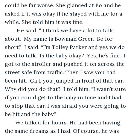
could be far worse. She glanced at Bo and he 
asked if it was okay if he stayed with me for a 
while. She told him it was fine.  
    He said, “ I think we have a lot to talk 
about.  My name is Bowman Greer.  Bo for 
short.”  I said, “I’m Tolley Parker and yes we do 
need to talk.  Is the baby okay?  Yes, he’s fine.  I 
got to the stroller and pushed it on across the 
street safe from traffic. Then I saw you had 
been hit.  Girl, you jumped in front of that car. 
Why did you do that?  I told him, “I wasn’t sure 
if you could get to the baby in time and I had 
to stop that car. I was afraid you were going to 
be hit and the baby.”
   We talked for hours. He had been having 
the same dreams as I had. Of course, he was 