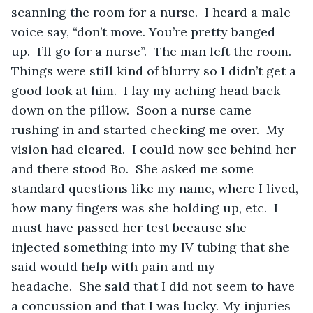
scanning the room for a nurse.  I heard a male 
voice say, “don’t move. You’re pretty banged 
up.  I’ll go for a nurse”.  The man left the room. 
Things were still kind of blurry so I didn’t get a 
good look at him.  I lay my aching head back 
down on the pillow.  Soon a nurse came 
rushing in and started checking me over.  My 
vision had cleared.  I could now see behind her 
and there stood Bo.  She asked me some 
standard questions like my name, where I lived, 
how many fingers was she holding up, etc.  I 
must have passed her test because she 
injected something into my IV tubing that she 
said would help with pain and my 
headache.  She said that I did not seem to have 
a concussion and that I was lucky. My injuries 