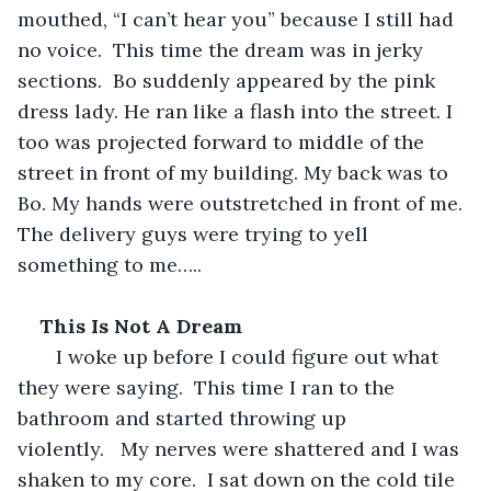
mouthed, “I can’t hear you” because I still had 
no voice.  This time the dream was in jerky 
sections.  Bo suddenly appeared by the pink 
dress lady. He ran like a flash into the street. I 
too was projected forward to middle of the 
street in front of my building. My back was to 
Bo. My hands were outstretched in front of me. 
The delivery guys were trying to yell 
something to me…..  
This Is Not A Dream
   I woke up before I could figure out what 
they were saying.  This time I ran to the 
bathroom and started throwing up 
violently.   My nerves were shattered and I was 
shaken to my core.  I sat down on the cold tile 