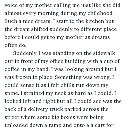
voice of my mother calling me just like she did 
almost every morning during my childhood. 
Such a nice dream. I start to the kitchen but 
the dream shifted suddenly to different place 
before I could get to my mother as dreams 
often do. 
  Suddenly, I was standing on the sidewalk 
out in front of my office building with a cup of 
coffee in my hand. I was looking around but I 
was frozen in place. Something was wrong. I 
could sense it as I felt chills run down my 
spine. I strained my neck as hard as I could. I 
looked left and right but all I could see was the 
back of a delivery truck parked across the 
street where some big boxes were being 
unloaded down a ramp and onto a a cart for 