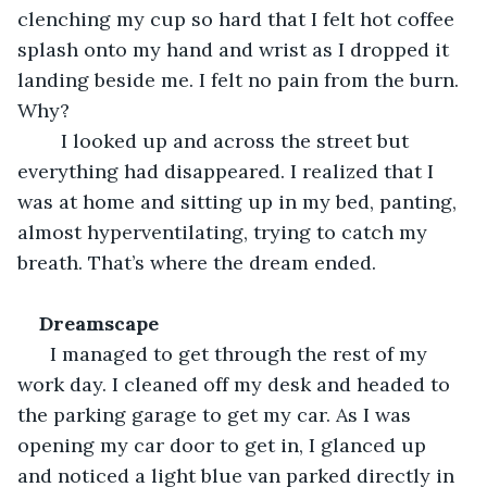
clenching my cup so hard that I felt hot coffee 
splash onto my hand and wrist as I dropped it 
landing beside me. I felt no pain from the burn. 
Why?
    I looked up and across the street but 
everything had disappeared. I realized that I 
was at home and sitting up in my bed, panting, 
almost hyperventilating, trying to catch my 
breath. That’s where the dream ended.
Dreamscape
I managed to get through the rest of my 
work day. I cleaned off my desk and headed to 
the parking garage to get my car. As I was 
opening my car door to get in, I glanced up 
and noticed a light blue van parked directly in 