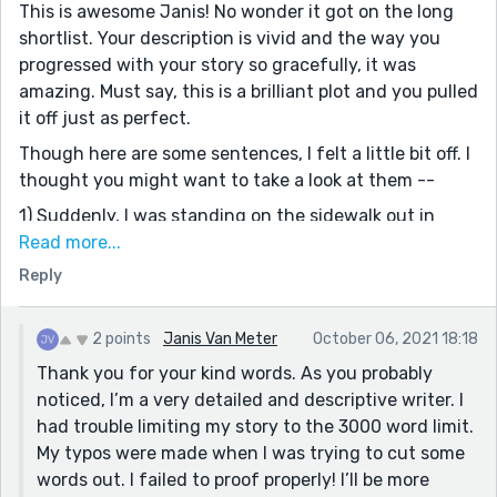
This is awesome Janis! No wonder it got on the long
shortlist. Your description is vivid and the way you
progressed with your story so gracefully, it was
amazing. Must say, this is a brilliant plot and you pulled
it off just as perfect.
Though here are some sentences, I felt a little bit off. I
thought you might want to take a look at them --
1) Suddenly, I was standing on the sidewalk out in
front of the of my office building with a cup of coffee
Read more...
in my hand [of the of my office? think there is some
Reply
typo error]
He was walking was about to get to the back of the
2 points
Janis Van Meter
October 06, 2021 18:18
truck. [think you missed an 'and' between 'walking' and
Thank you for your kind words. As you probably
'was'.]
noticed, I’m a very detailed and descriptive writer. I
Overall, it was a lovely read. Thanks for sharing.
had trouble limiting my story to the 3000 word limit.
My typos were made when I was trying to cut some
words out. I failed to proof properly! I’ll be more