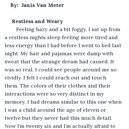
By:  Janis Van Meter
Restless and Weary
    Feeling hazy and a bit foggy, I sat up from 
a restless nights sleep feeling more tired and 
less energy than I had before I went to bed last 
night. My hair and pajamas were damp with 
sweat that the strange dream had caused. It 
was so real. I could see people around me so 
vividly. I felt I could reach out and touch 
them. The colors of their clothes and their 
interactions were so very distinct in my 
memory. I had dreams similar to this one when 
I was a child around the age of eleven or 
twelve but they never had this much detail. 
Now I’m twenty six and I’m actually afraid to 