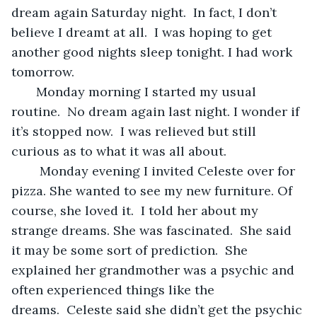
dream again Saturday night.  In fact, I don’t 
believe I dreamt at all.  I was hoping to get 
another good nights sleep tonight. I had work 
tomorrow.
   Monday morning I started my usual 
routine.  No dream again last night. I wonder if 
it’s stopped now.  I was relieved but still 
curious as to what it was all about.
    Monday evening I invited Celeste over for 
pizza. She wanted to see my new furniture. Of 
course, she loved it.  I told her about my 
strange dreams. She was fascinated.  She said 
it may be some sort of prediction.  She 
explained her grandmother was a psychic and 
often experienced things like the 
dreams.  Celeste said she didn’t get the psychic 