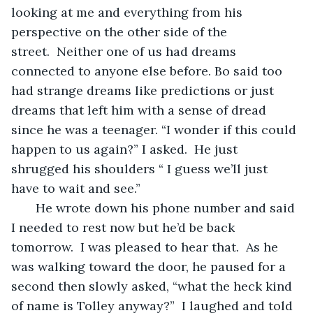
looking at me and everything from his 
perspective on the other side of the 
street.  Neither one of us had dreams 
connected to anyone else before. Bo said too 
had strange dreams like predictions or just 
dreams that left him with a sense of dread 
since he was a teenager. “I wonder if this could 
happen to us again?” I asked.  He just 
shrugged his shoulders “ I guess we’ll just 
have to wait and see.”
   He wrote down his phone number and said 
I needed to rest now but he’d be back 
tomorrow.  I was pleased to hear that.  As he 
was walking toward the door, he paused for a 
second then slowly asked, “what the heck kind 
of name is Tolley anyway?”  I laughed and told 