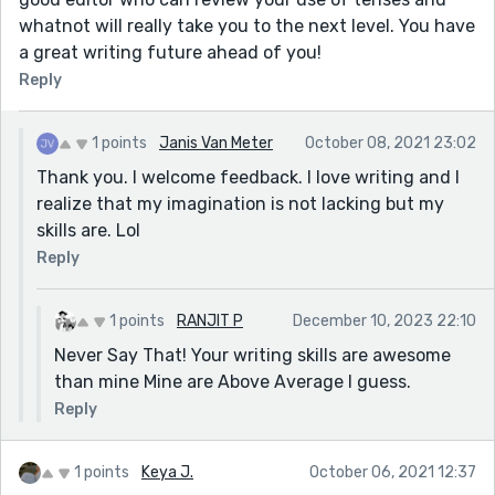
whatnot will really take you to the next level. You have
a great writing future ahead of you!
Reply
1 points
Janis Van Meter
October 08, 2021 23:02
Thank you. I welcome feedback. I love writing and I
realize that my imagination is not lacking but my
skills are. Lol
Reply
1 points
RANJIT P
December 10, 2023 22:10
Never Say That! Your writing skills are awesome
than mine Mine are Above Average I guess.
Reply
1 points
Keya J.
October 06, 2021 12:37