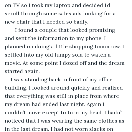
on TV so I took my laptop and decided I’d 
scroll through some sales ads looking for a 
new chair that I needed so badly.
   I found a couple that looked promising 
and sent the information to my phone. I 
planned on doing a little shopping tomorrow. I 
settled into my old lumpy sofa to watch a 
movie. At some point I dozed off and the dream 
started again. 
I was standing back in front of my office 
building. I looked around quickly and realized 
that everything was still in place from where 
my dream had ended last night. Again I 
couldn’t move except to turn my head. I hadn’t 
noticed that I was wearing the same clothes as 
in the last dream. I had not worn slacks on 