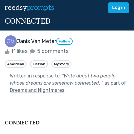
reedsy
prompts
Log in
CONNECTED
Janis Van Meter
Follow
11 likes
5 comments
American
Fiction
Mystery
Written in response to:
"
Write about two people
whose dreams are somehow connected.
"
as part of
Dreams and Nightmares
.
CONNECTED