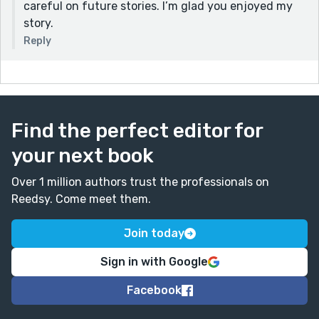
careful on future stories. I’m glad you enjoyed my
story.
Reply
Find the perfect editor for
your next book
Over 1 million authors trust the professionals on
Reedsy. Come meet them.
Join today
Sign in with Google
Facebook