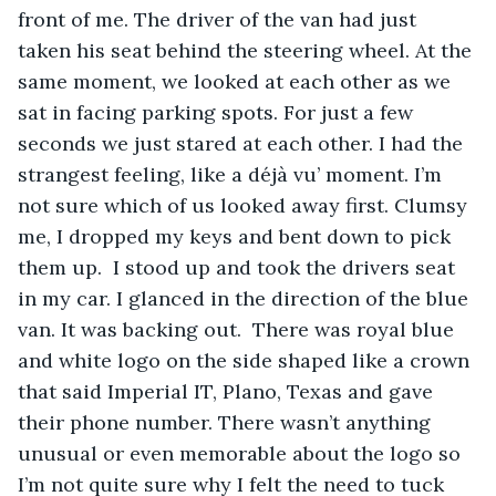
front of me. The driver of the van had just 
taken his seat behind the steering wheel. At the 
same moment, we looked at each other as we 
sat in facing parking spots. For just a few 
seconds we just stared at each other. I had the 
strangest feeling, like a déjà vu’ moment. I’m 
not sure which of us looked away first. Clumsy 
me, I dropped my keys and bent down to pick 
them up.  I stood up and took the drivers seat 
in my car. I glanced in the direction of the blue 
van. It was backing out.  There was royal blue 
and white logo on the side shaped like a crown 
that said Imperial IT, Plano, Texas and gave 
their phone number. There wasn’t anything 
unusual or even memorable about the logo so 
I’m not quite sure why I felt the need to tuck 