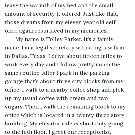
leave the warmth of my bed and the small 
amount of security it offered. Just like that, 
those dreams from my eleven year old self 
once again resurfaced in my memories.
   My name is Tolley Parker. It’s a family 
name. I’m a legal secretary with a big law firm 
in Dallas, Texas. I drive about fifteen miles to 
work every day and I follow pretty much the 
same routine. After I park in the parking 
garage that’s about three city blocks from my 
office, I walk to a nearby coffee shop and pick 
up my usual coffee with cream and two 
sugars. Then I walk the remaining block to my 
office which is located in a twenty three story 
building. My elevator ride is short only going 
to the fifth floor. I greet our receptionist, 