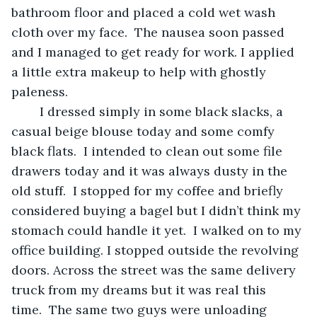
bathroom floor and placed a cold wet wash 
cloth over my face.  The nausea soon passed 
and I managed to get ready for work. I applied 
a little extra makeup to help with ghostly 
paleness.
    I dressed simply in some black slacks, a 
casual beige blouse today and some comfy 
black flats.  I intended to clean out some file 
drawers today and it was always dusty in the 
old stuff.  I stopped for my coffee and briefly 
considered buying a bagel but I didn’t think my 
stomach could handle it yet.  I walked on to my 
office building. I stopped outside the revolving 
doors. Across the street was the same delivery 
truck from my dreams but it was real this 
time.  The same two guys were unloading 