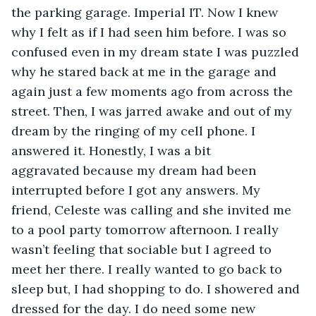
the parking garage. Imperial IT. Now I knew 
why I felt as if I had seen him before. I was so 
confused even in my dream state I was puzzled 
why he stared back at me in the garage and 
again just a few moments ago from across the 
street. Then, I was jarred awake and out of my 
dream by the ringing of my cell phone. I 
answered it. Honestly, I was a bit 
aggravated because my dream had been 
interrupted before I got any answers. My 
friend, Celeste was calling and she invited me 
to a pool party tomorrow afternoon. I really 
wasn’t feeling that sociable but I agreed to 
meet her there. I really wanted to go back to 
sleep but, I had shopping to do. I showered and 
dressed for the day. I do need some new 