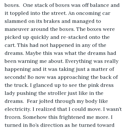
boxes.  One stack of boxes was off balance and 
it toppled into the street. An oncoming car 
slammed on its brakes and managed to 
maneuver around the boxes. The boxes were 
picked up quickly and re-stacked onto the 
cart. This had not happened in any of the 
dreams. Maybe this was what the dreams had 
been warning me about. Everything was really 
happening and it was taking just a matter of 
seconds! Bo now was approaching the back of 
the truck. I glanced up to see the pink dress 
lady pushing the stroller just like in the 
dreams.  Fear jolted through my body like 
electricity. I realized that I could move. I wasn’t 
frozen. Somehow this frightened me more. I 
turned in Bo’s direction as he turned toward 