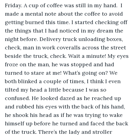
Friday. A cup of coffee was still in my hand.  I 
made a mental note about the coffee to avoid 
getting burned this time. I started checking off 
the things that I had noticed in my dream the 
night before. Delivery truck unloading boxes, 
check, man in work coveralls across the street 
beside the truck, check. Wait a minute! My eyes 
froze on the man, he was stopped and had 
turned to stare at me! What’s going on? We 
both blinked a couple of times, I think I even 
tilted my head a little because I was so 
confused. He looked dazed as he reached up 
and rubbed his eyes with the back of his hand, 
he shook his head as if he was trying to wake 
himself up before he turned and faced the back 
of the truck. There’s the lady and stroller 