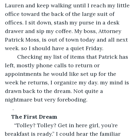
Lauren and keep walking until I reach my little 
office toward the back of the large suit of 
offices. I sit down, stash my purse in a desk 
drawer and sip my coffee. My boss, Attorney 
Patrick Moss, is out of town today and all next 
week. so I should have a quiet Friday.
    Checking my list of items that Patrick has 
left, mostly phone calls to return or 
appointments he would like set up for the 
week he returns, I organize my day. my mind is 
drawn back to the dream. Not quite a 
nightmare but very foreboding.
 .
The First Dream
  “Tolley? Tolley? Get in here girl, you’re 
breakfast is ready.” I could hear the familiar 