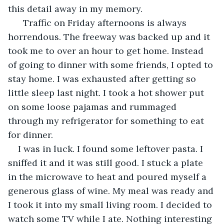
this detail away in my memory.
  Traffic on Friday afternoons is always 
horrendous. The freeway was backed up and it 
took me to over an hour to get home. Instead 
of going to dinner with some friends, I opted to 
stay home. I was exhausted after getting so 
little sleep last night. I took a hot shower put 
on some loose pajamas and rummaged 
through my refrigerator for something to eat 
for dinner.
I was in luck. I found some leftover pasta. I 
sniffed it and it was still good. I stuck a plate 
in the microwave to heat and poured myself a 
generous glass of wine. My meal was ready and 
I took it into my small living room. I decided to 
watch some TV while I ate. Nothing interesting 