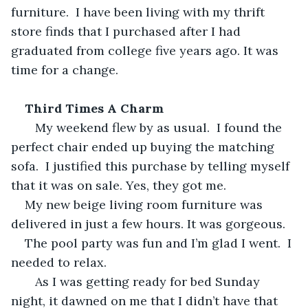
furniture.  I have been living with my thrift 
store finds that I purchased after I had 
graduated from college five years ago. It was 
time for a change.
Third Times A Charm
   My weekend flew by as usual.  I found the 
perfect chair ended up buying the matching 
sofa.  I justified this purchase by telling myself 
that it was on sale. Yes, they got me.  
My new beige living room furniture was 
delivered in just a few hours. It was gorgeous.
The pool party was fun and I’m glad I went.  I 
needed to relax.  
   As I was getting ready for bed Sunday 
night, it dawned on me that I didn’t have that 