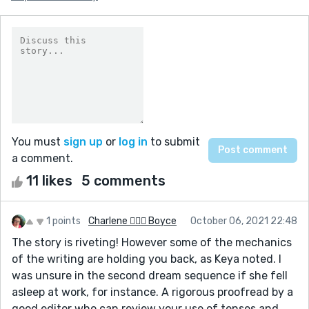
You must
sign up
or
log in
to submit
a comment.
11 likes
5 comments
1 points
Charlene 🧙‍♀️✨ Boyce
October 06, 2021 22:48
The story is riveting! However some of the mechanics
of the writing are holding you back, as Keya noted. I
was unsure in the second dream sequence if she fell
asleep at work, for instance. A rigorous proofread by a
good editor who can review your use of tenses and