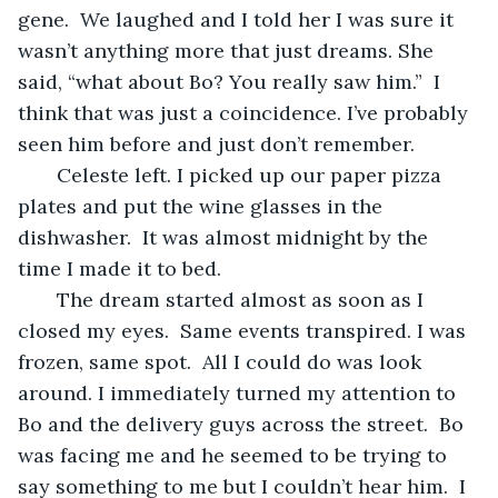
gene.  We laughed and I told her I was sure it 
wasn’t anything more that just dreams. She 
said, “what about Bo? You really saw him.”  I 
think that was just a coincidence. I’ve probably 
seen him before and just don’t remember.
   Celeste left. I picked up our paper pizza 
plates and put the wine glasses in the 
dishwasher.  It was almost midnight by the 
time I made it to bed.
   The dream started almost as soon as I 
closed my eyes.  Same events transpired. I was 
frozen, same spot.  All I could do was look 
around. I immediately turned my attention to 
Bo and the delivery guys across the street.  Bo 
was facing me and he seemed to be trying to 
say something to me but I couldn’t hear him.  I 