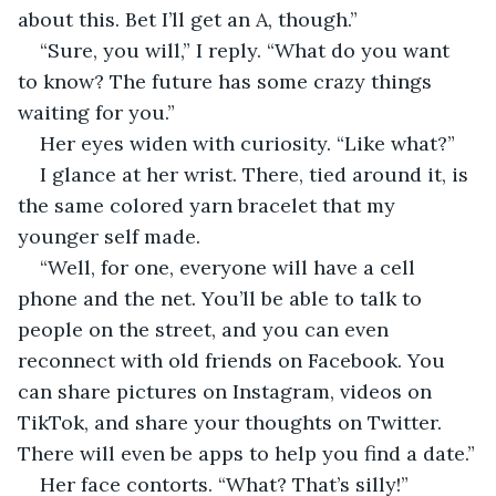
about this. Bet I’ll get an A, though.”
“Sure, you will,” I reply. “What do you want 
to know? The future has some crazy things 
waiting for you.”
Her eyes widen with curiosity. “Like what?”
I glance at her wrist. There, tied around it, is 
the same colored yarn bracelet that my 
younger self made.
“Well, for one, everyone will have a cell 
phone and the net. You’ll be able to talk to 
people on the street, and you can even 
reconnect with old friends on Facebook. You 
can share pictures on Instagram, videos on 
TikTok, and share your thoughts on Twitter. 
There will even be apps to help you find a date.”
Her face contorts. “What? That’s silly!”