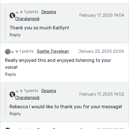
1 points
Despina
February 17, 2025 14:04
Charalampidi
Thank you so much Kaitlyn!
Reply
1 points
Sophie Trevelean
January 22, 2025 22:06
Really enjoyed this and enjoyed listening to your
voice!
Reply
1 points
Despina
February 17, 2025 14:02
Charalampidi
Rebecca I would like to thank you for your message!
Reply