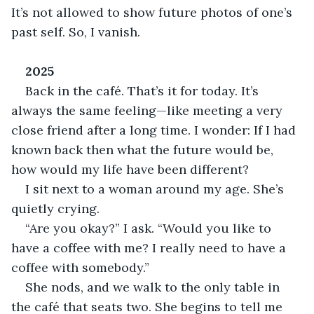
It’s not allowed to show future photos of one’s 
past self. So, I vanish.
2025
Back in the café. That’s it for today. It’s 
always the same feeling—like meeting a very 
close friend after a long time. I wonder: If I had 
known back then what the future would be, 
how would my life have been different?
I sit next to a woman around my age. She’s 
quietly crying.
“Are you okay?” I ask. “Would you like to 
have a coffee with me? I really need to have a 
coffee with somebody.”
She nods, and we walk to the only table in 
the café that seats two. She begins to tell me 