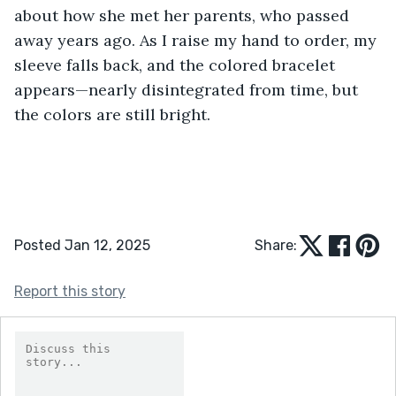
about how she met her parents, who passed 
away years ago. As I raise my hand to order, my 
sleeve falls back, and the colored bracelet 
appears—nearly disintegrated from time, but 
the colors are still bright.
Posted Jan 12, 2025
Share:
Report this story