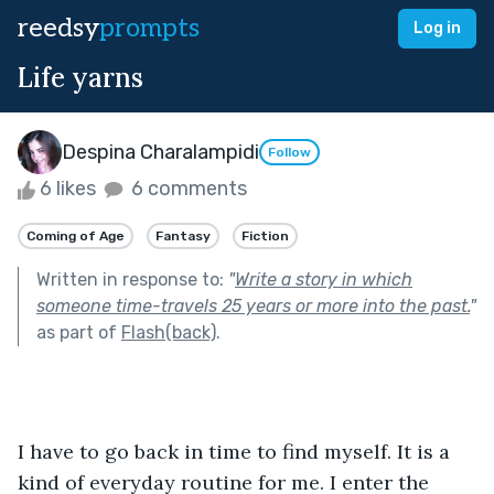
reedsy
prompts
Log in
Life yarns
Despina Charalampidi
Follow
6 likes
6 comments
Coming of Age
Fantasy
Fiction
Written in response to:
"
Write a story in which
someone time-travels 25 years or more into the past.
"
as part of
Flash(back)
.
I have to go back in time to find myself. It is a 
kind of everyday routine for me. I enter the 