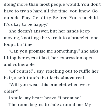
doing more than most people would. You don’t 
have to try so hard all the time, you know. Go 
outside. Play. Get dirty. Be free. You’re a child. 
It’s okay to be happy.”
She doesn’t answer, but her hands keep 
moving, knotting the yarn into a bracelet, one 
loop at a time.
“Can you promise me something?” she asks, 
lifting her eyes at last, her expression open 
and vulnerable.
“Of course,” I say, reaching out to ruffle her 
hair, a soft touch that feels almost real.
“Will you wear this bracelet when we’re 
older?”
I smile, my heart heavy. “I promise.”
The room begins to fade around me. My 