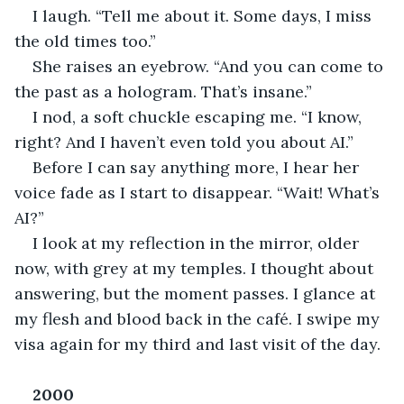
I laugh. “Tell me about it. Some days, I miss 
the old times too.”
She raises an eyebrow. “And you can come to 
the past as a hologram. That’s insane.”
I nod, a soft chuckle escaping me. “I know, 
right? And I haven’t even told you about AI.”
Before I can say anything more, I hear her 
voice fade as I start to disappear. “Wait! What’s 
AI?”
I look at my reflection in the mirror, older 
now, with grey at my temples. I thought about 
answering, but the moment passes. I glance at 
my flesh and blood back in the café. I swipe my 
visa again for my third and last visit of the day. 
2000