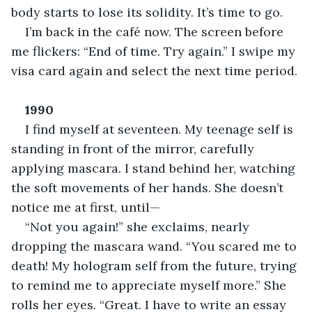
body starts to lose its solidity. It’s time to go.
I’m back in the café now. The screen before 
me flickers: “End of time. Try again.” I swipe my 
visa card again and select the next time period.
1990
I find myself at seventeen. My teenage self is 
standing in front of the mirror, carefully 
applying mascara. I stand behind her, watching 
the soft movements of her hands. She doesn’t 
notice me at first, until—
“Not you again!” she exclaims, nearly 
dropping the mascara wand. “You scared me to 
death! My hologram self from the future, trying 
to remind me to appreciate myself more.” She 
rolls her eyes. “Great. I have to write an essay 