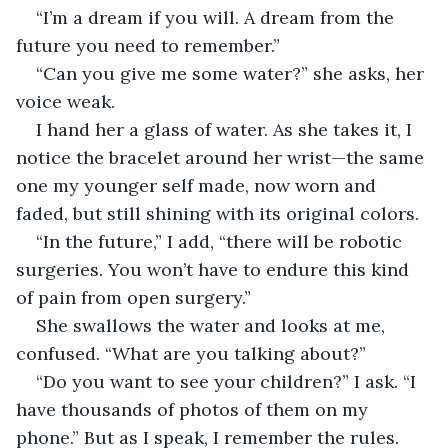
“I’m a dream if you will. A dream from the 
future you need to remember.”
“Can you give me some water?” she asks, her 
voice weak.
I hand her a glass of water. As she takes it, I 
notice the bracelet around her wrist—the same 
one my younger self made, now worn and 
faded, but still shining with its original colors.
“In the future,” I add, “there will be robotic 
surgeries. You won’t have to endure this kind 
of pain from open surgery.”
She swallows the water and looks at me, 
confused. “What are you talking about?”
“Do you want to see your children?” I ask. “I 
have thousands of photos of them on my 
phone.” But as I speak, I remember the rules. 