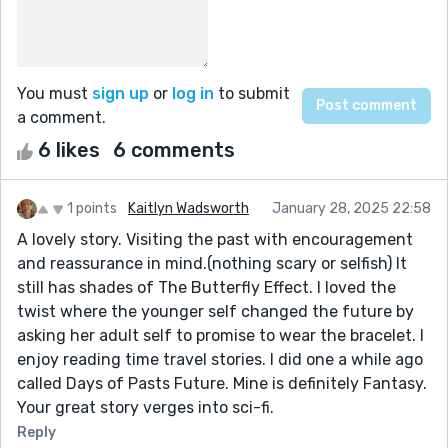
You must
sign up
or
log in
to submit
a comment.
6 likes
6 comments
1 points
Kaitlyn Wadsworth
January 28, 2025 22:58
A lovely story. Visiting the past with encouragement
and reassurance in mind.(nothing scary or selfish) It
still has shades of The Butterfly Effect. I loved the
twist where the younger self changed the future by
asking her adult self to promise to wear the bracelet. I
enjoy reading time travel stories. I did one a while ago
called Days of Pasts Future. Mine is definitely Fantasy.
Your great story verges into sci-fi.
Reply