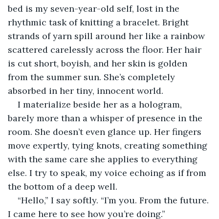
bed is my seven-year-old self, lost in the 
rhythmic task of knitting a bracelet. Bright 
strands of yarn spill around her like a rainbow 
scattered carelessly across the floor. Her hair 
is cut short, boyish, and her skin is golden 
from the summer sun. She’s completely 
absorbed in her tiny, innocent world.
I materialize beside her as a hologram, 
barely more than a whisper of presence in the 
room. She doesn’t even glance up. Her fingers 
move expertly, tying knots, creating something 
with the same care she applies to everything 
else. I try to speak, my voice echoing as if from 
the bottom of a deep well.
“Hello,” I say softly. “I’m you. From the future. 
I came here to see how you’re doing.”