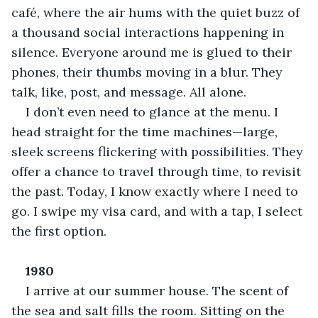
café, where the air hums with the quiet buzz of 
a thousand social interactions happening in 
silence. Everyone around me is glued to their 
phones, their thumbs moving in a blur. They 
talk, like, post, and message. All alone.
I don’t even need to glance at the menu. I 
head straight for the time machines—large, 
sleek screens flickering with possibilities. They 
offer a chance to travel through time, to revisit 
the past. Today, I know exactly where I need to 
go. I swipe my visa card, and with a tap, I select 
the first option.
1980
I arrive at our summer house. The scent of 
the sea and salt fills the room. Sitting on the 