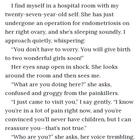
I find myself in a hospital room with my 
twenty-seven-year-old self. She has just 
undergone an operation for endometriosis on 
her right ovary, and she’s sleeping soundly. I 
approach quietly, whispering:
“You don’t have to worry. You will give birth 
to two wonderful girls soon!”
Her eyes snap open in shock. She looks 
around the room and then sees me.
“What are you doing here?” she asks, 
confused and groggy from the painkillers.
“I just came to visit you,” I say gently. “I know 
you’re in a lot of pain right now, and you’re 
convinced you’ll never have children, but I can 
reassure you—that’s not true.”
“Who are you?” she asks, her voice trembling.