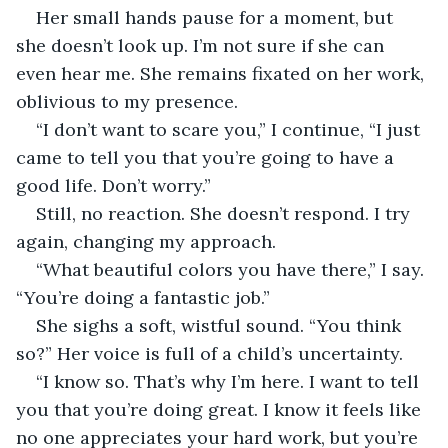
Her small hands pause for a moment, but 
she doesn’t look up. I’m not sure if she can 
even hear me. She remains fixated on her work, 
oblivious to my presence.
“I don’t want to scare you,” I continue, “I just 
came to tell you that you’re going to have a 
good life. Don’t worry.”
Still, no reaction. She doesn’t respond. I try 
again, changing my approach.
“What beautiful colors you have there,” I say. 
“You’re doing a fantastic job.”
She sighs a soft, wistful sound. “You think 
so?” Her voice is full of a child’s uncertainty.
“I know so. That’s why I’m here. I want to tell 
you that you’re doing great. I know it feels like 
no one appreciates your hard work, but you’re 