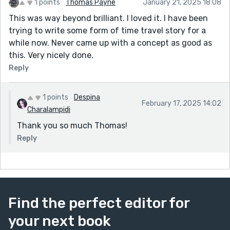
1 points
Thomas Payne
January 21, 2025 18:08
This was way beyond brilliant. I loved it. I have been
trying to write some form of time travel story for a
while now. Never came up with a concept as good as
this. Very nicely done.
Reply
1 points
Despina
February 17, 2025 14:02
Charalampidi
Thank you so much Thomas!
Reply
Find the perfect editor for
your next book