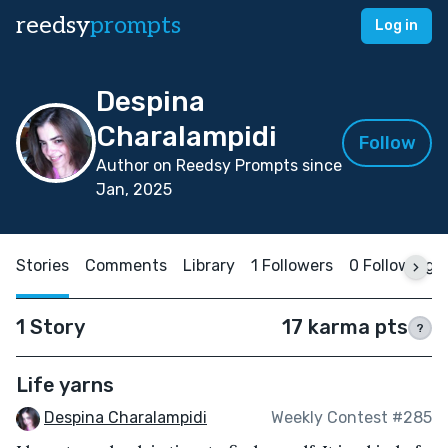
reedsy
prompts
Log in
Despina
Charalampidi
Follow
Author on Reedsy Prompts since
Jan, 2025
Stories
Comments
Library
1 Followers
0 Following
1 Story
17 karma pts
?
Life yarns
Despina Charalampidi
Weekly Contest #285