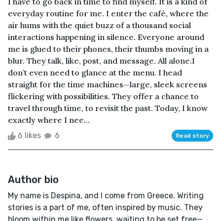
I have to go back in time to find myself. It is a kind of
everyday routine for me. I enter the café, where the
air hums with the quiet buzz of a thousand social
interactions happening in silence. Everyone around
me is glued to their phones, their thumbs moving in a
blur. They talk, like, post, and message. All alone.I
don’t even need to glance at the menu. I head
straight for the time machines—large, sleek screens
flickering with possibilities. They offer a chance to
travel through time, to revisit the past. Today, I know
exactly where I nee...
6 likes
6
Read story
Author bio
My name is Despina, and I come from Greece. Writing
stories is a part of me, often inspired by music. They
bloom within me like flowers, waiting to be set free—