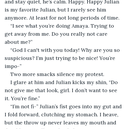
and stay quiet, he’s calm. Happy. Happy Julian 
is my favorite Julian, but I rarely see him 
anymore. At least for not long periods of time. 
“I see what you’re doing Amaya. Trying to 
get away from me. Do you really not care 
about me?”
“God I can't with you today! Why are you so 
suspicious? I’m just trying to be nice! You’re 
impo-”
Two more smacks silence my protest. 
I glare at him and Julian kicks my shin, “Do 
not give me that look, girl. I don’t want to see 
it. You’re fine.”
“I’m not fi-” Julian’s fist goes into my gut and 
I fold forward, clutching my stomach. I heave, 
but the throw up never leaves my mouth and 