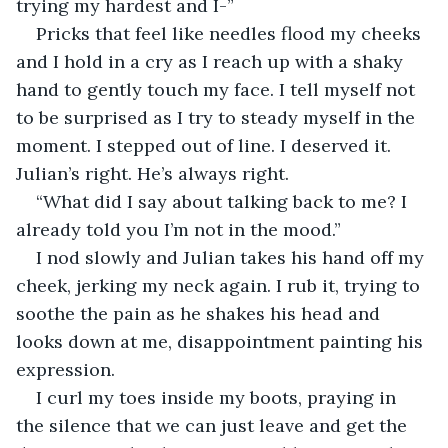
trying my hardest and I-” 
Pricks that feel like needles flood my cheeks 
and I hold in a cry as I reach up with a shaky 
hand to gently touch my face. I tell myself not 
to be surprised as I try to steady myself in the 
moment. I stepped out of line. I deserved it. 
Julian’s right. He’s always right. 
“What did I say about talking back to me? I 
already told you I’m not in the mood.”
I nod slowly and Julian takes his hand off my 
cheek, jerking my neck again. I rub it, trying to 
soothe the pain as he shakes his head and 
looks down at me, disappointment painting his 
expression. 
I curl my toes inside my boots, praying in 
the silence that we can just leave and get the 