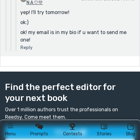
N A 🤍💛
yep! I'll try tomorrow!
ok:)
ok! my email is in my bio if u want to send me
one!
Reply
Find the perfect editor for
your next book
Over 1 million authors trust the professionals on
Reedsy. Come meet them.
Join today
Menu
Prompts
Contests
Stories
Blog