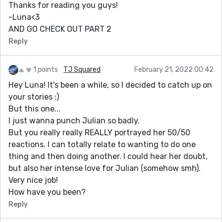
Thanks for reading you guys!
-Luna<3
AND GO CHECK OUT PART 2
Reply
1 points
TJ Squared
February 21, 2022 00:42
Hey Luna! It's been a while, so I decided to catch up on
your stories :)
But this one...
I just wanna punch Julian so badly.
But you really really REALLY portrayed her 50/50
reactions. I can totally relate to wanting to do one
thing and then doing another. I could hear her doubt,
but also her intense love for Julian (somehow smh).
Very nice job!
How have you been?
Reply