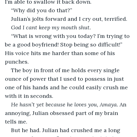
I’m able to swallow it back down. 
“Why did you do that?” 
Julian’s jolts forward and I cry out, terrified. 
God I cant keep my mouth shut. 
“What is wrong with you today? I’m trying to 
be a good boyfriend! Stop being so difficult!” 
His voice hits me harder than some of his 
punches. 
The boy in front of me holds every single 
ounce of power that I used to possess in just 
one of his hands and he could easily crush me 
with it in seconds. 
He hasn’t yet because he loves you, Amaya.
 An 
annoying, Julian obsessed part of my brain 
tells me. 
But he had. Julian had crushed me a long 