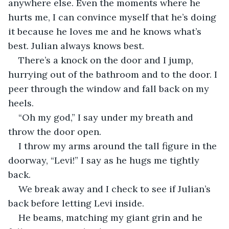
anywhere else. Even the moments where he 
hurts me, I can convince myself that he’s doing 
it because he loves me and he knows what’s 
best. Julian always knows best. 
There’s a knock on the door and I jump, 
hurrying out of the bathroom and to the door. I 
peer through the window and fall back on my 
heels.  
“Oh my god,” I say under my breath and 
throw the door open. 
I throw my arms around the tall figure in the 
doorway, “Levi!” I say as he hugs me tightly 
back. 
We break away and I check to see if Julian’s 
back before letting Levi inside. 
He beams, matching my giant grin and he 