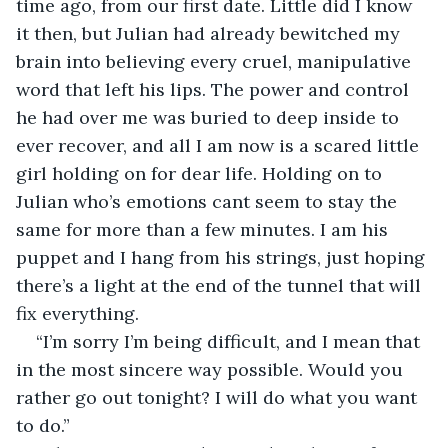
time ago, from our first date. Little did I know 
it then, but Julian had already bewitched my 
brain into believing every cruel, manipulative 
word that left his lips. The power and control 
he had over me was buried to deep inside to 
ever recover, and all I am now is a scared little 
girl holding on for dear life. Holding on to 
Julian who’s emotions cant seem to stay the 
same for more than a few minutes. I am his 
puppet and I hang from his strings, just hoping 
there’s a light at the end of the tunnel that will 
fix everything.
“I’m sorry I’m being difficult, and I mean that 
in the most sincere way possible. Would you 
rather go out tonight? I will do what you want 
to do.” 