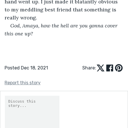
hand went up. I just made it blatantly obvious 
to my meddling best friend that something is 
really wrong. 
God, Amaya, how the hell are you gonna cover 
this one up?
Posted Dec 18, 2021
Share:
Report this story