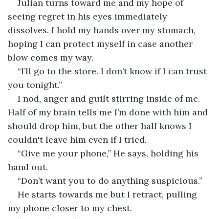
Julian turns toward me and my hope of 
seeing regret in his eyes immediately 
dissolves. I hold my hands over my stomach, 
hoping I can protect myself in case another 
blow comes my way.  
“I’ll go to the store. I don’t know if I can trust 
you tonight.” 
I nod, anger and guilt stirring inside of me. 
Half of my brain tells me I’m done with him and 
should drop him, but the other half knows I 
couldn't leave him even if I tried.  
“Give me your phone,” He says, holding his 
hand out. 
“Don’t want you to do anything suspicious.” 
He starts towards me but I retract, pulling 
my phone closer to my chest. 