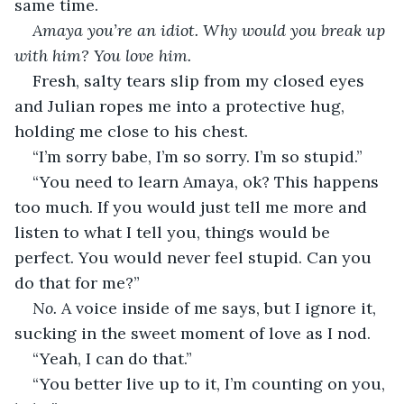
same time. 
Amaya you’re an idiot. Why would you break up 
with him? You love him. 
Fresh, salty tears slip from my closed eyes 
and Julian ropes me into a protective hug, 
holding me close to his chest. 
“I’m sorry babe, I’m so sorry. I’m so stupid.”
“You need to learn Amaya, ok? This happens 
too much. If you would just tell me more and 
listen to what I tell you, things would be 
perfect. You would never feel stupid. Can you 
do that for me?” 
No. 
A voice inside of me says, but I ignore it, 
sucking in the sweet moment of love as I nod. 
“Yeah, I can do that.”
“You better live up to it, I’m counting on you, 