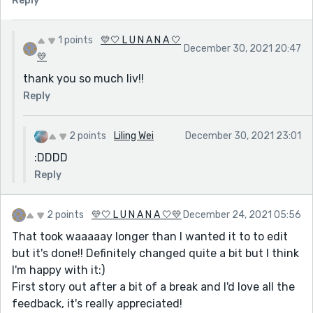
Reply
1 points
💛🤍 L U N A N A 🤍
December 30, 2021 20:47
💛
thank you so much liv!!
Reply
2 points
Liling Wei
December 30, 2021 23:01
:DDDD
Reply
2 points
💛🤍 L U N A N A 🤍💛
December 24, 2021 05:56
That took waaaaay longer than I wanted it to to edit
but it's done!! Definitely changed quite a bit but I think
I'm happy with it:)
First story out after a bit of a break and I'd love all the
feedback, it's really appreciated!