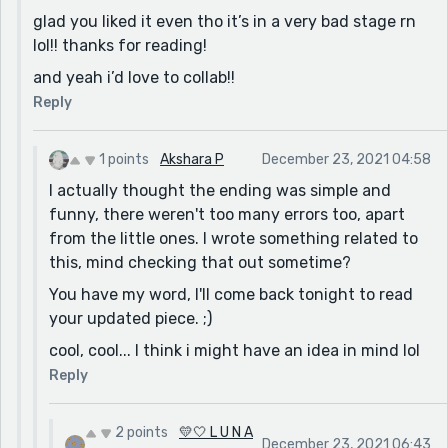
glad you liked it even tho it’s in a very bad stage rn
lol!! thanks for reading!
and yeah i’d love to collab!!
Reply
1 points
Akshara P
December 23, 2021 04:58
I actually thought the ending was simple and
funny, there weren't too many errors too, apart
from the little ones. I wrote something related to
this, mind checking that out sometime?
You have my word, I'll come back tonight to read
your updated piece. ;)
cool, cool... I think i might have an idea in mind lol
Reply
2 points
💛🤍 L U N A
December 23, 2021 06:43