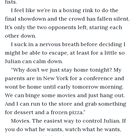
fists. 
I feel like we’re in a boxing rink to do the 
final showdown and the crowd has fallen silent. 
It’s only the two opponents left, staring each 
other down. 
I suck in a nervous breath before deciding I 
might be able to escape, at least for a little so 
Julian can calm down. 
“Why don’t we just stay home tonight? My 
parents are in New York for a conference and 
wont be home until early tomorrow morning. 
We can binge some movies and just hang out. 
And I can run to the store and grab something 
for dessert and a frozen pizza.”
Movies. The easiest way to control Julian. If 
you do what he wants, watch what he wants, 