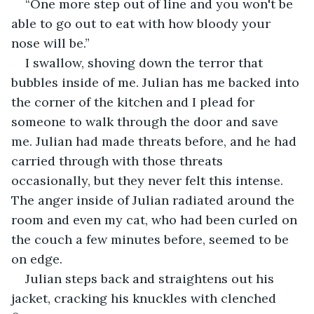
“One more step out of line and you won't be 
able to go out to eat with how bloody your 
nose will be.”
I swallow, shoving down the terror that 
bubbles inside of me. Julian has me backed into 
the corner of the kitchen and I plead for 
someone to walk through the door and save 
me. Julian had made threats before, and he had 
carried through with those threats 
occasionally, but they never felt this intense. 
The anger inside of Julian radiated around the 
room and even my cat, who had been curled on 
the couch a few minutes before, seemed to be 
on edge. 
Julian steps back and straightens out his 
jacket, cracking his knuckles with clenched 