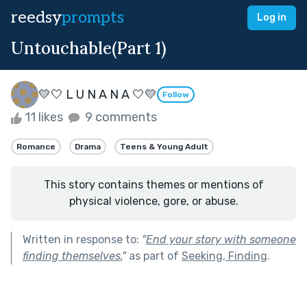
reedsy
prompts
Log in
Untouchable(Part 1)
💛🤍 L U N A N A 🤍💛
Follow
11 likes
9 comments
Romance
Drama
Teens & Young Adult
This story contains themes or mentions of
physical violence, gore, or abuse.
Written in response to:
"
End your story with someone
finding themselves.
"
as part of
Seeking, Finding
.