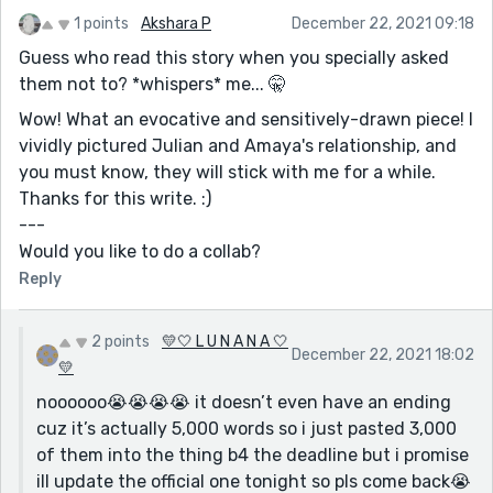
1 points
Akshara P
December 22, 2021 09:18
Guess who read this story when you specially asked
them not to? *whispers* me... 🤫
Wow! What an evocative and sensitively-drawn piece! I
vividly pictured Julian and Amaya's relationship, and
you must know, they will stick with me for a while.
Thanks for this write. :)
---
Would you like to do a collab?
Reply
2 points
💛🤍 L U N A N A 🤍
December 22, 2021 18:02
💛
noooooo😭😭😭😭 it doesn’t even have an ending
cuz it’s actually 5,000 words so i just pasted 3,000
of them into the thing b4 the deadline but i promise
ill update the official one tonight so pls come back😭