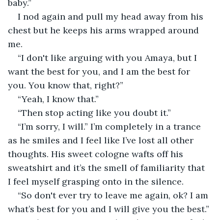
baby.” 
I nod again and pull my head away from his 
chest but he keeps his arms wrapped around 
me. 
“I don't like arguing with you Amaya, but I 
want the best for you, and I am the best for 
you. You know that, right?” 
“Yeah, I know that.” 
“Then stop acting like you doubt it.” 
“I’m sorry, I will.” I’m completely in a trance 
as he smiles and I feel like I’ve lost all other 
thoughts. His sweet cologne wafts off his 
sweatshirt and it’s the smell of familiarity that 
I feel myself grasping onto in the silence. 
“So don't ever try to leave me again, ok? I am 
what’s best for you and I will give you the best.”