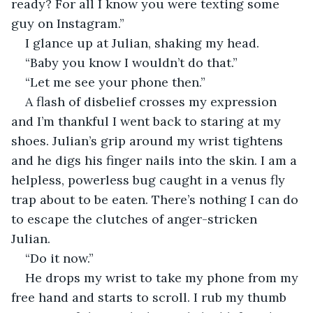
ready? For all I know you were texting some 
guy on Instagram.”
I glance up at Julian, shaking my head.  
“Baby you know I wouldn’t do that.”
“Let me see your phone then.” 
A flash of disbelief crosses my expression 
and I’m thankful I went back to staring at my 
shoes. Julian’s grip around my wrist tightens 
and he digs his finger nails into the skin. I am a 
helpless, powerless bug caught in a venus fly 
trap about to be eaten. There’s nothing I can do 
to escape the clutches of anger-stricken 
Julian. 
“Do it now.”
He drops my wrist to take my phone from my 
free hand and starts to scroll. I rub my thumb 