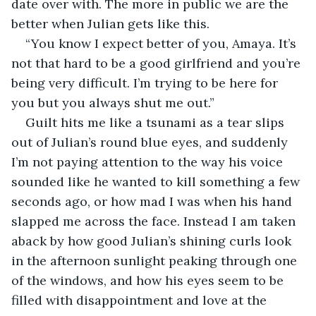
date over with. The more in public we are the 
better when Julian gets like this.  
“You know I expect better of you, Amaya. It’s 
not that hard to be a good girlfriend and you’re 
being very difficult. I’m trying to be here for 
you but you always shut me out.” 
Guilt hits me like a tsunami as a tear slips 
out of Julian’s round blue eyes, and suddenly 
I’m not paying attention to the way his voice 
sounded like he wanted to kill something a few 
seconds ago, or how mad I was when his hand 
slapped me across the face. Instead I am taken 
aback by how good Julian’s shining curls look 
in the afternoon sunlight peaking through one 
of the windows, and how his eyes seem to be 
filled with disappointment and love at the 