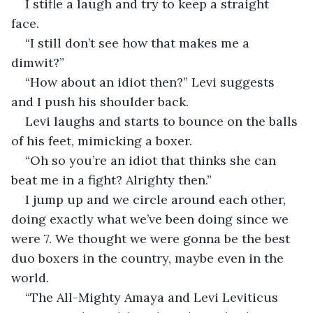
I stifle a laugh and try to keep a straight 
face. 
“I still don’t see how that makes me a 
dimwit?” 
“How about an idiot then?” Levi suggests 
and I push his shoulder back. 
Levi laughs and starts to bounce on the balls 
of his feet, mimicking a boxer. 
“Oh so you’re an idiot that thinks she can 
beat me in a fight? Alrighty then.” 
I jump up and we circle around each other, 
doing exactly what we’ve been doing since we 
were 7. We thought we were gonna be the best 
duo boxers in the country, maybe even in the 
world. 
“The All-Mighty Amaya and Levi Leviticus 