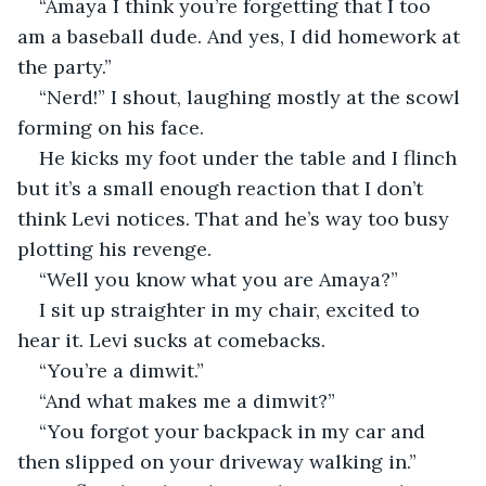
“Amaya I think you’re forgetting that I too 
am a baseball dude. And yes, I did homework at 
the party.”
“Nerd!” I shout, laughing mostly at the scowl 
forming on his face. 
He kicks my foot under the table and I flinch 
but it’s a small enough reaction that I don’t 
think Levi notices. That and he’s way too busy 
plotting his revenge. 
“Well you know what you are Amaya?” 
I sit up straighter in my chair, excited to 
hear it. Levi sucks at comebacks. 
“You’re a dimwit.”
“And what makes me a dimwit?” 
“You forgot your backpack in my car and 
then slipped on your driveway walking in.” 