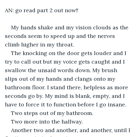
AN: go read part 2 out now!!
My hands shake and my vision clouds as the 
seconds seem to speed up and the nerves 
climb higher in my throat. 
The knocking on the door gets louder and I 
try to call out but my voice gets caught and I 
swallow the unsaid words down. My brush 
slips out of my hands and clangs onto my 
bathroom floor. I stand there, helpless as more 
seconds go by. My mind is blank, empty, and I 
have to force it to function before I go insane. 
Two steps out of my bathroom. 
Two more into the hallway. 
Another two and another, and another, until I 