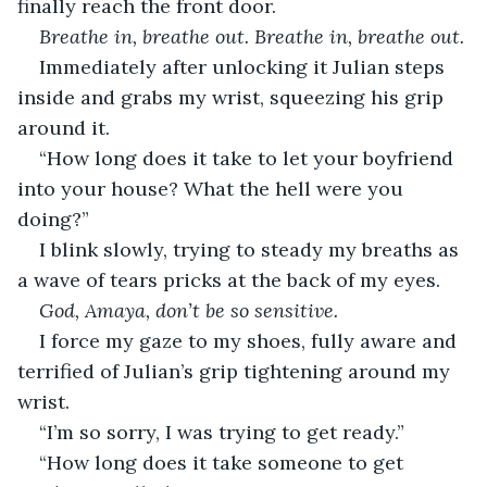
finally reach the front door. 
Breathe in, breathe out. Breathe in, breathe out. 
Immediately after unlocking it Julian steps 
inside and grabs my wrist, squeezing his grip 
around it. 
“How long does it take to let your boyfriend 
into your house? What the hell were you 
doing?” 
I blink slowly, trying to steady my breaths as 
a wave of tears pricks at the back of my eyes.
God, Amaya, don’t be so sensitive. 
I force my gaze to my shoes, fully aware and 
terrified of Julian’s grip tightening around my 
wrist.
“I’m so sorry, I was trying to get ready.”
“How long does it take someone to get 