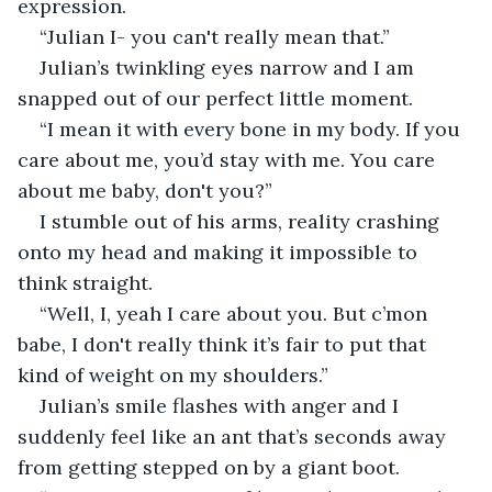
expression. 
“Julian I- you can't really mean that.”
Julian’s twinkling eyes narrow and I am 
snapped out of our perfect little moment. 
“I mean it with every bone in my body. If you 
care about me, you’d stay with me. You care 
about me baby, don't you?”
I stumble out of his arms, reality crashing 
onto my head and making it impossible to 
think straight. 
“Well, I, yeah I care about you. But c’mon 
babe, I don't really think it’s fair to put that 
kind of weight on my shoulders.”
Julian’s smile flashes with anger and I 
suddenly feel like an ant that’s seconds away 
from getting stepped on by a giant boot. 