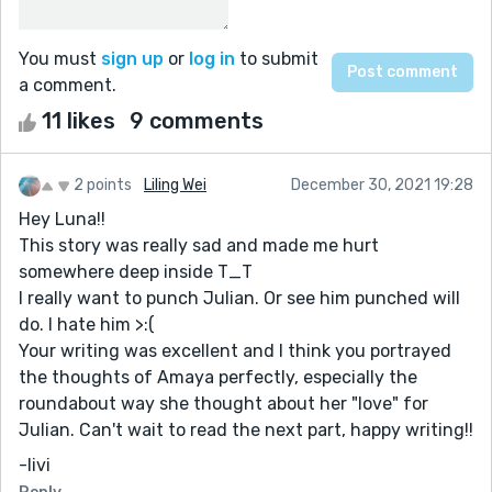
You must
sign up
or
log in
to submit
a comment.
11 likes
9 comments
2 points
Liling Wei
December 30, 2021 19:28
Hey Luna!!
This story was really sad and made me hurt
somewhere deep inside T_T
I really want to punch Julian. Or see him punched will
do. I hate him >:(
Your writing was excellent and I think you portrayed
the thoughts of Amaya perfectly, especially the
roundabout way she thought about her "love" for
Julian. Can't wait to read the next part, happy writing!!
-livi