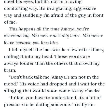
meet his eyes, but it’s not in a loving, 
comforting way. It’s in a glaring, aggressive 
way and suddenly I’m afraid of the guy in front 
of me.  
This happens all the time Amaya, you’re 
overreacting. You never actually leave. You never 
leave because you love him. 
I tell myself the last words a few extra times, 
nailing it into my head. Those words are 
always louder than the others that crowd my 
brain. 
“Don’t back talk me, Amaya. I am not in the 
mood.” His voice had dropped and I wait for the 
stinging that would soon come to my cheeks. 
“Julian, you have to understand, it’s a lot of 
pressure to be dating someone. I really am 