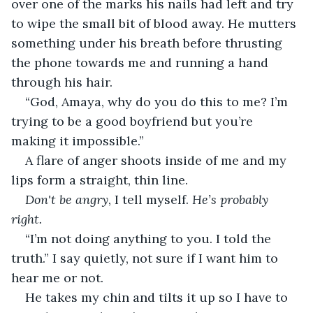
over one of the marks his nails had left and try 
to wipe the small bit of blood away. He mutters 
something under his breath before thrusting 
the phone towards me and running a hand 
through his hair.
“God, Amaya, why do you do this to me? I’m 
trying to be a good boyfriend but you’re 
making it impossible.”
A flare of anger shoots inside of me and my 
lips form a straight, thin line. 
Don't be angry
, I tell myself. 
He’s probably 
right. 
“I’m not doing anything to you. I told the 
truth.” I say quietly, not sure if I want him to 
hear me or not. 
He takes my chin and tilts it up so I have to 