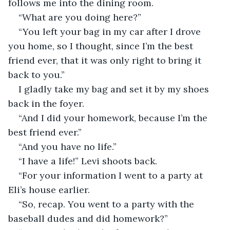
follows me into the dining room. 
“What are you doing here?”
“You left your bag in my car after I drove 
you home, so I thought, since I’m the best 
friend ever, that it was only right to bring it 
back to you.” 
I gladly take my bag and set it by my shoes 
back in the foyer. 
“And I did your homework, because I’m the 
best friend ever.” 
“And you have no life.” 
“I have a life!” Levi shoots back. 
“For your information I went to a party at 
Eli’s house earlier.
“So, recap. You went to a party with the 
baseball dudes and did homework?” 