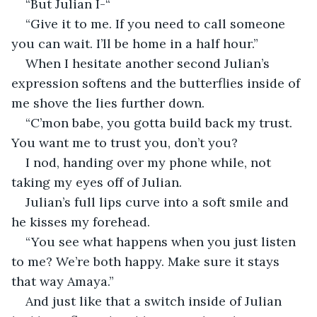
“But Julian I-“ 
“Give it to me. If you need to call someone 
you can wait. I’ll be home in a half hour.” 
When I hesitate another second Julian’s 
expression softens and the butterflies inside of 
me shove the lies further down. 
“C’mon babe, you gotta build back my trust. 
You want me to trust you, don’t you?
I nod, handing over my phone while, not 
taking my eyes off of Julian. 
Julian’s full lips curve into a soft smile and 
he kisses my forehead. 
“You see what happens when you just listen 
to me? We’re both happy. Make sure it stays 
that way Amaya.”
And just like that a switch inside of Julian 