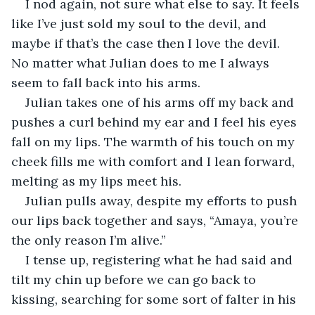
I nod again, not sure what else to say. It feels 
like I’ve just sold my soul to the devil, and 
maybe if that’s the case then I love the devil. 
No matter what Julian does to me I always 
seem to fall back into his arms. 
Julian takes one of his arms off my back and 
pushes a curl behind my ear and I feel his eyes 
fall on my lips. The warmth of his touch on my 
cheek fills me with comfort and I lean forward, 
melting as my lips meet his. 
Julian pulls away, despite my efforts to push 
our lips back together and says, “Amaya, you’re 
the only reason I’m alive.”
I tense up, registering what he had said and 
tilt my chin up before we can go back to 
kissing, searching for some sort of falter in his 