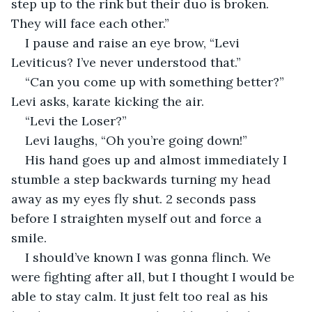
step up to the rink but their duo is broken. 
They will face each other.” 
I pause and raise an eye brow, “Levi 
Leviticus? I’ve never understood that.” 
“Can you come up with something better?” 
Levi asks, karate kicking the air. 
“Levi the Loser?” 
Levi laughs, “Oh you’re going down!” 
His hand goes up and almost immediately I 
stumble a step backwards turning my head 
away as my eyes fly shut. 2 seconds pass 
before I straighten myself out and force a 
smile. 
I should’ve known I was gonna flinch. We 
were fighting after all, but I thought I would be 
able to stay calm. It just felt too real as his 