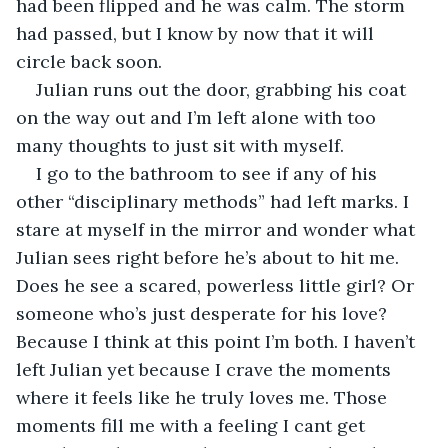
had been flipped and he was calm. The storm 
had passed, but I know by now that it will 
circle back soon. 
Julian runs out the door, grabbing his coat 
on the way out and I’m left alone with too 
many thoughts to just sit with myself. 
I go to the bathroom to see if any of his 
other “disciplinary methods” had left marks. I 
stare at myself in the mirror and wonder what 
Julian sees right before he’s about to hit me. 
Does he see a scared, powerless little girl? Or 
someone who’s just desperate for his love? 
Because I think at this point I’m both. I haven’t 
left Julian yet because I crave the moments 
where it feels like he truly loves me. Those 
moments fill me with a feeling I cant get 