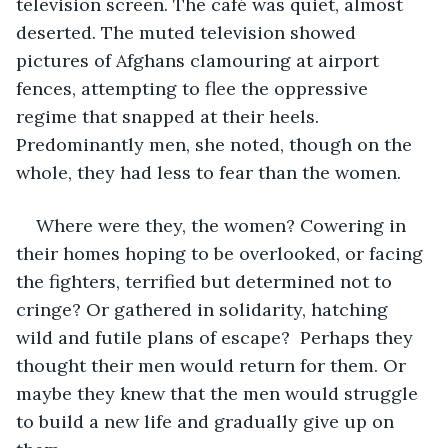
television screen. The café was quiet, almost 
deserted. The muted television showed 
pictures of Afghans clamouring at airport 
fences, attempting to flee the oppressive 
regime that snapped at their heels. 
Predominantly men, she noted, though on the 
whole, they had less to fear than the women. 
Where were they, the women? Cowering in 
their homes hoping to be overlooked, or facing 
the fighters, terrified but determined not to 
cringe? Or gathered in solidarity, hatching 
wild and futile plans of escape?  Perhaps they 
thought their men would return for them. Or 
maybe they knew that the men would struggle 
to build a new life and gradually give up on 