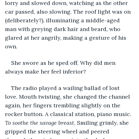
lorry and slowed down, watching as the other 
car passed, also slowing. The roof light was on 
(deliberately?), illuminating a middle-aged 
man with greying dark hair and beard, who 
glared at her angrily, making a gesture of his 
own. 
She swore as he sped off. Why did men 
always make her feel inferior?     
The radio played a wailing ballad of lost 
love. Mouth twisting, she changed the channel 
again, her fingers trembling slightly on the 
rocker button. A classical station, piano music. 
To soothe the savage breast.
 Smiling grimly, she 
gripped the steering wheel and peered 