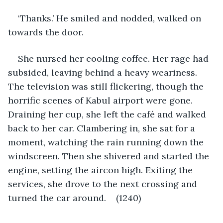
‘Thanks.’ He smiled and nodded, walked on 
towards the door.
She nursed her cooling coffee. Her rage had 
subsided, leaving behind a heavy weariness. 
The television was still flickering, though the 
horrific scenes of Kabul airport were gone. 
Draining her cup, she left the café and walked 
back to her car. Clambering in, she sat for a 
moment, watching the rain running down the 
windscreen. Then she shivered and started the 
engine, setting the aircon high. Exiting the 
services, she drove to the next crossing and 
turned the car around.    (1240)