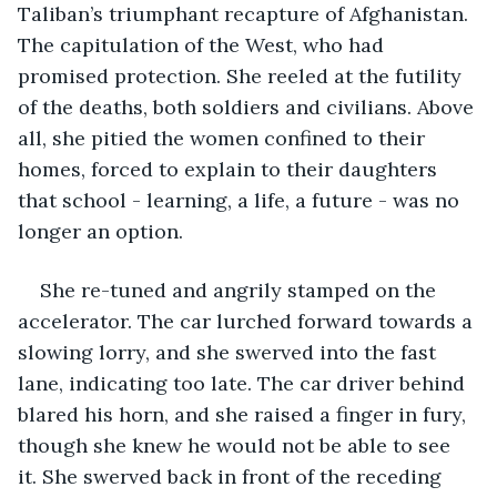
Taliban’s triumphant recapture of Afghanistan. 
The capitulation of the West, who had 
promised protection. She reeled at the futility 
of the deaths, both soldiers and civilians. Above 
all, she pitied the women confined to their 
homes, forced to explain to their daughters 
that school - learning, a life, a future - was no 
longer an option. 
She re-tuned and angrily stamped on the 
accelerator. The car lurched forward towards a 
slowing lorry, and she swerved into the fast 
lane, indicating too late. The car driver behind 
blared his horn, and she raised a finger in fury, 
though she knew he would not be able to see 
it. She swerved back in front of the receding 