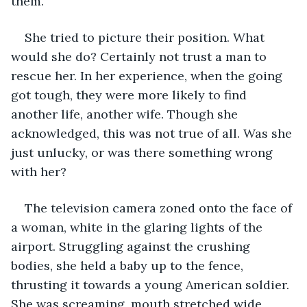
them. 
She tried to picture their position. What 
would she do? Certainly not trust a man to 
rescue her. In her experience, when the going 
got tough, they were more likely to find 
another life, another wife. Though she 
acknowledged, this was not true of all. Was she 
just unlucky, or was there something wrong 
with her? 
The television camera zoned onto the face of 
a woman, white in the glaring lights of the 
airport. Struggling against the crushing 
bodies, she held a baby up to the fence, 
thrusting it towards a young American soldier. 
She was screaming, mouth stretched wide, 