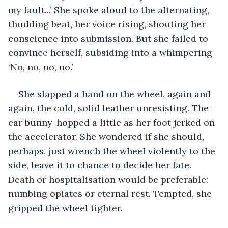
my fault...’ She spoke aloud to the alternating, 
thudding beat, her voice rising, shouting her 
conscience into submission. But she failed to 
convince herself, subsiding into a whimpering 
‘No, no, no, no.’ 
She slapped a hand on the wheel, again and 
again, the cold, solid leather unresisting. The 
car bunny-hopped a little as her foot jerked on 
the accelerator. She wondered if she should, 
perhaps, just wrench the wheel violently to the 
side, leave it to chance to decide her fate. 
Death or hospitalisation would be preferable: 
numbing opiates or eternal rest. Tempted, she 
gripped the wheel tighter. 