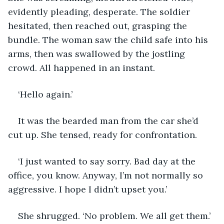
evidently pleading, desperate. The soldier 
hesitated, then reached out, grasping the 
bundle. The woman saw the child safe into his 
arms, then was swallowed by the jostling 
crowd. All happened in an instant.
‘Hello again.’ 
It was the bearded man from the car she’d 
cut up. She tensed, ready for confrontation.
‘I just wanted to say sorry. Bad day at the 
office, you know. Anyway, I’m not normally so 
aggressive. I hope I didn’t upset you.’
She shrugged. ‘No problem. We all get them.’