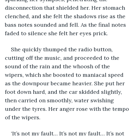
disconnection that shielded her. Her stomach 
clenched, and she felt the shadows rise as the 
bass notes sounded and fell. As the final notes 
faded to silence she felt her eyes prick.
She quickly thumped the radio button, 
cutting off the music, and proceeded to the 
sound of the rain and the whoosh of the 
wipers, which she boosted to maniacal speed 
as the downpour became heavier. She put her 
foot down hard, and the car skidded slightly, 
then carried on smoothly, water swishing 
under the tyres. Her anger rose with the tempo 
of the wipers.
‘It’s not my fault… It’s not my fault… It’s not 