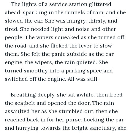
The lights of a service station glittered 
ahead, sparkling in the runnels of rain, and she 
slowed the car. She was hungry, thirsty, and 
tired. She needed light and noise and other 
people. The wipers squeaked as she turned off 
the road, and she flicked the lever to slow 
them. She felt the panic subside as the car 
engine, the wipers, the rain quieted. She 
turned smoothly into a parking space and 
switched off the engine. All was still. 
Breathing deeply, she sat awhile, then freed 
the seatbelt and opened the door. The rain 
assaulted her as she stumbled out, then she 
reached back in for her purse. Locking the car 
and hurrying towards the bright sanctuary, she 