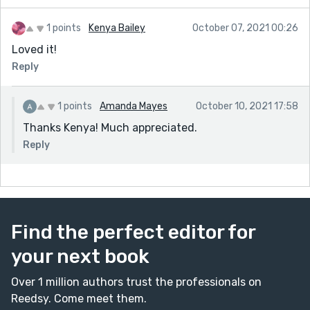
1 points
Kenya Bailey
October 07, 2021 00:26
Loved it!
Reply
1 points
Amanda Mayes
October 10, 2021 17:58
Thanks Kenya! Much appreciated.
Reply
Find the perfect editor for
your next book
Over 1 million authors trust the professionals on
Reedsy. Come meet them.