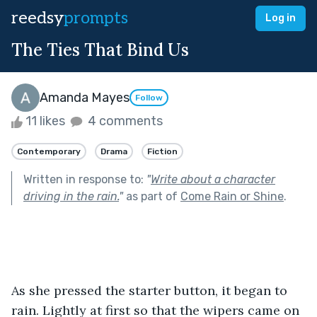
reedsy
prompts
Log in
The Ties That Bind Us
Amanda Mayes
Follow
11 likes
4 comments
Contemporary
Drama
Fiction
Written in response to:
"
Write about a character
driving in the rain.
"
as part of
Come Rain or Shine
.
As she pressed the starter button, it began to 
rain. Lightly at first so that the wipers came on 