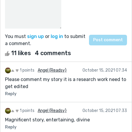
You must
sign up
or
log in
to submit
a comment.
11 likes
4 comments
1 points
Angel {Readsy}
October 15, 2021 07:34
Please comment my story it is a research work need to
get edited
Reply
1 points
Angel {Readsy}
October 15, 2021 07:33
Magnificent story, entertaining, divine
Reply