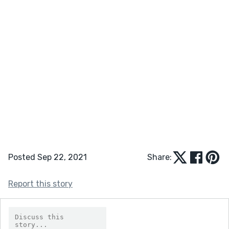
Posted Sep 22, 2021
Share:
Report this story