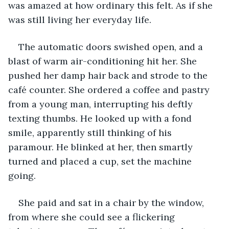
was amazed at how ordinary this felt. As if she 
was still living her everyday life.
The automatic doors swished open, and a 
blast of warm air-conditioning hit her. She 
pushed her damp hair back and strode to the 
café counter. She ordered a coffee and pastry 
from a young man, interrupting his deftly 
texting thumbs. He looked up with a fond 
smile, apparently still thinking of his 
paramour. He blinked at her, then smartly 
turned and placed a cup, set the machine 
going. 
She paid and sat in a chair by the window, 
from where she could see a flickering 