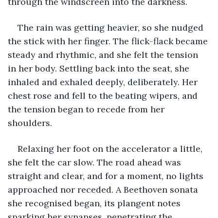
through the windscreen into the darkness. 
The rain was getting heavier, so she nudged 
the stick with her finger. The flick-flack became 
steady and rhythmic, and she felt the tension 
in her body. Settling back into the seat, she 
inhaled and exhaled deeply, deliberately. Her 
chest rose and fell to the beating wipers, and 
the tension began to recede from her 
shoulders. 
Relaxing her foot on the accelerator a little, 
she felt the car slow. The road ahead was 
straight and clear, and for a moment, no lights 
approached nor receded. A Beethoven sonata 
she recognised began, its plangent notes 
sparking her synapses, penetrating the 