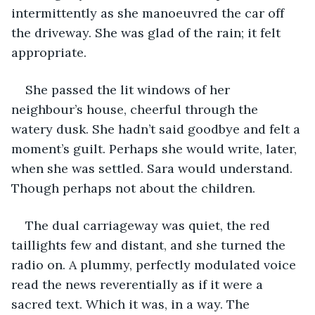
intermittently as she manoeuvred the car off 
the driveway. She was glad of the rain; it felt 
appropriate. 
She passed the lit windows of her 
neighbour’s house, cheerful through the 
watery dusk. She hadn’t said goodbye and felt a 
moment’s guilt. Perhaps she would write, later, 
when she was settled. Sara would understand. 
Though perhaps not about the children.
The dual carriageway was quiet, the red 
taillights few and distant, and she turned the 
radio on. A plummy, perfectly modulated voice 
read the news reverentially as if it were a 
sacred text. Which it was, in a way. The 