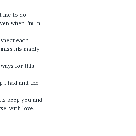
d me to do 
ven when I’m in 
espect each 
 miss his manly 
lways for this 
p I had and the 
its keep you and 
e, with love.