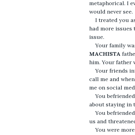
metaphorical. I 
would never see.
I treated you a
had more issues 
issue.
Your family was
MACHISTA
 fath
him. Your father 
Your friends in
call me and when 
me on social med
You befriended 
about staying in 
You befriended 
us and threatened
You were more 