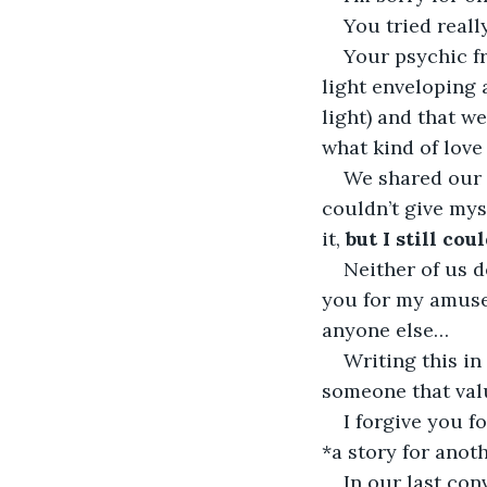
You tried reall
Your psychic fr
light enveloping 
light) and that w
what kind of love 
We shared our t
couldn’t give myse
it, 
but I still coul
Neither of us d
you for my amuse
anyone else…
Writing this in
someone that valu
I forgive you f
*a story for anot
In our last con