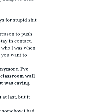
s for stupid shit 
reason to push 
tay in contact, 
e who I was when 
 you want to 
nymore. I've 
 classroom wall 
t was caving 
 at last, but it 
ut somehow I had 