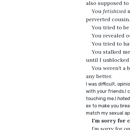
also supposed to
You 
fetishized
 
perverted cousin.
You tried to be
You revealed ou
You tried to h
You stalked me
until I unblocked
You weren’t a b
any better.
I was difficult, opi
with your friends.I 
touching me.I 
hated
ex to make you break
match my sexual app
I’m sorry for 
I’m sorry for o