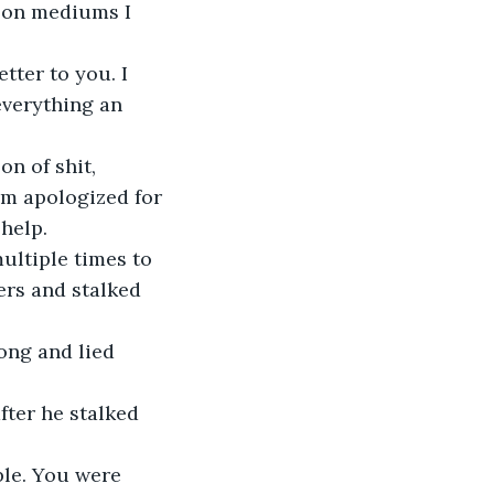
 on mediums I 
tter to you. I 
verything an 
n of shit, 
om apologized for 
help.
ultiple times to 
rs and stalked 
ong and lied 
fter he stalked 
le. You were 