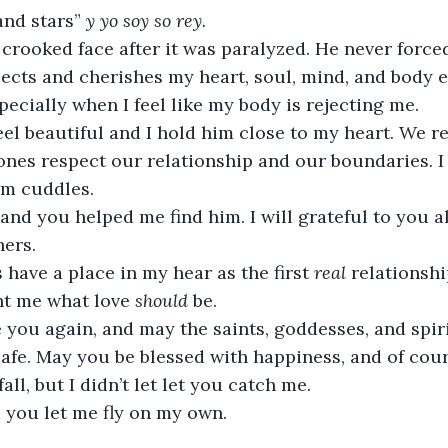
nd stars” 
y yo soy so rey.
crooked face after it was paralyzed. He never force
ects and cherishes my heart, soul, mind, and body e
cially when I feel like my body is rejecting me.
el beautiful and I hold him close to my heart. We r
ones respect our relationship and our boundaries. I
rm cuddles.
 and you helped me find him. I will grateful to you a
ers.
 have a place in my hear as the first 
real 
relationshi
ht me what love 
should 
be.
 you again, and may the saints, goddesses, and spir
afe. May you be blessed with happiness, and of cours
 fall, but I didn’t let let you catch me. 
nd you let me fly on my own.