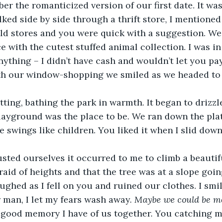
er the romanticized version of our first date. It wa
ked side by side through a thrift store, I mentione
ld stores and you were quick with a suggestion. We 
ce with the cutest stuffed animal collection. I was in 
ything – I didn’t have cash and wouldn’t let you pay
h our window-shopping we smiled as we headed to 
ting, bathing the park in warmth. It began to drizzle
playground was the place to be. We ran down the pla
 swings like children. You liked it when I slid down
ed ourselves it occurred to me to climb a beautiful
fraid of heights and that the tree was at a slope goi
ughed as I fell on you and ruined our clothes. I smil
 man, I let my fears wash away. 
Maybe we could be mo
 good memory I have of us together. You catching me