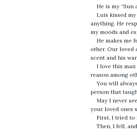
He is my “Sun a
Luis kissed my 
anything. He resp
my moods and espe
He makes me fe
other. Our loved 
scent and his wa
I love this man
reason among oth
You will always
person that taug
May I never see
your loved ones s
First, I tried to
Then, I fell, a