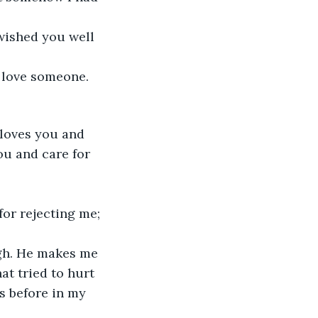
 wished you well 
 love someone. 
 loves you and 
ou and care for 
for rejecting me; 
ugh. He makes me 
at tried to hurt 
s before in my 