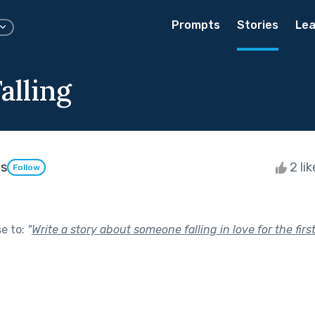
Prompts
Stories
Lea
Falling
os
2 li
Follow
se to:
"
Write a story about someone falling in love for the first