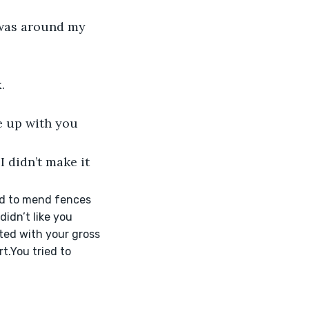
I was around my 
.
e up with you 
 didn’t make it 
ied to mend fences 
idn’t like you 
rted with your gross 
t.You tried to 