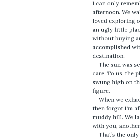
I can only rememb
afternoon. We wal
loved exploring o
an ugly little pla
without buying an
accomplished wit
destination. 
The sun was set
care. To us, the 
swung high on the
figure.
When we exhaust
then forgot I'm a
muddy hill. We la
with you, another
That’s the only