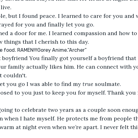
live.
le, but I found peace. I learned to care for you and
rayed for you and finally let you go.
ned a door for me. I learned compassion and how to
 things that I cherish to this day.
e food. RAMEN!!!Gorey Anime.“Archer”
 boyfriend You finally got yourself a boyfriend that
ur family actually likes him. He can connect with y
t couldn't. 
let you go I was able to find my 
true 
soulmate.
posed to you just to keep you for myself. Thank you 
 going to celebrate two years as a couple soon eno
en when I hate myself. He protects me from people th
arm at night even when we’re apart. I never felt thi