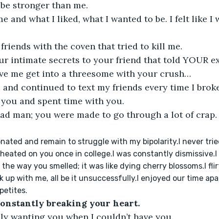
 be stronger than me.
me and what I liked, what I wanted to be. I felt like 
 friends with the coven that tried to kill me.
r intimate secrets to your friend that told YOUR ex
ave me get into a threesome with your crush…
 and continued to text my friends every time I brok
 you and spent time with you.
ad man; you were made to go through a lot of crap. I
nionated and remain to struggle with my bipolarity.I never tr
cheated on you once in college.I was constantly dismissive.I d
 
the way you smelled; it was like dying cherry blossoms.I fli
 up with me, all be it unsuccessfully.I enjoyed our time apar
etites.
constantly breaking your heart.
nly wanting you when I couldn’t have you.