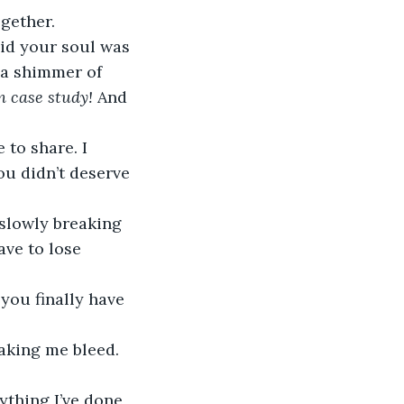
gether.
id your soul was 
 a shimmer of 
n case study!
 And 
to share. I 
ou didn’t deserve 
 slowly breaking 
ve to lose 
you finally have 
aking me bleed. 
ything I’ve done 