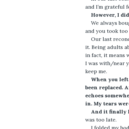
and I’m grateful f
However, I did
We always bough
and you took too
Our last recon
it. Being adults 
in fact, it means
I was with/near y
keep me.
When you left
been replaced. 
echoes somewher
in. My tears were
And it finally
was too late.
I folded my bod