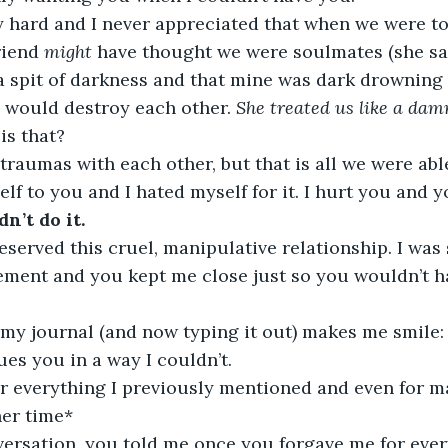
y hard and I never appreciated that when we were to
iend 
might
 have thought we were soulmates (she sa
a spit of darkness and that mine was dark drowning
e would destroy each other. 
She treated us like a dam
is that?
raumas with each other, but that is all we were able 
lf to you and I hated myself for it. I hurt you and y
dn’t do it.
eserved this cruel, manipulative relationship. I was
ment and you kept me close just so you wouldn’t ha
 my journal (and now typing it out) makes me smile: 
es you in a way I couldn’t.
or everything I previously mentioned and even for m
her time*
versation, you told me once you forgave me for ever