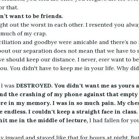
or that.
n’t want to be friends.
t out the worst in each other. I resented you alway
 much of my crap. 
ciliation and goodbye were amicable and there’s no 
about our separation does not mean that we have to s
 we should keep our distance. I never
, ever 
want to b
ou. You didn't have to keep me in your life. Why did
 
I was 
DESTROYED. You didn't want me as yours a
And the crashing of my phone against that empty
e in my memory. I was in so much pain. My ches
 endless. I couldn't keep a straight face in class.
 hit me in the middle of lecture,
 I had fallen for you
y inward and stayed like that for hours at night. B