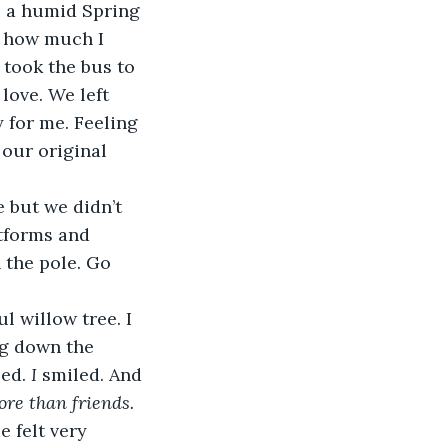
s a humid Spring 
d how much I 
took the bus to 
love. We left 
 for me. Feeling 
our original 
 but we didn’t 
tforms and 
 the pole. Go 
 willow tree. I 
ng down the 
ed. 
I 
smiled. And 
re than friends.
 felt very 