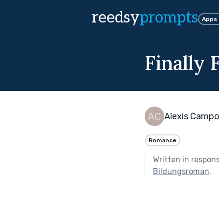
reedsy
prompts
Apps
Finally 
Alexis Camp
Romance
Written in respon
Bildungsroman
.