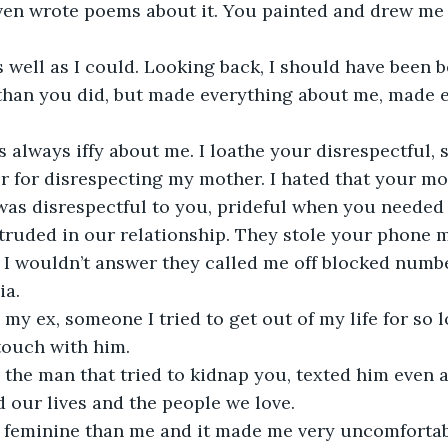
even wrote poems about it. You painted and drew me
s well as I could. Looking back, I should have been be
than you did, but made everything about me, made e
 always iffy about me. I loathe your disrespectful, so
er for disrespecting my mother. I hated that your m
was disrespectful to you, prideful when you needed 
truded in our relationship. They stole your phone m
I wouldn’t answer they called me off blocked numbe
ia.
my ex, someone I tried to get out of my life for so l
touch with him.
the man that tried to kidnap you, texted him even a
 our lives and the people we love.
feminine than me and it made me very uncomfortab