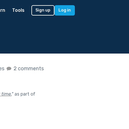
rn
Tools
Sign up
Log in
kes
2 comments
 time.
"
as part of