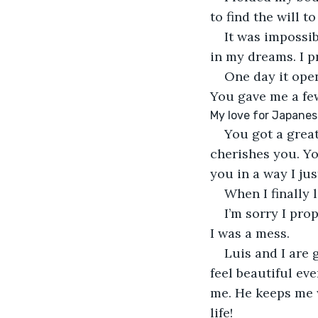
to find the will to 
It was impossib
in my dreams. I p
One day it ope
You gave me a few
My love for Japanes
You got a great
cherishes you. Yo
you in a way I jus
When I finally 
I’m sorry I pro
I was a mess.
Luis and I are
feel beautiful ev
me. He keeps me w
life!