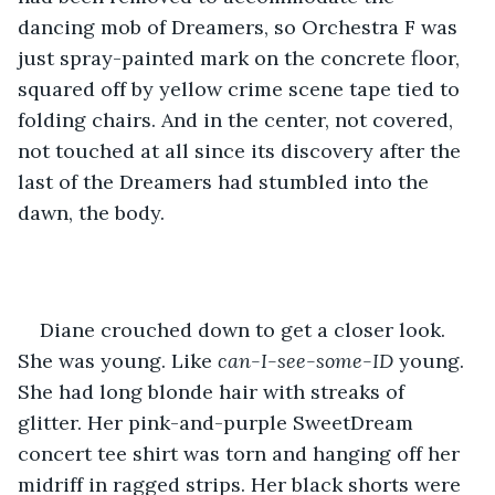
dancing mob of Dreamers, so Orchestra F was 
just spray-painted mark on the concrete floor, 
squared off by yellow crime scene tape tied to 
folding chairs. And in the center, not covered, 
not touched at all since its discovery after the 
last of the Dreamers had stumbled into the 
dawn, the body.
Diane crouched down to get a closer look. 
She was young. Like 
can-I-see-some-ID
 young. 
She had long blonde hair with streaks of 
glitter. Her pink-and-purple SweetDream 
concert tee shirt was torn and hanging off her 
midriff in ragged strips. Her black shorts were 