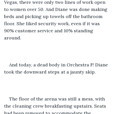
Vegas, there were only two lines of work open 
to women over 50. And Diane was done making 
beds and picking up towels off the bathroom 
floor. She liked security work, even if it was 
90% customer service and 10% standing 
around.
And today, a dead body in Orchestra F! Diane 
took the downward steps at a jaunty skip.
The floor of the arena was still a mess, with 
the cleaning crew breakfasting upstairs. Seats 
had been removed to accommodate the 