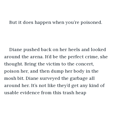
But it does happen when you’re poisoned.
Diane pushed back on her heels and looked 
around the arena. It’d be the perfect crime, she 
thought. Bring the victim to the concert, 
poison her, and then dump her body in the 
mosh bit. Diane surveyed the garbage all 
around her. It’s not like they’d get any kind of 
usable evidence from this trash heap