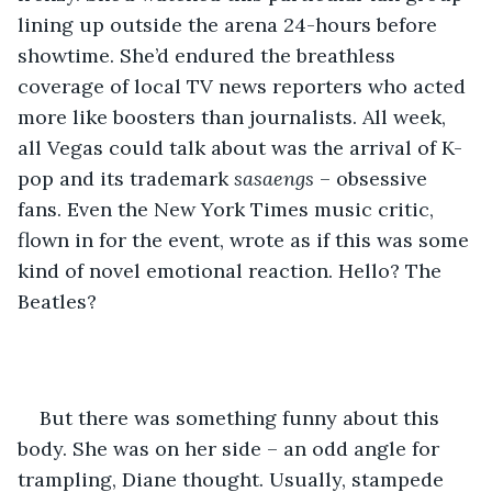
lining up outside the arena 24-hours before 
showtime. She’d endured the breathless 
coverage of local TV news reporters who acted 
more like boosters than journalists. All week, 
all Vegas could talk about was the arrival of K-
pop and its trademark 
sasaengs
 – obsessive 
fans. Even the New York Times music critic, 
flown in for the event, wrote as if this was some 
kind of novel emotional reaction. Hello? The 
Beatles?
But there was something funny about this 
body. She was on her side – an odd angle for 
trampling, Diane thought. Usually, stampede 