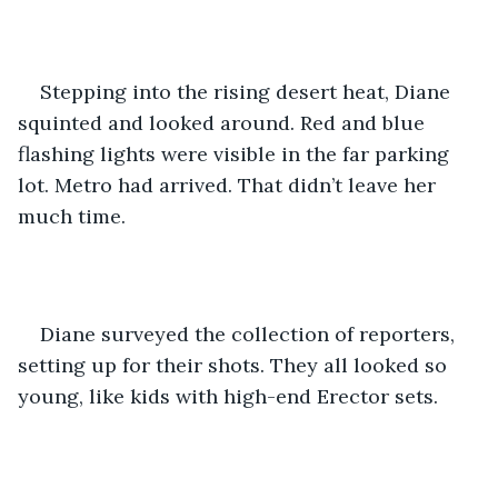
Stepping into the rising desert heat, Diane 
squinted and looked around. Red and blue 
flashing lights were visible in the far parking 
lot. Metro had arrived. That didn’t leave her 
much time.
Diane surveyed the collection of reporters, 
setting up for their shots. They all looked so 
young, like kids with high-end Erector sets.