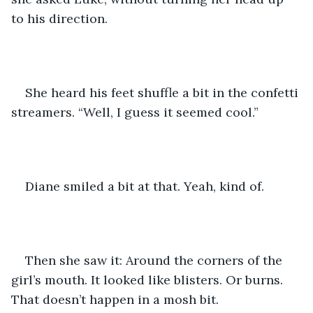
to his direction.
She heard his feet shuffle a bit in the confetti 
streamers. “Well, I guess it seemed cool.”
Diane smiled a bit at that. Yeah, kind of. 
Then she saw it: Around the corners of the 
girl’s mouth. It looked like blisters. Or burns. 
That doesn’t happen in a mosh bit.