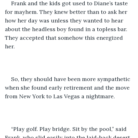
Frank and the kids got used to Diane’s taste 
for mayhem. They knew better than to ask her 
how her day was unless they wanted to hear 
about the headless boy found in a topless bar. 
They accepted that somehow this energized 
her.
So, they should have been more sympathetic 
when she found early retirement and the move 
from New York to Las Vegas a nightmare.
“Play golf. Play bridge. Sit by the pool,” said 
Frank, who slid easily into the laid-back desert 