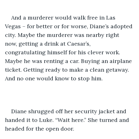
And a murderer would walk free in Las 
Vegas – for better or for worse, Diane’s adopted 
city. Maybe the murderer was nearby right 
now, getting a drink at Caesar’s, 
congratulating himself for his clever work. 
Maybe he was renting a car. Buying an airplane 
ticket. Getting ready to make a clean getaway. 
And no one would know to stop him.
Diane shrugged off her security jacket and 
handed it to Luke. “Wait here.” She turned and 
headed for the open door.