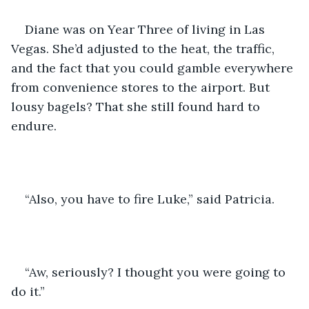
Diane was on Year Three of living in Las 
Vegas. She’d adjusted to the heat, the traffic, 
and the fact that you could gamble everywhere 
from convenience stores to the airport. But 
lousy bagels? That she still found hard to 
endure.
“Also, you have to fire Luke,” said Patricia.
“Aw, seriously? I thought you were going to 
do it.”