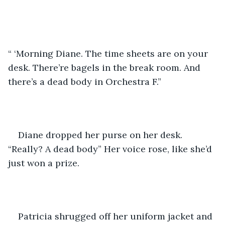
“ ‘Morning Diane. The time sheets are on your 
desk. There’re bagels in the break room. And 
there’s a dead body in Orchestra F.”
Diane dropped her purse on her desk. 
“Really? A dead body” Her voice rose, like she’d 
just won a prize.
Patricia shrugged off her uniform jacket and 