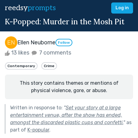
reedsy
prompts
Log in
K-Popped: Murder in the Mosh Pit
Ellen Neuborne
Follow
13 likes
7 comments
Contemporary
Crime
This story contains themes or mentions of
physical violence, gore, or abuse.
Written in response to:
"
Set your story at a large
entertainment venue, after the show has ended,
amongst the discarded plastic cups and confetti.
"
as
part of
K-popular
.