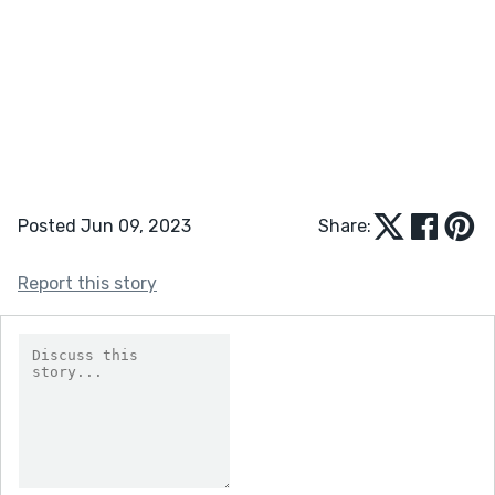
Posted Jun 09, 2023
Share:
Report this story