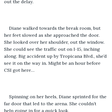
out the delay.
Diane walked towards the break room, but 
her feet slowed as she approached the door. 
She looked over her shoulder, out the window. 
She could see the traffic out on I-15, inching 
along. Big accident up by Tropicana Blvd., she’d 
see it on the way in. Might be an hour before 
CSI got here…
Spinning on her heels, Diane sprinted for the 
far door that led to the arena. She couldn’t 
help going in for a quick look.