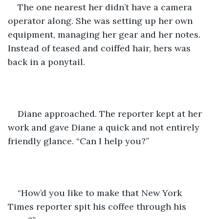
The one nearest her didn’t have a camera 
operator along. She was setting up her own 
equipment, managing her gear and her notes. 
Instead of teased and coiffed hair, hers was 
back in a ponytail.
Diane approached. The reporter kept at her 
work and gave Diane a quick and not entirely 
friendly glance. “Can I help you?”
“How’d you like to make that New York 
Times reporter spit his coffee through his 