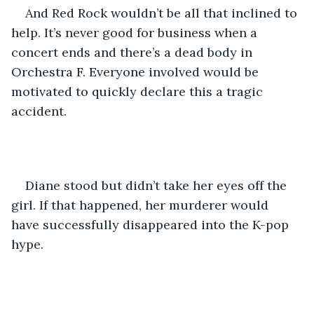
And Red Rock wouldn’t be all that inclined to 
help. It’s never good for business when a 
concert ends and there’s a dead body in 
Orchestra F. Everyone involved would be 
motivated to quickly declare this a tragic 
accident.
Diane stood but didn’t take her eyes off the 
girl. If that happened, her murderer would 
have successfully disappeared into the K-pop 
hype.