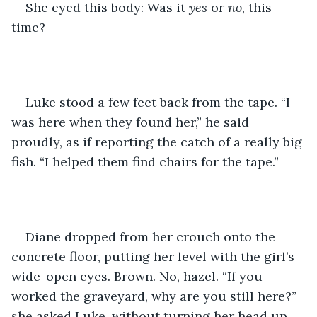
She eyed this body: Was it 
yes
 or 
no
, this 
time?
Luke stood a few feet back from the tape. “I 
was here when they found her,” he said 
proudly, as if reporting the catch of a really big 
fish. “I helped them find chairs for the tape.”
Diane dropped from her crouch onto the 
concrete floor, putting her level with the girl’s 
wide-open eyes. Brown. No, hazel. “If you 
worked the graveyard, why are you still here?” 
she asked Luke, without turning her head up 