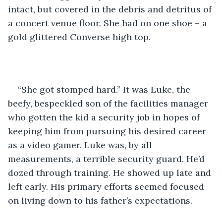
intact, but covered in the debris and detritus of 
a concert venue floor. She had on one shoe – a 
gold glittered Converse high top.
“She got stomped hard.” It was Luke, the 
beefy, bespeckled son of the facilities manager 
who gotten the kid a security job in hopes of 
keeping him from pursuing his desired career 
as a video gamer. Luke was, by all 
measurements, a terrible security guard. He’d 
dozed through training. He showed up late and 
left early. His primary efforts seemed focused 
on living down to his father’s expectations.  