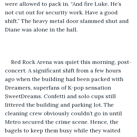
were allowed to pack in. “And fire Luke. He’s 
not cut out for security work. Have a good 
shift.” The heavy metal door slammed shut and 
Diane was alone in the hall.
Red Rock Arena was quiet this morning, post-
concert. A significant shift from a few hours 
ago when the building had been packed with 
Dreamers, superfans of K-pop sensation 
SweetDreams. Confetti and solo cups still 
littered the building and parking lot. The 
cleaning crew obviously couldn’t go in until 
Metro secured the crime scene. Hence, the 
bagels to keep them busy while they waited 