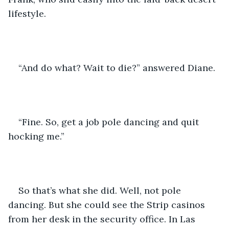
lifestyle.
“And do what? Wait to die?” answered Diane.
“Fine. So, get a job pole dancing and quit 
hocking me.”
So that’s what she did. Well, not pole 
dancing. But she could see the Strip casinos 
from her desk in the security office. In Las 