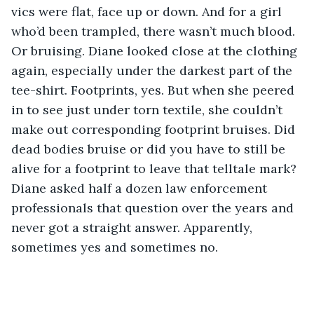
vics were flat, face up or down. And for a girl 
who’d been trampled, there wasn’t much blood. 
Or bruising. Diane looked close at the clothing 
again, especially under the darkest part of the 
tee-shirt. Footprints, yes. But when she peered 
in to see just under torn textile, she couldn’t 
make out corresponding footprint bruises. Did 
dead bodies bruise or did you have to still be 
alive for a footprint to leave that telltale mark? 
Diane asked half a dozen law enforcement 
professionals that question over the years and 
never got a straight answer. Apparently, 
sometimes yes and sometimes no.