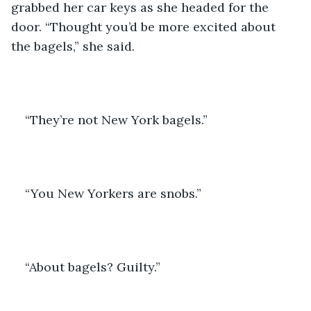
grabbed her car keys as she headed for the 
door. “Thought you’d be more excited about 
the bagels,” she said.
“They’re not New York bagels.”
“You New Yorkers are snobs.”
“About bagels? Guilty.”