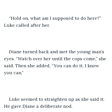
“Hold on, what am I supposed to do here?” 
Luke called after her.
Diane turned back and met the young man’s 
eyes. “Watch over her until the cops come,” she 
said. Then she added, “You can do it. I know 
you can.”
Luke seemed to straighten up as she said it. 
He gave Diane a deliberate nod.