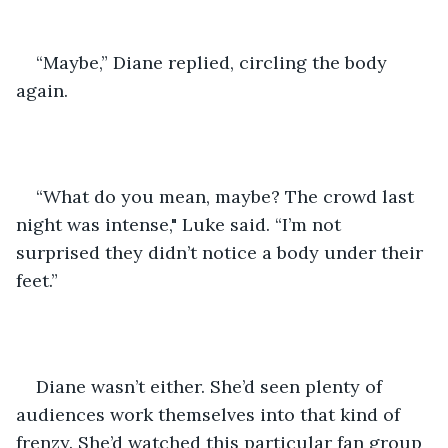
“Maybe,” Diane replied, circling the body 
again.
“What do you mean, maybe? The crowd last 
night was intense," Luke said. “I’m not 
surprised they didn’t notice a body under their 
feet.”
Diane wasn’t either. She’d seen plenty of 
audiences work themselves into that kind of 
frenzy. She’d watched this particular fan group 