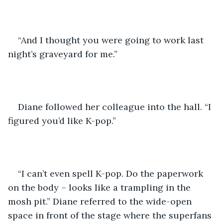
“And I thought you were going to work last 
night’s graveyard for me.”
Diane followed her colleague into the hall. “I 
figured you’d like K-pop.”
“I can’t even spell K-pop. Do the paperwork 
on the body – looks like a trampling in the 
mosh pit.” Diane referred to the wide-open 
space in front of the stage where the superfans 