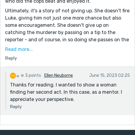
who did the cops beat and enjoyed it.
Ultimately, it's a story of not giving up. She doesn't fire
Luke, giving him not just one more chance but also
some encouragement. She doesn't give up on
catching the murderer by passing on a tip to the
reporter - and of course, in so doing she passes on the
torch.
Read more...
And she doesn't give up on herself. The idea of
Reply
retirement and just waiting to die is abhorrent to her,
so she got a job. The corpse then is a metaphor for her
3 points
Ellen Neuborne
June 15, 2023 02:25
own professional life, and her passing on the tip is
Thanks for reading. I wanted to show a woman
analogous to continuing work. Diane is clearly the kind
finding her second act. In this case, as a mentor. I
of person who will continue doing, while doing is
appreciate your perspective.
possible.
Reply
She was a fun character, and the story was
surprisingly hopeful considering a person was
murdered. Thanks for sharing!