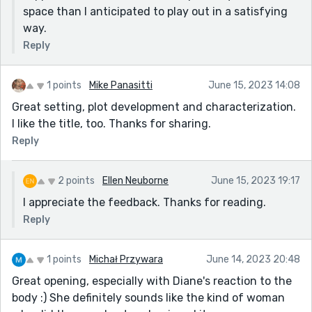
space than I anticipated to play out in a satisfying
way.
Reply
1 points
Mike Panasitti
June 15, 2023 14:08
Great setting, plot development and characterization.
I like the title, too. Thanks for sharing.
Reply
2 points
Ellen Neuborne
June 15, 2023 19:17
I appreciate the feedback. Thanks for reading.
Reply
1 points
Michał Przywara
June 14, 2023 20:48
Great opening, especially with Diane's reaction to the
body :) She definitely sounds like the kind of woman