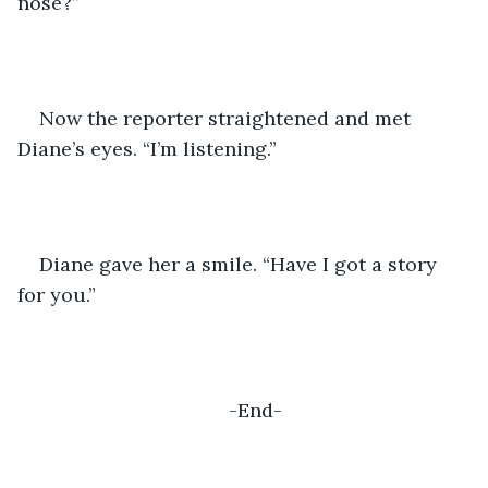
nose?”
Now the reporter straightened and met 
Diane’s eyes. “I’m listening.”
Diane gave her a smile. “Have I got a story 
for you.”
-End-