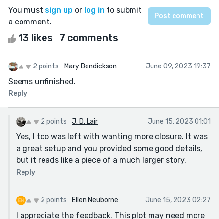
You must
sign up
or
log in
to submit
a comment.
13 likes
7 comments
2 points
Mary Bendickson
June 09, 2023 19:37
Seems unfinished.
Reply
2 points
J. D. Lair
June 15, 2023 01:01
Yes, I too was left with wanting more closure. It was
a great setup and you provided some good details,
but it reads like a piece of a much larger story.
Reply
2 points
Ellen Neuborne
June 15, 2023 02:27
I appreciate the feedback. This plot may need more