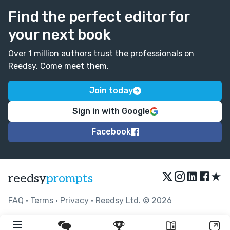
Find the perfect editor for
your next book
Over 1 million authors trust the professionals on
Reedsy. Come meet them.
Join today
Sign in with Google
Facebook
★
reedsy
prompts
FAQ
•
Terms
•
Privacy
• Reedsy Ltd. © 2026