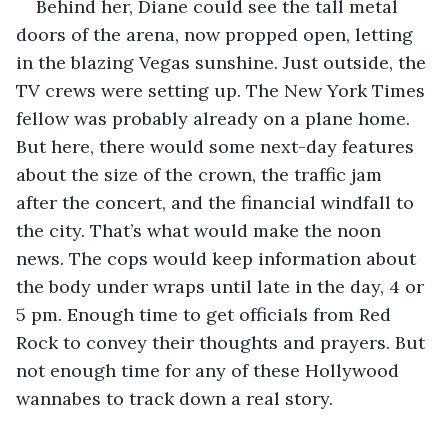
Behind her, Diane could see the tall metal 
doors of the arena, now propped open, letting 
in the blazing Vegas sunshine. Just outside, the 
TV crews were setting up. The New York Times 
fellow was probably already on a plane home. 
But here, there would some next-day features 
about the size of the crown, the traffic jam 
after the concert, and the financial windfall to 
the city. That’s what would make the noon 
news. The cops would keep information about 
the body under wraps until late in the day, 4 or 
5 pm. Enough time to get officials from Red 
Rock to convey their thoughts and prayers. But 
not enough time for any of these Hollywood 
wannabes to track down a real story.