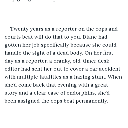
Twenty years as a reporter on the cops and 
courts beat will do that to you. Diane had 
gotten her job specifically because she could 
handle the sight of a dead body. On her first 
day as a reporter, a cranky, old-timer desk 
editor had sent her out to cover a car accident 
with multiple fatalities as a hazing stunt. When 
she’d come back that evening with a great 
story and a clear case of endorphins, she’d 
been assigned the cops beat permanently.